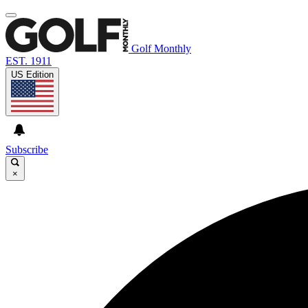
Golf Monthly
EST. 1911
US Edition
Subscribe
×