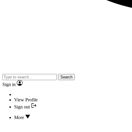
Search
Sign in
View Profile
Sign out
More