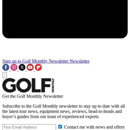
Sign up to Golf Monthly Newsletter
Newsletter
Get the Golf Monthly Newsletter
Subscribe to the Golf Monthly newsletter to stay up to date with all
the latest tour news, equipment news, reviews, head-to-heads and
buyer’s guides from our team of experienced experts.
Contact me with news and offers