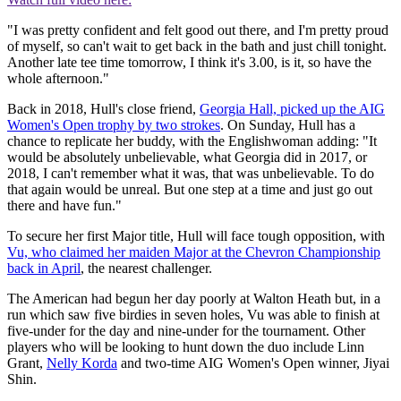
"I was pretty confident and felt good out there, and I'm pretty proud
of myself, so can't wait to get back in the bath and just chill tonight.
Another late tee time tomorrow, I think it's 3.00, is it, so have the
whole afternoon."
Back in 2018, Hull's close friend,
Georgia Hall, picked up the AIG
Women's Open trophy by two strokes
. On Sunday, Hull has a
chance to replicate her buddy, with the Englishwoman adding: "It
would be absolutely unbelievable, what Georgia did in 2017, or
2018, I can't remember what it was, that was unbelievable. To do
that again would be unreal. But one step at a time and just go out
there and have fun."
To secure her first Major title, Hull will face tough opposition, with
Vu, who claimed her maiden Major at the Chevron Championship
back in April
, the nearest challenger.
The American had begun her day poorly at Walton Heath but, in a
run which saw five birdies in seven holes, Vu was able to finish at
five-under for the day and nine-under for the tournament. Other
players who will be looking to hunt down the duo include Linn
Grant,
Nelly Korda
and two-time AIG Women's Open winner, Jiyai
Shin.