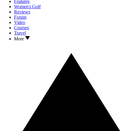
Features
Women's Golf
Reviews
Forum
Video
Courses
Travel
More