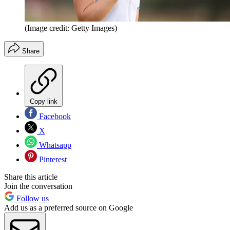
(Image credit: Getty Images)
Share
Copy link
Facebook
X
Whatsapp
Pinterest
Share this article
Join the conversation
Follow us
Add us as a preferred source on Google