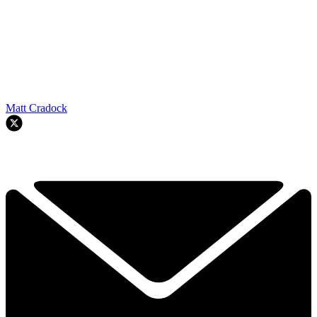
Matt Cradock