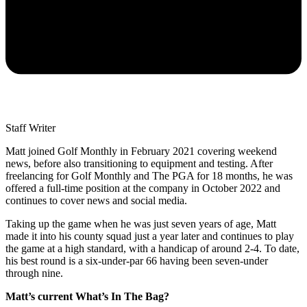
Staff Writer
Matt joined Golf Monthly in February 2021 covering weekend
news, before also transitioning to equipment and testing. After
freelancing for Golf Monthly and The PGA for 18 months, he was
offered a full-time position at the company in October 2022 and
continues to cover news and social media.
Taking up the game when he was just seven years of age, Matt
made it into his county squad just a year later and continues to play
the game at a high standard, with a handicap of around 2-4. To date,
his best round is a six-under-par 66 having been seven-under
through nine.
Matt’s current What’s In The Bag?