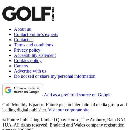
About us
Contact Future's experts
Contact us
Terms and conditions
Privacy policy
Accessibility statement
Cookies policy
Careers
Advertise with us
Do not sell or share my personal information
Add as a preferred source on Google
Golf Monthly is part of Future plc, an international media group and
leading digital publisher.
Visit our corporate site
.
© Future Publishing Limited Quay House, The Ambury, Bath BA1
1UA. All rights reserved. England and Wales company registration