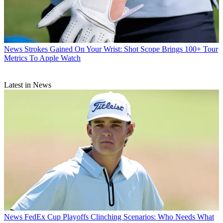
News
Strokes Gained On Your Wrist: Shot Scope Brings 100+ Tour
Metrics To Apple Watch
Latest in News
News
FedEx Cup Playoffs Clinching Scenarios: Who Needs What