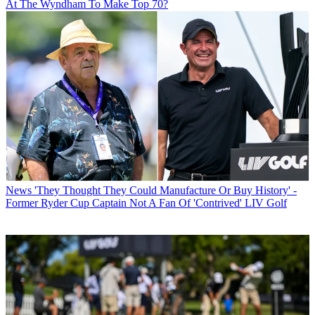
At The Wyndham To Make Top 70?
News
'They Thought They Could Manufacture Or Buy History' -
Former Ryder Cup Captain Not A Fan Of 'Contrived' LIV Golf