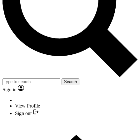
Search
Sign in
View Profile
Sign out