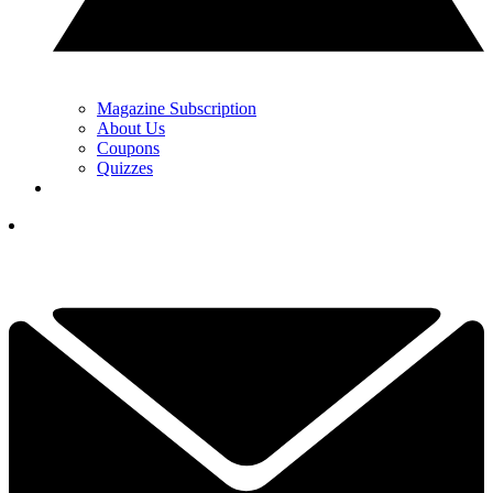
Magazine Subscription
About Us
Coupons
Quizzes