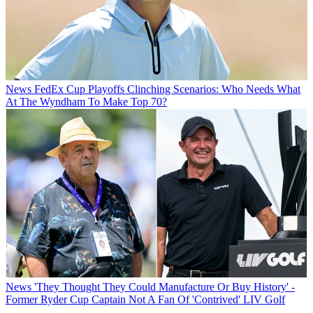
News
FedEx Cup Playoffs Clinching Scenarios: Who Needs What
At The Wyndham To Make Top 70?
News
'They Thought They Could Manufacture Or Buy History' -
Former Ryder Cup Captain Not A Fan Of 'Contrived' LIV Golf