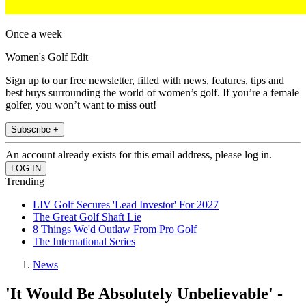
Once a week
Women's Golf Edit
Sign up to our free newsletter, filled with news, features, tips and
best buys surrounding the world of women’s golf. If you’re a female
golfer, you won’t want to miss out!
Subscribe +
An account already exists for this email address, please log in.
Trending
LIV Golf Secures 'Lead Investor' For 2027
The Great Golf Shaft Lie
8 Things We'd Outlaw From Pro Golf
The International Series
News
'It Would Be Absolutely Unbelievable' -