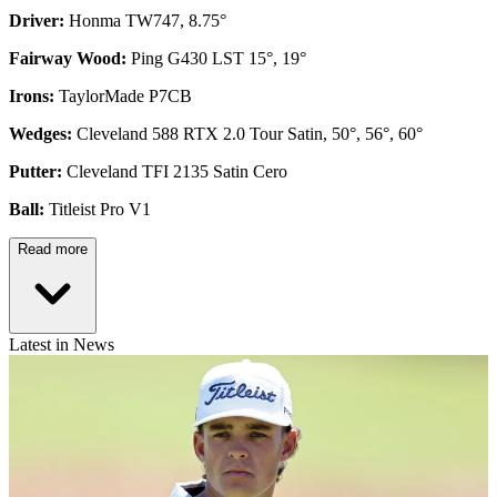
Driver:
Honma TW747, 8.75°
Fairway Wood:
Ping G430 LST 15°, 19°
Irons:
TaylorMade P7CB
Wedges:
Cleveland 588 RTX 2.0 Tour Satin, 50°, 56°, 60°
Putter:
Cleveland TFI 2135 Satin Cero
Ball:
Titleist Pro V1
Read more
Latest in News