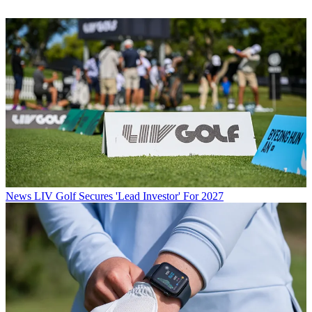
News
LIV Golf Secures 'Lead Investor' For 2027