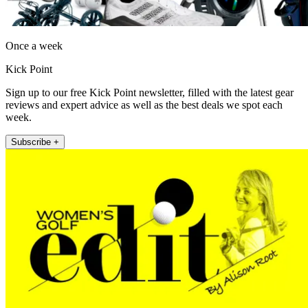
Once a week
Kick Point
Sign up to our free Kick Point newsletter, filled with the latest gear
reviews and expert advice as well as the best deals we spot each
week.
Subscribe +