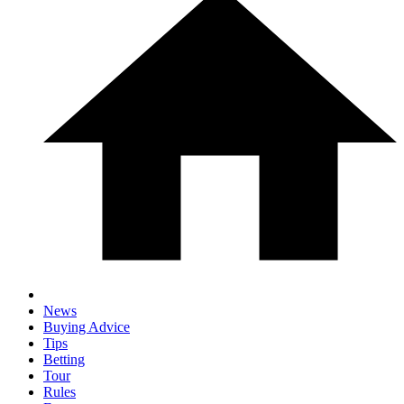
News
Buying Advice
Tips
Betting
Tour
Rules