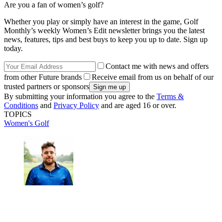
Are you a fan of women’s golf?
Whether you play or simply have an interest in the game, Golf
Monthly’s weekly Women’s Edit newsletter brings you the latest
news, features, tips and best buys to keep you up to date. Sign up
today.
Contact me with news and offers
from other Future brands
Receive email from us on behalf of our
trusted partners or sponsors
By submitting your information you agree to the
Terms &
Conditions
and
Privacy Policy
and are aged 16 or over.
TOPICS
Women's Golf