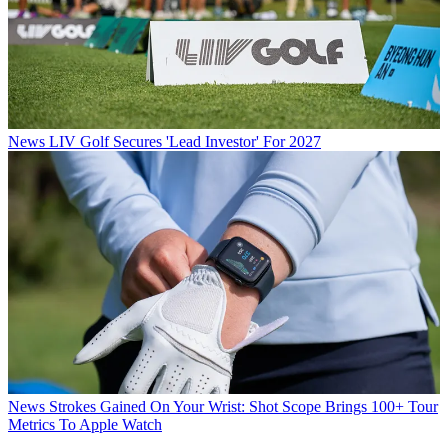
News
LIV Golf Secures 'Lead Investor' For 2027
News
Strokes Gained On Your Wrist: Shot Scope Brings 100+ Tour
Metrics To Apple Watch