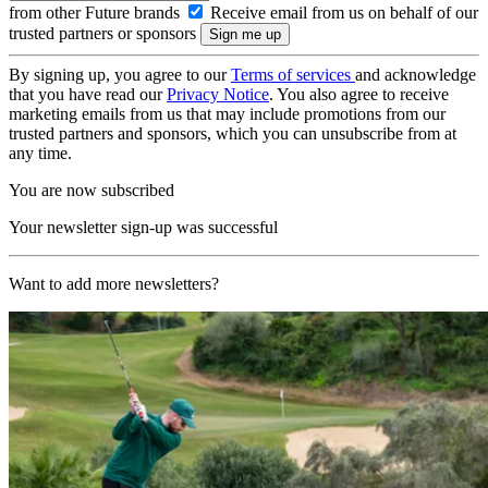
from other Future brands
Receive email from us on behalf of our
trusted partners or sponsors
By signing up, you agree to our
Terms of services
and acknowledge
that you have read our
Privacy Notice
. You also agree to receive
marketing emails from us that may include promotions from our
trusted partners and sponsors, which you can unsubscribe from at
any time.
You are now subscribed
Your newsletter sign-up was successful
Want to add more newsletters?