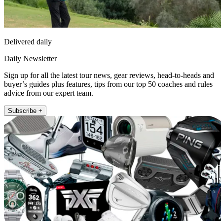
Delivered daily
Daily Newsletter
Sign up for all the latest tour news, gear reviews, head-to-heads and
buyer’s guides plus features, tips from our top 50 coaches and rules
advice from our expert team.
Subscribe +