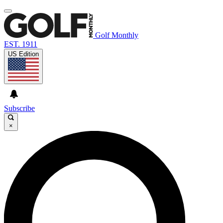
Golf Monthly
EST. 1911
US Edition
Subscribe
×