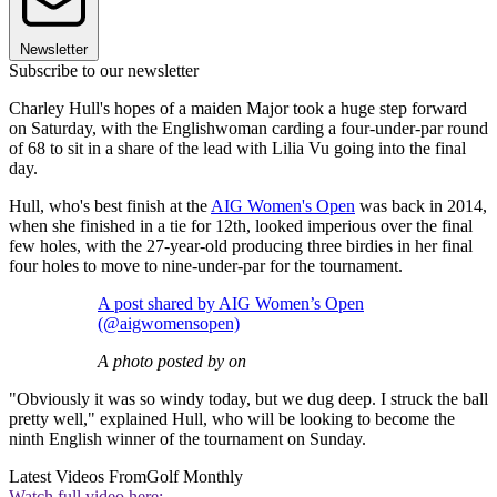
Newsletter
Subscribe to our newsletter
Charley Hull's hopes of a maiden Major took a huge step forward
on Saturday, with the Englishwoman carding a four-under-par round
of 68 to sit in a share of the lead with Lilia Vu going into the final
day.
Hull, who's best finish at the
AIG Women's Open
was back in 2014,
when she finished in a tie for 12th, looked imperious over the final
few holes, with the 27-year-old producing three birdies in her final
four holes to move to nine-under-par for the tournament.
A post shared by AIG Women’s Open
(@aigwomensopen)
A photo posted by on
"Obviously it was so windy today, but we dug deep. I struck the ball
pretty well," explained Hull, who will be looking to become the
ninth English winner of the tournament on Sunday.
Latest Videos From
Golf Monthly
Watch full video here: