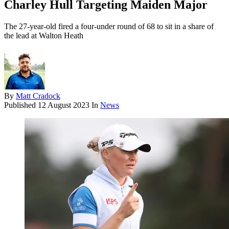
Charley Hull Targeting Maiden Major
The 27-year-old fired a four-under round of 68 to sit in a share of
the lead at Walton Heath
By
Matt Cradock
Published
12 August 2023
In
News