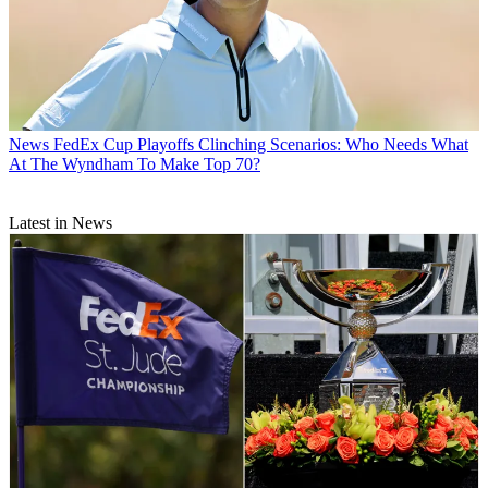
News
FedEx Cup Playoffs Clinching Scenarios: Who Needs What
At The Wyndham To Make Top 70?
Latest in News