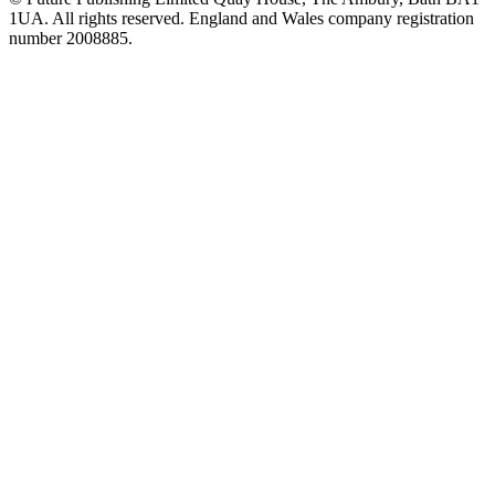
1UA. All rights reserved. England and Wales company registration
number 2008885.