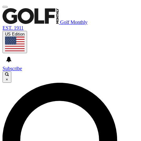
Golf Monthly
EST. 1911
US Edition
Subscribe
×