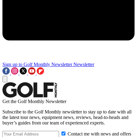
Sign up to Golf Monthly Newsletter
Newsletter
Get the Golf Monthly Newsletter
Subscribe to the Golf Monthly newsletter to stay up to date with all
the latest tour news, equipment news, reviews, head-to-heads and
buyer’s guides from our team of experienced experts.
Contact me with news and offers