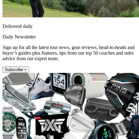
Delivered daily
Daily Newsletter
Sign up for all the latest tour news, gear reviews, head-to-heads and
buyer’s guides plus features, tips from our top 50 coaches and rules
advice from our expert team.
Subscribe +