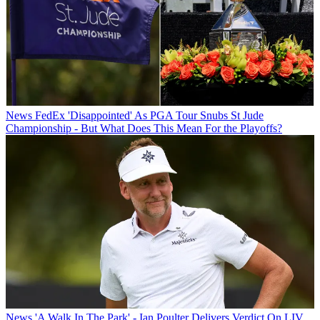
News
FedEx 'Disappointed' As PGA Tour Snubs St Jude
Championship - But What Does This Mean For the Playoffs?
News
'A Walk In The Park' - Ian Poulter Delivers Verdict On LIV