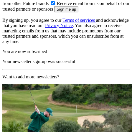
from other Future brands
Receive email from us on behalf of our
trusted partners or sponsors
By signing up, you agree to our
Terms of services
and acknowledge
that you have read our
Privacy Notice
. You also agree to receive
marketing emails from us that may include promotions from our
trusted partners and sponsors, which you can unsubscribe from at
any time.
You are now subscribed
Your newsletter sign-up was successful
Want to add more newsletters?