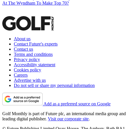
At The Wyndham To Make Top 70?
About us
Contact Future's experts
Contact us
Terms and conditions
Privacy policy
Accessibility statement
Cookies policy
Careers
Advertise with us
Do not sell or share my personal information
Add as a preferred source on Google
Golf Monthly is part of Future plc, an international media group and
leading digital publisher.
Visit our corporate site
.
© Future Publishing Limited Quay House, The Ambury, Bath BA1