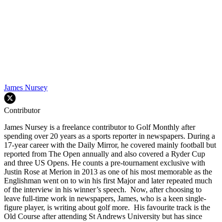
James Nursey
Contributor
James Nursey is a freelance contributor to Golf Monthly after
spending over 20 years as a sports reporter in newspapers. During a
17-year career with the Daily Mirror, he covered mainly football but
reported from The Open annually and also covered a Ryder Cup
and three US Opens. He counts a pre-tournament exclusive with
Justin Rose at Merion in 2013 as one of his most memorable as the
Englishman went on to win his first Major and later repeated much
of the interview in his winner’s speech. Now, after choosing to
leave full-time work in newspapers, James, who is a keen single-
figure player, is writing about golf more. His favourite track is the
Old Course after attending St Andrews University but has since