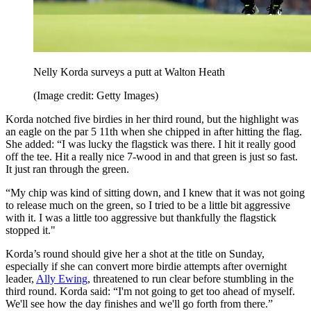
Nelly Korda surveys a putt at Walton Heath
(Image credit: Getty Images)
Korda notched five birdies in her third round, but the highlight was
an eagle on the par 5 11th when she chipped in after hitting the flag.
She added: “I was lucky the flagstick was there. I hit it really good
off the tee. Hit a really nice 7-wood in and that green is just so fast.
It just ran through the green.
“My chip was kind of sitting down, and I knew that it was not going
to release much on the green, so I tried to be a little bit aggressive
with it. I was a little too aggressive but thankfully the flagstick
stopped it."
Korda’s round should give her a shot at the title on Sunday,
especially if she can convert more birdie attempts after overnight
leader,
Ally Ewing
, threatened to run clear before stumbling in the
third round. Korda said: “I'm not going to get too ahead of myself.
We'll see how the day finishes and we'll go forth from there.”