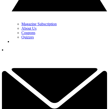
Magazine Subscription
About Us
Coupons
Quizzes