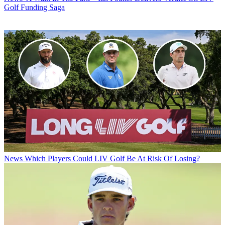
Golf Funding Saga
News
Which Players Could LIV Golf Be At Risk Of Losing?