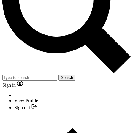
Search
Sign in
View Profile
Sign out