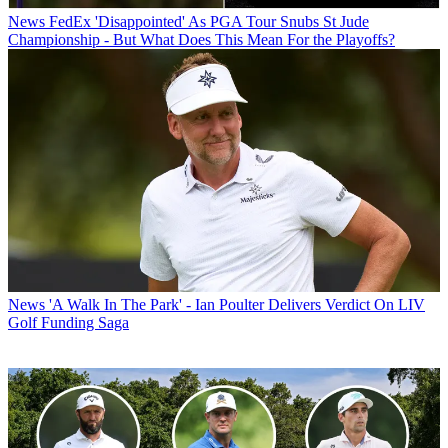
News
FedEx 'Disappointed' As PGA Tour Snubs St Jude
Championship - But What Does This Mean For the Playoffs?
News
'A Walk In The Park' - Ian Poulter Delivers Verdict On LIV
Golf Funding Saga