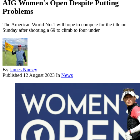
AIG Women's Open Despite Putting
Problems
The American World No.1 will hope to compete for the title on
Sunday after shooting a 69 to climb to four-under
By
James Nursey
Published
12 August 2023
In
News