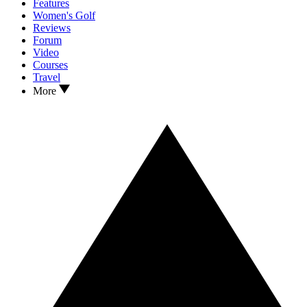
Features
Women's Golf
Reviews
Forum
Video
Courses
Travel
More