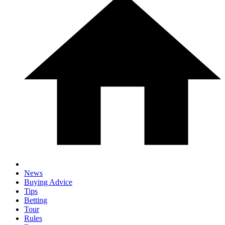
News
Buying Advice
Tips
Betting
Tour
Rules