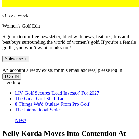
Once a week
Women's Golf Edit
Sign up to our free newsletter, filled with news, features, tips and
best buys surrounding the world of women’s golf. If you’re a female
golfer, you won’t want to miss out!
Subscribe +
An account already exists for this email address, please log in.
Trending
LIV Golf Secures 'Lead Investor' For 2027
The Great Golf Shaft Lie
8 Things We'd Outlaw From Pro Golf
The International Series
News
Nelly Korda Moves Into Contention At