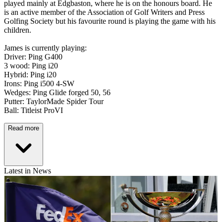
played mainly at Edgbaston, where he is on the honours board. He
is an active member of the Association of Golf Writers and Press
Golfing Society but his favourite round is playing the game with his
children.
James is currently playing:
Driver: Ping G400
3 wood: Ping i20
Hybrid: Ping i20
Irons: Ping i500 4-SW
Wedges: Ping Glide forged 50, 56
Putter: TaylorMade Spider Tour
Ball: Titleist ProVI
Read more
Latest in News