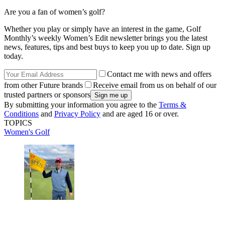
Are you a fan of women’s golf?
Whether you play or simply have an interest in the game, Golf
Monthly’s weekly Women’s Edit newsletter brings you the latest
news, features, tips and best buys to keep you up to date. Sign up
today.
Contact me with news and offers
from other Future brands
Receive email from us on behalf of our
trusted partners or sponsors
By submitting your information you agree to the
Terms &
Conditions
and
Privacy Policy
and are aged 16 or over.
TOPICS
Women's Golf