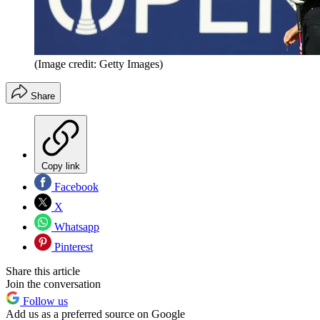
(Image credit: Getty Images)
Share
Copy link
Facebook
X
Whatsapp
Pinterest
Share this article
Join the conversation
Follow us
Add us as a preferred source on Google