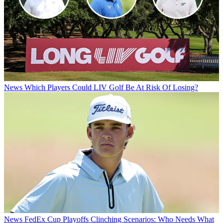
News
Which Players Could LIV Golf Be At Risk Of Losing?
News
FedEx Cup Playoffs Clinching Scenarios: Who Needs What