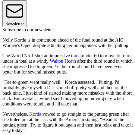
Newsletter
Subscribe to our newsletter
Nelly Korda is in contention ahead of the final round at the AIG
Women's Open despite admitting her unhappiness with her putting.
The World No.1 shot an impressive three-under 69 to move to four-
under in total at a windy
Walton Heath
after the third round in which
she impressed tee to green. Yet her round could have been even
better but for several missed putts.
“Tee-to-green went really well,” Korda assessed. “Putting, I'd
probably give myself a D. I started off pretty well and then on the
back nine, I just kind of started making more mistakes with the short
stick. But overall, I would say I moved up on moving day when
conditions were tough, and I'll take that.”
Nevertheless,
Korda
vowed to go straight to the putting green after
she holed out at the last, with the American stating: “Head to the
putting green. Try to figure it out again and then just relax and take it
easy today.”