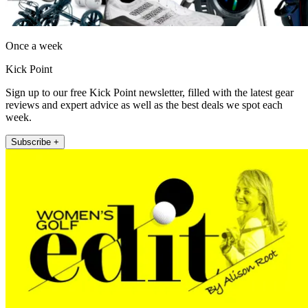
Once a week
Kick Point
Sign up to our free Kick Point newsletter, filled with the latest gear
reviews and expert advice as well as the best deals we spot each
week.
Subscribe +