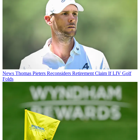
News
Thomas Pieters Reconsiders Retirement Claim If LIV Golf
Folds