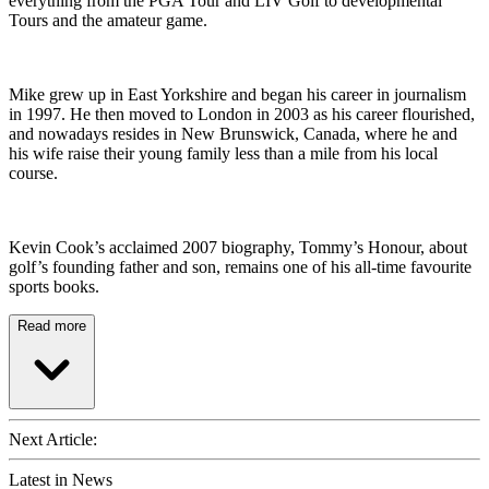
everything from the PGA Tour and LIV Golf to developmental
Tours and the amateur game.
Mike grew up in East Yorkshire and began his career in journalism
in 1997. He then moved to London in 2003 as his career flourished,
and nowadays resides in New Brunswick, Canada, where he and
his wife raise their young family less than a mile from his local
course.
Kevin Cook’s acclaimed 2007 biography, Tommy’s Honour, about
golf’s founding father and son, remains one of his all-time favourite
sports books.
Read more
Next Article:
Latest in News