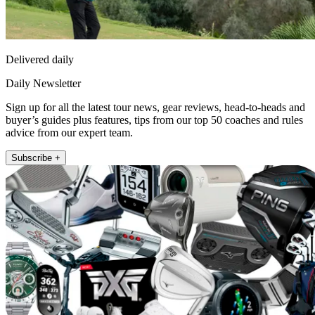
Delivered daily
Daily Newsletter
Sign up for all the latest tour news, gear reviews, head-to-heads and
buyer’s guides plus features, tips from our top 50 coaches and rules
advice from our expert team.
Subscribe +