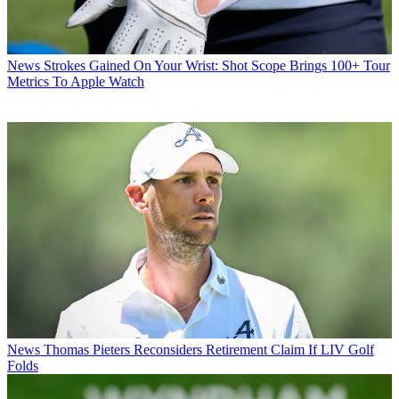
News
Strokes Gained On Your Wrist: Shot Scope Brings 100+ Tour
Metrics To Apple Watch
News
Thomas Pieters Reconsiders Retirement Claim If LIV Golf
Folds