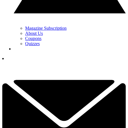
Magazine Subscription
About Us
Coupons
Quizzes