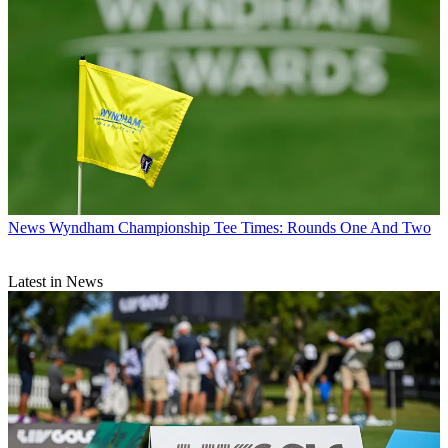
News
Wyndham Championship Tee Times: Rounds One And Two
Latest in News