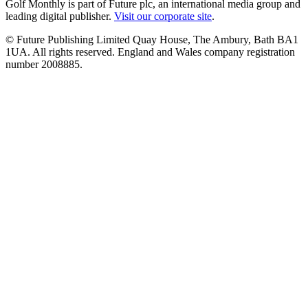
Golf Monthly is part of Future plc, an international media group and
leading digital publisher.
Visit our corporate site
.
© Future Publishing Limited Quay House, The Ambury, Bath BA1
1UA. All rights reserved. England and Wales company registration
number 2008885.