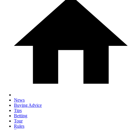
News
Buying Advice
Tips
Betting
Tour
Rules