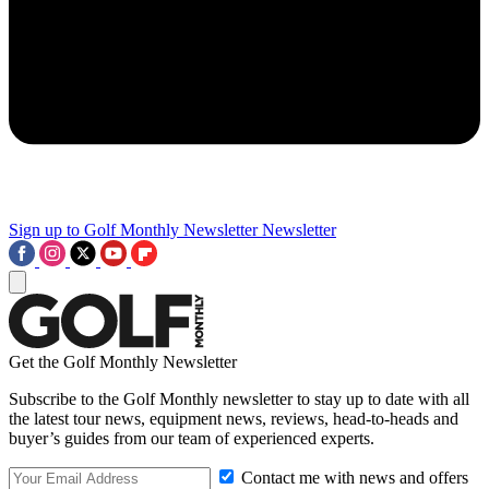
Sign up to Golf Monthly Newsletter
Newsletter
Get the Golf Monthly Newsletter
Subscribe to the Golf Monthly newsletter to stay up to date with all
the latest tour news, equipment news, reviews, head-to-heads and
buyer’s guides from our team of experienced experts.
Contact me with news and offers