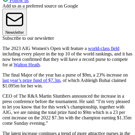
Follow us
Add us as a preferred source on Google
Newsletter
Subscribe to our newsletter
The 2023 AIG Women's Open will feature a
world-class field
including every player in the top 10 of the world rankings, and it has
now been confirmed that they will have a record purse to compete
for at
Walton Heath
.
The final Major of the year has a purse of $9m, a 23% increase on
last year’s prize fund of $7.3m
, of which Ashleigh Buhai claimed
$1.095m for her win.
CEO of The R&A Martin Slumbers announced the increase in a
press conference before the tournament. He said: “I’m very pleased
to let you know that for this week’s championship, together with
AIG, we are raising the total prize fund to $9m which is a 23 per
cent increase on the 2022 $7.3m with the champion earning $1.35m
come Sunday evening.”
The latest increase continues a trend of more attractive purses in the