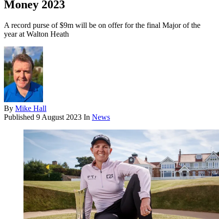
Money 2023
A record purse of $9m will be on offer for the final Major of the
year at Walton Heath
By
Mike Hall
Published
9 August 2023
In
News