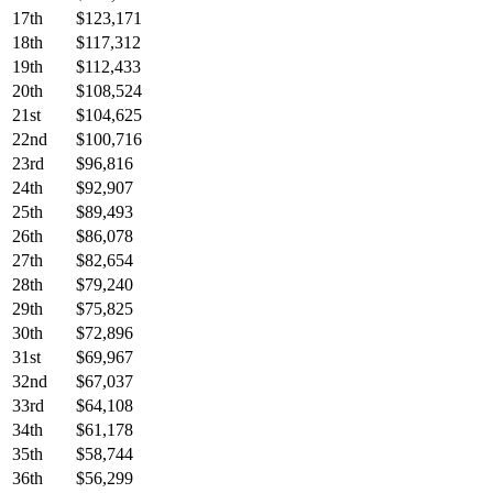
17th
$123,171
18th
$117,312
19th
$112,433
20th
$108,524
21st
$104,625
22nd
$100,716
23rd
$96,816
24th
$92,907
25th
$89,493
26th
$86,078
27th
$82,654
28th
$79,240
29th
$75,825
30th
$72,896
31st
$69,967
32nd
$67,037
33rd
$64,108
34th
$61,178
35th
$58,744
36th
$56,299