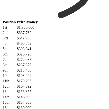
Position
Prize Money
1st
$1,350,000
2nd
$887,762
3rd
$642,983
4th
$496,552
5th
$398,941
6th
$325,726
7th
$272,037
8th
$237,873
9th
$213,468
10th
$193,942
11th
$179,295
12th
$167,092
13th
$156,355
14th
$146,596
15th
$137,808
16th
$130,000