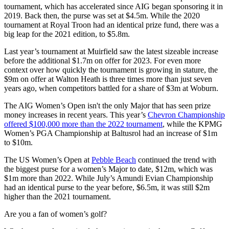
tournament, which has accelerated since AIG began sponsoring it in
2019. Back then, the purse was set at $4.5m. While the 2020
tournament at Royal Troon had an identical prize fund, there was a
big leap for the 2021 edition, to $5.8m.
Last year’s tournament at Muirfield saw the latest sizeable increase
before the additional $1.7m on offer for 2023. For even more
context over how quickly the tournament is growing in stature, the
$9m on offer at Walton Heath is three times more than just seven
years ago, when competitors battled for a share of $3m at Woburn.
The AIG Women’s Open isn't the only Major that has seen prize
money increases in recent years. This year’s
Chevron Championship
offered $100,000 more than the 2022 tournament
, while the KPMG
Women’s PGA Championship at Baltusrol had an increase of $1m
to $10m.
The US Women’s Open at
Pebble Beach
continued the trend with
the biggest purse for a women’s Major to date, $12m, which was
$1m more than 2022. While July’s Amundi Evian Championship
had an identical purse to the year before, $6.5m, it was still $2m
higher than the 2021 tournament.
Are you a fan of women’s golf?