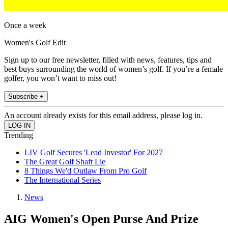
Once a week
Women's Golf Edit
Sign up to our free newsletter, filled with news, features, tips and
best buys surrounding the world of women’s golf. If you’re a female
golfer, you won’t want to miss out!
Subscribe +
An account already exists for this email address, please log in.
Trending
LIV Golf Secures 'Lead Investor' For 2027
The Great Golf Shaft Lie
8 Things We'd Outlaw From Pro Golf
The International Series
News
AIG Women's Open Purse And Prize