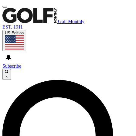
Golf Monthly
EST. 1911
US Edition
Subscribe
×