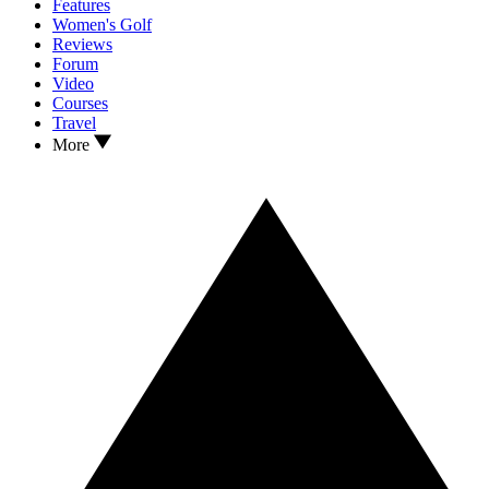
Features
Women's Golf
Reviews
Forum
Video
Courses
Travel
More