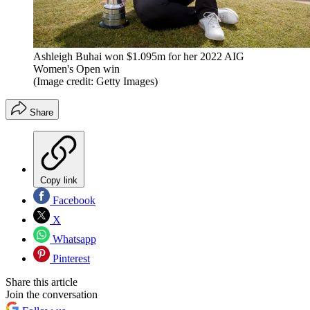
Ashleigh Buhai won $1.095m for her 2022 AIG
Women's Open win
(Image credit: Getty Images)
Share
Copy link
Facebook
X
Whatsapp
Pinterest
Share this article
Join the conversation