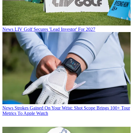
News
LIV Golf Secures 'Lead Investor' For 2027
News
Strokes Gained On Your Wrist: Shot Scope Brings 100+ Tour
Metrics To Apple Watch