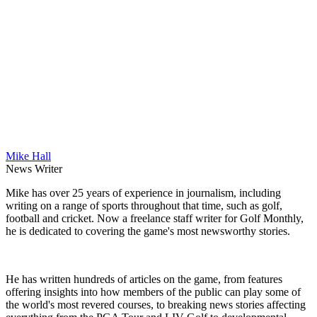
Mike Hall
News Writer
Mike has over 25 years of experience in journalism, including
writing on a range of sports throughout that time, such as golf,
football and cricket. Now a freelance staff writer for Golf Monthly,
he is dedicated to covering the game's most newsworthy stories.
He has written hundreds of articles on the game, from features
offering insights into how members of the public can play some of
the world's most revered courses, to breaking news stories affecting