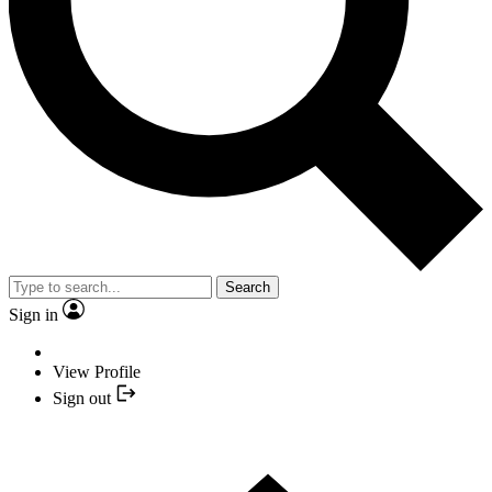
Search
Sign in
View Profile
Sign out