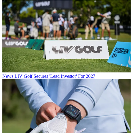
News
LIV Golf Secures 'Lead Investor' For 2027