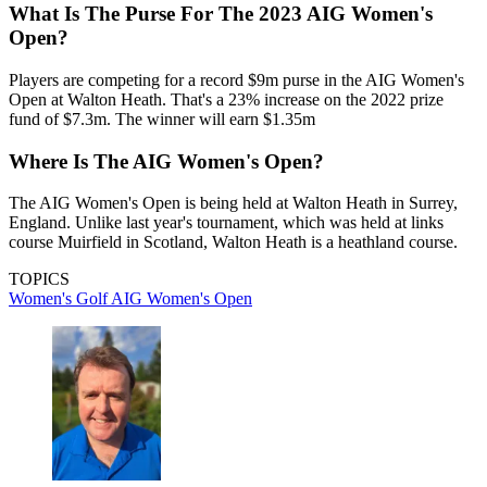
What Is The Purse For The 2023 AIG Women's
Open?
Players are competing for a record $9m purse in the AIG Women's
Open at Walton Heath. That's a 23% increase on the 2022 prize
fund of $7.3m. The winner will earn $1.35m
Where Is The AIG Women's Open?
The AIG Women's Open is being held at Walton Heath in Surrey,
England. Unlike last year's tournament, which was held at links
course Muirfield in Scotland, Walton Heath is a heathland course.
TOPICS
Women's Golf
AIG Women's Open