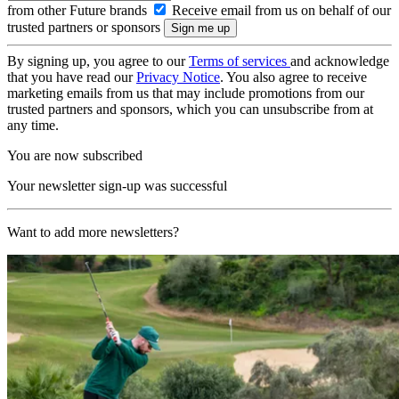
from other Future brands
Receive email from us on behalf of our
trusted partners or sponsors
By signing up, you agree to our
Terms of services
and acknowledge
that you have read our
Privacy Notice
. You also agree to receive
marketing emails from us that may include promotions from our
trusted partners and sponsors, which you can unsubscribe from at
any time.
You are now subscribed
Your newsletter sign-up was successful
Want to add more newsletters?