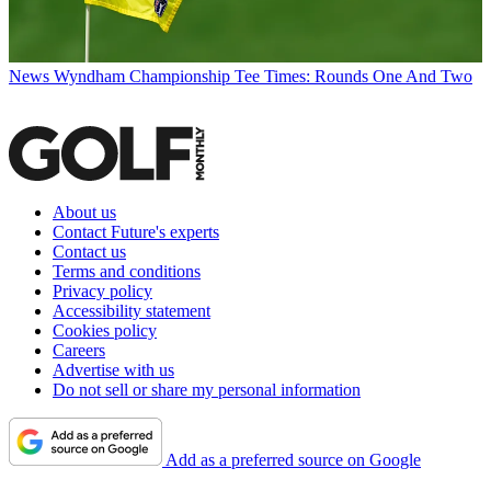
News
Wyndham Championship Tee Times: Rounds One And Two
About us
Contact Future's experts
Contact us
Terms and conditions
Privacy policy
Accessibility statement
Cookies policy
Careers
Advertise with us
Do not sell or share my personal information
Add as a preferred source on Google