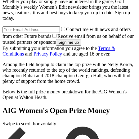
Whether you play or simply have an interest in the game, Golf
Monthly’s weekly Women’s Edit newsletter brings you the latest
news, features, tips and best buys to keep you up to date. Sign up
today.
Contact me with news and offers
from other Future brands
Receive email from us on behalf of our
trusted partners or sponsors
By submitting your information you agree to the
Terms &
Conditions
and
Privacy Policy
and are aged 16 or over.
Among the field hoping to claim the top prize will be Nelly Korda,
who recently returned to the top of the world rankings, defending
champion Buhai and 2018 champion Georgia Hall, who will find
plenty of support from the home crowd.
Below is the full prize money breakdown for the AIG Women's
Open at Walton Heath.
AIG Women's Open Prize Money
Swipe to scroll horizontally