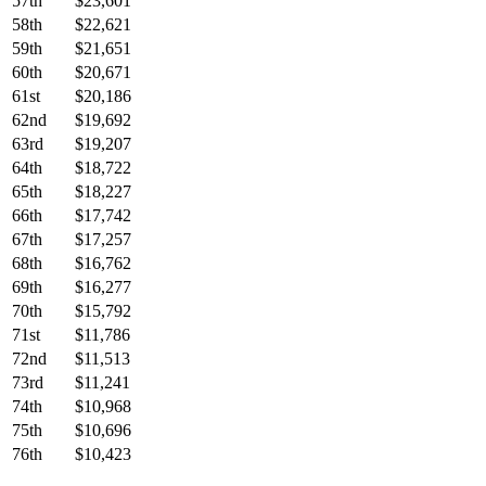
57th
$23,601
58th
$22,621
59th
$21,651
60th
$20,671
61st
$20,186
62nd
$19,692
63rd
$19,207
64th
$18,722
65th
$18,227
66th
$17,742
67th
$17,257
68th
$16,762
69th
$16,277
70th
$15,792
71st
$11,786
72nd
$11,513
73rd
$11,241
74th
$10,968
75th
$10,696
76th
$10,423