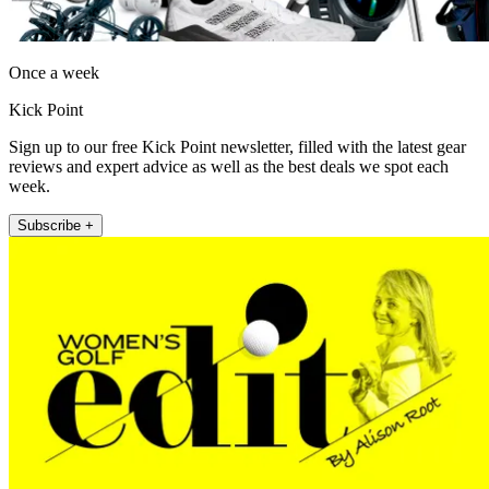
Once a week
Kick Point
Sign up to our free Kick Point newsletter, filled with the latest gear
reviews and expert advice as well as the best deals we spot each
week.
Subscribe +