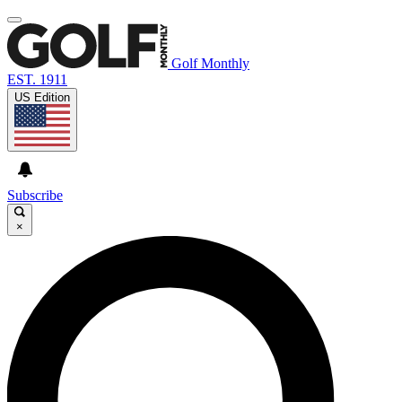
Golf Monthly
EST. 1911
US Edition
Subscribe
×