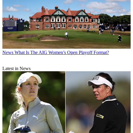
News
What Is The AIG Women’s Open Playoff Format?
Latest in News