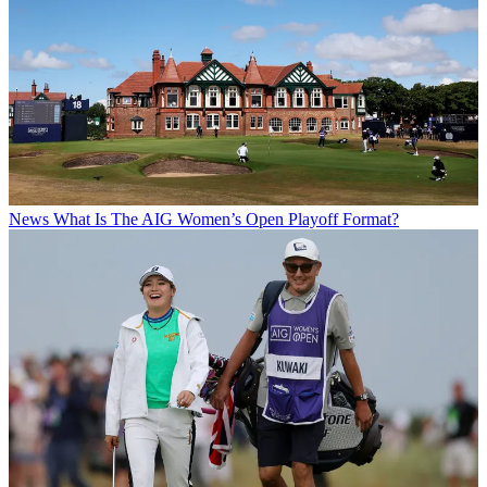
News
What Is The AIG Women’s Open Playoff Format?