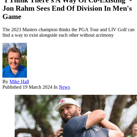
'I Think There's A Way Of Co-Existing' -
Jon Rahm Sees End Of Division In Men's
Game
The 2023 Masters champion thinks the PGA Tour and LIV Golf can
find a way to exist alongside each other without acrimony
By
Mike Hall
Published
19 March 2024
In
News