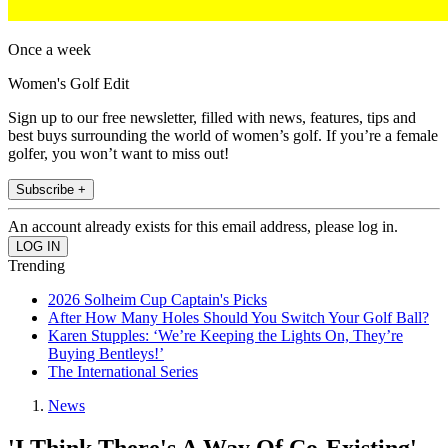
Once a week
Women's Golf Edit
Sign up to our free newsletter, filled with news, features, tips and
best buys surrounding the world of women’s golf. If you’re a female
golfer, you won’t want to miss out!
Subscribe +
An account already exists for this email address, please log in.
Trending
2026 Solheim Cup Captain's Picks
After How Many Holes Should You Switch Your Golf Ball?
Karen Stupples: ‘We’re Keeping the Lights On, They’re
Buying Bentleys!’
The International Series
News