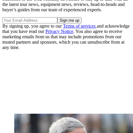
the latest tour news, equipment news, reviews, head-to-heads and
buyer’s guides from our team of experienced experts.
By signing up, you agree to our
Terms of services
and acknowledge
that you have read our
Privacy Notice
. You also agree to receive
marketing emails from us that may include promotions from our
trusted partners and sponsors, which you can unsubscribe from at
any time.