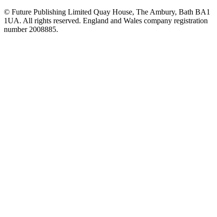
© Future Publishing Limited Quay House, The Ambury, Bath BA1
1UA. All rights reserved. England and Wales company registration
number 2008885.