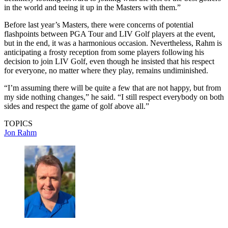
in the world and teeing it up in the Masters with them.”
Before last year’s Masters, there were concerns of potential
flashpoints between PGA Tour and LIV Golf players at the event,
but in the end, it was a harmonious occasion. Nevertheless, Rahm is
anticipating a frosty reception from some players following his
decision to join LIV Golf, even though he insisted that his respect
for everyone, no matter where they play, remains undiminished.
“I’m assuming there will be quite a few that are not happy, but from
my side nothing changes,” he said. “I still respect everybody on both
sides and respect the game of golf above all.”
TOPICS
Jon Rahm