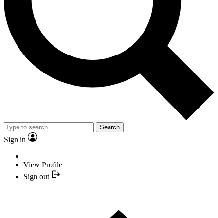
Search
Sign in
View Profile
Sign out