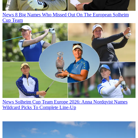
News
8 Big Names Who Missed Out On The European Solheim
Cup Team
News
Solheim Cup Team Europe 2026: Anna Nordqvist Names
Wildcard Picks To Complete Line-Up