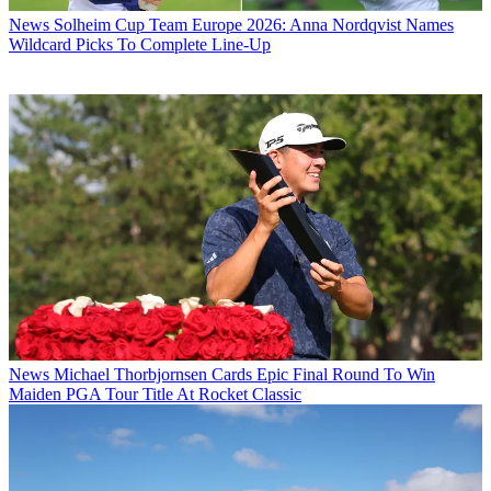
News
Solheim Cup Team Europe 2026: Anna Nordqvist Names
Wildcard Picks To Complete Line-Up
News
Michael Thorbjornsen Cards Epic Final Round To Win
Maiden PGA Tour Title At Rocket Classic