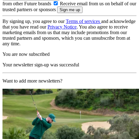
from other Future brands
Receive email from us on behalf of our
trusted partners or sponsors
By signing up, you agree to our
Terms of services
and acknowledge
that you have read our
Privacy Notice
. You also agree to receive
marketing emails from us that may include promotions from our
trusted partners and sponsors, which you can unsubscribe from at
any time.
You are now subscribed
Your newsletter sign-up was successful
Want to add more newsletters?