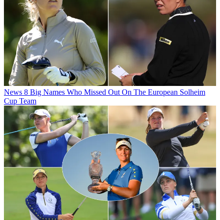
News
8 Big Names Who Missed Out On The European Solheim
Cup Team