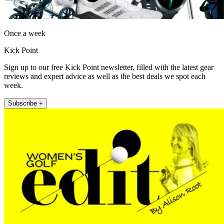
Once a week
Kick Point
Sign up to our free Kick Point newsletter, filled with the latest gear
reviews and expert advice as well as the best deals we spot each
week.
Subscribe +