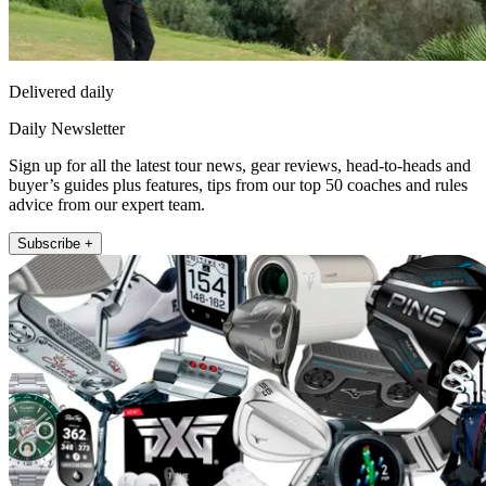
Delivered daily
Daily Newsletter
Sign up for all the latest tour news, gear reviews, head-to-heads and
buyer’s guides plus features, tips from our top 50 coaches and rules
advice from our expert team.
Subscribe +