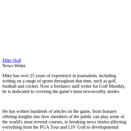
Mike Hall
News Writer
Mike has over 25 years of experience in journalism, including
writing on a range of sports throughout that time, such as golf,
football and cricket. Now a freelance staff writer for Golf Monthly,
he is dedicated to covering the game's most newsworthy stories.
He has written hundreds of articles on the game, from features
offering insights into how members of the public can play some of
the world's most revered courses, to breaking news stories affecting
everything from the PGA Tour and LIV Golf to developmental