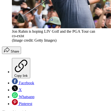
Jon Rahm is hoping LIV Golf and the PGA Tour can
co-exist
(Image credit: Getty Images)
Share
Copy link
Facebook
X
Whatsapp
Pinterest