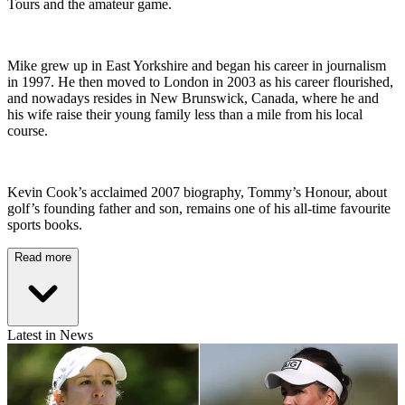
Tours and the amateur game.
Mike grew up in East Yorkshire and began his career in journalism
in 1997. He then moved to London in 2003 as his career flourished,
and nowadays resides in New Brunswick, Canada, where he and
his wife raise their young family less than a mile from his local
course.
Kevin Cook’s acclaimed 2007 biography, Tommy’s Honour, about
golf’s founding father and son, remains one of his all-time favourite
sports books.
Read more
Latest in News