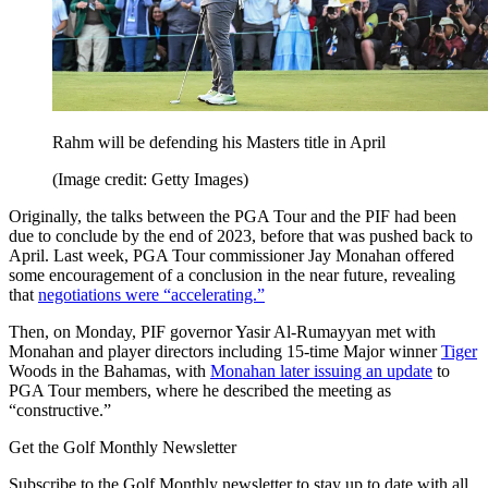
Rahm will be defending his Masters title in April
(Image credit: Getty Images)
Originally, the talks between the PGA Tour and the PIF had been
due to conclude by the end of 2023, before that was pushed back to
April. Last week, PGA Tour commissioner Jay Monahan offered
some encouragement of a conclusion in the near future, revealing
that
negotiations were “accelerating.”
Then, on Monday, PIF governor Yasir Al-Rumayyan met with
Monahan and player directors including 15-time Major winner
Tiger
Woods in the Bahamas, with
Monahan later issuing an update
to
PGA Tour members, where he described the meeting as
“constructive.”
Get the Golf Monthly Newsletter
Subscribe to the Golf Monthly newsletter to stay up to date with all