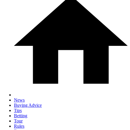
News
Buying Advice
Tips
Betting
Tour
Rules