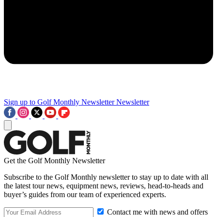
Sign up to Golf Monthly Newsletter
Newsletter
Get the Golf Monthly Newsletter
Subscribe to the Golf Monthly newsletter to stay up to date with all
the latest tour news, equipment news, reviews, head-to-heads and
buyer’s guides from our team of experienced experts.
Contact me with news and offers