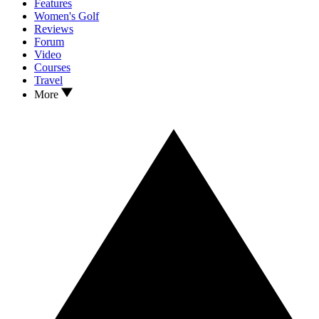
Features
Women's Golf
Reviews
Forum
Video
Courses
Travel
More