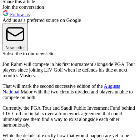
Share this article
Join the conversation
Follow us
Add us as a preferred source on Google
Newsletter
Subscribe to our newsletter
Jon Rahm will compete in his first tournament alongside PGA Tour
players since joining LIV Golf when he defends his title at next
month’s Masters.
That will mark the second successive edition of the
Augusta
National
Major with the two circuits divided and players unable to
compete on both.
Currently, the PGA Tour and Saudi Public Investment Fund behind
LIV Golf are in talks over a framework agreement that could
ultimately see them find a way to exist alongside each other
harmoniously.
While the details of exactly how that would happen are yet to be