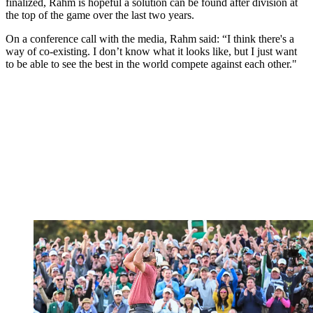
finalized, Rahm is hopeful a solution can be found after division at
the top of the game over the last two years.
On a conference call with the media, Rahm said: “I think there's a
way of co-existing. I don’t know what it looks like, but I just want
to be able to see the best in the world compete against each other."