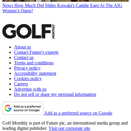
News
How Much Did Shiho Kuwaki's Caddie Earn At The AIG
Women’s Open?
About us
Contact Future's experts
Contact us
Terms and conditions
Privacy policy
Accessibility statement
Cookies policy
Careers
Advertise with us
Do not sell or share my personal information
Add as a preferred source on Google
Golf Monthly is part of Future plc, an international media group and
leading digital publisher.
Visit our corporate site
.