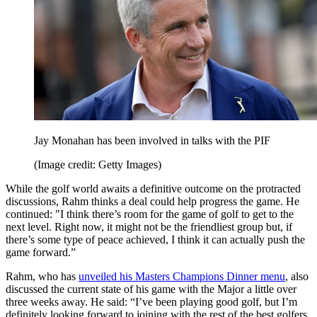
Jay Monahan has been involved in talks with the PIF
(Image credit: Getty Images)
While the golf world awaits a definitive outcome on the protracted
discussions, Rahm thinks a deal could help progress the game. He
continued: "I think there’s room for the game of golf to get to the
next level. Right now, it might not be the friendliest group but, if
there’s some type of peace achieved, I think it can actually push the
game forward.”
Rahm, who has
unveiled his Masters Champions Dinner menu
, also
discussed the current state of his game with the Major a little over
three weeks away. He said: “I’ve been playing good golf, but I’m
definitely looking forward to joining with the rest of the best golfers