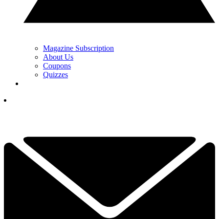
Magazine Subscription
About Us
Coupons
Quizzes