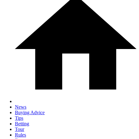
News
Buying Advice
Tips
Betting
Tour
Rules