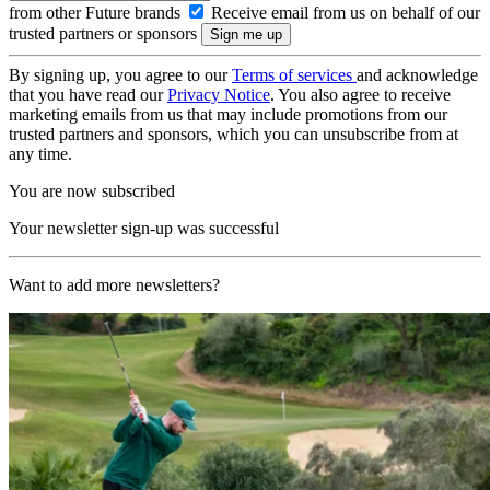
from other Future brands
Receive email from us on behalf of our
trusted partners or sponsors
By signing up, you agree to our
Terms of services
and acknowledge
that you have read our
Privacy Notice
. You also agree to receive
marketing emails from us that may include promotions from our
trusted partners and sponsors, which you can unsubscribe from at
any time.
You are now subscribed
Your newsletter sign-up was successful
Want to add more newsletters?