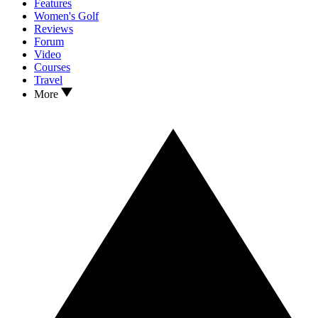
Features
Women's Golf
Reviews
Forum
Video
Courses
Travel
More