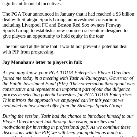
significant financial incentives.
The PGA Tour announced in January that it had reached a $3 billion
deal with Strategic Sports Group, an investment consortium
including Liverpool FC and Boston Red Sox owners Fenway
Sports Group, to establish a new commercial venture designed to
give players an opportunity to hold equity in the tour.
The tour said at the time that it would not prevent a potential deal
with PIF from progressing.
Jay Monahan's letter to players in full:
As you may know, your PGA TOUR Enterprises Player Directors
joined me today in a meeting with Yasir Al-Rumayyan, Governor of
the Public Investment Fund (PIF). The conversation throughout was
constructive and represents an important part of our due diligence
process in selecting potential investors for PGA TOUR Enterprises.
This mirrors the approach we employed earlier this year as we
evaluated an investment offer from the Strategic Sports Group.
During the session, Yasir had the chance to introduce himself to our
Player Directors and talk through the vision, priorities and
motivations for investing in professional golf. As we continue these
discussions with the PIF, we will keep you updated as much as