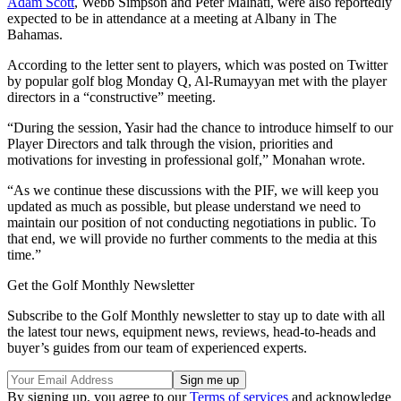
Adam Scott
, Webb Simpson and Peter Malnati, were also reportedly
expected to be in attendance at a meeting at Albany in The
Bahamas.
According to the letter sent to players, which was posted on Twitter
by popular golf blog Monday Q, Al-Rumayyan met with the player
directors in a “constructive” meeting.
“During the session, Yasir had the chance to introduce himself to our
Player Directors and talk through the vision, priorities and
motivations for investing in professional golf,” Monahan wrote.
“As we continue these discussions with the PIF, we will keep you
updated as much as possible, but please understand we need to
maintain our position of not conducting negotiations in public. To
that end, we will provide no further comments to the media at this
time.”
Get the Golf Monthly Newsletter
Subscribe to the Golf Monthly newsletter to stay up to date with all
the latest tour news, equipment news, reviews, head-to-heads and
buyer’s guides from our team of experienced experts.
By signing up, you agree to our
Terms of services
and acknowledge