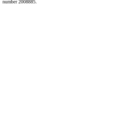
number 2008885.