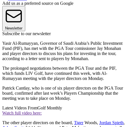
Add us as a preferred source on Google
Newsletter
Subscribe to our newsletter
Yasir Al-Rumayyan, Governor of Saudi Arabia’s Public Investment
Fund (PIF), has met with the PGA Tour comissioner Jay Monahan
and player directors to discuss his plans for investing in the tour,
according to a letter sent to players by Monahan.
The prolonged negotiations between the PGA Tour and the PIF,
which funds LIV Golf, have continued this week, with Al-
Rumayyan meeting with the player directors on Monday.
Patrick Cantlay, who is one of six player directors on the PGA Tour
board, confirmed after last week’s Players Championship that the
meeting was to take place on Monday.
Latest Videos From
Golf Monthly
Watch full video here:
The other player directors on the board,
Tiger
Woods,
Jordan Spieth
,