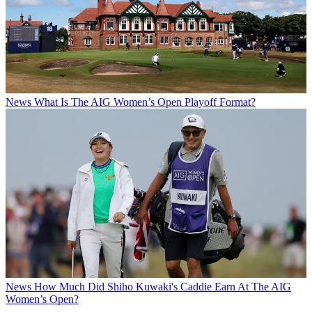
News
What Is The AIG Women’s Open Playoff Format?
News
How Much Did Shiho Kuwaki's Caddie Earn At The AIG
Women’s Open?