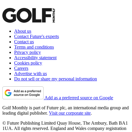
About us
Contact Future's experts
Contact us
Terms and conditions
Privacy policy
Accessibility statement
Cookies policy
Careers
Advertise with us
Do not sell or share my personal information
Add as a preferred source on Google
Golf Monthly is part of Future plc, an international media group and
leading digital publisher.
Visit our corporate site
.
© Future Publishing Limited Quay House, The Ambury, Bath BA1
1UA. All rights reserved. England and Wales company registration