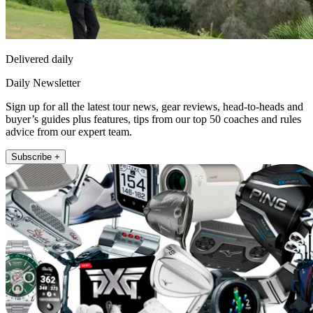
Delivered daily
Daily Newsletter
Sign up for all the latest tour news, gear reviews, head-to-heads and
buyer’s guides plus features, tips from our top 50 coaches and rules
advice from our expert team.
Subscribe +