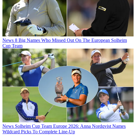
News
8 Big Names Who Missed Out On The European Solheim
Cup Team
News
Solheim Cup Team Europe 2026: Anna Nordqvist Names
Wildcard Picks To Complete Line-Up