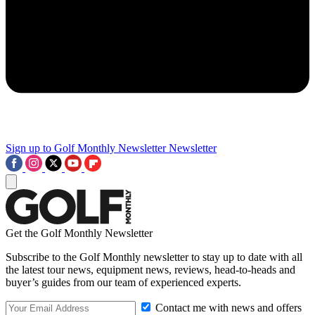
Sign up to Golf Monthly Newsletter
Newsletter
Get the Golf Monthly Newsletter
Subscribe to the Golf Monthly newsletter to stay up to date with all
the latest tour news, equipment news, reviews, head-to-heads and
buyer’s guides from our team of experienced experts.
Contact me with news and offers