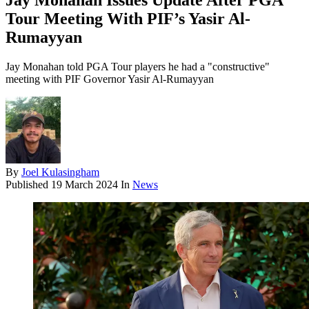
Jay Monahan Issues Update After PGA
Tour Meeting With PIF’s Yasir Al-
Rumayyan
Jay Monahan told PGA Tour players he had a "constructive"
meeting with PIF Governor Yasir Al-Rumayyan
By
Joel Kulasingham
Published
19 March 2024
In
News