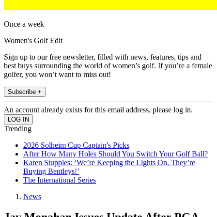
Once a week
Women's Golf Edit
Sign up to our free newsletter, filled with news, features, tips and
best buys surrounding the world of women’s golf. If you’re a female
golfer, you won’t want to miss out!
Subscribe +
An account already exists for this email address, please log in.
Trending
2026 Solheim Cup Captain's Picks
After How Many Holes Should You Switch Your Golf Ball?
Karen Stupples: ‘We’re Keeping the Lights On, They’re
Buying Bentleys!’
The International Series
News