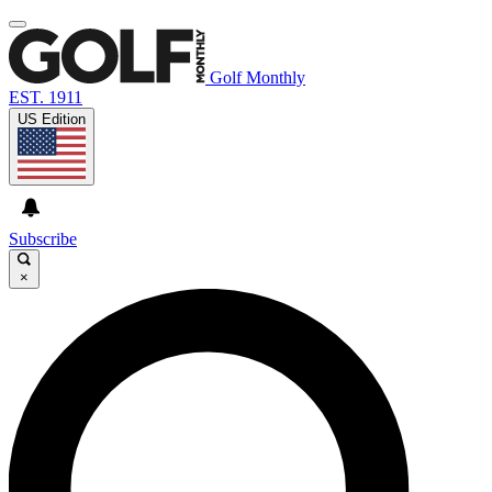
Golf Monthly
EST. 1911
US Edition
Subscribe
×