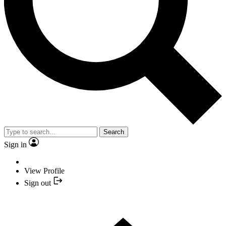
Search
Sign in
View Profile
Sign out