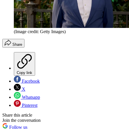
(Image credit: Getty Images)
Share
Copy link
Facebook
X
Whatsapp
Pinterest
Share this article
Join the conversation
Follow us