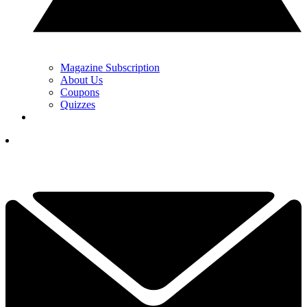
Magazine Subscription
About Us
Coupons
Quizzes