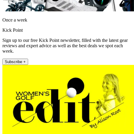
Once a week
Kick Point
Sign up to our free Kick Point newsletter, filled with the latest gear
reviews and expert advice as well as the best deals we spot each
week.
Subscribe +