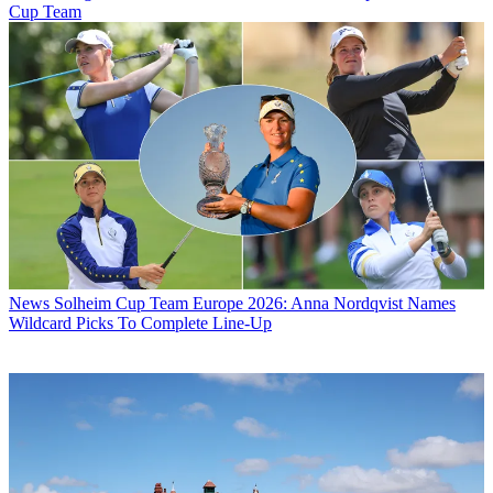
Cup Team
News
Solheim Cup Team Europe 2026: Anna Nordqvist Names
Wildcard Picks To Complete Line-Up