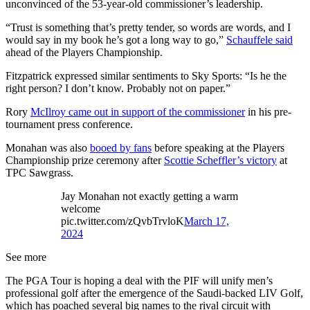
unconvinced of the 53-year-old commissioner’s leadership.
“Trust is something that’s pretty tender, so words are words, and I
would say in my book he’s got a long way to go,”
Schauffele said
ahead of the Players Championship.
Fitzpatrick expressed similar sentiments to Sky Sports: “Is he the
right person? I don’t know. Probably not on paper.”
Rory
McIlroy came out in support of the commissioner
in his pre-
tournament press conference.
Monahan was also
booed by fans
before speaking at the Players
Championship prize ceremony after
Scottie Scheffler’s victory
at
TPC Sawgrass.
Jay Monahan not exactly getting a warm
welcome
pic.twitter.com/zQvbTrvloK
March 17,
2024
See more
The PGA Tour is hoping a deal with the PIF will unify men’s
professional golf after the emergence of the Saudi-backed LIV Golf,
which has poached several big names to the rival circuit with