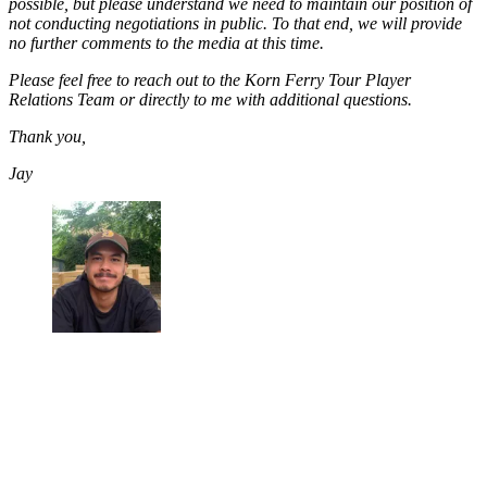
possible, but please understand we need to maintain our position of
not conducting negotiations in public. To that end, we will provide
no further comments to the media at this time.
Please feel free to reach out to the Korn Ferry Tour Player
Relations Team or directly to me with additional questions.
Thank you,
Jay