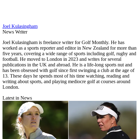
Joel Kulasingham
News Writer
Joel Kulasingham is freelance writer for Golf Monthly. He has
worked as a sports reporter and editor in New Zealand for more than
five years, covering a wide range of sports including golf, rugby and
football. He moved to London in 2023 and writes for several
publications in the UK and abroad. He is a life-long sports nut and
has been obsessed with golf since first swinging a club at the age of
13. These days he spends most of his time watching, reading and
writing about sports, and playing mediocre golf at courses around
London.
Latest in News