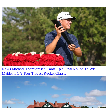
News
Michael Thorbjornsen Cards Epic Final Round To Win
Maiden PGA Tour Title At Rocket Classic