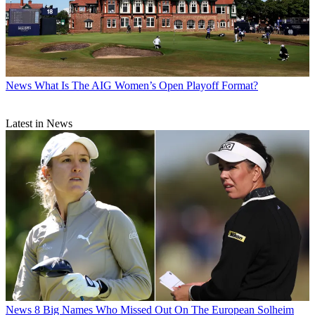
News
What Is The AIG Women’s Open Playoff Format?
Latest in News
News
8 Big Names Who Missed Out On The European Solheim