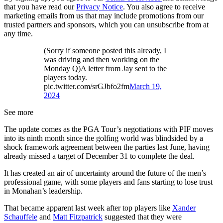
that you have read our
Privacy Notice
. You also agree to receive
marketing emails from us that may include promotions from our
trusted partners and sponsors, which you can unsubscribe from at
any time.
(Sorry if someone posted this already, I
was driving and then working on the
Monday Q)A letter from Jay sent to the
players today.
pic.twitter.com/srGJbfo2fm
March 19,
2024
See more
The update comes as the PGA Tour’s negotiations with PIF moves
into its ninth month since the golfing world was blindsided by a
shock framework agreement between the parties last June, having
already missed a target of December 31 to complete the deal.
It has created an air of uncertainty around the future of the men’s
professional game, with some players and fans starting to lose trust
in Monahan’s leadership.
That became apparent last week after top players like
Xander
Schauffele
and
Matt Fitzpatrick
suggested that they were