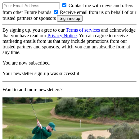
Contact me with news and offers
from other Future brands
Receive email from us on behalf of our
trusted partners or sponsors
By signing up, you agree to our
Terms of services
and acknowledge
that you have read our
Privacy Notice
. You also agree to receive
marketing emails from us that may include promotions from our
trusted partners and sponsors, which you can unsubscribe from at
any time.
You are now subscribed
Your newsletter sign-up was successful
Want to add more newsletters?