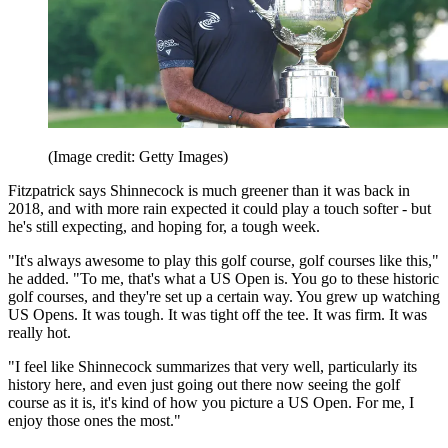
(Image credit: Getty Images)
Fitzpatrick says Shinnecock is much greener than it was back in
2018, and with more rain expected it could play a touch softer - but
he's still expecting, and hoping for, a tough week.
"It's always awesome to play this golf course, golf courses like this,"
he added. "To me, that's what a US Open is. You go to these historic
golf courses, and they're set up a certain way. You grew up watching
US Opens. It was tough. It was tight off the tee. It was firm. It was
really hot.
"I feel like Shinnecock summarizes that very well, particularly its
history here, and even just going out there now seeing the golf
course as it is, it's kind of how you picture a US Open. For me, I
enjoy those ones the most."