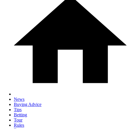
News
Buying Advice
Tips
Betting
Tour
Rules