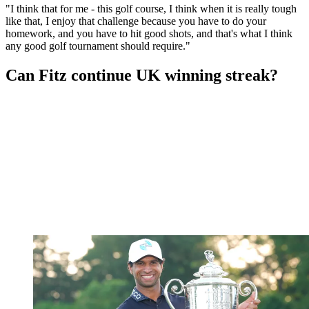
"I think that for me - this golf course, I think when it is really tough
like that, I enjoy that challenge because you have to do your
homework, and you have to hit good shots, and that's what I think
any good golf tournament should require."
Can Fitz continue UK winning streak?