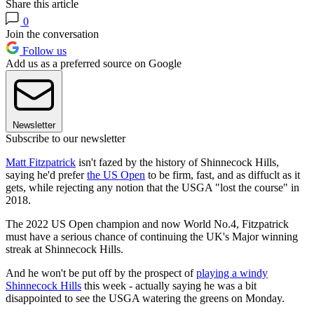
Share this article
0
Join the conversation
Follow us
Add us as a preferred source on Google
Newsletter
Subscribe to our newsletter
Matt Fitzpatrick
isn't fazed by the history of Shinnecock Hills,
saying he'd prefer
the US Open
to be firm, fast, and as diffuclt as it
gets, while rejecting any notion that the USGA "lost the course" in
2018.
The 2022 US Open champion and now World No.4, Fitzpatrick
must have a serious chance of continuing the UK's Major winning
streak at Shinnecock Hills.
And he won't be put off by the prospect of
playing a windy
Shinnecock Hills
this week - actually saying he was a bit
disappointed to see the USGA watering the greens on Monday.