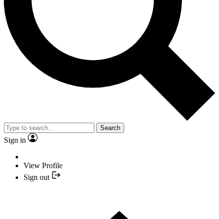
Search
Sign in
View Profile
Sign out