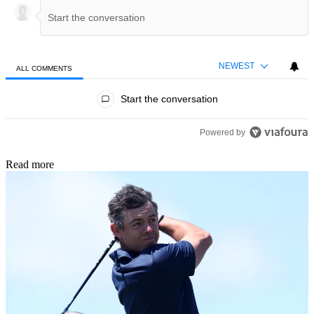
NEWEST
ALL COMMENTS
All Comments
Start the conversation
Powered by
Read more