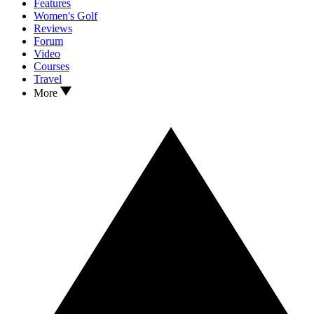
Features
Women's Golf
Reviews
Forum
Video
Courses
Travel
More