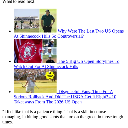
What to read next
Why Were The Last Two US Opens
At Shinnecock Hills So Controversial?
The 5 Big US Open Storylines To
Watch Out For At Shinnecock Hills
'Disgraceful' Fans, Time For A
Serious Rollback And Did The USGA Get It Right? - 10
Takeaways From The 2026 US Open
"I feel like that is a patience thing. That is a skill in course
managing, in hitting good shots that are on the green in those tough
times.