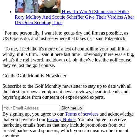
How To Win At Shinnecock Hills?
Rory McIlroy And Scottie Scheffler Give Their Verdicts After
US Open Scouting Trips
"For me personally, I want it to get as dry and firm as possible, as
US Opens do, and just see where that takes us," said Fitzpatrick.
"To me, I feel like it's more of a test of controlling your ball if it is
windy, if it is firm. I said it here last time - obviously there was a big,
what's the right word, meltdown of, oh, they've lost the golf course,
they've lost the golf course.
Get the Golf Monthly Newsletter
Subscribe to the Golf Monthly newsletter to stay up to date with all
the latest tour news, equipment news, reviews, head-to-heads and
buyer’s guides from our team of experienced experts.
By signing up, you agree to our
Terms of services
and acknowledge
that you have read our
Privacy Notice
. You also agree to receive
marketing emails from us that may include promotions from our
trusted partners and sponsors, which you can unsubscribe from at
any time.