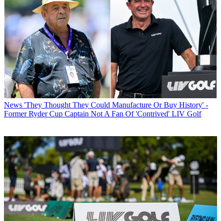
News
'They Thought They Could Manufacture Or Buy History' -
Former Ryder Cup Captain Not A Fan Of 'Contrived' LIV Golf