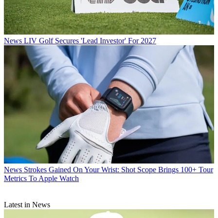
News
LIV Golf Secures 'Lead Investor' For 2027
News
Strokes Gained On Your Wrist: Shot Scope Brings 100+ Tour
Metrics To Apple Watch
Latest in News