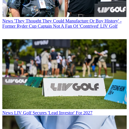
News
'They Thought They Could Manufacture Or Buy History' -
Former Ryder Cup Captain Not A Fan Of 'Contrived' LIV Golf
News
LIV Golf Secures 'Lead Investor' For 2027