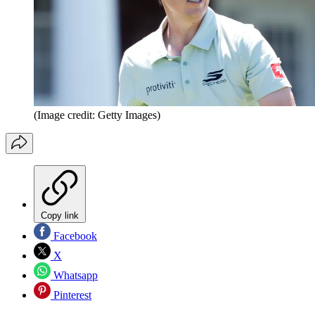
(Image credit: Getty Images)
Copy link
Facebook
X
Whatsapp
Pinterest