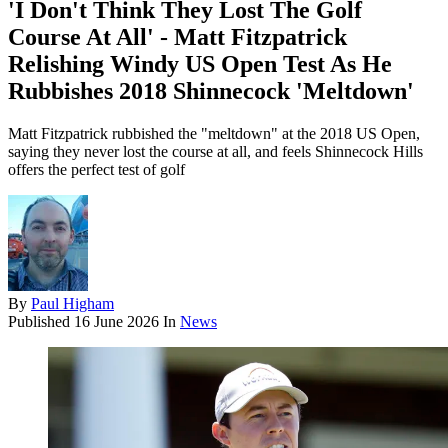
'I Don't Think They Lost The Golf
Course At All' - Matt Fitzpatrick
Relishing Windy US Open Test As He
Rubbishes 2018 Shinnecock 'Meltdown'
Matt Fitzpatrick rubbished the "meltdown" at the 2018 US Open,
saying they never lost the course at all, and feels Shinnecock Hills
offers the perfect test of golf
By
Paul Higham
Published
16 June 2026
In
News