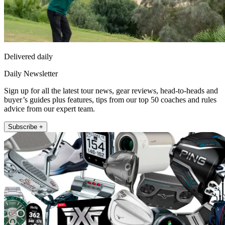
Delivered daily
Daily Newsletter
Sign up for all the latest tour news, gear reviews, head-to-heads and
buyer’s guides plus features, tips from our top 50 coaches and rules
advice from our expert team.
Subscribe +