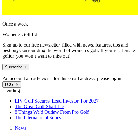
Once a week
Women's Golf Edit
Sign up to our free newsletter, filled with news, features, tips and
best buys surrounding the world of women’s golf. If you’re a female
golfer, you won’t want to miss out!
Subscribe +
An account already exists for this email address, please log in.
Trending
LIV Golf Secures 'Lead Investor' For 2027
The Great Golf Shaft Lie
8 Things We'd Outlaw From Pro Golf
The International Series
News