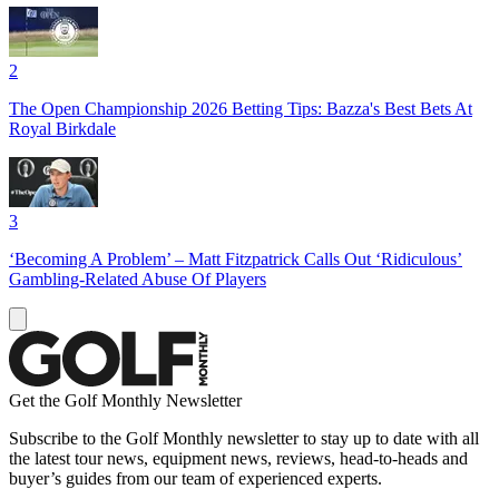
2
The Open Championship 2026 Betting Tips: Bazza's Best Bets At
Royal Birkdale
3
‘Becoming A Problem’ – Matt Fitzpatrick Calls Out ‘Ridiculous’
Gambling-Related Abuse Of Players
Get the Golf Monthly Newsletter
Subscribe to the Golf Monthly newsletter to stay up to date with all
the latest tour news, equipment news, reviews, head-to-heads and
buyer’s guides from our team of experienced experts.