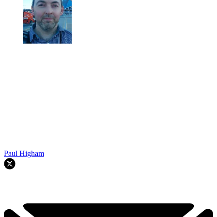
Paul Higham