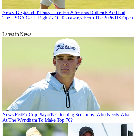
News
'Disgraceful' Fans, Time For A Serious Rollback And Did
The USGA Get It Right? - 10 Takeaways From The 2026 US Open
Latest in News
News
FedEx Cup Playoffs Clinching Scenarios: Who Needs What
At The Wyndham To Make Top 70?