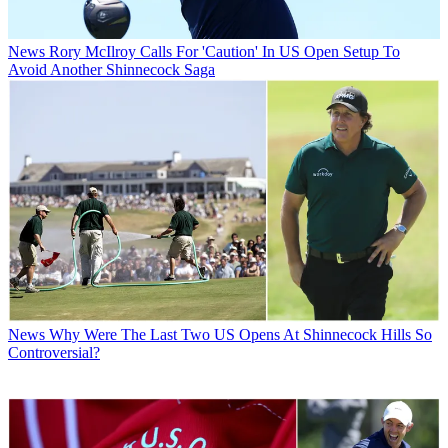
News
Rory McIlroy Calls For 'Caution' In US Open Setup To
Avoid Another Shinnecock Saga
News
Why Were The Last Two US Opens At Shinnecock Hills So
Controversial?