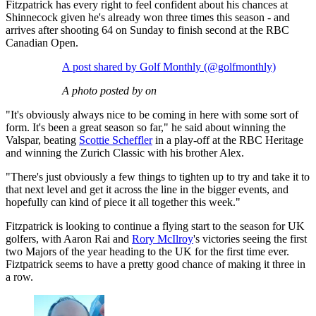
Fitzpatrick has every right to feel confident about his chances at
Shinnecock given he's already won three times this season - and
arrives after shooting 64 on Sunday to finish second at the RBC
Canadian Open.
A post shared by Golf Monthly (@golfmonthly)
A photo posted by on
"It's obviously always nice to be coming in here with some sort of
form. It's been a great season so far," he said about winning the
Valspar, beating
Scottie Scheffler
in a play-off at the RBC Heritage
and winning the Zurich Classic with his brother Alex.
"There's just obviously a few things to tighten up to try and take it to
that next level and get it across the line in the bigger events, and
hopefully can kind of piece it all together this week."
Fitzpatrick is looking to continue a flying start to the season for UK
golfers, with Aaron Rai and
Rory McIlroy
's victories seeing the first
two Majors of the year heading to the UK for the first time ever.
Fiztpatrick seems to have a pretty good chance of making it three in
a row.