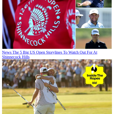
News
The 5 Big US Open Storylines To Watch Out For At
Shinnecock Hills