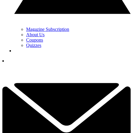
Magazine Subscription
About Us
Coupons
Quizzes