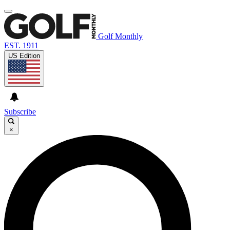
Golf Monthly
EST. 1911
US Edition
Subscribe
×