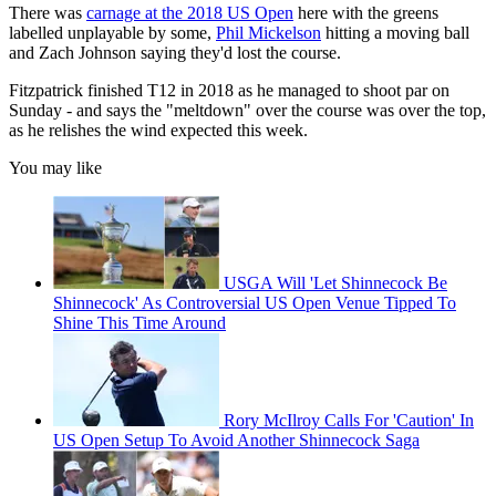
There was
carnage at the 2018 US Open
here with the greens
labelled unplayable by some,
Phil Mickelson
hitting a moving ball
and Zach Johnson saying they'd lost the course.
Fitzpatrick finished T12 in 2018 as he managed to shoot par on
Sunday - and says the "meltdown" over the course was over the top,
as he relishes the wind expected this week.
You may like
USGA Will 'Let Shinnecock Be
Shinnecock' As Controversial US Open Venue Tipped To
Shine This Time Around
Rory McIlroy Calls For 'Caution' In
US Open Setup To Avoid Another Shinnecock Saga