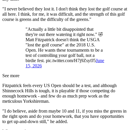
"I never believed they lost it. I don't think they lost the golf course at
all here. I think, for me, it was difficult, and the strength of this golf
course is greens and the difficulty of the greens."
"Actually a little bit disappointed that
they're out there watering it right now." 🤣
Matt Fitzpatrick doesn't think the USGA
"lost the golf course" at the 2018 U.S.
Open. He wants these tournaments to be a
test of controlling your golf ball, not a
birdie fest. pic.twitter.com/H7j9ZsyfJ5
June
15, 2026
See more
Fitzpatrick feels every US Open should be a test, and although
Shinnecock Hills is tough, it is playable if those competing do
enough homework - and few do as much prep work as the
meticulous Yorkshireman.
"I do believe, aside from maybe 10 and 11, if you miss the greens in
the right spots and do your homework, that you have opportunities
to get up-and-down still," he added.