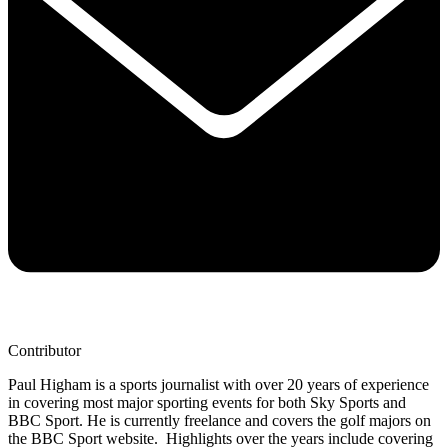
Contributor
Paul Higham is a sports journalist with over 20 years of experience
in covering most major sporting events for both Sky Sports and
BBC Sport. He is currently freelance and covers the golf majors on
the BBC Sport website. Highlights over the years include covering