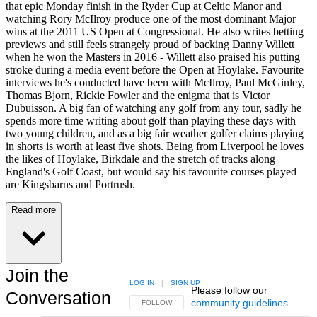
that epic Monday finish in the Ryder Cup at Celtic Manor and
watching Rory McIlroy produce one of the most dominant Major
wins at the 2011 US Open at Congressional. He also writes betting
previews and still feels strangely proud of backing Danny Willett
when he won the Masters in 2016 - Willett also praised his putting
stroke during a media event before the Open at Hoylake. Favourite
interviews he's conducted have been with McIlroy, Paul McGinley,
Thomas Bjorn, Rickie Fowler and the enigma that is Victor
Dubuisson. A big fan of watching any golf from any tour, sadly he
spends more time writing about golf than playing these days with
two young children, and as a big fair weather golfer claims playing
in shorts is worth at least five shots. Being from Liverpool he loves
the likes of Hoylake, Birkdale and the stretch of tracks along
England's Golf Coast, but would say his favourite courses played
are Kingsbarns and Portrush.
Read more
Join the
LOG IN
|
SIGN UP
Please follow our
Conversation
community guidelines
.
FOLLOW THIS CONVERSATION TO BE NOTIFIED
FOLLOW