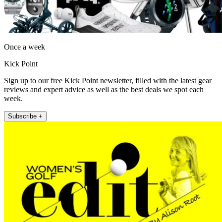
Once a week
Kick Point
Sign up to our free Kick Point newsletter, filled with the latest gear
reviews and expert advice as well as the best deals we spot each
week.
Subscribe +