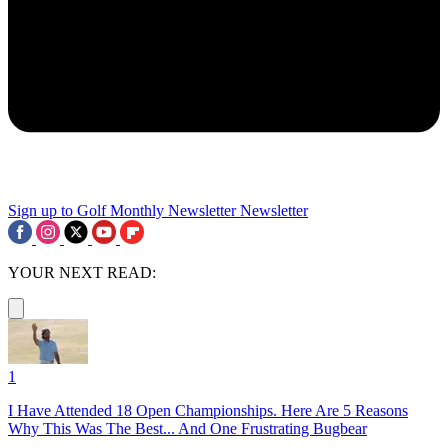
Sign up to Golf Monthly Newsletter
Newsletter
YOUR NEXT READ:
1
I Have Attended 18 Open Championships. Here Are 5 Reasons
Why This Was The Best... And One Frustrating Bugbear