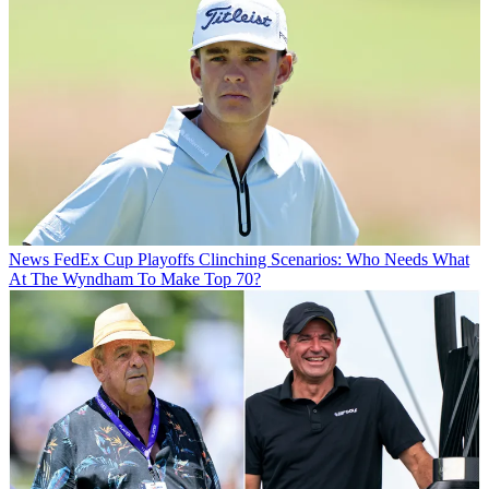
News
FedEx Cup Playoffs Clinching Scenarios: Who Needs What
At The Wyndham To Make Top 70?