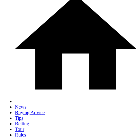
News
Buying Advice
Tips
Betting
Tour
Rules