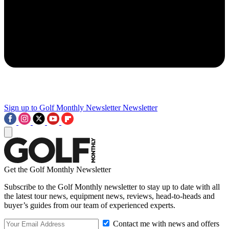
Sign up to Golf Monthly Newsletter
Newsletter
Get the Golf Monthly Newsletter
Subscribe to the Golf Monthly newsletter to stay up to date with all
the latest tour news, equipment news, reviews, head-to-heads and
buyer’s guides from our team of experienced experts.
Contact me with news and offers