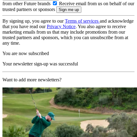
from other Future brands
Receive email from us on behalf of our
trusted partners or sponsors
By signing up, you agree to our
Terms of services
and acknowledge
that you have read our
Privacy Notice
. You also agree to receive
marketing emails from us that may include promotions from our
trusted partners and sponsors, which you can unsubscribe from at
any time.
You are now subscribed
Your newsletter sign-up was successful
Want to add more newsletters?