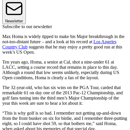
Newsletter
Subscribe to our newsletter
Max Homa is widely tipped to make his Major breakthrough in the
not-too-distant future – and a look at his record at
Los Angeles
Country Club
suggests that he may enjoy a pretty good run at this
week’s US Open.
Ten years ago, Homa, a senior at Cal, shot a nine-under 61 at
LACC, setting a course record that remains in place to this day.
Although a round that low seems unlikely, especially during US
Open conditions, Homa is clearly a fan of the layout.
The 32-year-old, who has six wins on the PGA Tour, carded that
remarkable 61 on day one of the 2013 Pac-12 Championship, and
golf fans tuning into the third men’s Major Championship of the
year this week are sure to hear a lot about it.
“This is why golf is so bad. I remember not getting up-and-down
from the front bunker on six for birdie, and I remember three-putting
eight, so I could have shot 59, so that bothers me,” said Homa,
when asked about his memories of that special day.