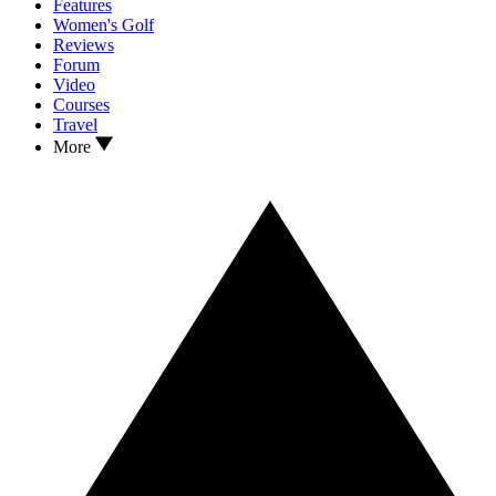
Features
Women's Golf
Reviews
Forum
Video
Courses
Travel
More