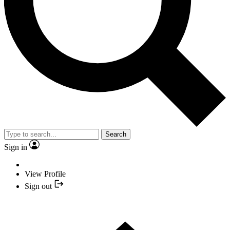
Search
Sign in
View Profile
Sign out