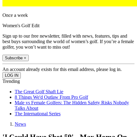
Once a week
Women's Golf Edit
Sign up to our free newsletter, filled with news, features, tips and
best buys surrounding the world of women’s golf. If you’re a female
golfer, you won’t want to miss out!
Subscribe +
An account already exists for this email address, please log in.
Trending
The Great Golf Shaft Lie
8 Things We'd Outlaw From Pro Golf
Male vs Female Golfers: The Hidden Safety Risks Nobody
Talks About
The International Series
News