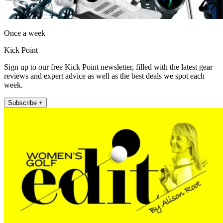
Once a week
Kick Point
Sign up to our free Kick Point newsletter, filled with the latest gear
reviews and expert advice as well as the best deals we spot each
week.
Subscribe +