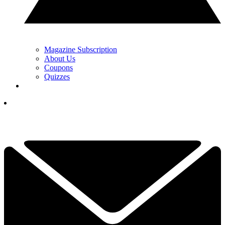
Magazine Subscription
About Us
Coupons
Quizzes