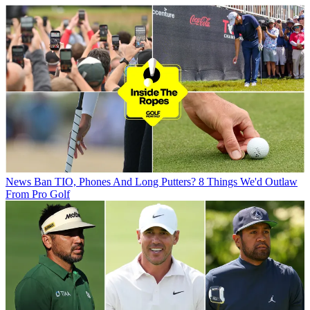
News
Ban TIO, Phones And Long Putters? 8 Things We'd Outlaw
From Pro Golf