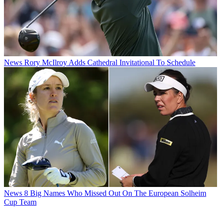
News
Rory McIlroy Adds Cathedral Invitational To Schedule
News
8 Big Names Who Missed Out On The European Solheim
Cup Team