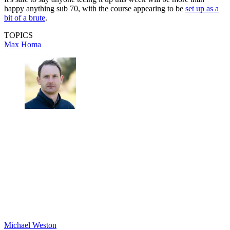
happy anything sub 70, with the course appearing to be
set up as a
bit of a brute
.
TOPICS
Max Homa
Michael Weston