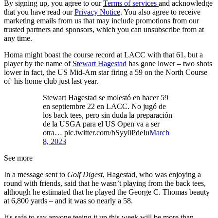
By signing up, you agree to our
Terms of services
and acknowledge
that you have read our
Privacy Notice
. You also agree to receive
marketing emails from us that may include promotions from our
trusted partners and sponsors, which you can unsubscribe from at
any time.
Homa might boast the course record at LACC with that 61, but a
player by the name of
Stewart Hagestad
has gone lower – two shots
lower in fact, the US Mid-Am star firing a 59 on the North Course
of his home club just last year.
Stewart Hagestad se molestó en hacer 59
en septiembre 22 en LACC. No jugó de
los back tees, pero sin duda la preparación
de la USGA para el US Open va a ser
otra… pic.twitter.com/bSyy0PdeIu
March
8, 2023
See more
In a message sent to
Golf Digest
, Hagestad, who was enjoying a
round with friends, said that he wasn’t playing from the back tees,
although he estimated that he played the George C. Thomas beauty
at 6,800 yards – and it was so nearly a 58.
It's safe to say anyone teeing it up this week will be more than