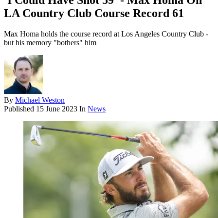
'I Could Have Shot 59' - Max Homa On
LA Country Club Course Record 61
Max Homa holds the course record at Los Angeles Country Club -
but his memory "bothers" him
By
Michael Weston
Published
15 June 2023
In
News