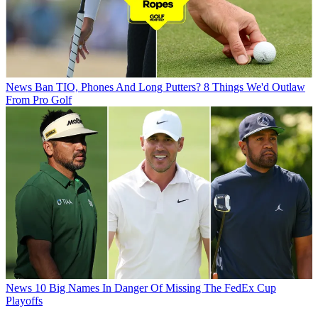
News
Ban TIO, Phones And Long Putters? 8 Things We'd Outlaw
From Pro Golf
News
10 Big Names In Danger Of Missing The FedEx Cup
Playoffs