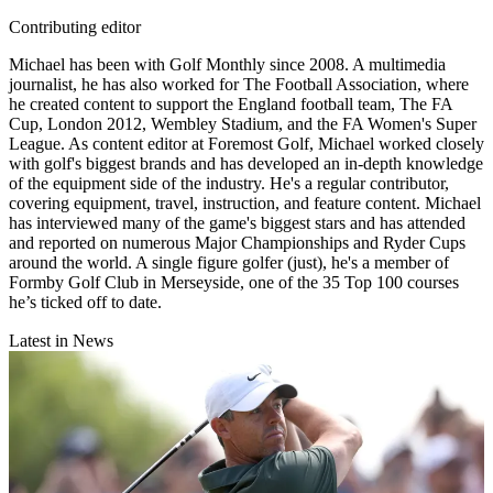
Contributing editor
Michael has been with Golf Monthly since 2008. A multimedia
journalist, he has also worked for The Football Association, where
he created content to support the England football team, The FA
Cup, London 2012, Wembley Stadium, and the FA Women's Super
League. As content editor at Foremost Golf, Michael worked closely
with golf's biggest brands and has developed an in-depth knowledge
of the equipment side of the industry. He's a regular contributor,
covering equipment, travel, instruction, and feature content. Michael
has interviewed many of the game's biggest stars and has attended
and reported on numerous Major Championships and Ryder Cups
around the world. A single figure golfer (just), he's a member of
Formby Golf Club in Merseyside, one of the 35 Top 100 courses
he’s ticked off to date.
Latest in News