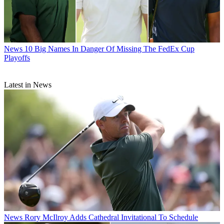
News
10 Big Names In Danger Of Missing The FedEx Cup
Playoffs
Latest in News
News
Rory McIlroy Adds Cathedral Invitational To Schedule