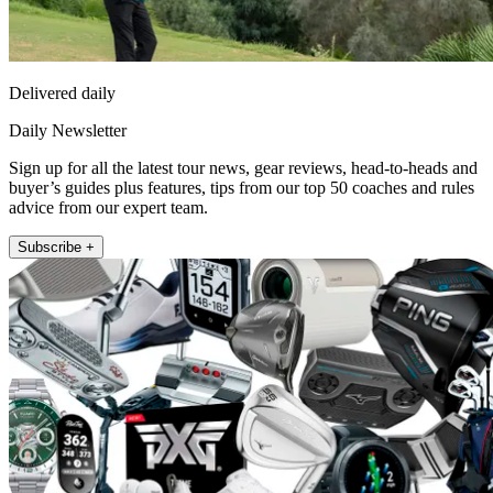
Delivered daily
Daily Newsletter
Sign up for all the latest tour news, gear reviews, head-to-heads and
buyer’s guides plus features, tips from our top 50 coaches and rules
advice from our expert team.
Subscribe +