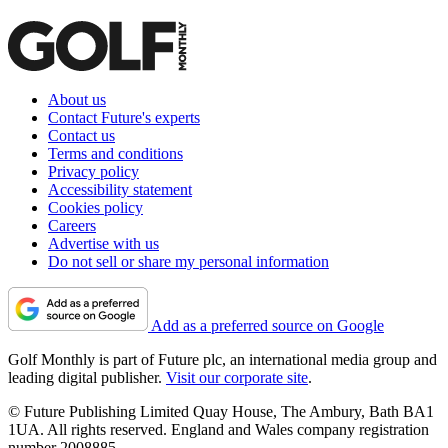
About us
Contact Future's experts
Contact us
Terms and conditions
Privacy policy
Accessibility statement
Cookies policy
Careers
Advertise with us
Do not sell or share my personal information
Add as a preferred source on Google
Golf Monthly is part of Future plc, an international media group and
leading digital publisher.
Visit our corporate site
.
© Future Publishing Limited Quay House, The Ambury, Bath BA1
1UA. All rights reserved. England and Wales company registration
number 2008885.