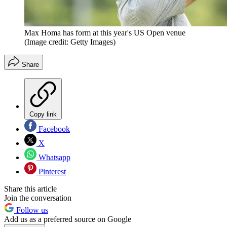
Max Homa has form at this year's US Open venue
(Image credit: Getty Images)
Share
Copy link
Facebook
X
Whatsapp
Pinterest
Share this article
Join the conversation
Follow us
Add us as a preferred source on Google