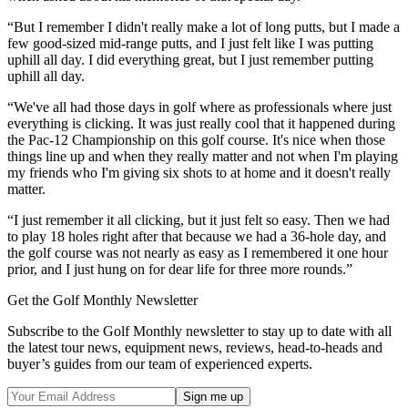
“But I remember I didn't really make a lot of long putts, but I made a
few good-sized mid-range putts, and I just felt like I was putting
uphill all day. I did everything great, but I just remember putting
uphill all day.
“We've all had those days in golf where as professionals where just
everything is clicking. It was just really cool that it happened during
the Pac-12 Championship on this golf course. It's nice when those
things line up and when they really matter and not when I'm playing
my friends who I'm giving six shots to at home and it doesn't really
matter.
“I just remember it all clicking, but it just felt so easy. Then we had
to play 18 holes right after that because we had a 36-hole day, and
the golf course was not nearly as easy as I remembered it one hour
prior, and I just hung on for dear life for three more rounds.”
Get the Golf Monthly Newsletter
Subscribe to the Golf Monthly newsletter to stay up to date with all
the latest tour news, equipment news, reviews, head-to-heads and
buyer’s guides from our team of experienced experts.