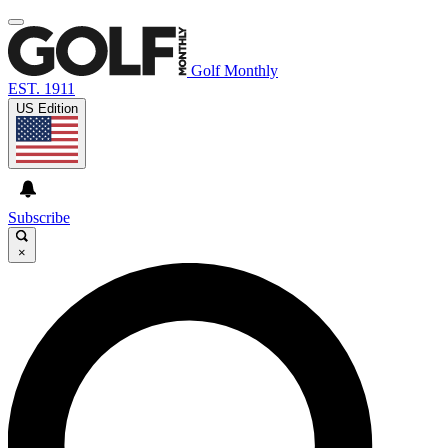
Golf Monthly
EST. 1911
US Edition
Subscribe
×