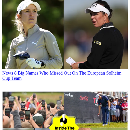
News
8 Big Names Who Missed Out On The European Solheim
Cup Team