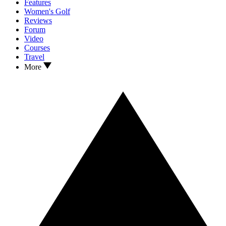
Features
Women's Golf
Reviews
Forum
Video
Courses
Travel
More