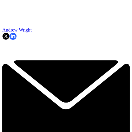
Andrew Wright