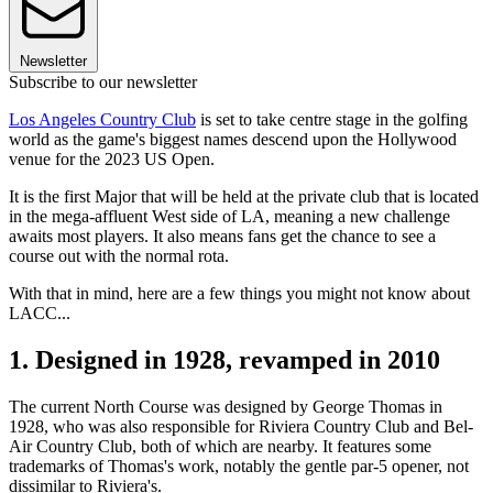
Newsletter
Subscribe to our newsletter
Los Angeles Country Club
is set to take centre stage in the golfing
world as the game's biggest names descend upon the Hollywood
venue for the 2023 US Open.
It is the first Major that will be held at the private club that is located
in the mega-affluent West side of LA, meaning a new challenge
awaits most players. It also means fans get the chance to see a
course out with the normal rota.
With that in mind, here are a few things you might not know about
LACC...
1. Designed in 1928, revamped in 2010
The current North Course was designed by George Thomas in
1928, who was also responsible for Riviera Country Club and Bel-
Air Country Club, both of which are nearby. It features some
trademarks of Thomas's work, notably the gentle par-5 opener, not
dissimilar to Riviera's.