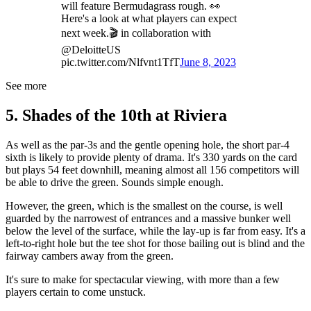
will feature Bermudagrass rough. 👀
Here's a look at what players can expect
next week.🎬 in collaboration with
@DeloitteUS
pic.twitter.com/Nlfvnt1TfT
June 8, 2023
See more
5. Shades of the 10th at Riviera
As well as the par-3s and the gentle opening hole, the short par-4
sixth is likely to provide plenty of drama. It's 330 yards on the card
but plays 54 feet downhill, meaning almost all 156 competitors will
be able to drive the green. Sounds simple enough.
However, the green, which is the smallest on the course, is well
guarded by the narrowest of entrances and a massive bunker well
below the level of the surface, while the lay-up is far from easy. It's a
left-to-right hole but the tee shot for those bailing out is blind and the
fairway cambers away from the green.
It's sure to make for spectacular viewing, with more than a few
players certain to come unstuck.