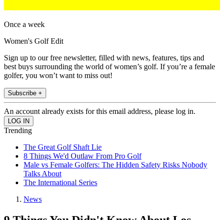
Once a week
Women's Golf Edit
Sign up to our free newsletter, filled with news, features, tips and
best buys surrounding the world of women’s golf. If you’re a female
golfer, you won’t want to miss out!
Subscribe +
An account already exists for this email address, please log in.
Trending
The Great Golf Shaft Lie
8 Things We'd Outlaw From Pro Golf
Male vs Female Golfers: The Hidden Safety Risks Nobody
Talks About
The International Series
News