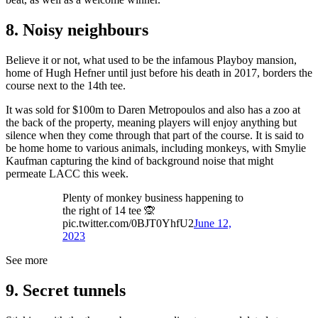
8. Noisy neighbours
Believe it or not, what used to be the infamous Playboy mansion,
home of Hugh Hefner until just before his death in 2017, borders the
course next to the 14th tee.
It was sold for $100m to Daren Metropoulos and also has a zoo at
the back of the property, meaning players will enjoy anything but
silence when they come through that part of the course. It is said to
be home home to various animals, including monkeys, with Smylie
Kaufman capturing the kind of background noise that might
permeate LACC this week.
Plenty of monkey business happening to
the right of 14 tee 🙊
pic.twitter.com/0BJT0YhfU2
June 12,
2023
See more
9. Secret tunnels