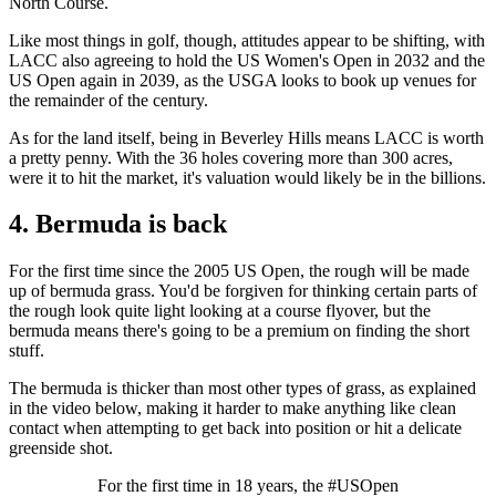
North Course.
Like most things in golf, though, attitudes appear to be shifting, with
LACC also agreeing to hold the US Women's Open in 2032 and the
US Open again in 2039, as the USGA looks to book up venues for
the remainder of the century.
As for the land itself, being in Beverley Hills means LACC is worth
a pretty penny. With the 36 holes covering more than 300 acres,
were it to hit the market, it's valuation would likely be in the billions.
4. Bermuda is back
For the first time since the 2005 US Open, the rough will be made
up of bermuda grass. You'd be forgiven for thinking certain parts of
the rough look quite light looking at a course flyover, but the
bermuda means there's going to be a premium on finding the short
stuff.
The bermuda is thicker than most other types of grass, as explained
in the video below, making it harder to make anything like clean
contact when attempting to get back into position or hit a delicate
greenside shot.
For the first time in 18 years, the #USOpen