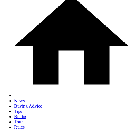
News
Buying Advice
Tips
Betting
Tour
Rules