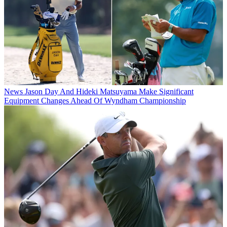
News
Jason Day And Hideki Matsuyama Make Significant
Equipment Changes Ahead Of Wyndham Championship