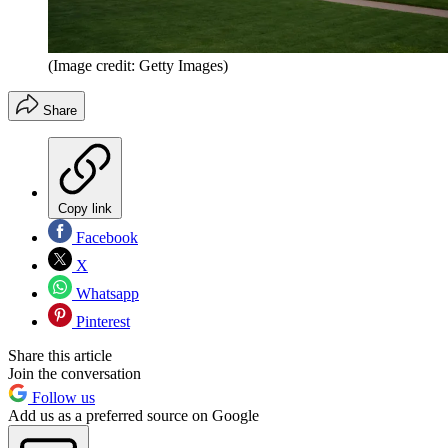
(Image credit: Getty Images)
Share
Copy link
Facebook
X
Whatsapp
Pinterest
Share this article
Join the conversation
Follow us
Add us as a preferred source on Google