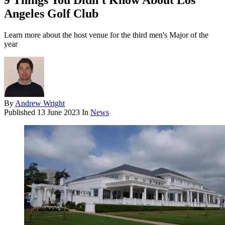
9 Things You Didn't Know About Los
Angeles Golf Club
Learn more about the host venue for the third men's Major of the
year
By
Andrew Wright
Published
13 June 2023
In
News