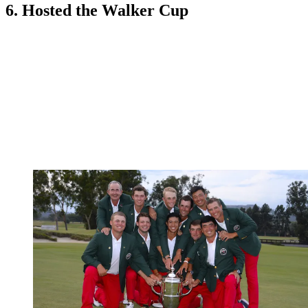
6. Hosted the Walker Cup