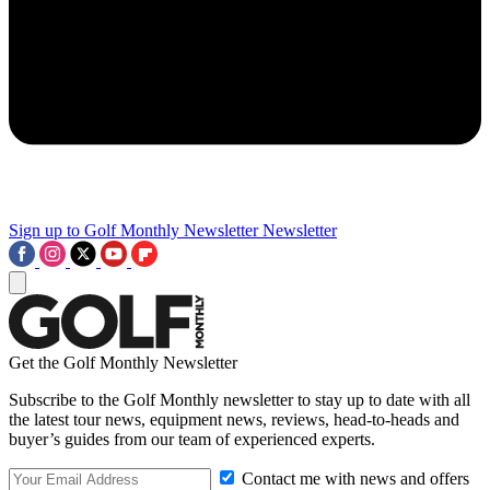
Sign up to Golf Monthly Newsletter
Newsletter
Get the Golf Monthly Newsletter
Subscribe to the Golf Monthly newsletter to stay up to date with all
the latest tour news, equipment news, reviews, head-to-heads and
buyer’s guides from our team of experienced experts.
Contact me with news and offers