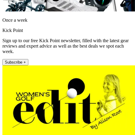
Once a week
Kick Point
Sign up to our free Kick Point newsletter, filled with the latest gear
reviews and expert advice as well as the best deals we spot each
week.
Subscribe +