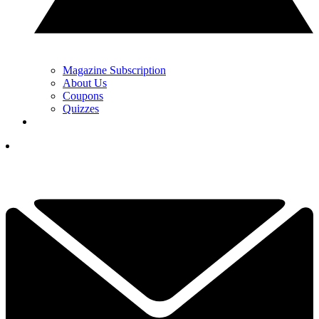
Magazine Subscription
About Us
Coupons
Quizzes