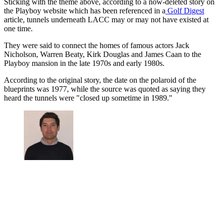
Sticking with the theme above, according to a now-deleted story on
the Playboy website which has been referenced in a
Golf Digest
article, tunnels underneath LACC may or may not have existed at
one time.
They were said to connect the homes of famous actors Jack
Nicholson, Warren Beaty, Kirk Douglas and James Caan to the
Playboy mansion in the late 1970s and early 1980s.
According to the original story, the date on the polaroid of the
blueprints was 1977, while the source was quoted as saying they
heard the tunnels were "closed up sometime in 1989."