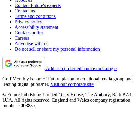
Contact Future's experts
Contact us
Terms and conditions
Privacy policy
Accessibility statement
Cookies policy
Careers
Advertise with us
Do not sell or share my personal information
Add as a preferred source on Google
Golf Monthly is part of Future plc, an international media group and
leading digital publisher.
Visit our corporate site
.
© Future Publishing Limited Quay House, The Ambury, Bath BA1
1UA. All rights reserved. England and Wales company registration
number 2008885.