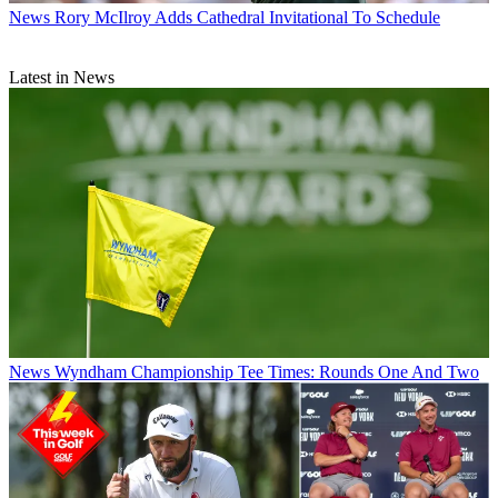
News
Rory McIlroy Adds Cathedral Invitational To Schedule
Latest in News
News
Wyndham Championship Tee Times: Rounds One And Two