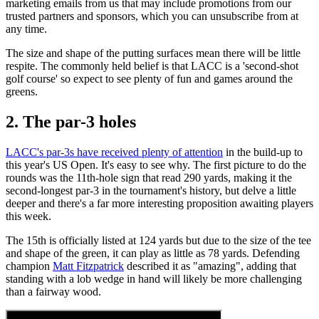
marketing emails from us that may include promotions from our
trusted partners and sponsors, which you can unsubscribe from at
any time.
The size and shape of the putting surfaces mean there will be little
respite. The commonly held belief is that LACC is a 'second-shot
golf course' so expect to see plenty of fun and games around the
greens.
2. The par-3 holes
LACC's par-3s have received plenty of attention
in the build-up to
this year's US Open. It's easy to see why. The first picture to do the
rounds was the 11th-hole sign that read 290 yards, making it the
second-longest par-3 in the tournament's history, but delve a little
deeper and there's a far more interesting proposition awaiting players
this week.
The 15th is officially listed at 124 yards but due to the size of the tee
and shape of the green, it can play as little as 78 yards. Defending
champion
Matt Fitzpatrick
described it as "amazing", adding that
standing with a lob wedge in hand will likely be more challenging
than a fairway wood.