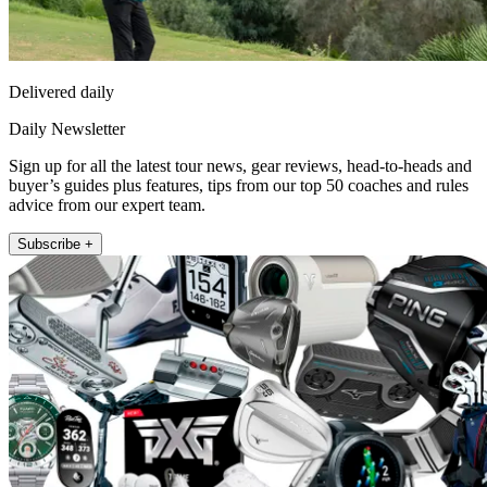
Delivered daily
Daily Newsletter
Sign up for all the latest tour news, gear reviews, head-to-heads and
buyer’s guides plus features, tips from our top 50 coaches and rules
advice from our expert team.
Subscribe +