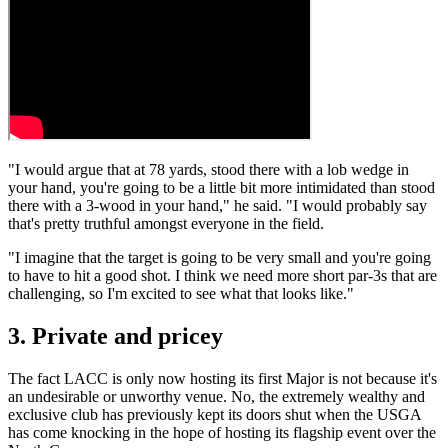
"I would argue that at 78 yards, stood there with a lob wedge in
your hand, you're going to be a little bit more intimidated than stood
there with a 3-wood in your hand," he said. "I would probably say
that's pretty truthful amongst everyone in the field.
"I imagine that the target is going to be very small and you're going
to have to hit a good shot. I think we need more short par-3s that are
challenging, so I'm excited to see what that looks like."
3. Private and pricey
The fact LACC is only now hosting its first Major is not because it's
an undesirable or unworthy venue. No, the extremely wealthy and
exclusive club has previously kept its doors shut when the USGA
has come knocking in the hope of hosting its flagship event over the