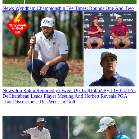
News
Wyndham Championship Tee Times: Rounds One And Two
News
Jon Rahm Reportedly Owed 'Up To $150m' By LIV Golf As
DeChambeau Leads Player Meeting And Herbert Reveals PGA
Tour Discussions: This Week In Golf