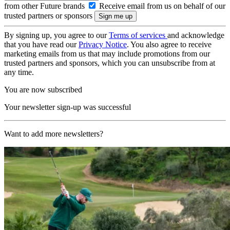
from other Future brands
Receive email from us on behalf of our
trusted partners or sponsors
By signing up, you agree to our
Terms of services
and acknowledge
that you have read our
Privacy Notice
. You also agree to receive
marketing emails from us that may include promotions from our
trusted partners and sponsors, which you can unsubscribe from at
any time.
You are now subscribed
Your newsletter sign-up was successful
Want to add more newsletters?