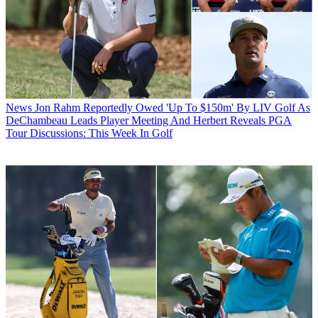
News
Jon Rahm Reportedly Owed 'Up To $150m' By LIV Golf As
DeChambeau Leads Player Meeting And Herbert Reveals PGA
Tour Discussions: This Week In Golf