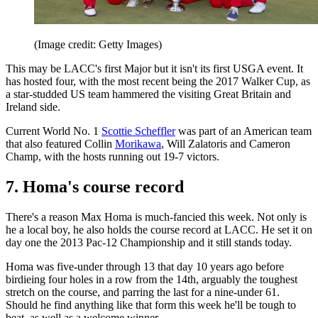
(Image credit: Getty Images)
This may be LACC's first Major but it isn't its first USGA event. It
has hosted four, with the most recent being the 2017 Walker Cup, as
a star-studded US team hammered the visiting Great Britain and
Ireland side.
Current World No. 1
Scottie Scheffler
was part of an American team
that also featured Collin
Morikawa
, Will Zalatoris and Cameron
Champ, with the hosts running out 19-7 victors.
7. Homa's course record
There's a reason Max Homa is much-fancied this week. Not only is
he a local boy, he also holds the course record at LACC. He set it on
day one the 2013 Pac-12 Championship and it still stands today.
Homa was five-under through 13 that day 10 years ago before
birdieing four holes in a row from the 14th, arguably the toughest
stretch on the course, and parring the last for a nine-under 61.
Should he find anything like that form this week he'll be tough to
beat, as well as a welcome winner.