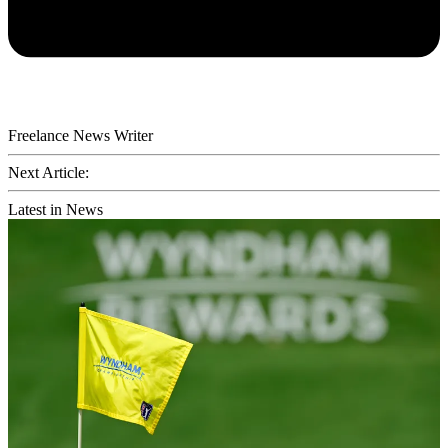
Freelance News Writer
Next Article:
Latest in News