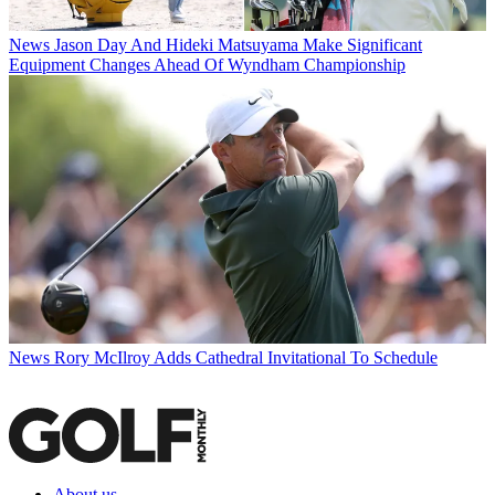
News
Jason Day And Hideki Matsuyama Make Significant
Equipment Changes Ahead Of Wyndham Championship
News
Rory McIlroy Adds Cathedral Invitational To Schedule
About us