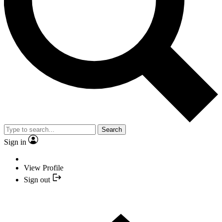
Search
Sign in
View Profile
Sign out