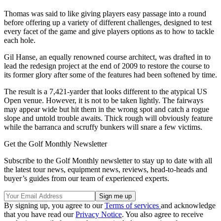
Thomas was said to like giving players easy passage into a round
before offering up a variety of different challenges, designed to test
every facet of the game and give players options as to how to tackle
each hole.
Gil Hanse, an equally renowned course architect, was drafted in to
lead the redesign project at the end of 2009 to restore the course to
its former glory after some of the features had been softened by time.
The result is a 7,421-yarder that looks different to the atypical US
Open venue. However, it is not to be taken lightly. The fairways
may appear wide but hit them in the wrong spot and catch a rogue
slope and untold trouble awaits. Thick rough will obviously feature
while the barranca and scruffy bunkers will snare a few victims.
Get the Golf Monthly Newsletter
Subscribe to the Golf Monthly newsletter to stay up to date with all
the latest tour news, equipment news, reviews, head-to-heads and
buyer’s guides from our team of experienced experts.
By signing up, you agree to our
Terms of services
and acknowledge
that you have read our
Privacy Notice
. You also agree to receive