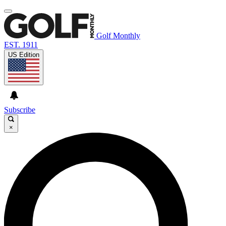
Golf Monthly
EST. 1911
US Edition
Subscribe
×