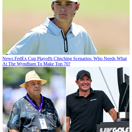
News
FedEx Cup Playoffs Clinching Scenarios: Who Needs What
At The Wyndham To Make Top 70?