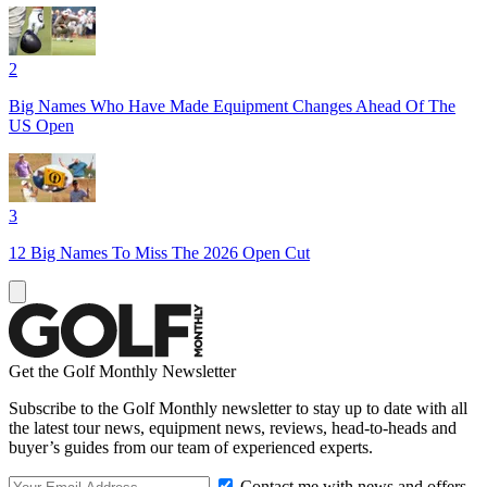
2
Big Names Who Have Made Equipment Changes Ahead Of The
US Open
3
12 Big Names To Miss The 2026 Open Cut
Get the Golf Monthly Newsletter
Subscribe to the Golf Monthly newsletter to stay up to date with all
the latest tour news, equipment news, reviews, head-to-heads and
buyer’s guides from our team of experienced experts.
Contact me with news and offers