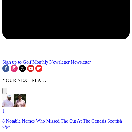
Sign up to Golf Monthly Newsletter
Newsletter
YOUR NEXT READ:
1
8 Notable Names Who Missed The Cut At The Genesis Scottish
Open