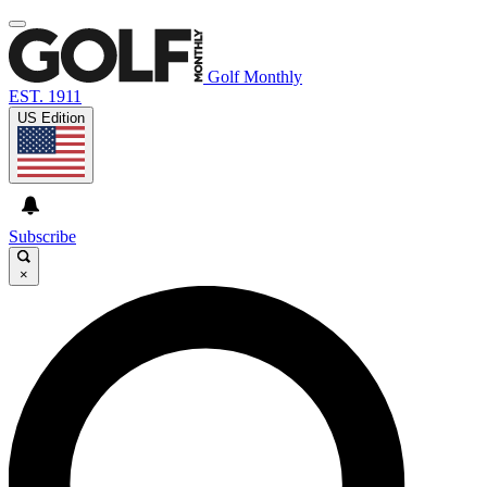
Golf Monthly
EST. 1911
US Edition
Subscribe
×