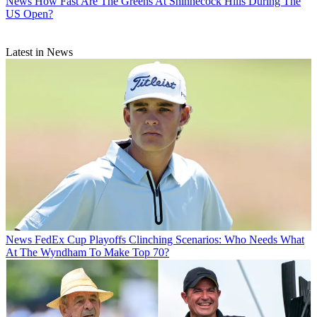
News
How Fast Are The Greens At Shinnecock Hills During The
US Open?
Latest in News
News
FedEx Cup Playoffs Clinching Scenarios: Who Needs What
At The Wyndham To Make Top 70?