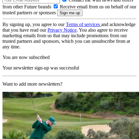
from other Future brands
Receive email from us on behalf of our
trusted partners or sponsors
By signing up, you agree to our
Terms of services
and acknowledge
that you have read our
Privacy Notice
. You also agree to receive
marketing emails from us that may include promotions from our
trusted partners and sponsors, which you can unsubscribe from at
any time.
You are now subscribed
Your newsletter sign-up was successful
Want to add more newsletters?