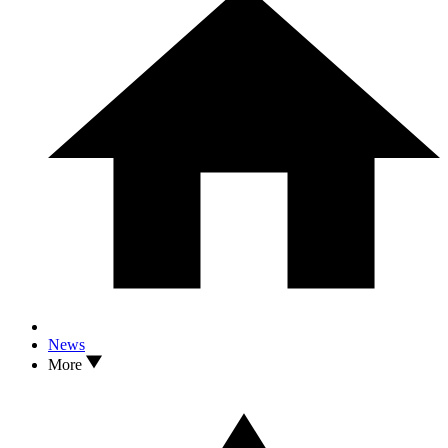
News
More