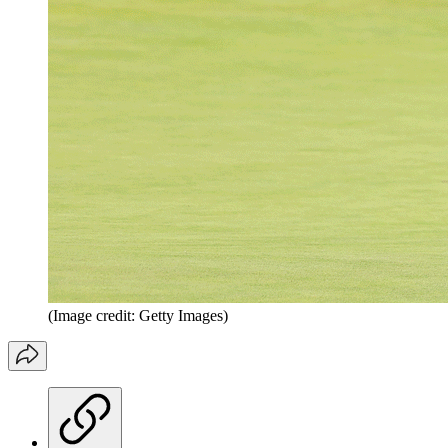
(Image credit: Getty Images)