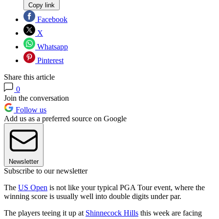
Copy link
Facebook
X
Whatsapp
Pinterest
Share this article
0
Join the conversation
Follow us
Add us as a preferred source on Google
Newsletter
Subscribe to our newsletter
The
US Open
is not like your typical PGA Tour event, where the
winning score is usually well into double digits under par.
The players teeing it up at
Shinnecock Hills
this week are facing