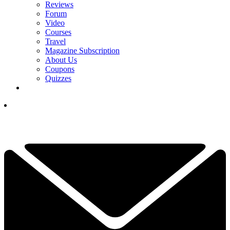
Reviews
Forum
Video
Courses
Travel
Magazine Subscription
About Us
Coupons
Quizzes