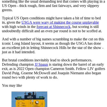
something like the usual demanding test that comes with playing in a
US Open - thick rough, firm and fast fairways, and very slippery
greens.
Typical US Open conditions might have taken a bit of time to bed
in, given the
USGA were wary of making the course unplayable
with high winds in the
forecast at Shinnecock
, but scoring is still
undoubtedly difficult and an even par round is not to be scoffed at.
And with a number of big names scrambling to make the cut on this
iconic Long Island layout, it seems as though the USGA has done
an excellent job in letting Shinnecock Hills be the star of the show -
just as it had intended.
But brutal conditions inevitably lead to shock performances.
Defending champion
JJ Spaun
is staring down the barrel of an early
exit, as is 2022 Open champion Cameron Smith. Fellow LIV golfers
David Puig, Graeme McDowell and Joaquin Niemann also began
round two with plenty of work to do.
You may like