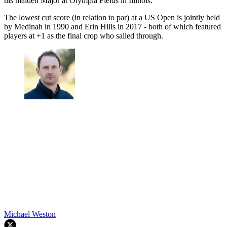
his maiden Major at Olympia Fields in Illinois.
The lowest cut score (in relation to par) at a US Open is jointly held
by Medinah in 1990 and Erin Hills in 2017 - both of which featured
players at +1 as the final crop who sailed through.
Michael Weston