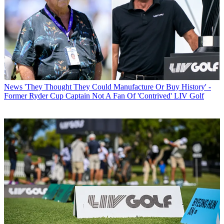
News
'They Thought They Could Manufacture Or Buy History' -
Former Ryder Cup Captain Not A Fan Of 'Contrived' LIV Golf