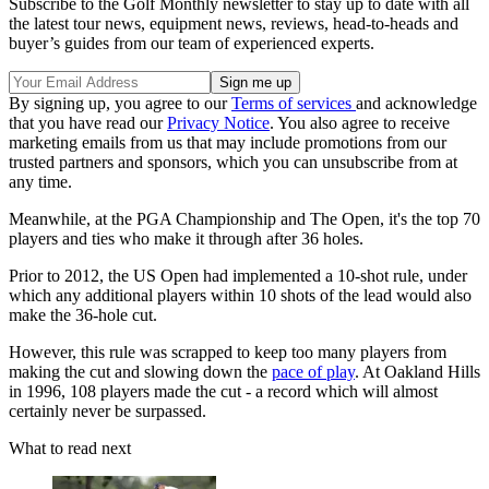
Subscribe to the Golf Monthly newsletter to stay up to date with all
the latest tour news, equipment news, reviews, head-to-heads and
buyer’s guides from our team of experienced experts.
By signing up, you agree to our
Terms of services
and acknowledge
that you have read our
Privacy Notice
. You also agree to receive
marketing emails from us that may include promotions from our
trusted partners and sponsors, which you can unsubscribe from at
any time.
Meanwhile, at the PGA Championship and The Open, it's the top 70
players and ties who make it through after 36 holes.
Prior to 2012, the US Open had implemented a 10-shot rule, under
which any additional players within 10 shots of the lead would also
make the 36-hole cut.
However, this rule was scrapped to keep too many players from
making the cut and slowing down the
pace of play
. At Oakland Hills
in 1996, 108 players made the cut - a record which will almost
certainly never be surpassed.
What to read next