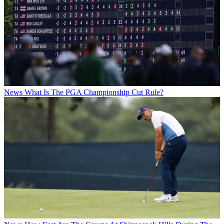
News
What Is The PGA Championship Cut Rule?