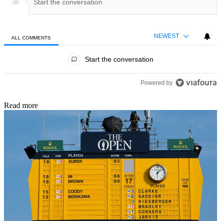
NEWEST
ALL COMMENTS
All Comments
Start the conversation
Powered by
Read more