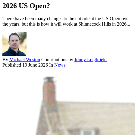
2026 US Open?
There have been many changes to the cut rule at the US Open over
the years, but this is how it will work at Shinnecock Hills in 2026...
By
Michael Weston
Contributions by
Jonny Leighfield
Published
19 June 2026
In
News