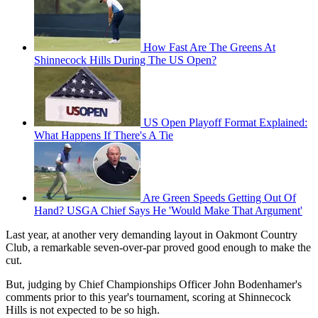
How Fast Are The Greens At
Shinnecock Hills During The US Open?
US Open Playoff Format Explained:
What Happens If There's A Tie
Are Green Speeds Getting Out Of
Hand? USGA Chief Says He 'Would Make That Argument'
Last year, at another very demanding layout in Oakmont Country
Club, a remarkable seven-over-par proved good enough to make the
cut.
But, judging by Chief Championships Officer John Bodenhamer's
comments prior to this year's tournament, scoring at Shinnecock
Hills is not expected to be so high.