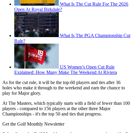
What Is The Cut Rule For The 2026
Open At Royal Birkdale?
What Is The PGA Championship Cut
Rule?
US Women’s Open Cut Rule
Explained: How Many Make The Weekend At Riviera
As for the cut rule, it will be the top-60 players and ties after 36
holes who make it through to the weekend and earn the chance to
play for Major glory.
At The Masters, which typically starts with a field of fewer than 100
players - compared to 156 players at the other three Major
Championships - it's the top 50 and ties that progress.
Get the Golf Monthly Newsletter