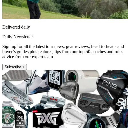
Delivered daily
Daily Newsletter
Sign up for all the latest tour news, gear reviews, head-to-heads and
buyer’s guides plus features, tips from our top 50 coaches and rules
advice from our expert team.
Subscribe +