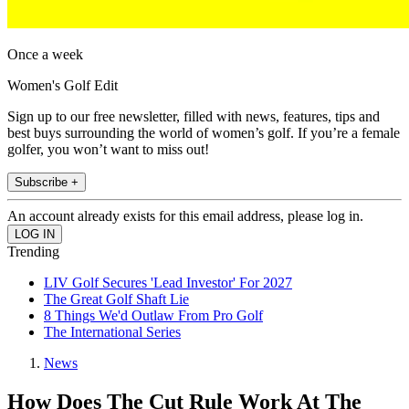
Once a week
Women's Golf Edit
Sign up to our free newsletter, filled with news, features, tips and
best buys surrounding the world of women’s golf. If you’re a female
golfer, you won’t want to miss out!
Subscribe +
An account already exists for this email address, please log in.
Trending
LIV Golf Secures 'Lead Investor' For 2027
The Great Golf Shaft Lie
8 Things We'd Outlaw From Pro Golf
The International Series
News
How Does The Cut Rule Work At The