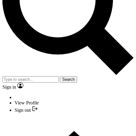
Search
Sign in
View Profile
Sign out