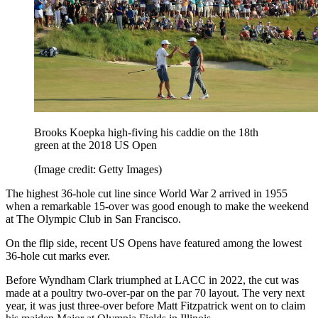
Brooks Koepka high-fiving his caddie on the 18th
green at the 2018 US Open
(Image credit: Getty Images)
The highest 36-hole cut line since World War 2 arrived in 1955
when a remarkable 15-over was good enough to make the weekend
at The Olympic Club in San Francisco.
On the flip side, recent US Opens have featured among the lowest
36-hole cut marks ever.
Before Wyndham Clark triumphed at LACC in 2022, the cut was
made at a poultry two-over-par on the par 70 layout. The very next
year, it was just three-over before Matt Fitzpatrick went on to claim