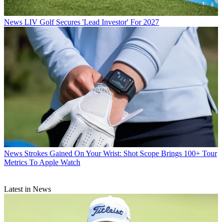
News
LIV Golf Secures 'Lead Investor' For 2027
News
Strokes Gained On Your Wrist: Shot Scope Brings 100+ Tour
Metrics To Apple Watch
Latest in News