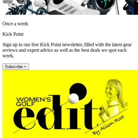
Once a week
Kick Point
Sign up to our free Kick Point newsletter, filled with the latest gear
reviews and expert advice as well as the best deals we spot each
week.
Subscribe +