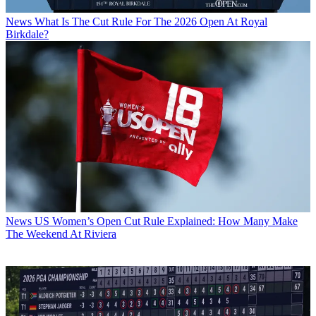
News
What Is The Cut Rule For The 2026 Open At Royal
Birkdale?
News
US Women’s Open Cut Rule Explained: How Many Make
The Weekend At Riviera