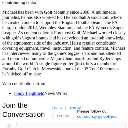
Contributing editor
Michael has been with Golf Monthly since 2008. A multimedia
journalist, he has also worked for The Football Association, where
he created content to support the England football team, The FA
Cup, London 2012, Wembley Stadium, and the FA Women's Super
League. As content editor at Foremost Golf, Michael worked closely
with golf's biggest brands and has developed an in-depth knowledge
of the equipment side of the industry. He's a regular contributor,
covering equipment, travel, instruction, and feature content. Michael
has interviewed many of the game's biggest stars and has attended
and reported on numerous Major Championships and Ryder Cups
around the world. A single figure golfer (just), he's a member of
Formby Golf Club in Merseyside, one of the 35 Top 100 courses
he’s ticked off to date.
With contributions from
Jonny Leighfield
News Writer
Join the
LOG IN
|
SIGN UP
Please follow our
Conversation
community guidelines
.
FOLLOW THIS CONVERSATION TO BE NOTIFIED
FOLLOW