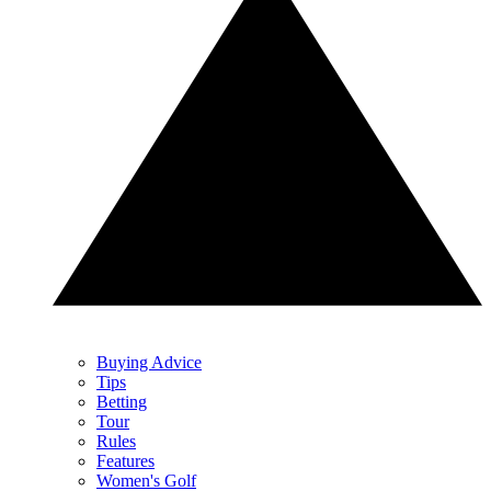
Buying Advice
Tips
Betting
Tour
Rules
Features
Women's Golf