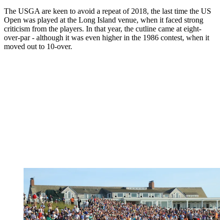
The USGA are keen to avoid a repeat of 2018, the last time the US
Open was played at the Long Island venue, when it faced strong
criticism from the players. In that year, the cutline came at eight-
over-par - although it was even higher in the 1986 contest, when it
moved out to 10-over.