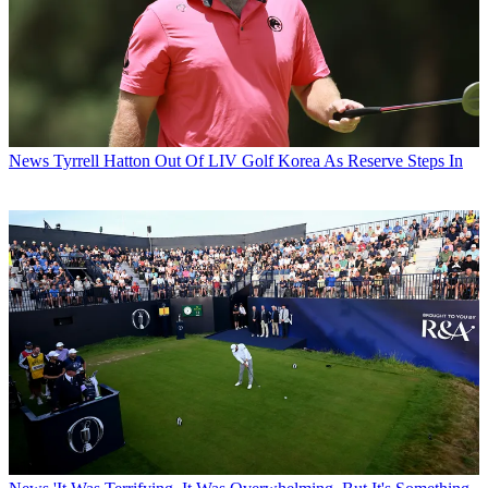
News
Tyrrell Hatton Out Of LIV Golf Korea As Reserve Steps In