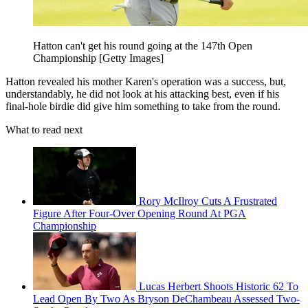
Hatton can't get his round going at the 147th Open
Championship [Getty Images]
Hatton revealed his mother Karen's operation was a success, but,
understandably, he did not look at his attacking best, even if his
final-hole birdie did give him something to take from the round.
What to read next
Rory McIlroy Cuts A Frustrated
Figure After Four-Over Opening Round At PGA
Championship
Lucas Herbert Shoots Historic 62 To
Lead Open By Two As Bryson DeChambeau Assessed Two-