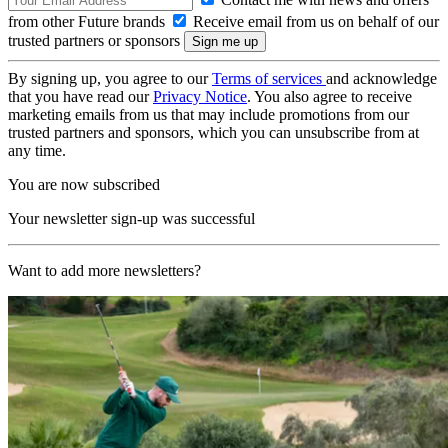
from other Future brands
Receive email from us on behalf of our
trusted partners or sponsors
By signing up, you agree to our
Terms of services
and acknowledge
that you have read our
Privacy Notice
. You also agree to receive
marketing emails from us that may include promotions from our
trusted partners and sponsors, which you can unsubscribe from at
any time.
You are now subscribed
Your newsletter sign-up was successful
Want to add more newsletters?