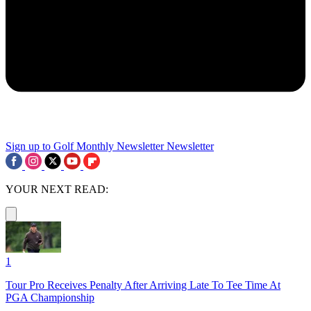
Sign up to Golf Monthly Newsletter
Newsletter
YOUR NEXT READ:
1
Tour Pro Receives Penalty After Arriving Late To Tee Time At
PGA Championship