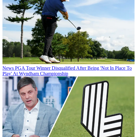
News
PGA Tour Winner Disqualified After Being 'Not In Place To
Play' At Wyndham Championship