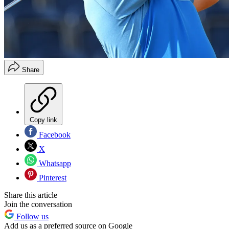
Share
Copy link
Facebook
X
Whatsapp
Pinterest
Share this article
Join the conversation
Follow us
Add us as a preferred source on Google