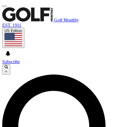
Golf Monthly
EST. 1911
US Edition
Subscribe
×