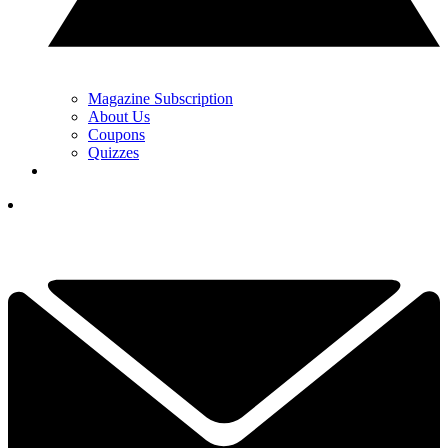
Magazine Subscription
About Us
Coupons
Quizzes