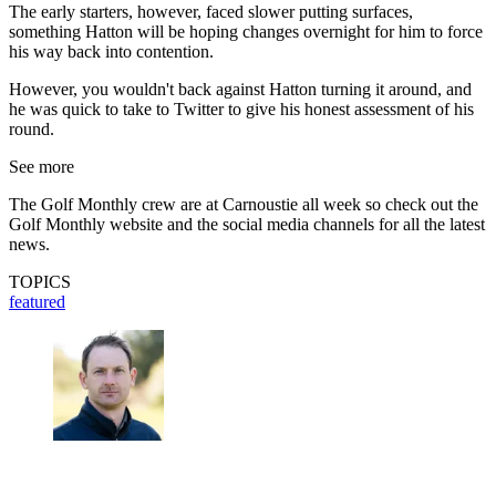
The early starters, however, faced slower putting surfaces,
something Hatton will be hoping changes overnight for him to force
his way back into contention.
However, you wouldn't back against Hatton turning it around, and
he was quick to take to Twitter to give his honest assessment of his
round.
See more
The Golf Monthly crew are at Carnoustie all week so check out the
Golf Monthly website and the social media channels for all the latest
news.
TOPICS
featured