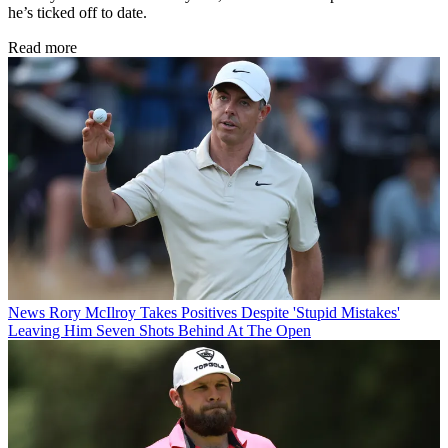
he’s ticked off to date.
Read more
News
Rory McIlroy Takes Positives Despite 'Stupid Mistakes'
Leaving Him Seven Shots Behind At The Open