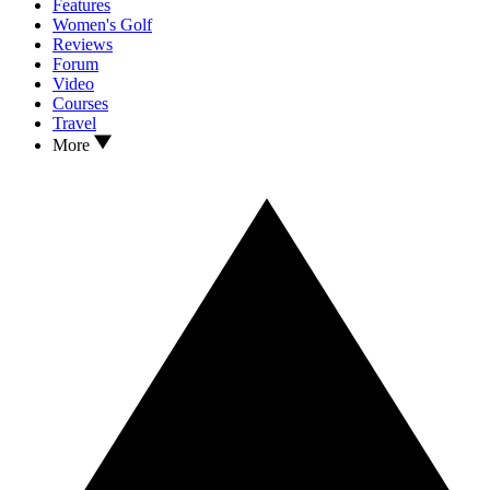
Features
Women's Golf
Reviews
Forum
Video
Courses
Travel
More