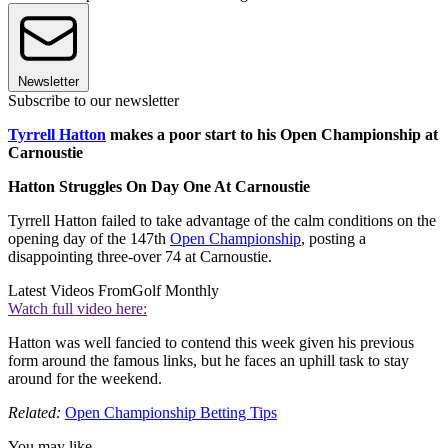
Newsletter
Subscribe to our newsletter
Tyrrell Hatton
makes a poor start to his Open Championship at
Carnoustie
Hatton Struggles On Day One At Carnoustie
Tyrrell Hatton failed to take advantage of the calm conditions on the
opening day of the 147th
Open Championship
, posting a
disappointing three-over 74 at Carnoustie.
Latest Videos From
Golf Monthly
Watch full video here:
Hatton was well fancied to contend this week given his previous
form around the famous links, but he faces an uphill task to stay
around for the weekend.
Related:
Open Championship Betting Tips
You may like