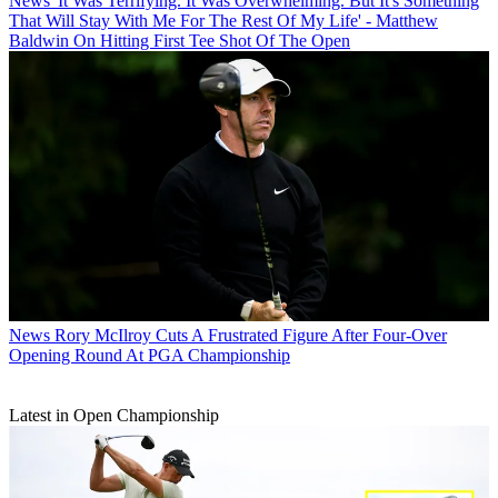
News
'It Was Terrifying. It Was Overwhelming. But It's Something
That Will Stay With Me For The Rest Of My Life' - Matthew
Baldwin On Hitting First Tee Shot Of The Open
News
Rory McIlroy Cuts A Frustrated Figure After Four-Over
Opening Round At PGA Championship
Latest in Open Championship