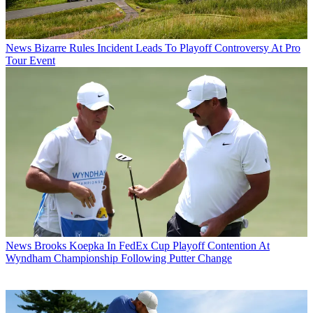
News
Bizarre Rules Incident Leads To Playoff Controversy At Pro
Tour Event
News
Brooks Koepka In FedEx Cup Playoff Contention At
Wyndham Championship Following Putter Change