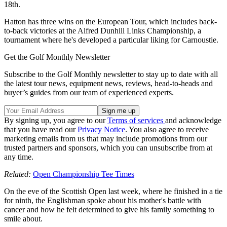
18th.
Hatton has three wins on the European Tour, which includes back-
to-back victories at the Alfred Dunhill Links Championship, a
tournament where he's developed a particular liking for Carnoustie.
Get the Golf Monthly Newsletter
Subscribe to the Golf Monthly newsletter to stay up to date with all
the latest tour news, equipment news, reviews, head-to-heads and
buyer’s guides from our team of experienced experts.
By signing up, you agree to our
Terms of services
and acknowledge
that you have read our
Privacy Notice
. You also agree to receive
marketing emails from us that may include promotions from our
trusted partners and sponsors, which you can unsubscribe from at
any time.
Related:
Open Championship Tee Times
On the eve of the Scottish Open last week, where he finished in a tie
for ninth, the Englishman spoke about his mother's battle with
cancer and how he felt determined to give his family something to
smile about.