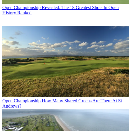
Open Championship
Revealed: The 18 Greatest Shots In Open
History Ranked
Open Championship
How Many Shared Greens Are There At St
Andrews?