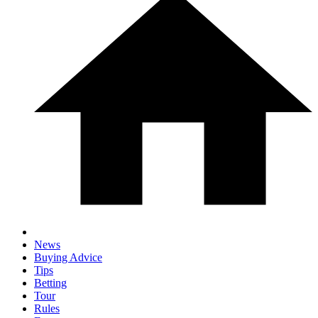
News
Buying Advice
Tips
Betting
Tour
Rules