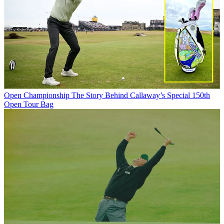
Open Championship
The Story Behind Callaway’s Special 150th
Open Tour Bag