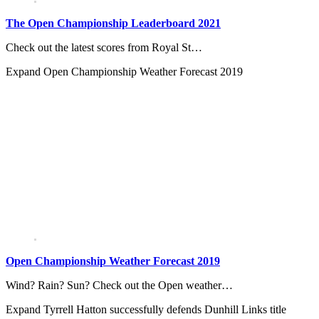
The Open Championship Leaderboard 2021
Check out the latest scores from Royal St…
Expand
Open Championship Weather Forecast 2019
Open Championship Weather Forecast 2019
Wind? Rain? Sun? Check out the Open weather…
Expand
Tyrrell Hatton successfully defends Dunhill Links title