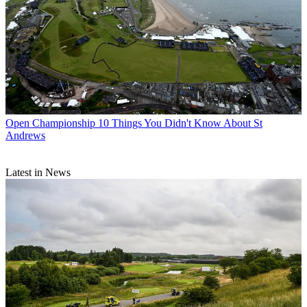
Open Championship
10 Things You Didn't Know About St
Andrews
Latest in News