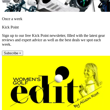
Once a week
Kick Point
Sign up to our free Kick Point newsletter, filled with the latest gear
reviews and expert advice as well as the best deals we spot each
week.
Subscribe +