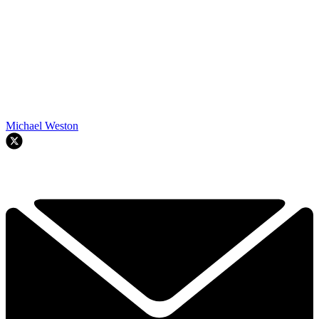
Michael Weston