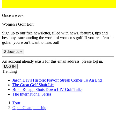
Once a week
Women's Golf Edit
Sign up to our free newsletter, filled with news, features, tips and
best buys surrounding the world of women’s golf. If you’re a female
golfer, you won’t want to miss out!
Subscribe +
An account already exists for this email address, please log in.
Trending
Jason Day's Historic Playoff Streak Comes To An End
The Great Golf Shaft Lie
Brian Rolapp Shuts Down LIV Golf Talks
The International Series
Tour
Open Championship