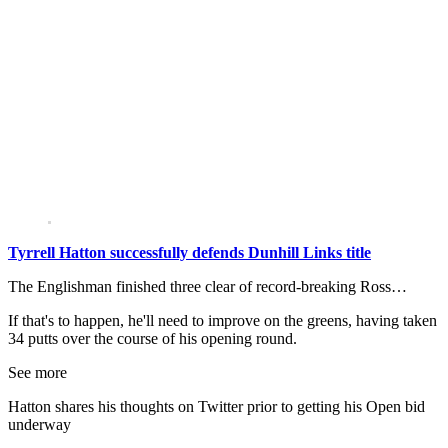
Tyrrell Hatton successfully defends Dunhill Links title
The Englishman finished three clear of record-breaking Ross…
If that's to happen, he'll need to improve on the greens, having taken
34 putts over the course of his opening round.
See more
Hatton shares his thoughts on Twitter prior to getting his Open bid
underway