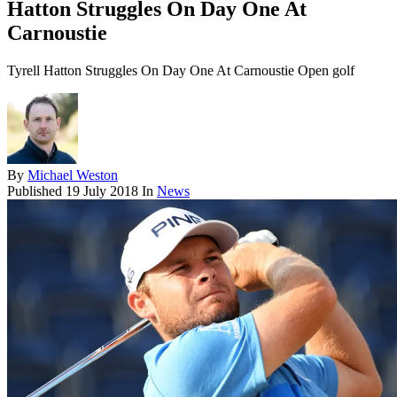
Hatton Struggles On Day One At
Carnoustie
Tyrell Hatton Struggles On Day One At Carnoustie Open golf
By
Michael Weston
Published
19 July 2018
In
News