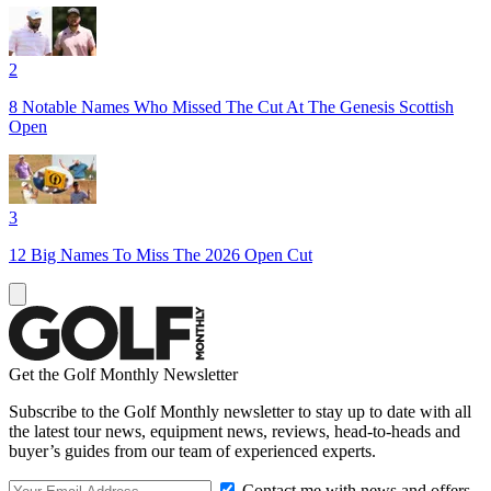
2
8 Notable Names Who Missed The Cut At The Genesis Scottish
Open
3
12 Big Names To Miss The 2026 Open Cut
Get the Golf Monthly Newsletter
Subscribe to the Golf Monthly newsletter to stay up to date with all
the latest tour news, equipment news, reviews, head-to-heads and
buyer’s guides from our team of experienced experts.
Contact me with news and offers