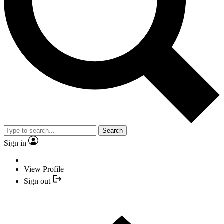
Search
Sign in
View Profile
Sign out