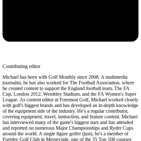
Contributing editor
Michael has been with Golf Monthly since 2008. A multimedia
journalist, he has also worked for The Football Association, where
he created content to support the England football team, The FA
Cup, London 2012, Wembley Stadium, and the FA Women's Super
League. As content editor at Foremost Golf, Michael worked closely
with golf's biggest brands and has developed an in-depth knowledge
of the equipment side of the industry. He's a regular contributor,
covering equipment, travel, instruction, and feature content. Michael
has interviewed many of the game's biggest stars and has attended
and reported on numerous Major Championships and Ryder Cups
around the world. A single figure golfer (just), he's a member of
Formby Golf Club in Merseyside, one of the 35 Top 100 courses