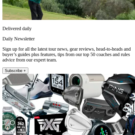
Delivered daily
Daily Newsletter
Sign up for all the latest tour news, gear reviews, head-to-heads and
buyer’s guides plus features, tips from our top 50 coaches and rules
advice from our expert team.
Subscribe +