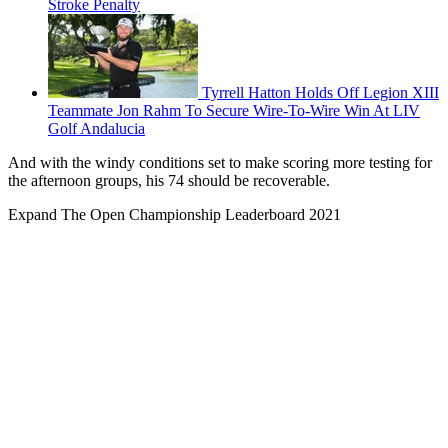
Stroke Penalty
Tyrrell Hatton Holds Off Legion XIII
Teammate Jon Rahm To Secure Wire-To-Wire Win At LIV
Golf Andalucia
And with the windy conditions set to make scoring more testing for
the afternoon groups, his 74 should be recoverable.
Expand
The Open Championship Leaderboard 2021