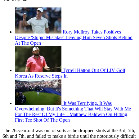
Rory McIlroy Takes Positives
Despite 'Stupid Mistakes' Leaving Him Seven Shots Behind
At The Open
Tyrrell Hatton Out Of LIV Golf
Korea As Reserve Steps In
'It Was Terrifying. It Was
Overwhelming. But It's Something That Will Stay With Me
For The Rest Of My Life' - Matthew Baldwin On Hitting
First Tee Shot Of The Open
The 26-year-old was out of sorts as he dropped shots at the 3rd, 5th,
6th and 7th, and failed to make a birdie until the notoriously difficult