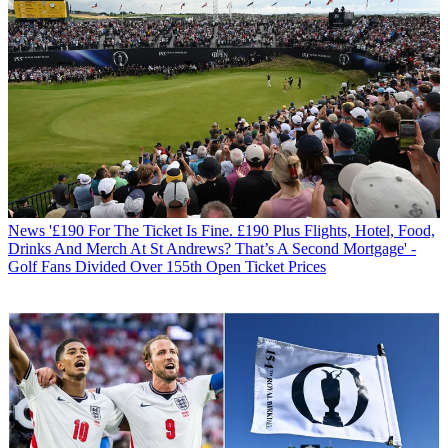
News
'£190 For The Ticket Is Fine. £190 Plus Flights, Hotel, Food,
Drinks And Merch At St Andrews? That’s A Second Mortgage' -
Golf Fans Divided Over 155th Open Ticket Prices