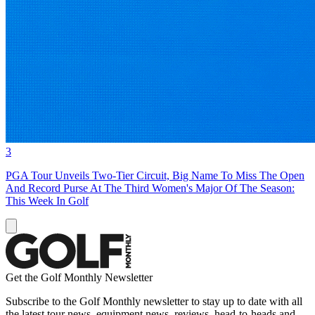
3
PGA Tour Unveils Two-Tier Circuit, Big Name To Miss The Open
And Record Purse At The Third Women's Major Of The Season:
This Week In Golf
Get the Golf Monthly Newsletter
Subscribe to the Golf Monthly newsletter to stay up to date with all
the latest tour news, equipment news, reviews, head-to-heads and