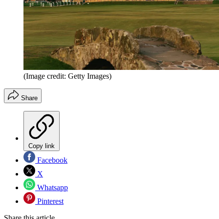
(Image credit: Getty Images)
Share
Copy link
Facebook
X
Whatsapp
Pinterest
Share this article