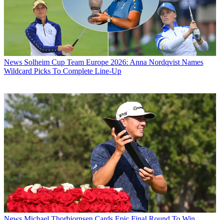
News
Solheim Cup Team Europe 2026: Anna Nordqvist Names
Wildcard Picks To Complete Line-Up
News
Michael Thorbjornsen Cards Epic Final Round To Win