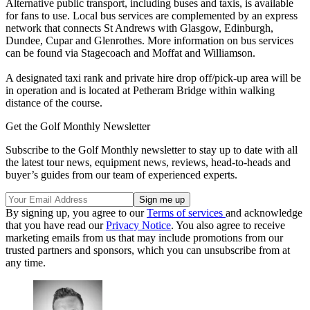
Alternative public transport, including buses and taxis, is available
for fans to use. Local bus services are complemented by an express
network that connects St Andrews with Glasgow, Edinburgh,
Dundee, Cupar and Glenrothes. More information on bus services
can be found via Stagecoach and Moffat and Williamson.
A designated taxi rank and private hire drop off/pick-up area will be
in operation and is located at Petheram Bridge within walking
distance of the course.
Get the Golf Monthly Newsletter
Subscribe to the Golf Monthly newsletter to stay up to date with all
the latest tour news, equipment news, reviews, head-to-heads and
buyer’s guides from our team of experienced experts.
By signing up, you agree to our
Terms of services
and acknowledge
that you have read our
Privacy Notice
. You also agree to receive
marketing emails from us that may include promotions from our
trusted partners and sponsors, which you can unsubscribe from at
any time.