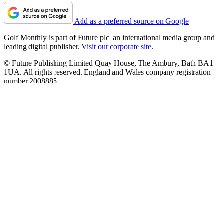
Add as a preferred source on Google
Golf Monthly is part of Future plc, an international media group and
leading digital publisher.
Visit our corporate site
.
© Future Publishing Limited Quay House, The Ambury, Bath BA1
1UA. All rights reserved. England and Wales company registration
number 2008885.