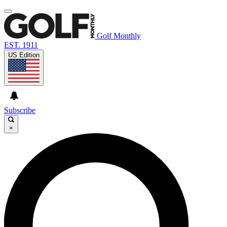
Golf Monthly
EST. 1911
US Edition
Subscribe
×