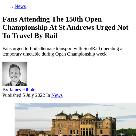
News
Fans Attending The 150th Open
Championship At St Andrews Urged Not
To Travel By Rail
Fans urged to find alternate transport with ScotRail operating a
temporary timetable during Open Championship week
By
James Hibbitt
Published
5 July 2022
In
News