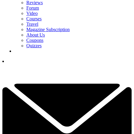
Reviews
Forum
Video
Courses
Travel
Magazine Subscription
About Us
Coupons
Quizzes