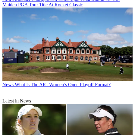
Maiden PGA Tour Title At Rocket Classic
News
What Is The AIG Women’s Open Playoff Format?
Latest in News