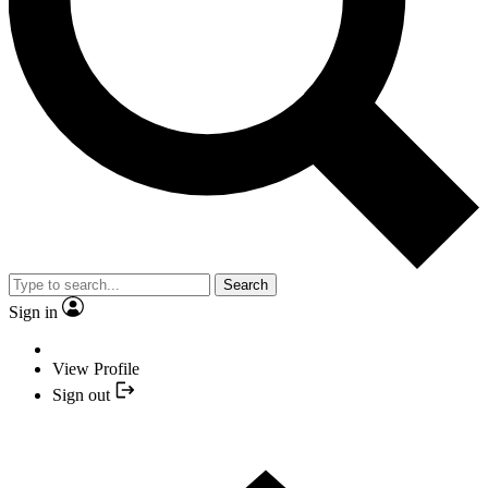
Search
Sign in
View Profile
Sign out