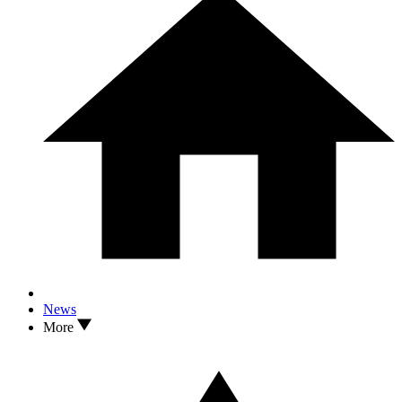
News
More