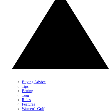
Buying Advice
Tips
Betting
Tour
Rules
Features
Women's Golf