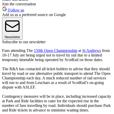
Join the conversation
Follow us
Add us as a preferred source on Google
Newsletter
Subscribe to our newsletter
Fans attending The
150th Open Championship
at
St Andrews
from
10-17 July are being urged not to travel by rail due to a limited
temporary timetable being operated by ScotRail on those dates.
The R&A has contacted all ticket holders to advise that they should
travel by road or use alternative public transport to attend The Open
Championship each day. A much reduced number of rail services
will run to and from Leuchars as a result of ScotRail’s on-going
dispute with ASLEF.
Contingency measures will be in place, including increased capacity
at Park and Ride facilities to cater for the expected rise in the
number of fans travelling by road. Individuals should purchase Park
and Ride tickets in advance to minimise waiting times.