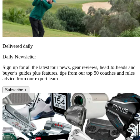
Delivered daily
Daily Newsletter
Sign up for all the latest tour news, gear reviews, head-to-heads and
buyer’s guides plus features, tips from our top 50 coaches and rules
advice from our expert team.
Subscribe +