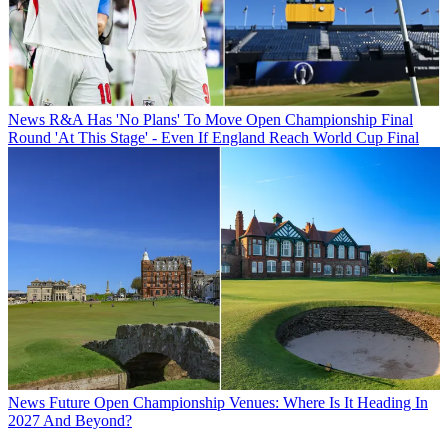
News
R&A Has 'No Plans' To Move Open Championship Final
Round 'At This Stage' - Even If England Reach World Cup Final
News
Future Open Championship Venues: Where Is It Heading In
2027 And Beyond?