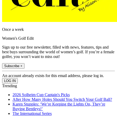
Once a week
Women's Golf Edit
Sign up to our free newsletter, filled with news, features, tips and
best buys surrounding the world of women’s golf. If you’re a female
golfer, you won’t want to miss out!
Subscribe +
An account already exists for this email address, please log in.
Trending
2026 Solheim Cup Captain's Picks
After How Many Holes Should You Switch Your Golf Ball?
Karen Stupples: ‘We’re Keeping the Lights On, They’re
Buying Bentleys!’
The International Series