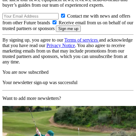
buyer’s guides from our team of experienced experts.
Contact me with news and offers
from other Future brands
Receive email from us on behalf of our
trusted partners or sponsors
By signing up, you agree to our
Terms of services
and acknowledge
that you have read our
Privacy Notice
. You also agree to receive
marketing emails from us that may include promotions from our
trusted partners and sponsors, which you can unsubscribe from at
any time.
You are now subscribed
Your newsletter sign-up was successful
Want to add more newsletters?