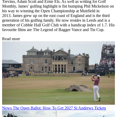
Trevino, Adam Scott and Ernie Els. As well as writing for Golf
Monthly, James’ golfing highlight is fist bumping Phil Mickelson on
his way to winning the Open Championship at Muirfield in
2013. James grew up on the east coast of England and is the third
generation of his golfing family. He now resides in Leeds and is a
member of Cobble Hall Golf Club with a handicap index of 1.7. His
favourite films are The Legend of Bagger Vance and Tin Cup.
Read more
News
The Open Ballot: How To Get 2027 St Andrews Tickets