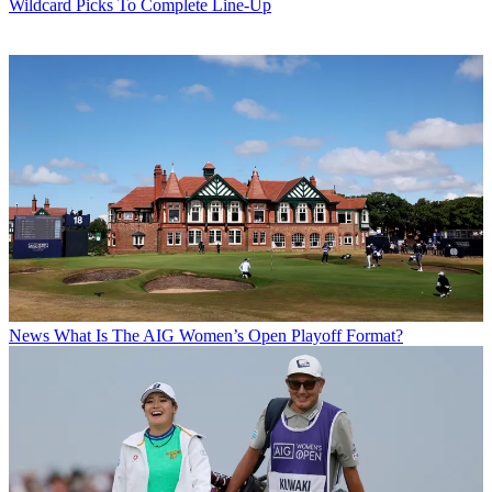
Wildcard Picks To Complete Line-Up
News
What Is The AIG Women’s Open Playoff Format?