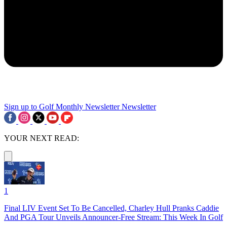
Sign up to Golf Monthly Newsletter
Newsletter
YOUR NEXT READ:
1
Final LIV Event Set To Be Cancelled, Charley Hull Pranks Caddie
And PGA Tour Unveils Announcer-Free Stream: This Week In Golf