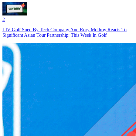
2
LIV Golf Sued By Tech Company And Rory McIlroy Reacts To
Significant Asian Tour Partnership: This Week In Golf