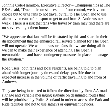
Johnnie Cole-Hamilton, Executive Director – Championships at The
R&A, said, “Due to circumstances out of our control, we have no
choice but to urge fans to not travel by rail to The Open and to use
alternative means of transport to get to and from St Andrews next
week. There is a risk that fans who travel by train may find there are
no services to get them home.
“We appreciate that fans will be frustrated by this and share in their
disappointment that the enhanced rail service planned for The Open
will not operate. We want to reassure fans that we are doing all that
we can to make their experience of attending The Open a
memorable one and have contingency measures in place to manage
the situation.”
Road users, both fans and local residents, are being told to plan
ahead with longer journey times and delays possible due to an
expected increase in the volume of traffic travelling to and from St
Andrews.
They are being instructed to follow the directional yellow AA road
signage and variable messaging signage on designated routes that
will be prioritised by Police Scotland in order to access the Park and
Ride facilities and not to use satnavs or equivalent devices.