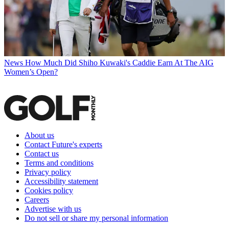
News
How Much Did Shiho Kuwaki's Caddie Earn At The AIG
Women’s Open?
About us
Contact Future's experts
Contact us
Terms and conditions
Privacy policy
Accessibility statement
Cookies policy
Careers
Advertise with us
Do not sell or share my personal information