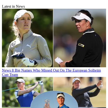
Latest in News
News
8 Big Names Who Missed Out On The European Solheim
Cup Team