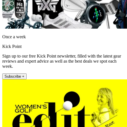
Once a week
Kick Point
Sign up to our free Kick Point newsletter, filled with the latest gear
reviews and expert advice as well as the best deals we spot each
week.
Subscribe +