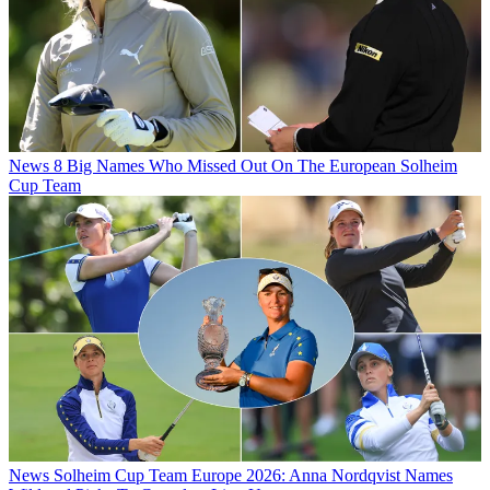
News
8 Big Names Who Missed Out On The European Solheim
Cup Team
News
Solheim Cup Team Europe 2026: Anna Nordqvist Names