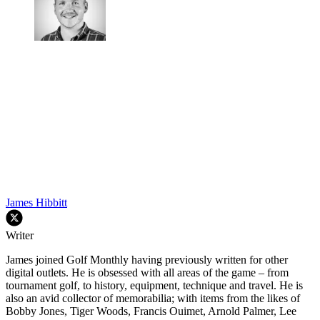
James Hibbitt
Writer
James joined Golf Monthly having previously written for other
digital outlets. He is obsessed with all areas of the game – from
tournament golf, to history, equipment, technique and travel. He is
also an avid collector of memorabilia; with items from the likes of
Bobby Jones, Tiger Woods, Francis Ouimet, Arnold Palmer, Lee