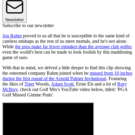
Newsletter
Subscribe to our newsletter
Jon Rahm
proved to us all that he is susceptible to the same kind of
careless mishaps as the rest of us mere mortals, and he's not alone.
While
the pros make far fewer mistakes than the average club golfer
,
even the world's best can be made to look foolish by this maddening
game of ours.
With that in mind, we delved a little deeper to find this clip showing
the esteemed company Rahm joined when he
missed from 10 inches
during the first round of the Arnold Palmer Invitational
. Featuring
the likes of
Tiger
Woods,
Adam Scott
, Ernie Els and a lot of
Rory
McIlroy
, check out Golf Mix's YouTube video below, titled: 'PGA
Golf Missed Gimme Putts'.