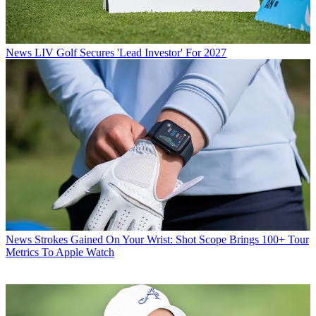
News
LIV Golf Secures 'Lead Investor' For 2027
News
Strokes Gained On Your Wrist: Shot Scope Brings 100+ Tour
Metrics To Apple Watch