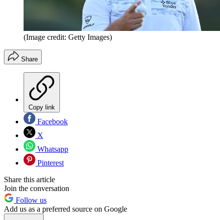
(Image credit: Getty Images)
Share
Copy link
Facebook
X
Whatsapp
Pinterest
Share this article
Join the conversation
Follow us
Add us as a preferred source on Google