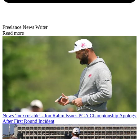
Freelance News Writer
Read more
News
'Inexcusable' - Jon Rahm Issues PGA Championship Apology
After First Round Incident