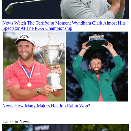
News
Watch The Terrifying Moment Wyndham Clark Almost Hits
Spectator At The PGA Championship
News
How Many Majors Has Jon Rahm Won?
Latest in News