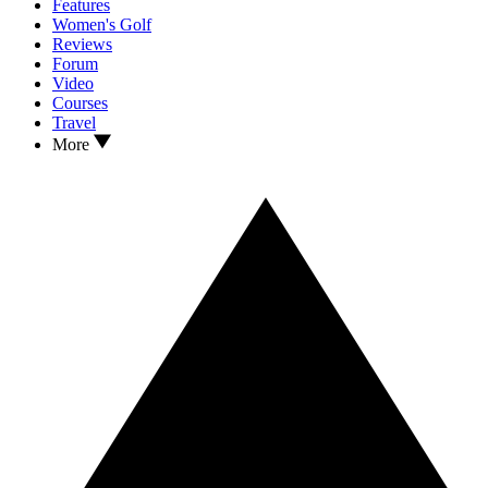
Features
Women's Golf
Reviews
Forum
Video
Courses
Travel
More