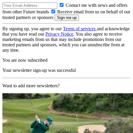
Contact me with news and offers
from other Future brands
Receive email from us on behalf of our
trusted partners or sponsors
By signing up, you agree to our
Terms of services
and acknowledge
that you have read our
Privacy Notice
. You also agree to receive
marketing emails from us that may include promotions from our
trusted partners and sponsors, which you can unsubscribe from at
any time.
You are now subscribed
Your newsletter sign-up was successful
Want to add more newsletters?