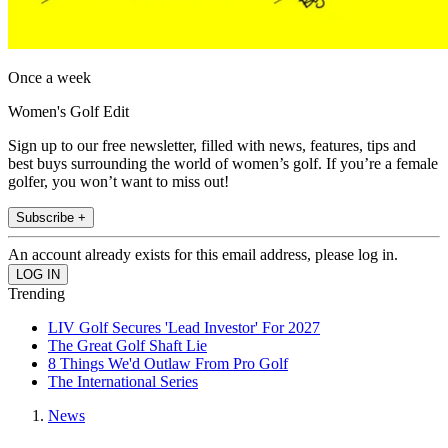
Once a week
Women's Golf Edit
Sign up to our free newsletter, filled with news, features, tips and
best buys surrounding the world of women’s golf. If you’re a female
golfer, you won’t want to miss out!
Subscribe +
An account already exists for this email address, please log in.
Trending
LIV Golf Secures 'Lead Investor' For 2027
The Great Golf Shaft Lie
8 Things We'd Outlaw From Pro Golf
The International Series
News