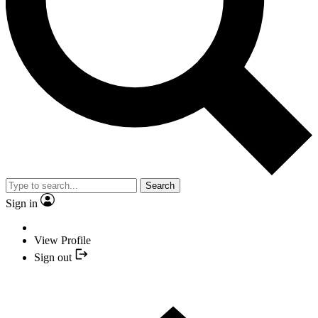
Search
Sign in
View Profile
Sign out