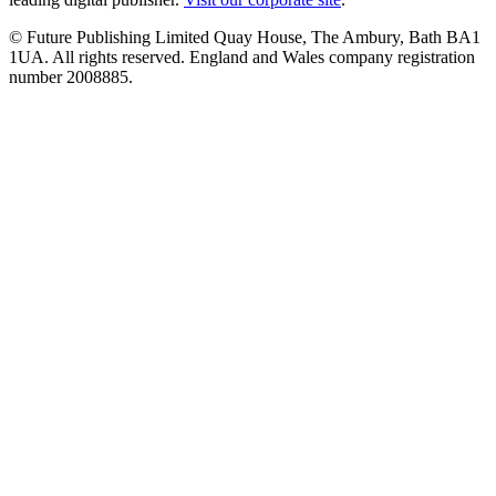
© Future Publishing Limited Quay House, The Ambury, Bath BA1
1UA. All rights reserved. England and Wales company registration
number 2008885.