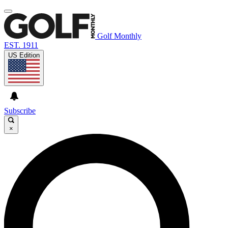
Golf Monthly
EST. 1911
US Edition
Subscribe
×