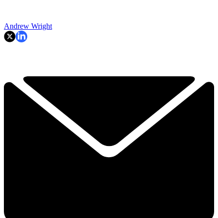
Andrew Wright