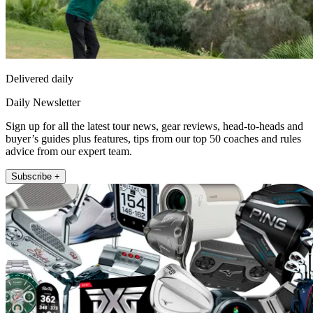
Delivered daily
Daily Newsletter
Sign up for all the latest tour news, gear reviews, head-to-heads and
buyer’s guides plus features, tips from our top 50 coaches and rules
advice from our expert team.
Subscribe +