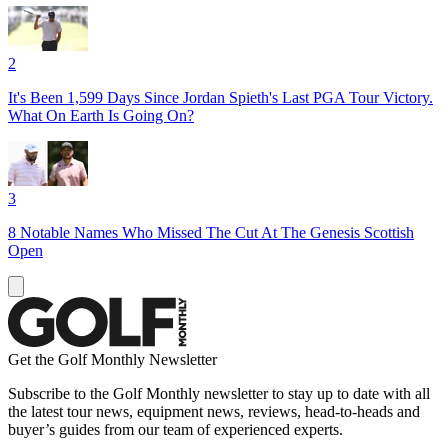
2
It's Been 1,599 Days Since Jordan Spieth's Last PGA Tour Victory.
What On Earth Is Going On?
3
8 Notable Names Who Missed The Cut At The Genesis Scottish
Open
Get the Golf Monthly Newsletter
Subscribe to the Golf Monthly newsletter to stay up to date with all
the latest tour news, equipment news, reviews, head-to-heads and
buyer’s guides from our team of experienced experts.