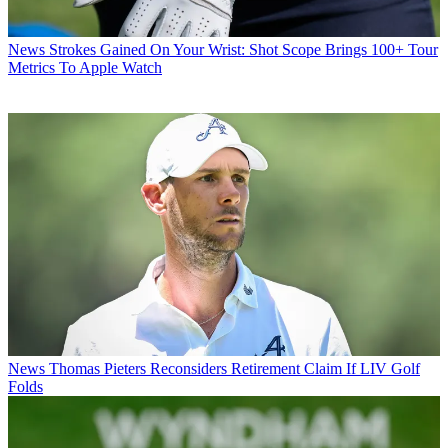
News
Strokes Gained On Your Wrist: Shot Scope Brings 100+ Tour
Metrics To Apple Watch
News
Thomas Pieters Reconsiders Retirement Claim If LIV Golf
Folds