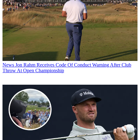
News
Jon Rahm Receives Code Of Conduct Warning After Club
Throw At Open Championship