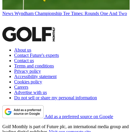
News
Wyndham Championship Tee Times: Rounds One And Two
About us
Contact Future's experts
Contact us
Terms and conditions
Privacy policy
Accessibility statement
Cookies policy
Careers
Advertise with us
Do not sell or share my personal information
Add as a preferred source on Google
Golf Monthly is part of Future plc, an international media group and
leading digital publisher.
Visit our corporate site
.