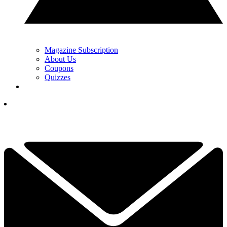
Magazine Subscription
About Us
Coupons
Quizzes