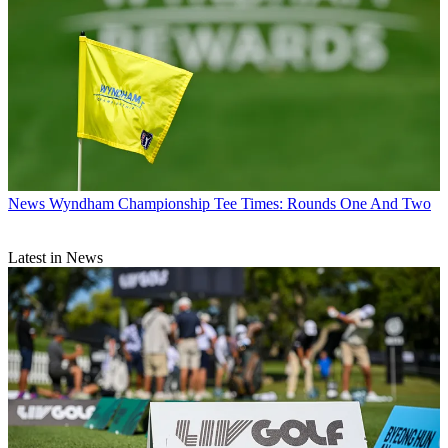
News
Wyndham Championship Tee Times: Rounds One And Two
Latest in News