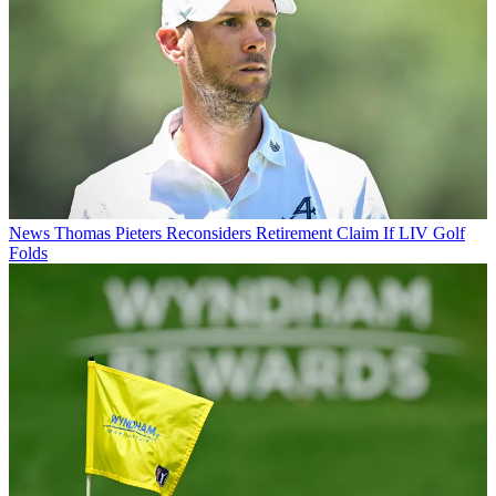
News
Thomas Pieters Reconsiders Retirement Claim If LIV Golf
Folds