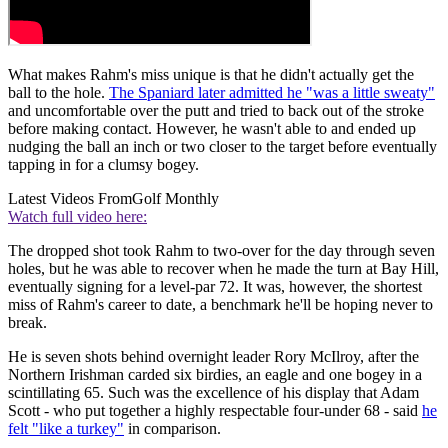
What makes Rahm's miss unique is that he didn't actually get the
ball to the hole.
The Spaniard later admitted he "was a little sweaty"
and uncomfortable over the putt and tried to back out of the stroke
before making contact. However, he wasn't able to and ended up
nudging the ball an inch or two closer to the target before eventually
tapping in for a clumsy bogey.
Latest Videos From
Golf Monthly
Watch full video here:
The dropped shot took Rahm to two-over for the day through seven
holes, but he was able to recover when he made the turn at Bay Hill,
eventually signing for a level-par 72. It was, however, the shortest
miss of Rahm's career to date, a benchmark he'll be hoping never to
break.
He is seven shots behind overnight leader Rory McIlroy, after the
Northern Irishman carded six birdies, an eagle and one bogey in a
scintillating 65. Such was the excellence of his display that Adam
Scott - who put together a highly respectable four-under 68 - said
he
felt "like a turkey"
in comparison.