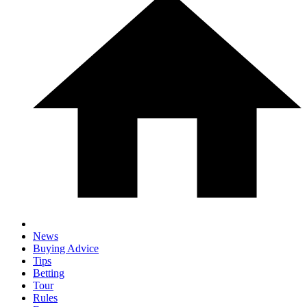
News
Buying Advice
Tips
Betting
Tour
Rules