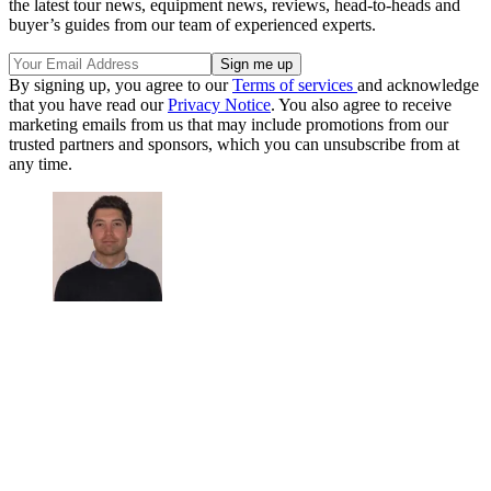
the latest tour news, equipment news, reviews, head-to-heads and
buyer’s guides from our team of experienced experts.
By signing up, you agree to our
Terms of services
and acknowledge
that you have read our
Privacy Notice
. You also agree to receive
marketing emails from us that may include promotions from our
trusted partners and sponsors, which you can unsubscribe from at
any time.