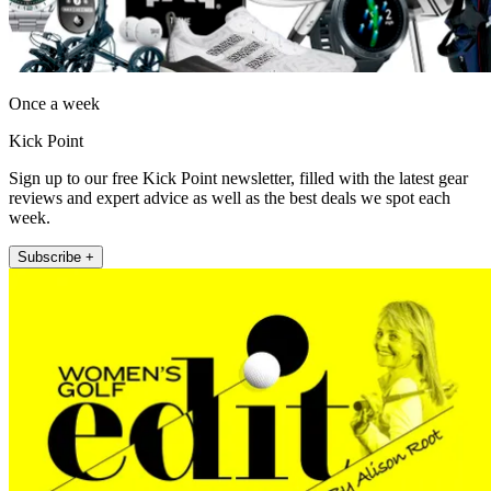
Once a week
Kick Point
Sign up to our free Kick Point newsletter, filled with the latest gear
reviews and expert advice as well as the best deals we spot each
week.
Subscribe +