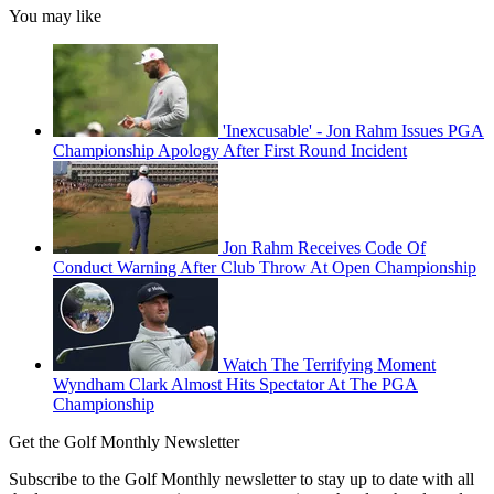
You may like
'Inexcusable' - Jon Rahm Issues PGA
Championship Apology After First Round Incident
Jon Rahm Receives Code Of
Conduct Warning After Club Throw At Open Championship
Watch The Terrifying Moment
Wyndham Clark Almost Hits Spectator At The PGA
Championship
Get the Golf Monthly Newsletter
Subscribe to the Golf Monthly newsletter to stay up to date with all