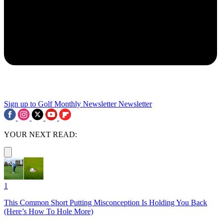
Sign up to Golf Monthly Newsletter
Newsletter
YOUR NEXT READ:
1
This Common Short Putting Misconception Is Holding You Back
(Here’s How To Hole More)