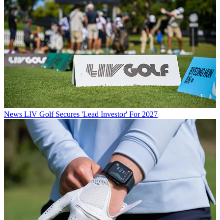
News
LIV Golf Secures 'Lead Investor' For 2027