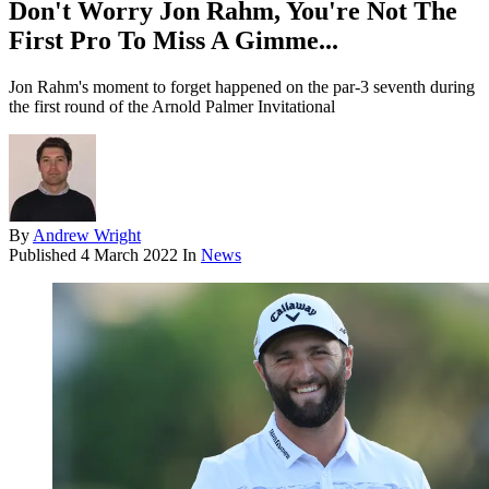
Don't Worry Jon Rahm, You're Not The
First Pro To Miss A Gimme...
Jon Rahm's moment to forget happened on the par-3 seventh during
the first round of the Arnold Palmer Invitational
By
Andrew Wright
Published
4 March 2022
In
News