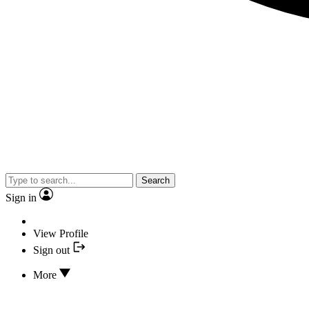
Search
Sign in
View Profile
Sign out
More