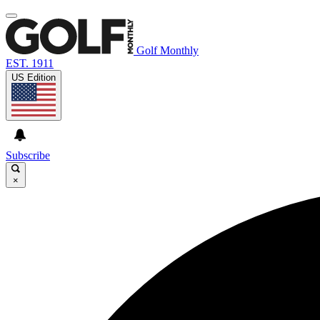
Golf Monthly
EST. 1911
US Edition
Subscribe
×