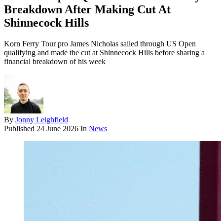
Breakdown After Making Cut At
Shinnecock Hills
Korn Ferry Tour pro James Nicholas sailed through US Open
qualifying and made the cut at Shinnecock Hills before sharing a
financial breakdown of his week
By
Jonny Leighfield
Published
24 June 2026
In
News