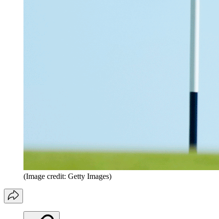
(Image credit: Getty Images)