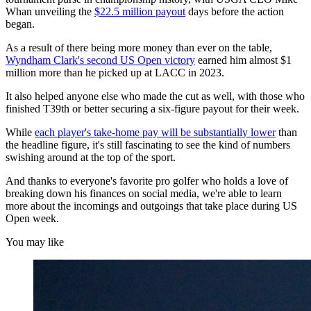
Whan unveiling the
$22.5 million payout
days before the action
began.
As a result of there being more money than ever on the table,
Wyndham Clark's second US Open victory
earned him almost $1
million more than he picked up at LACC in 2023.
It also helped anyone else who made the cut as well, with those who
finished T39th or better securing a six-figure payout for their week.
While
each player's take-home pay will be substantially lower
than
the headline figure, it's still fascinating to see the kind of numbers
swishing around at the top of the sport.
And thanks to everyone's favorite pro golfer who holds a love of
breaking down his finances on social media, we're able to learn
more about the incomings and outgoings that take place during US
Open week.
You may like