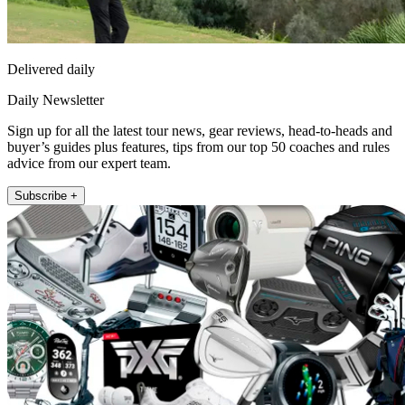
Delivered daily
Daily Newsletter
Sign up for all the latest tour news, gear reviews, head-to-heads and
buyer’s guides plus features, tips from our top 50 coaches and rules
advice from our expert team.
Subscribe +