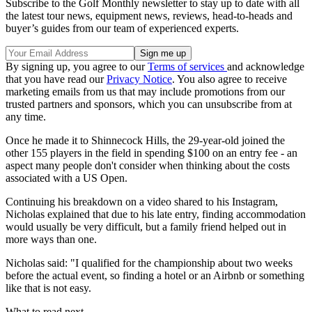
Subscribe to the Golf Monthly newsletter to stay up to date with all
the latest tour news, equipment news, reviews, head-to-heads and
buyer’s guides from our team of experienced experts.
By signing up, you agree to our
Terms of services
and acknowledge
that you have read our
Privacy Notice
. You also agree to receive
marketing emails from us that may include promotions from our
trusted partners and sponsors, which you can unsubscribe from at
any time.
Once he made it to Shinnecock Hills, the 29-year-old joined the
other 155 players in the field in spending $100 on an entry fee - an
aspect many people don't consider when thinking about the costs
associated with a US Open.
Continuing his breakdown on a video shared to his Instagram,
Nicholas explained that due to his late entry, finding accommodation
would usually be very difficult, but a family friend helped out in
more ways than one.
Nicholas said: "I qualified for the championship about two weeks
before the actual event, so finding a hotel or an Airbnb or something
like that is not easy.
What to read next