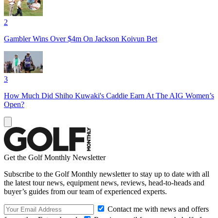
2
Gambler Wins Over $4m On Jackson Koivun Bet
3
How Much Did Shiho Kuwaki's Caddie Earn At The AIG Women’s
Open?
Get the Golf Monthly Newsletter
Subscribe to the Golf Monthly newsletter to stay up to date with all
the latest tour news, equipment news, reviews, head-to-heads and
buyer’s guides from our team of experienced experts.
Contact me with news and offers