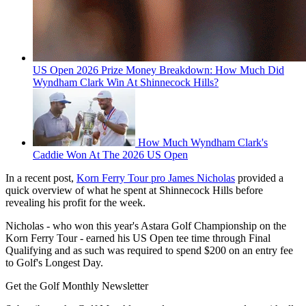
US Open 2026 Prize Money Breakdown: How Much Did
Wyndham Clark Win At Shinnecock Hills?
How Much Wyndham Clark's
Caddie Won At The 2026 US Open
In a recent post,
Korn Ferry Tour pro James Nicholas
provided a
quick overview of what he spent at Shinnecock Hills before
revealing his profit for the week.
Nicholas - who won this year's Astara Golf Championship on the
Korn Ferry Tour - earned his US Open tee time through Final
Qualifying and as such was required to spend $200 on an entry fee
to Golf's Longest Day.
Get the Golf Monthly Newsletter