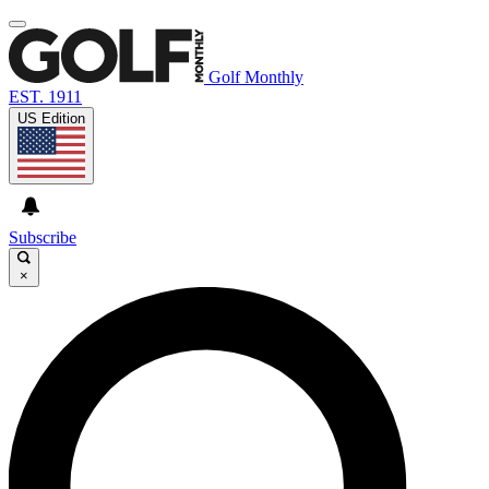
Golf Monthly
EST. 1911
US Edition
Subscribe
×