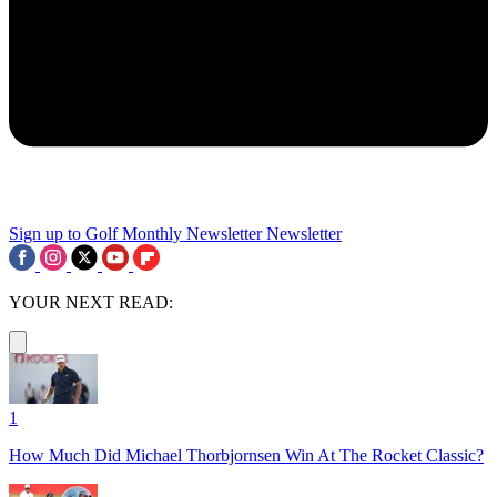
Sign up to Golf Monthly Newsletter
Newsletter
YOUR NEXT READ:
1
How Much Did Michael Thorbjornsen Win At The Rocket Classic?