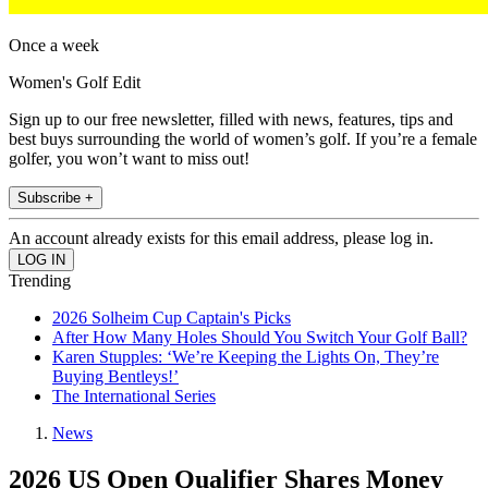
Once a week
Women's Golf Edit
Sign up to our free newsletter, filled with news, features, tips and
best buys surrounding the world of women’s golf. If you’re a female
golfer, you won’t want to miss out!
Subscribe +
An account already exists for this email address, please log in.
Trending
2026 Solheim Cup Captain's Picks
After How Many Holes Should You Switch Your Golf Ball?
Karen Stupples: ‘We’re Keeping the Lights On, They’re
Buying Bentleys!’
The International Series
News
2026 US Open Qualifier Shares Money