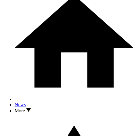
News
More