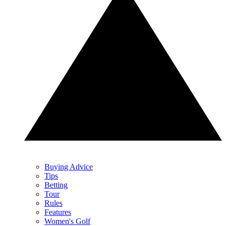
Buying Advice
Tips
Betting
Tour
Rules
Features
Women's Golf