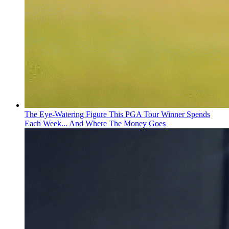
The Eye-Watering Figure This PGA Tour Winner Spends
Each Week... And Where The Money Goes