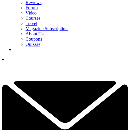
Reviews
Forum
Video
Courses
Travel
Magazine Subscription
About Us
Coupons
Quizzes