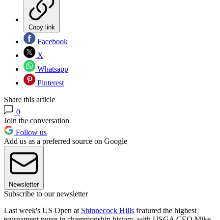
Copy link
Facebook
X
Whatsapp
Pinterest
Share this article
0
Join the conversation
Follow us
Add us as a preferred source on Google
Newsletter
Subscribe to our newsletter
Last week's US Open at
Shinnecock Hills
featured the highest
tournament purse in championship history, with USGA CEO Mike