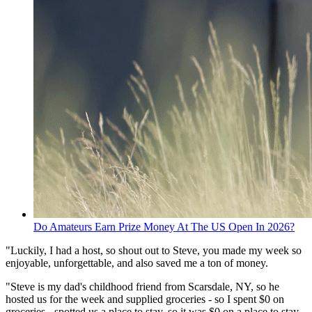
Do Amateurs Earn Prize Money At The US Open In 2026?
"Luckily, I had a host, so shout out to Steve, you made my week so
enjoyable, unforgettable, and also saved me a ton of money.
"Steve is my dad's childhood friend from Scarsdale, NY, so he
hosted us for the week and supplied groceries - so I spent $0 on
groceries - spotted us a place to stay, so it was $0 on a place to stay,