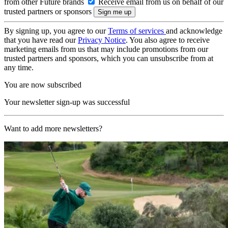
from other Future brands
Receive email from us on behalf of our
trusted partners or sponsors
By signing up, you agree to our
Terms of services
and acknowledge
that you have read our
Privacy Notice
. You also agree to receive
marketing emails from us that may include promotions from our
trusted partners and sponsors, which you can unsubscribe from at
any time.
You are now subscribed
Your newsletter sign-up was successful
Want to add more newsletters?