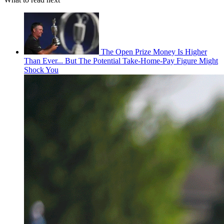
The Open Prize Money Is Higher
Than Ever... But The Potential Take-Home-Pay Figure Might
Shock You