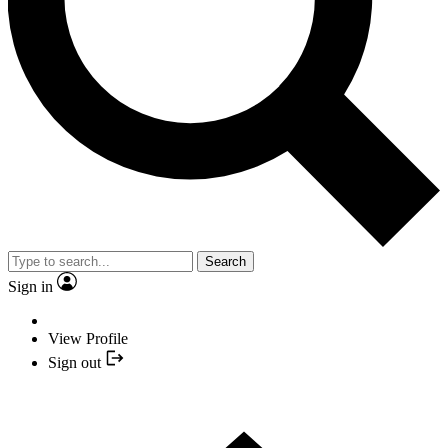
Search
Sign in
View Profile
Sign out