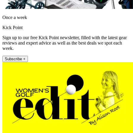
Once a week
Kick Point
Sign up to our free Kick Point newsletter, filled with the latest gear
reviews and expert advice as well as the best deals we spot each
week.
Subscribe +