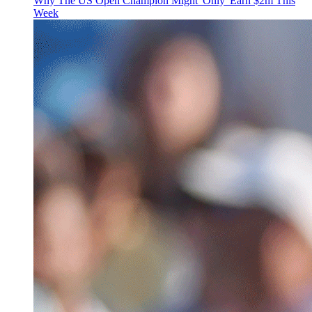
Why The US Open Champion Might 'Only' Earn $2m This
Week