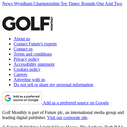
News
Wyndham Championship Tee Times: Rounds One And Two
About us
Contact Future's experts
Contact us
Terms and conditions
Privacy policy
Accessibility statement
Cookies policy
Careers
Advertise with us
Do not sell or share my personal information
Add as a preferred source on Google
Golf Monthly is part of Future plc, an international media group and
leading digital publisher.
Visit our corporate site
.