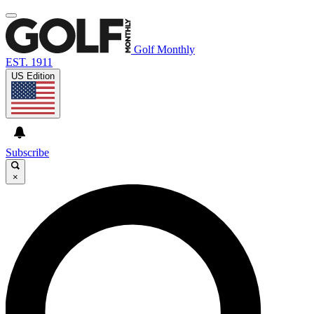
Golf Monthly
EST. 1911
US Edition
Subscribe
×