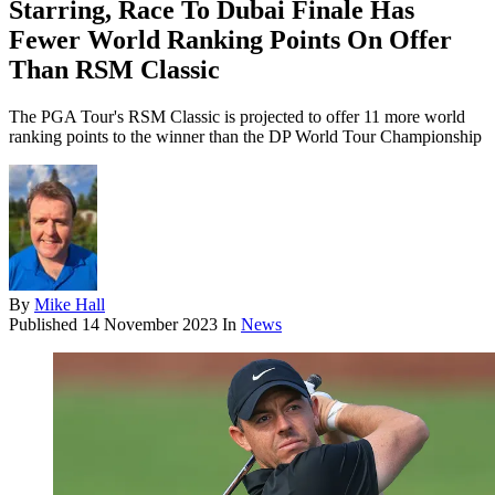
Starring, Race To Dubai Finale Has
Fewer World Ranking Points On Offer
Than RSM Classic
The PGA Tour's RSM Classic is projected to offer 11 more world
ranking points to the winner than the DP World Tour Championship
By
Mike Hall
Published
14 November 2023
In
News