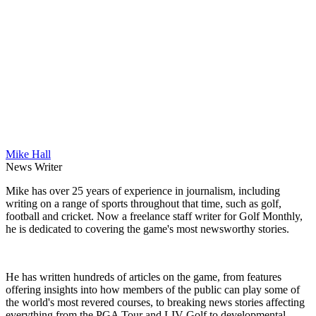
Mike Hall
News Writer
Mike has over 25 years of experience in journalism, including
writing on a range of sports throughout that time, such as golf,
football and cricket. Now a freelance staff writer for Golf Monthly,
he is dedicated to covering the game's most newsworthy stories.
He has written hundreds of articles on the game, from features
offering insights into how members of the public can play some of
the world's most revered courses, to breaking news stories affecting
everything from the PGA Tour and LIV Golf to developmental