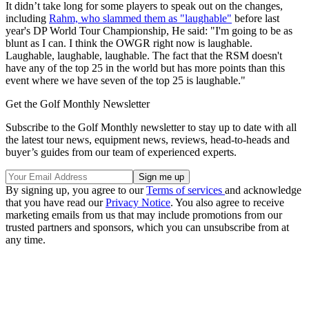
It didn’t take long for some players to speak out on the changes,
including
Rahm, who slammed them as "laughable"
before last
year's DP World Tour Championship, He said: "I'm going to be as
blunt as I can. I think the OWGR right now is laughable.
Laughable, laughable, laughable. The fact that the RSM doesn't
have any of the top 25 in the world but has more points than this
event where we have seven of the top 25 is laughable."
Get the Golf Monthly Newsletter
Subscribe to the Golf Monthly newsletter to stay up to date with all
the latest tour news, equipment news, reviews, head-to-heads and
buyer’s guides from our team of experienced experts.
By signing up, you agree to our
Terms of services
and acknowledge
that you have read our
Privacy Notice
. You also agree to receive
marketing emails from us that may include promotions from our
trusted partners and sponsors, which you can unsubscribe from at
any time.