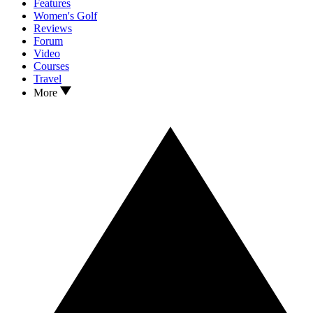
Features
Women's Golf
Reviews
Forum
Video
Courses
Travel
More