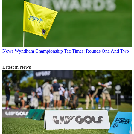
News
Wyndham Championship Tee Times: Rounds One And Two
Latest in News