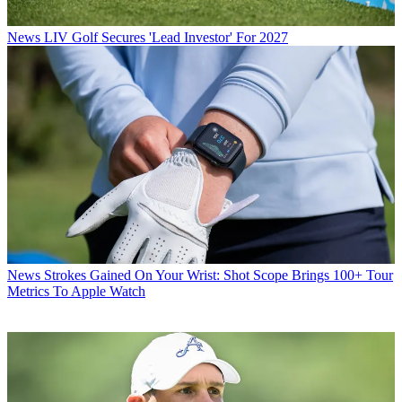
News
LIV Golf Secures 'Lead Investor' For 2027
News
Strokes Gained On Your Wrist: Shot Scope Brings 100+ Tour
Metrics To Apple Watch