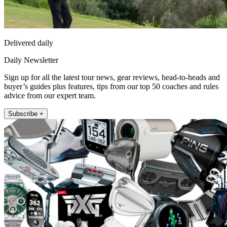
Delivered daily
Daily Newsletter
Sign up for all the latest tour news, gear reviews, head-to-heads and
buyer’s guides plus features, tips from our top 50 coaches and rules
advice from our expert team.
Subscribe +