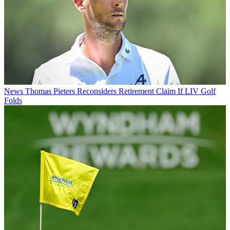
News
Thomas Pieters Reconsiders Retirement Claim If LIV Golf
Folds