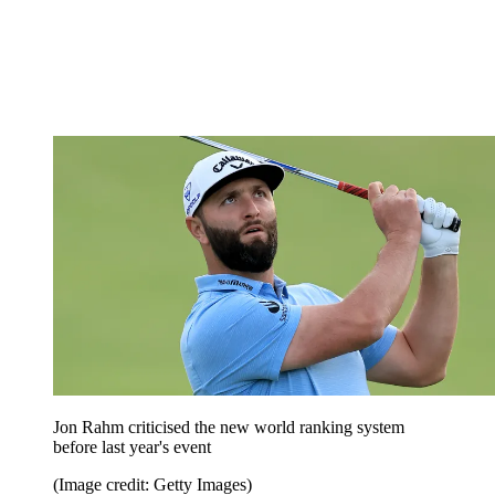
Jon Rahm criticised the new world ranking system
before last year's event
(Image credit: Getty Images)