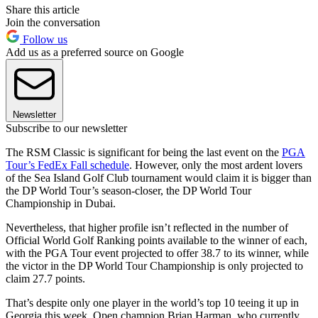
Share this article
Join the conversation
Follow us
Add us as a preferred source on Google
Newsletter
Subscribe to our newsletter
The RSM Classic is significant for being the last event on the
PGA
Tour’s FedEx Fall schedule
. However, only the most ardent lovers
of the Sea Island Golf Club tournament would claim it is bigger than
the DP World Tour’s season-closer, the DP World Tour
Championship in Dubai.
Nevertheless, that higher profile isn’t reflected in the number of
Official World Golf Ranking points available to the winner of each,
with the PGA Tour event projected to offer 38.7 to its winner, while
the victor in the DP World Tour Championship is only projected to
claim 27.7 points.
That’s despite only one player in the world’s top 10 teeing it up in
Georgia this week, Open champion Brian Harman, who currently