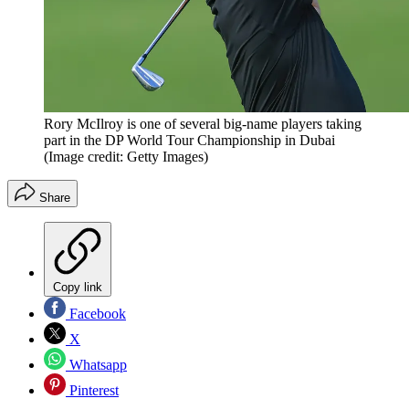
Rory McIlroy is one of several big-name players taking
part in the DP World Tour Championship in Dubai
(Image credit: Getty Images)
Share
Copy link
Facebook
X
Whatsapp
Pinterest