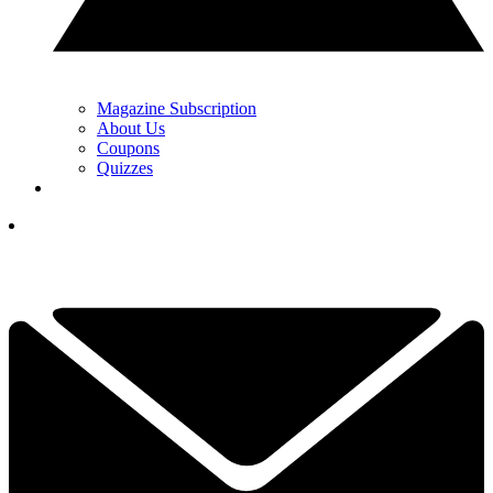
Magazine Subscription
About Us
Coupons
Quizzes