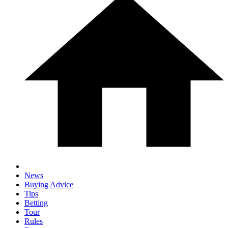
News
Buying Advice
Tips
Betting
Tour
Rules