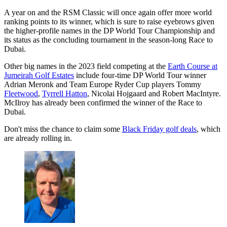
A year on and the RSM Classic will once again offer more world
ranking points to its winner, which is sure to raise eyebrows given
the higher-profile names in the DP World Tour Championship and
its status as the concluding tournament in the season-long Race to
Dubai.
Other big names in the 2023 field competing at the
Earth Course at
Jumeirah Golf Estates
include four-time DP World Tour winner
Adrian Meronk and Team Europe Ryder Cup players Tommy
Fleetwood
,
Tyrrell Hatton
, Nicolai Hojgaard and Robert MacIntyre.
McIlroy has already been confirmed the winner of the Race to
Dubai.
Don't miss the chance to claim some
Black Friday golf deals
, which
are already rolling in.