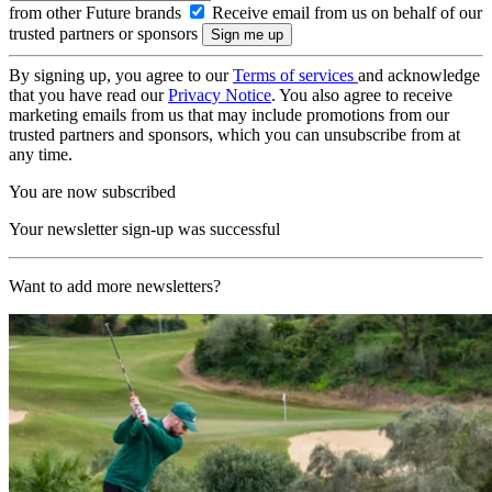
from other Future brands
Receive email from us on behalf of our
trusted partners or sponsors
By signing up, you agree to our
Terms of services
and acknowledge
that you have read our
Privacy Notice
. You also agree to receive
marketing emails from us that may include promotions from our
trusted partners and sponsors, which you can unsubscribe from at
any time.
You are now subscribed
Your newsletter sign-up was successful
Want to add more newsletters?