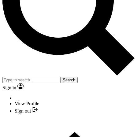
Search
Sign in
View Profile
Sign out