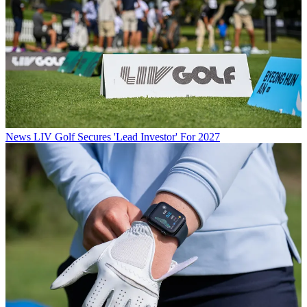
News
LIV Golf Secures 'Lead Investor' For 2027