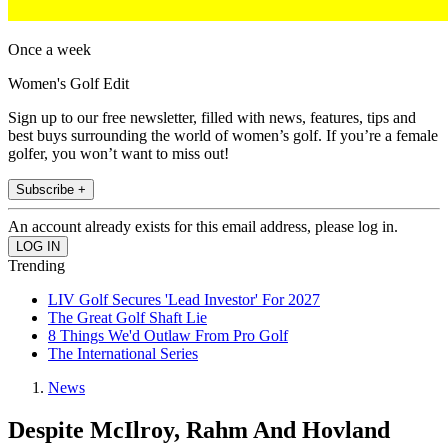
Once a week
Women's Golf Edit
Sign up to our free newsletter, filled with news, features, tips and
best buys surrounding the world of women’s golf. If you’re a female
golfer, you won’t want to miss out!
Subscribe +
An account already exists for this email address, please log in.
Trending
LIV Golf Secures 'Lead Investor' For 2027
The Great Golf Shaft Lie
8 Things We'd Outlaw From Pro Golf
The International Series
News
Despite McIlroy, Rahm And Hovland