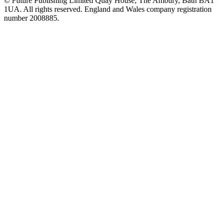
© Future Publishing Limited Quay House, The Ambury, Bath BA1
1UA. All rights reserved. England and Wales company registration
number 2008885.