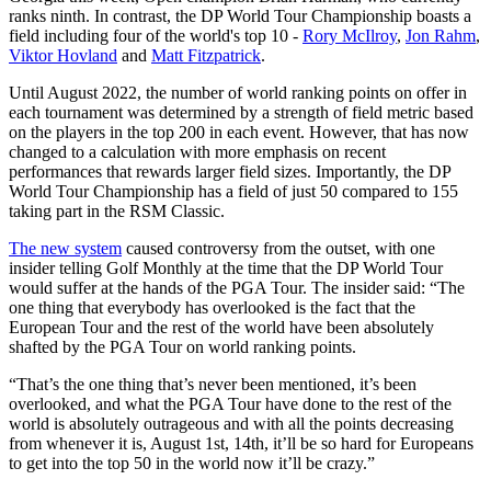
ranks ninth. In contrast, the DP World Tour Championship boasts a
field including four of the world's top 10 -
Rory McIlroy
,
Jon Rahm
,
Viktor Hovland
and
Matt Fitzpatrick
.
Until August 2022, the number of world ranking points on offer in
each tournament was determined by a strength of field metric based
on the players in the top 200 in each event. However, that has now
changed to a calculation with more emphasis on recent
performances that rewards larger field sizes. Importantly, the DP
World Tour Championship has a field of just 50 compared to 155
taking part in the RSM Classic.
The new system
caused controversy from the outset, with one
insider telling Golf Monthly at the time that the DP World Tour
would suffer at the hands of the PGA Tour. The insider said: “The
one thing that everybody has overlooked is the fact that the
European Tour and the rest of the world have been absolutely
shafted by the PGA Tour on world ranking points.
“That’s the one thing that’s never been mentioned, it’s been
overlooked, and what the PGA Tour have done to the rest of the
world is absolutely outrageous and with all the points decreasing
from whenever it is, August 1st, 14th, it’ll be so hard for Europeans
to get into the top 50 in the world now it’ll be crazy.”