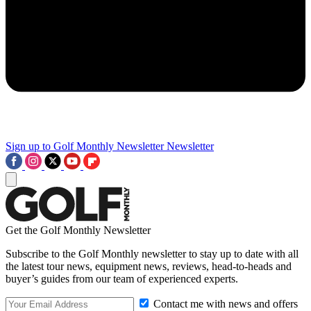
Sign up to Golf Monthly Newsletter
Newsletter
Get the Golf Monthly Newsletter
Subscribe to the Golf Monthly newsletter to stay up to date with all
the latest tour news, equipment news, reviews, head-to-heads and
buyer’s guides from our team of experienced experts.
Contact me with news and offers