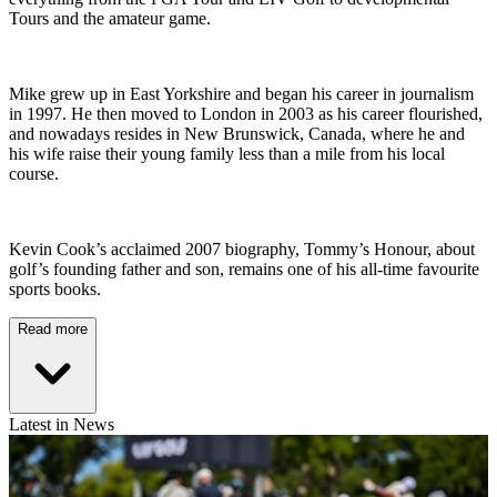
Tours and the amateur game.
Mike grew up in East Yorkshire and began his career in journalism
in 1997. He then moved to London in 2003 as his career flourished,
and nowadays resides in New Brunswick, Canada, where he and
his wife raise their young family less than a mile from his local
course.
Kevin Cook’s acclaimed 2007 biography, Tommy’s Honour, about
golf’s founding father and son, remains one of his all-time favourite
sports books.
Read more
Latest in News