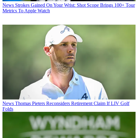
News
Strokes Gained On Your Wrist: Shot Scope Brings 100+ Tour
Metrics To Apple Watch
News
Thomas Pieters Reconsiders Retirement Claim If LIV Golf
Folds