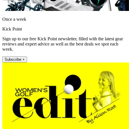
Once a week
Kick Point
Sign up to our free Kick Point newsletter, filled with the latest gear
reviews and expert advice as well as the best deals we spot each
week.
Subscribe +