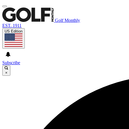
Golf Monthly
EST. 1911
US Edition
Subscribe
×