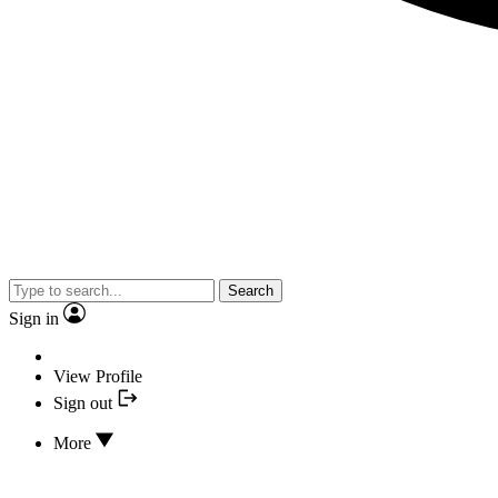
Search
Sign in
View Profile
Sign out
More