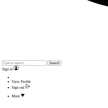
Search
Sign in
View Profile
Sign out
More