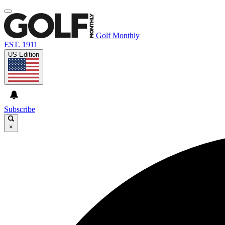
Golf Monthly
EST. 1911
US Edition
Subscribe
×