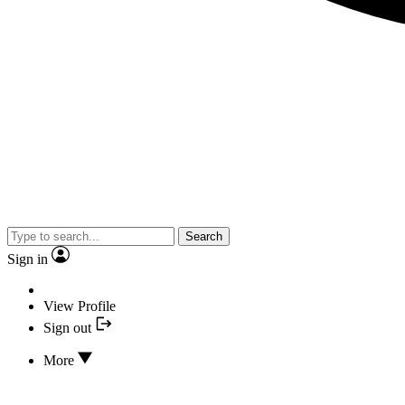
Search
Sign in
View Profile
Sign out
More