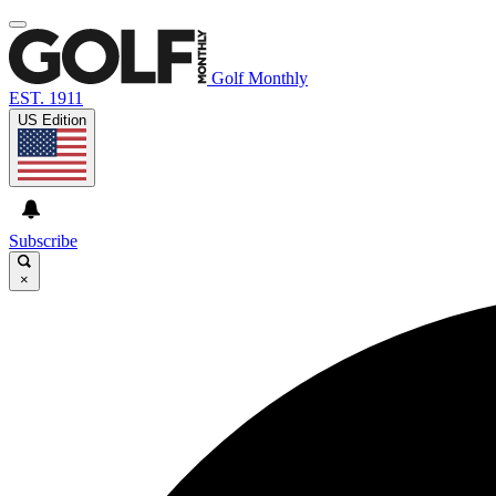
Golf Monthly
EST. 1911
US Edition
Subscribe
×