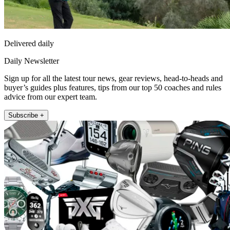
Delivered daily
Daily Newsletter
Sign up for all the latest tour news, gear reviews, head-to-heads and
buyer’s guides plus features, tips from our top 50 coaches and rules
advice from our expert team.
Subscribe +