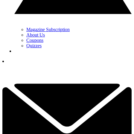
Magazine Subscription
About Us
Coupons
Quizzes