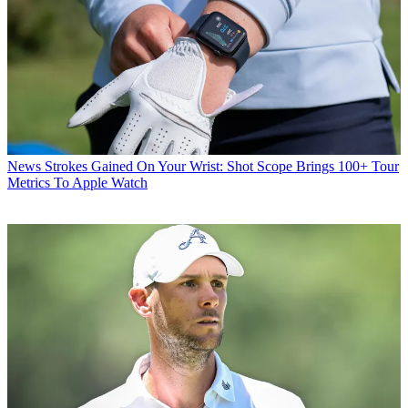
News
Strokes Gained On Your Wrist: Shot Scope Brings 100+ Tour
Metrics To Apple Watch