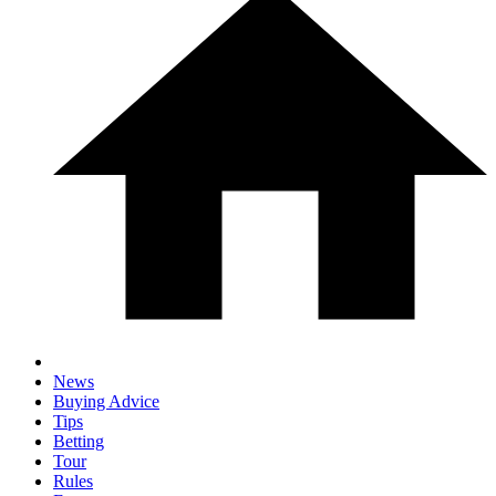
News
Buying Advice
Tips
Betting
Tour
Rules