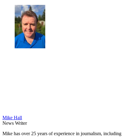
Mike Hall
News Writer
Mike has over 25 years of experience in journalism, including