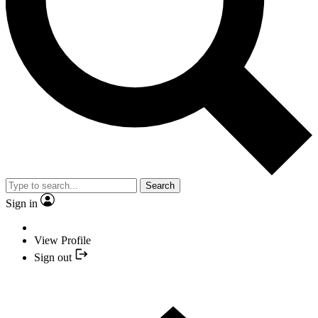
Search
Sign in
View Profile
Sign out