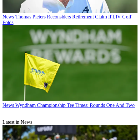
News
Thomas Pieters Reconsiders Retirement Claim If LIV Golf
Folds
News
Wyndham Championship Tee Times: Rounds One And Two
Latest in News