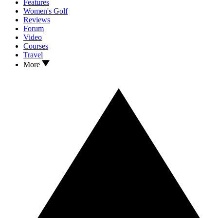
Features
Women's Golf
Reviews
Forum
Video
Courses
Travel
More