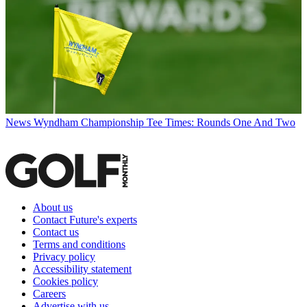
News
Wyndham Championship Tee Times: Rounds One And Two
About us
Contact Future's experts
Contact us
Terms and conditions
Privacy policy
Accessibility statement
Cookies policy
Careers
Advertise with us