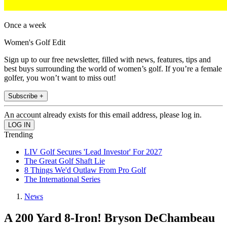
Once a week
Women's Golf Edit
Sign up to our free newsletter, filled with news, features, tips and
best buys surrounding the world of women’s golf. If you’re a female
golfer, you won’t want to miss out!
Subscribe +
An account already exists for this email address, please log in.
Trending
LIV Golf Secures 'Lead Investor' For 2027
The Great Golf Shaft Lie
8 Things We'd Outlaw From Pro Golf
The International Series
News
A 200 Yard 8-Iron! Bryson DeChambeau