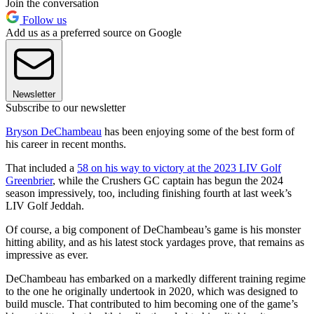
Join the conversation
Follow us
Add us as a preferred source on Google
Newsletter
Subscribe to our newsletter
Bryson DeChambeau
has been enjoying some of the best form of
his career in recent months.
That included a
58 on his way to victory at the 2023 LIV Golf
Greenbrier
, while the Crushers GC captain has begun the 2024
season impressively, too, including finishing fourth at last week’s
LIV Golf Jeddah.
Of course, a big component of DeChambeau’s game is his monster
hitting ability, and as his latest stock yardages prove, that remains as
impressive as ever.
DeChambeau has embarked on a markedly different training regime
to the one he originally undertook in 2020, which was designed to
build muscle. That contributed to him becoming one of the game’s