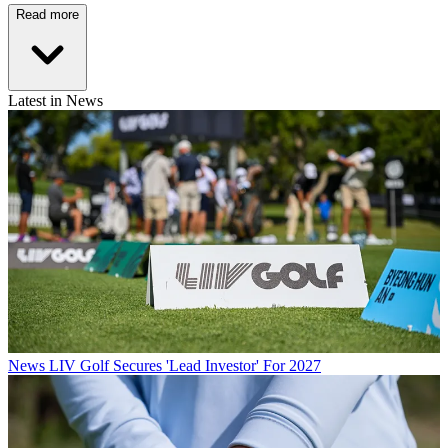
Read more
Latest in News
News
LIV Golf Secures 'Lead Investor' For 2027