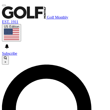
Golf Monthly
EST. 1911
US Edition
Subscribe
×