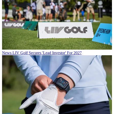
News
LIV Golf Secures 'Lead Investor' For 2027