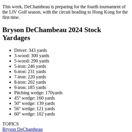
This week, DeChambeau is preparing for the fourth tournament of
the LIV Golf season, with the circuit heading to Hong Kong for the
first time.
Bryson DeChambeau 2024 Stock
Yardages
Driver: 343 yards
3-wood: 300 yards
5-wood: 290 yards
5-iron: 246 yards
6-iron: 231 yards
7-iron: 220 yards
8-iron: 202 yards
9-iron: 185 yards
Pitching wedge: 170yards
45° wedge: 160 yards
50° wedge: 139 yards
56° wedge: 121 yards
60° wedge: 102 yards
TOPICS
Bryson DeChambeau