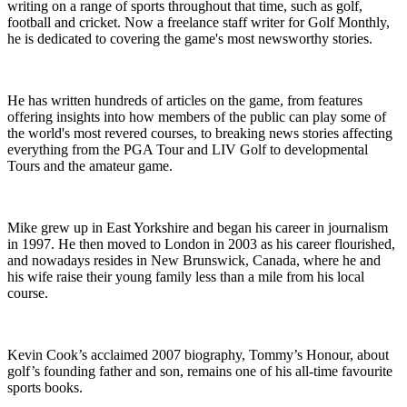
writing on a range of sports throughout that time, such as golf,
football and cricket. Now a freelance staff writer for Golf Monthly,
he is dedicated to covering the game's most newsworthy stories.
He has written hundreds of articles on the game, from features
offering insights into how members of the public can play some of
the world's most revered courses, to breaking news stories affecting
everything from the PGA Tour and LIV Golf to developmental
Tours and the amateur game.
Mike grew up in East Yorkshire and began his career in journalism
in 1997. He then moved to London in 2003 as his career flourished,
and nowadays resides in New Brunswick, Canada, where he and
his wife raise their young family less than a mile from his local
course.
Kevin Cook’s acclaimed 2007 biography, Tommy’s Honour, about
golf’s founding father and son, remains one of his all-time favourite
sports books.