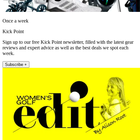
Once a week
Kick Point
Sign up to our free Kick Point newsletter, filled with the latest gear
reviews and expert advice as well as the best deals we spot each
week.
Subscribe +