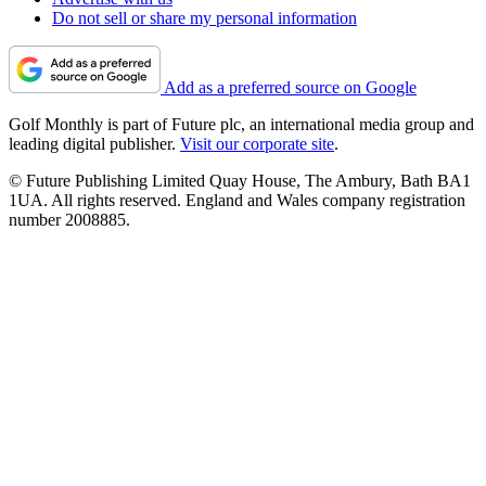
Do not sell or share my personal information
Add as a preferred source on Google
Golf Monthly is part of Future plc, an international media group and
leading digital publisher.
Visit our corporate site
.
© Future Publishing Limited Quay House, The Ambury, Bath BA1
1UA. All rights reserved. England and Wales company registration
number 2008885.