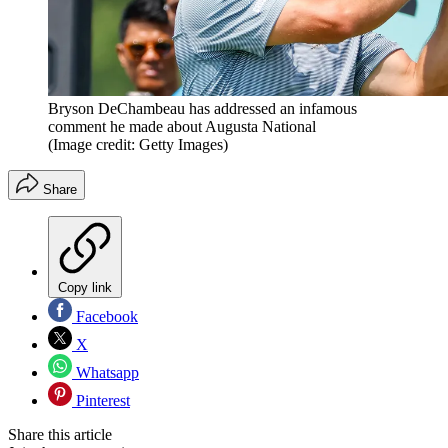
Bryson DeChambeau has addressed an infamous
comment he made about Augusta National
(Image credit: Getty Images)
Share
Copy link
Facebook
X
Whatsapp
Pinterest
Share this article