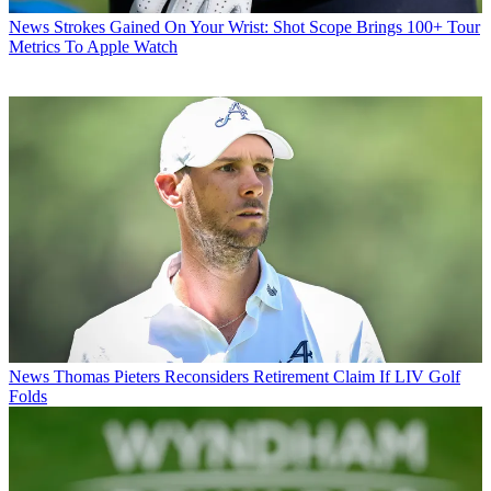
News
Strokes Gained On Your Wrist: Shot Scope Brings 100+ Tour
Metrics To Apple Watch
News
Thomas Pieters Reconsiders Retirement Claim If LIV Golf
Folds