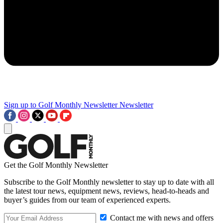
Sign up to Golf Monthly Newsletter
Newsletter
Get the Golf Monthly Newsletter
Subscribe to the Golf Monthly newsletter to stay up to date with all
the latest tour news, equipment news, reviews, head-to-heads and
buyer’s guides from our team of experienced experts.
Contact me with news and offers