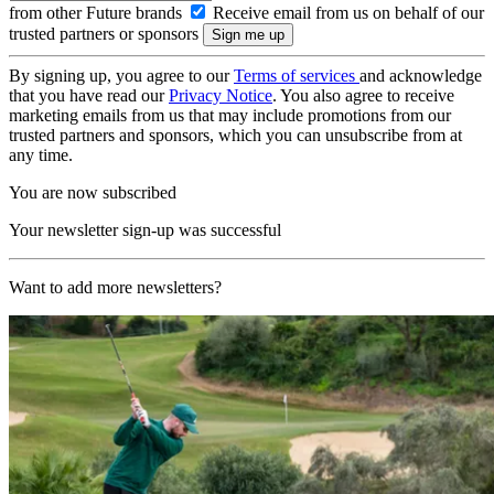
from other Future brands
Receive email from us on behalf of our
trusted partners or sponsors
By signing up, you agree to our
Terms of services
and acknowledge
that you have read our
Privacy Notice
. You also agree to receive
marketing emails from us that may include promotions from our
trusted partners and sponsors, which you can unsubscribe from at
any time.
You are now subscribed
Your newsletter sign-up was successful
Want to add more newsletters?