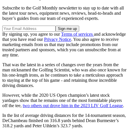
Subscribe to the Golf Monthly newsletter to stay up to date with all
the latest tour news, equipment news, reviews, head-to-heads and
buyer’s guides from our team of experienced experts.
By signing up, you agree to our
Terms of services
and acknowledge
that you have read our
Privacy Notice
. You also agree to receive
marketing emails from us that may include promotions from our
trusted partners and sponsors, which you can unsubscribe from at
any time.
That was the latest in a series of changes over the years from the
man nicknamed the Golfing Scientist, who was also once known for
his one-length irons, as he continues to take a meticulous approach
to staying at the top of his game - and retaining those incredible
driving distances.
However, while the 2020 US Open champion’s latest stock
yardages show that he remains one of the most formidable players
off the tee,
two others out drove him in the 2023 LIV Golf League
.
In the list of average driving distances for the 14-tournament season,
DeChambeau finished on 316.8 yards behind Dean Burmester’s
318.2 yards and Peter Uihlein’s 323.7 yards.