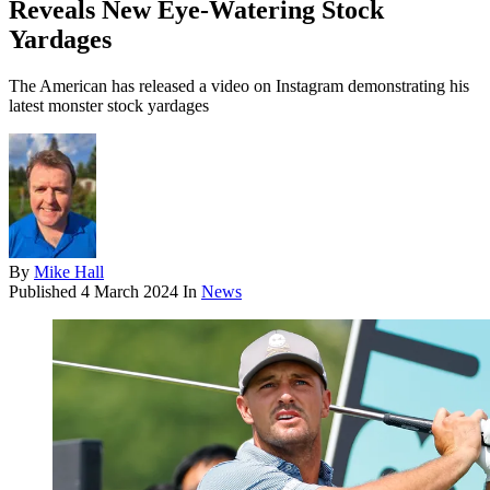
Reveals New Eye-Watering Stock
Yardages
The American has released a video on Instagram demonstrating his
latest monster stock yardages
By
Mike Hall
Published
4 March 2024
In
News