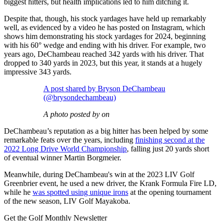
biggest hitters, but health implications led to him ditching it.
Despite that, though, his stock yardages have held up remarkably
well, as evidenced by a video he has posted on Instagram, which
shows him demonstrating his stock yardages for 2024, beginning
with his 60° wedge and ending with his driver. For example, two
years ago, DeChambeau reached 342 yards with his driver. That
dropped to 340 yards in 2023, but this year, it stands at a hugely
impressive 343 yards.
A post shared by Bryson DeChambeau
(@brysondechambeau)
A photo posted by on
DeChambeau’s reputation as a big hitter has been helped by some
remarkable feats over the years, including
finishing second at the
2022 Long Drive World Championship
, falling just 20 yards short
of eventual winner Martin Borgmeier.
Meanwhile, during DeChambeau's win at the 2023 LIV Golf
Greenbrier event, he used a new driver, the Krank Formula Fire LD,
while he
was spotted using unique irons
at the opening tournament
of the new season, LIV Golf Mayakoba.
Get the Golf Monthly Newsletter