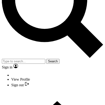
Search
Sign in
View Profile
Sign out