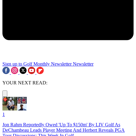
Sign up to Golf Monthly Newsletter
Newsletter
YOUR NEXT READ:
1
Jon Rahm Reportedly Owed 'Up To $150m' By LIV Golf As
DeChambeau Leads Player Meeting And Herbert Reveals PGA
Tour Discussions: This Week In Golf