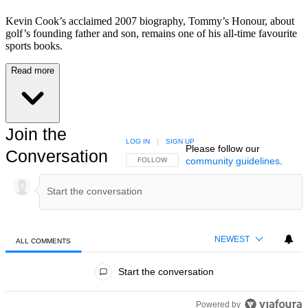
Kevin Cook’s acclaimed 2007 biography, Tommy’s Honour, about
golf’s founding father and son, remains one of his all-time favourite
sports books.
Read more
Join the
LOG IN
|
SIGN UP
Please follow our
Conversation
community guidelines
.
FOLLOW THIS CONVERSATION TO BE NOTIFIED
FOLLOW
NEWEST
ALL COMMENTS
All Comments
Start the conversation
Powered by