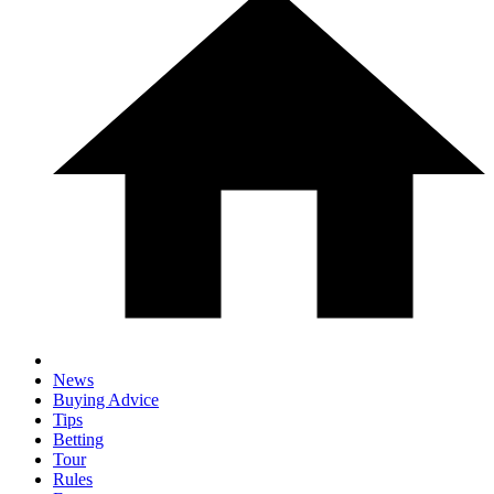
News
Buying Advice
Tips
Betting
Tour
Rules