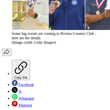
Some big events are coming to Riviera Country Club -
here are the details
(Image credit: Getty Images)
Copy link
Facebook
X
Whatsapp
Pinterest