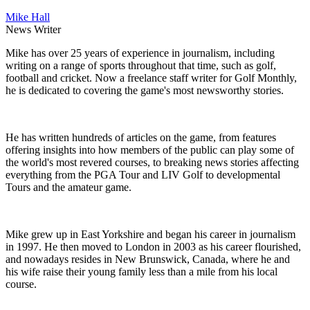
Mike Hall
News Writer
Mike has over 25 years of experience in journalism, including
writing on a range of sports throughout that time, such as golf,
football and cricket. Now a freelance staff writer for Golf Monthly,
he is dedicated to covering the game's most newsworthy stories.
He has written hundreds of articles on the game, from features
offering insights into how members of the public can play some of
the world's most revered courses, to breaking news stories affecting
everything from the PGA Tour and LIV Golf to developmental
Tours and the amateur game.
Mike grew up in East Yorkshire and began his career in journalism
in 1997. He then moved to London in 2003 as his career flourished,
and nowadays resides in New Brunswick, Canada, where he and
his wife raise their young family less than a mile from his local
course.