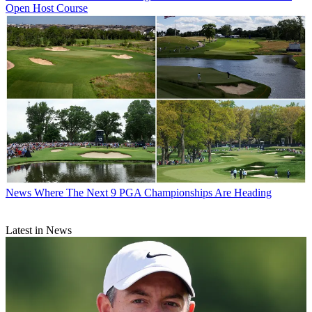
Open Host Course
News
Where The Next 9 PGA Championships Are Heading
Latest in News