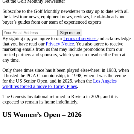
Get the Golf Monthly Newsletter
Subscribe to the Golf Monthly newsletter to stay up to date with all
the latest tour news, equipment news, reviews, head-to-heads and
buyer’s guides from our team of experienced experts.
By signing up, you agree to our
Terms of services
and acknowledge
that you have read our
Privacy Notice
. You also agree to receive
marketing emails from us that may include promotions from our
trusted partners and sponsors, which you can unsubscribe from at
any time.
Only three times since has it been played elsewhere: in 1983, when
it hosted the PGA Championship, in 1998, when it was the venue
for the US Senior Open, and in 2025, when the
Los Angeles
wildfires forced a move to Torrey Pines
.
The Genesis Invitational returned to Riviera in 2026, and it is
expected to remain its home indefinitely.
US Women’s Open – 2026