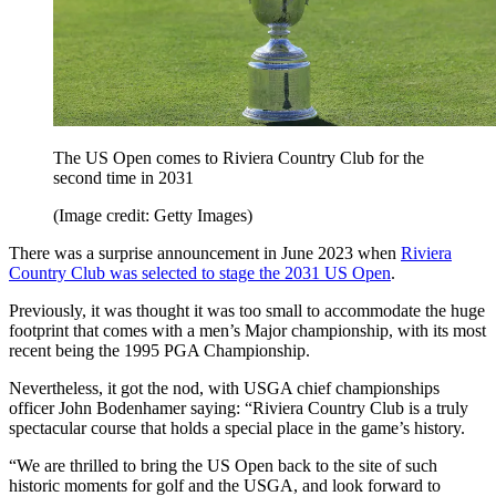
The US Open comes to Riviera Country Club for the
second time in 2031
(Image credit: Getty Images)
There was a surprise announcement in June 2023 when
Riviera
Country Club was selected to stage the 2031 US Open
.
Previously, it was thought it was too small to accommodate the huge
footprint that comes with a men’s Major championship, with its most
recent being the 1995 PGA Championship.
Nevertheless, it got the nod, with USGA chief championships
officer John Bodenhamer saying: “Riviera Country Club is a truly
spectacular course that holds a special place in the game’s history.
“We are thrilled to bring the US Open back to the site of such
historic moments for golf and the USGA, and look forward to