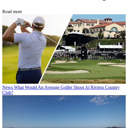
Read more
News
What Would An Average Golfer Shoot At Riviera Country
Club?