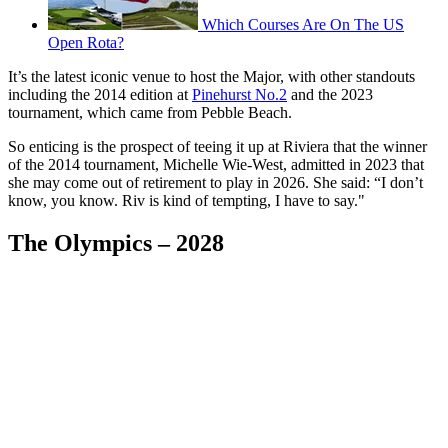
Which Courses Are On The US
Open Rota?
It’s the latest iconic venue to host the Major, with other standouts
including the 2014 edition at
Pinehurst No.2
and the 2023
tournament, which came from Pebble Beach.
So enticing is the prospect of teeing it up at Riviera that the winner
of the 2014 tournament, Michelle Wie-West, admitted in 2023 that
she may come out of retirement to play in 2026. She said: “I don’t
know, you know. Riv is kind of tempting, I have to say."
The Olympics – 2028