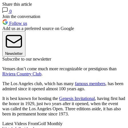
Share this article
0
Join the conversation
Follow us
Add us as a preferred source on Google
Newsletter
Subscribe to our newsletter
Venues don’t come much more recognizable or prestigious than
Riviera Country Club
.
The Los Angeles club, which has many
famous members
, has been
admired since it opened almost 100 years ago.
It is best known for hosting the
Genesis Invitational
, having first had
the honor in 1929, just two years after it opened, when the event
was called the Los Angeles Open. Three editions aside, it has also
been its permanent home since 1973.
Latest Videos From
Golf Monthly