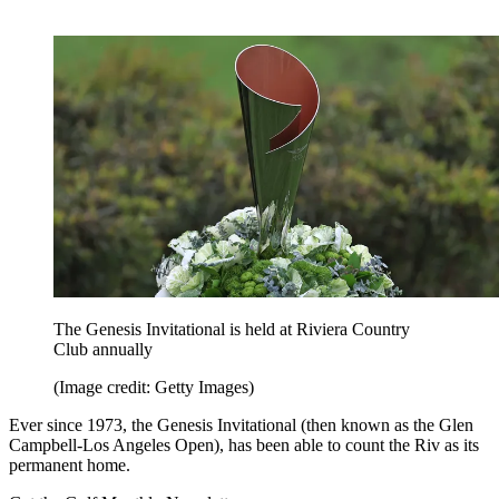
The Genesis Invitational is held at Riviera Country
Club annually
(Image credit: Getty Images)
Ever since 1973, the Genesis Invitational (then known as the Glen
Campbell-Los Angeles Open), has been able to count the Riv as its
permanent home.