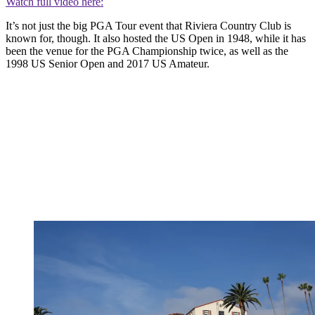
Watch full video here:
It’s not just the big PGA Tour event that Riviera Country Club is
known for, though. It also hosted the US Open in 1948, while it has
been the venue for the PGA Championship twice, as well as the
1998 US Senior Open and 2017 US Amateur.