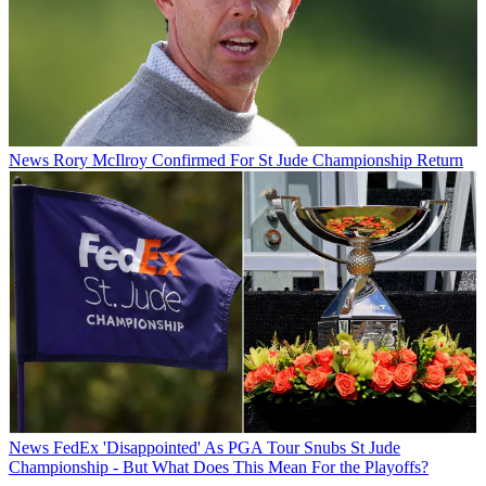
News
Rory McIlroy Confirmed For St Jude Championship Return
News
FedEx 'Disappointed' As PGA Tour Snubs St Jude
Championship - But What Does This Mean For the Playoffs?