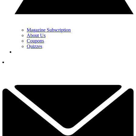
Magazine Subscription
About Us
Coupons
Quizzes