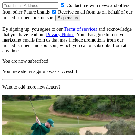
Contact me with news and offers
from other Future brands
Receive email from us on behalf of our
trusted partners or sponsors
By signing up, you agree to our
Terms of services
and acknowledge
that you have read our
Privacy Notice
. You also agree to receive
marketing emails from us that may include promotions from our
trusted partners and sponsors, which you can unsubscribe from at
any time.
You are now subscribed
Your newsletter sign-up was successful
Want to add more newsletters?