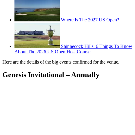
Where Is The 2027 US Open?
Shinnecock Hills: 6 Things To Know
About The 2026 US Open Host Course
Here are the details of the big events confirmed for the venue.
Genesis Invitational – Annually