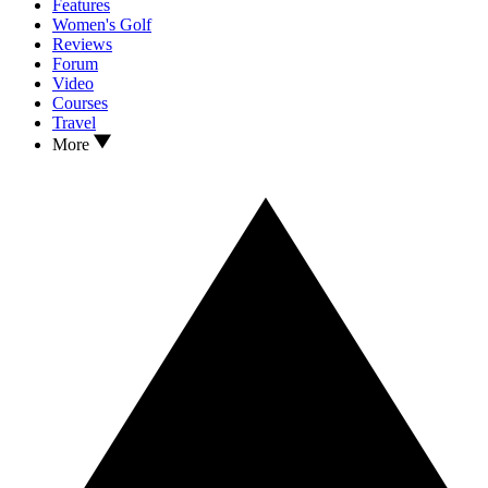
Features
Women's Golf
Reviews
Forum
Video
Courses
Travel
More