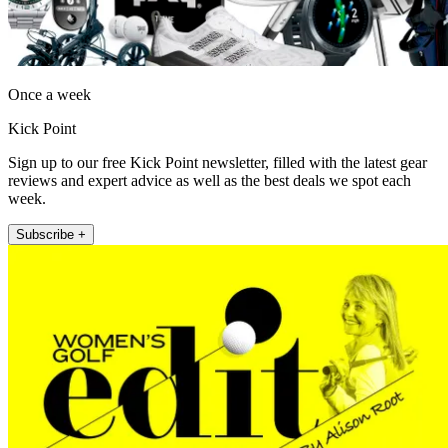
Once a week
Kick Point
Sign up to our free Kick Point newsletter, filled with the latest gear
reviews and expert advice as well as the best deals we spot each
week.
Subscribe +