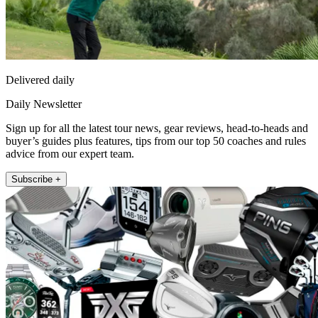
Delivered daily
Daily Newsletter
Sign up for all the latest tour news, gear reviews, head-to-heads and
buyer’s guides plus features, tips from our top 50 coaches and rules
advice from our expert team.
Subscribe +