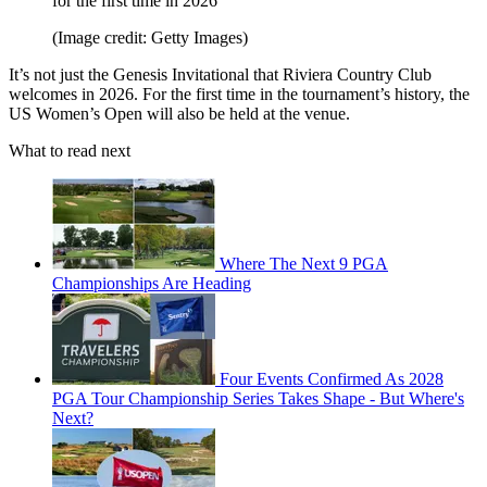
for the first time in 2026
(Image credit: Getty Images)
It’s not just the Genesis Invitational that Riviera Country Club
welcomes in 2026. For the first time in the tournament’s history, the
US Women’s Open will also be held at the venue.
What to read next
Where The Next 9 PGA
Championships Are Heading
Four Events Confirmed As 2028
PGA Tour Championship Series Takes Shape - But Where's
Next?