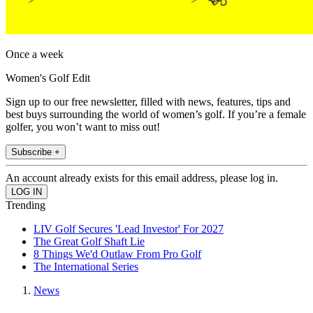
Once a week
Women's Golf Edit
Sign up to our free newsletter, filled with news, features, tips and
best buys surrounding the world of women’s golf. If you’re a female
golfer, you won’t want to miss out!
Subscribe +
An account already exists for this email address, please log in.
Trending
LIV Golf Secures 'Lead Investor' For 2027
The Great Golf Shaft Lie
8 Things We'd Outlaw From Pro Golf
The International Series
News