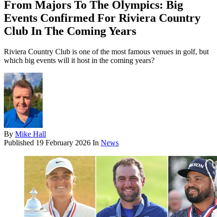
From Majors To The Olympics: Big
Events Confirmed For Riviera Country
Club In The Coming Years
Riviera Country Club is one of the most famous venues in golf, but
which big events will it host in the coming years?
By
Mike Hall
Published
19 February 2026
In
News