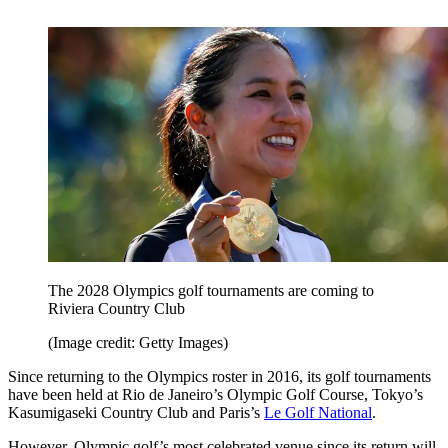
The 2028 Olympics golf tournaments are coming to
Riviera Country Club
(Image credit: Getty Images)
Since returning to the Olympics roster in 2016, its golf tournaments
have been held at Rio de Janeiro’s Olympic Golf Course, Tokyo’s
Kasumigaseki Country Club and Paris’s
Le Golf National
.
However, Olympic golf’s most celebrated venue since its return will