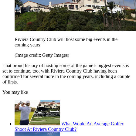
Riviera Country Club will host some big events in the
coming years
(Image credit: Getty Images)
That proud history of hosting some of the game’s biggest events is
set to continue, too, with Riviera Country Club having been
confirmed for several more in the coming years, including a couple
of firsts.
You may like
What Would An Average Golfer
Shoot At Riviera Country Club?