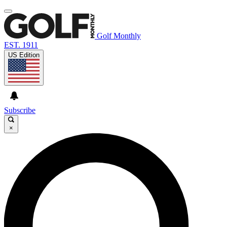
Golf Monthly
EST. 1911
US Edition
Subscribe
×