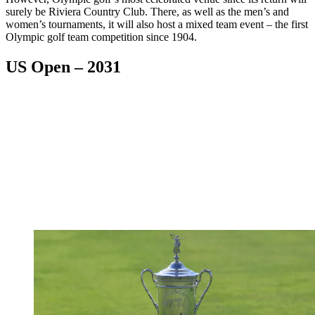
surely be Riviera Country Club. There, as well as the men’s and
women’s tournaments, it will also host a mixed team event – the first
Olympic golf team competition since 1904.
US Open – 2031