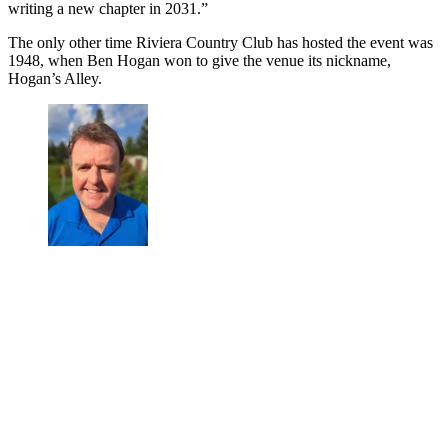
writing a new chapter in 2031.”
The only other time Riviera Country Club has hosted the event was
1948, when Ben Hogan won to give the venue its nickname,
Hogan’s Alley.