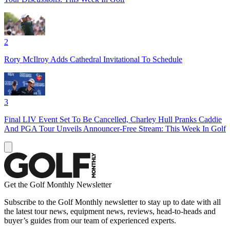
2
Rory McIlroy Adds Cathedral Invitational To Schedule
3
Final LIV Event Set To Be Cancelled, Charley Hull Pranks Caddie
And PGA Tour Unveils Announcer-Free Stream: This Week In Golf
Get the Golf Monthly Newsletter
Subscribe to the Golf Monthly newsletter to stay up to date with all
the latest tour news, equipment news, reviews, head-to-heads and
buyer’s guides from our team of experienced experts.