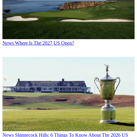
News
Where Is The 2027 US Open?
News
Shinnecock Hills: 6 Things To Know About The 2026 US