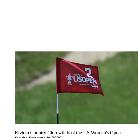
Riviera Country Club will host the US Women's Open