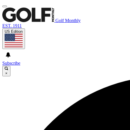
Golf Monthly
EST. 1911
US Edition
Subscribe
×