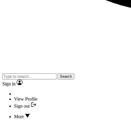
Search
Sign in
View Profile
Sign out
More