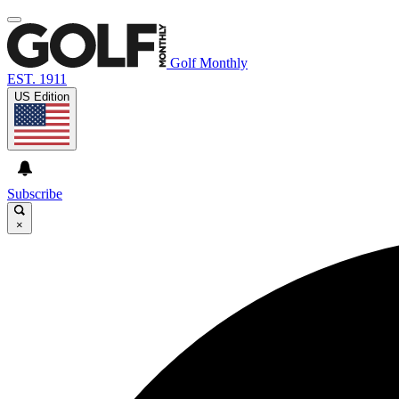
Golf Monthly
EST. 1911
US Edition
Subscribe
×