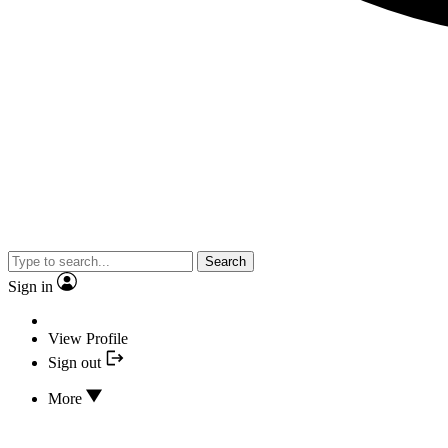
Search
Sign in
View Profile
Sign out
More