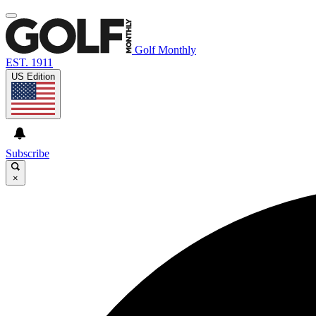
Golf Monthly
EST. 1911
US Edition
Subscribe
×