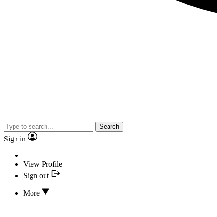
Search
Sign in
View Profile
Sign out
More