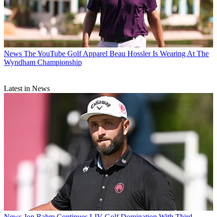
News
The YouTube Golf Apparel Beau Hossler Is Wearing At The
Wyndham Championship
Latest in News
News
Jon Rahm Continues LIV Golf Domination With Third