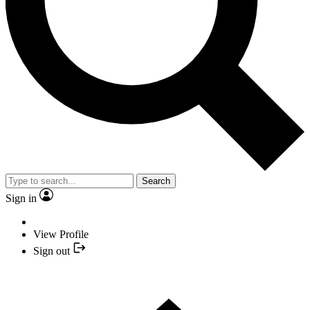
Search
Sign in
View Profile
Sign out