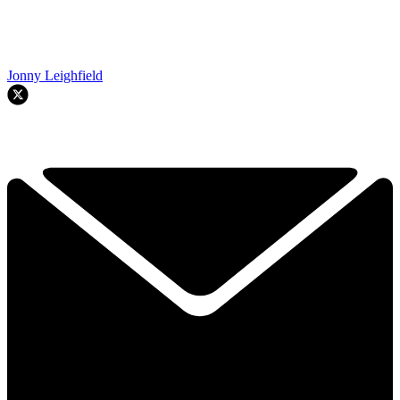
Jonny Leighfield