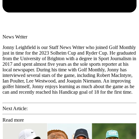
News Writer
Jonny Leighfield is our Staff News Writer who joined Golf Monthly
just in time for the 2023 Solheim Cup and Ryder Cup. He graduated
from the University of Brighton with a degree in Sport Journalism in
2017 and spent almost five years as the sole sports reporter at his
local newspaper. During his time with Golf Monthly, Jonny has
interviewed several stars of the game, including Robert MacIntyre,
Ian Poulter, Lee Westwood, and Joaquin Niemann. An improving
golfer himself, Jonny enjoys learning as much about the game as he
can and recently reached his Handicap goal of 18 for the first time.
Next Article:
Read more