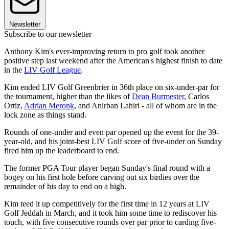
Newsletter
Subscribe to our newsletter
Anthony Kim's ever-improving return to pro golf took another
positive step last weekend after the American's highest finish to date
in the
LIV Golf League
.
Kim ended LIV Golf Greenbrier in 36th place on six-under-par for
the tournament, higher than the likes of
Dean Burmester
, Carlos
Ortiz,
Adrian Meronk
, and Anirban Lahiri - all of whom are in the
lock zone as things stand.
Rounds of one-under and even par opened up the event for the 39-
year-old, and his joint-best LIV Golf score of five-under on Sunday
fired him up the leaderboard to end.
The former PGA Tour player began Sunday's final round with a
bogey on his first hole before carving out six birdies over the
remainder of his day to end on a high.
Kim teed it up competitively for the first time in 12 years at LIV
Golf Jeddah in March, and it took him some time to rediscover his
touch, with five consecutive rounds over par prior to carding five-