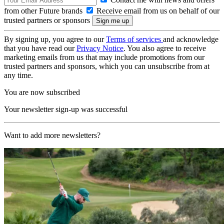
from other Future brands
Receive email from us on behalf of our
trusted partners or sponsors
By signing up, you agree to our
Terms of services
and acknowledge
that you have read our
Privacy Notice
. You also agree to receive
marketing emails from us that may include promotions from our
trusted partners and sponsors, which you can unsubscribe from at
any time.
You are now subscribed
Your newsletter sign-up was successful
Want to add more newsletters?