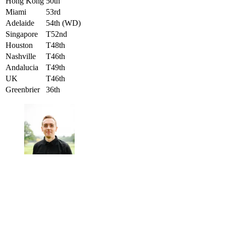
Hong Kong
50th
Miami
53rd
Adelaide
54th (WD)
Singapore
T52nd
Houston
T48th
Nashville
T46th
Andalucia
T49th
UK
T46th
Greenbrier
36th