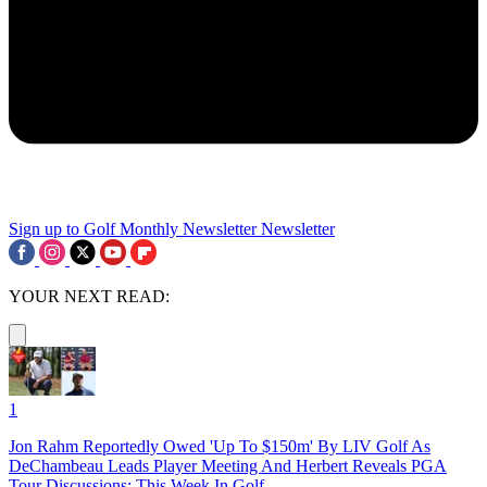
Sign up to Golf Monthly Newsletter
Newsletter
YOUR NEXT READ:
1
Jon Rahm Reportedly Owed 'Up To $150m' By LIV Golf As
DeChambeau Leads Player Meeting And Herbert Reveals PGA
Tour Discussions: This Week In Golf