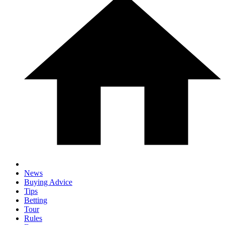
News
Buying Advice
Tips
Betting
Tour
Rules