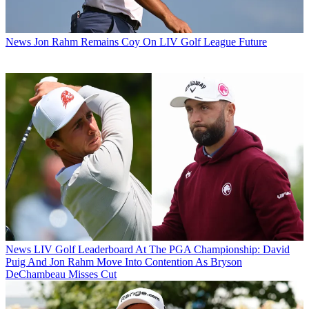
News
Jon Rahm Remains Coy On LIV Golf League Future
News
LIV Golf Leaderboard At The PGA Championship: David
Puig And Jon Rahm Move Into Contention As Bryson
DeChambeau Misses Cut