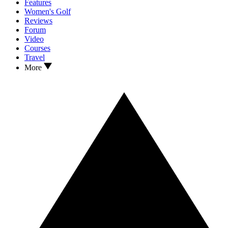
Features
Women's Golf
Reviews
Forum
Video
Courses
Travel
More