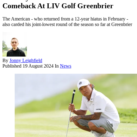
Comeback At LIV Golf Greenbrier
The American - who returned from a 12-year hiatus in February -
also carded his joint-lowest round of the season so far at Greenbrier
By
Jonny Leighfield
Published
19 August 2024
In
News