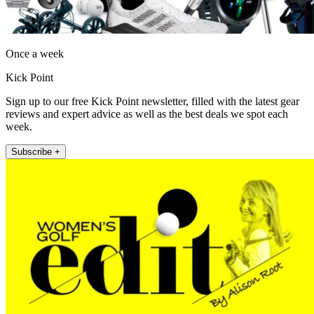
Once a week
Kick Point
Sign up to our free Kick Point newsletter, filled with the latest gear
reviews and expert advice as well as the best deals we spot each
week.
Subscribe +