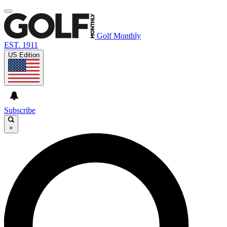
Golf Monthly
EST. 1911
US Edition
Subscribe
×