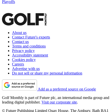
Playoffs
About us
Contact Future's experts
Contact us
Terms and conditions
Privacy policy
Accessibility statement
Cookies policy
Careers
Advertise with us
Do not sell or share my personal information
Add as a preferred source on Google
Golf Monthly is part of Future plc, an international media group and
leading digital publisher.
Visit our corporate site
.
© Future Publishing Limited Quay House, The Ambury, Bath BA1