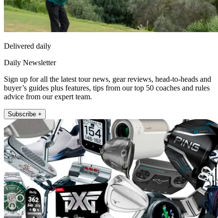
Delivered daily
Daily Newsletter
Sign up for all the latest tour news, gear reviews, head-to-heads and
buyer’s guides plus features, tips from our top 50 coaches and rules
advice from our expert team.
Subscribe +