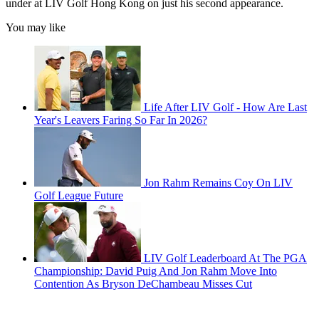
under at LIV Golf Hong Kong on just his second appearance.
You may like
Life After LIV Golf - How Are Last
Year's Leavers Faring So Far In 2026?
Jon Rahm Remains Coy On LIV
Golf League Future
LIV Golf Leaderboard At The PGA
Championship: David Puig And Jon Rahm Move Into
Contention As Bryson DeChambeau Misses Cut