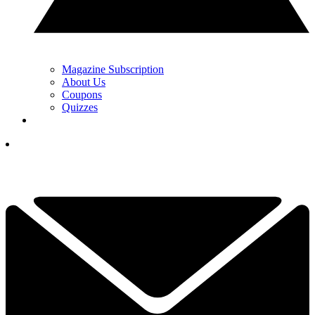
Magazine Subscription
About Us
Coupons
Quizzes