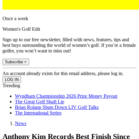
Once a week
Women's Golf Edit
Sign up to our free newsletter, filled with news, features, tips and
best buys surrounding the world of women’s golf. If you’re a female
golfer, you won’t want to miss out!
Subscribe +
An account already exists for this email address, please log in.
Trending
Wyndham Championship 2026 Prize Money Payout
The Great Golf Shaft Lie
Brian Rolapp Shuts Down LIV Golf Talks
The International Series
News
Anthony Kim Records Best Finish Since