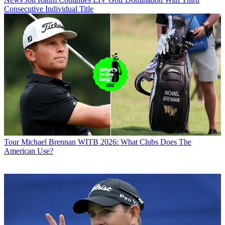
Consecutive Individual Title
Tour
Michael Brennan WITB 2026: What Clubs Does The
American Use?