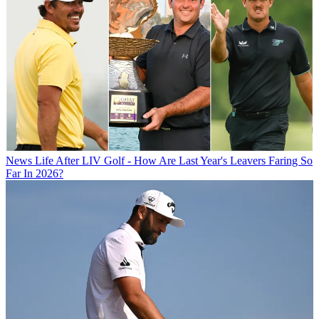
News
Life After LIV Golf - How Are Last Year's Leavers Faring So
Far In 2026?