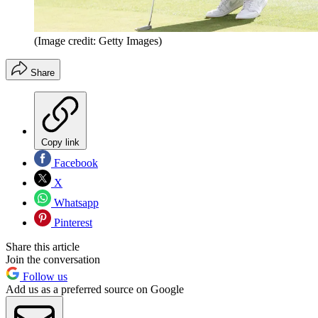
(Image credit: Getty Images)
Share
Copy link
Facebook
X
Whatsapp
Pinterest
Share this article
Join the conversation
Follow us
Add us as a preferred source on Google