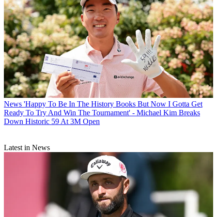
News
'Happy To Be In The History Books But Now I Gotta Get
Ready To Try And Win The Tournament' - Michael Kim Breaks
Down Historic 59 At 3M Open
Latest in News