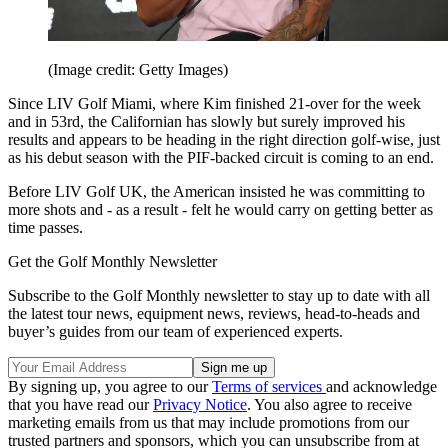
(Image credit: Getty Images)
Since LIV Golf Miami, where Kim finished 21-over for the week
and in 53rd, the Californian has slowly but surely improved his
results and appears to be heading in the right direction golf-wise, just
as his debut season with the PIF-backed circuit is coming to an end.
Before LIV Golf UK, the American insisted he was committing to
more shots and - as a result - felt he would carry on getting better as
time passes.
Get the Golf Monthly Newsletter
Subscribe to the Golf Monthly newsletter to stay up to date with all
the latest tour news, equipment news, reviews, head-to-heads and
buyer’s guides from our team of experienced experts.
By signing up, you agree to our
Terms of services
and acknowledge
that you have read our
Privacy Notice
. You also agree to receive
marketing emails from us that may include promotions from our
trusted partners and sponsors, which you can unsubscribe from at