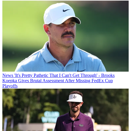
News
'It's Pretty Pathetic That I Can't Get Through' - Brooks
Koepka Gives Brutal Assessment After Missing FedEx Cup
Playoffs