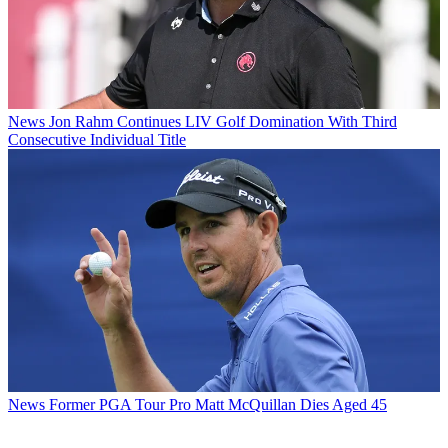
News
Jon Rahm Continues LIV Golf Domination With Third
Consecutive Individual Title
News
Former PGA Tour Pro Matt McQuillan Dies Aged 45