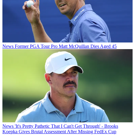
News
Former PGA Tour Pro Matt McQuillan Dies Aged 45
News
'It's Pretty Pathetic That I Can't Get Through' - Brooks
Koepka Gives Brutal Assessment After Missing FedEx Cup