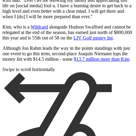
Kim said: "Don’t let me showing my family and appreciating this
life on [social media] fool u. I have a burning desire to get back to a
high level and even better with a clear mind. I will get there and
when I [do] I will be more prepared than ever."
Kim, who is a
Wildcard
alongside Hudson Swafford and cannot be
relegated at the end of the season, has earned just north of $800,000
this year and is 55th out of 58 on the
LIV Golf money list
.
Although Jon Rahm leads the way in the points standings with just
one event to go this term, second-place Joaquin Niemann tops the
money list with $14.5 million - some
$13.7 million more than Kim
.
Swipe to scroll horizontally