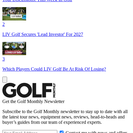
2
LIV Golf Secures 'Lead Investor' For 2027
3
Which Players Could LIV Golf Be At Risk Of Losing?
Get the Golf Monthly Newsletter
Subscribe to the Golf Monthly newsletter to stay up to date with all
the latest tour news, equipment news, reviews, head-to-heads and
buyer’s guides from our team of experienced experts.
Contact me with news and offers