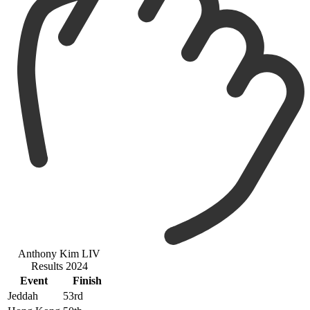
Anthony Kim LIV
Results 2024
Event
Finish
Jeddah
53rd