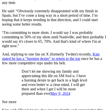
any time.
He said: “Obviously extremely disappointed with my finish in
Spain, but I’ve come a long way in a short period of time. I’m
hoping that it keeps trending in that direction, and I could start
seeing some better results.
“I'm committing to more shots. I would say I was probably
committing to 50% of my shots until Nashville, and then probably I
would say it's closer to 65, 70%. And that's kind of where I'm at
right now."
And, replying to one fan on X (formerly Twitter) recently,
Kim
stated he has a "burning desire" to return to the top
once he has a
few more competitive reps under his belt.
Don’t let me showing my family and
appreciating this life on SM fool u. I have
a burning desire to get back to a high level
and even better w a clear mind. I will get
there and when I get I will be more
prepared than ever
May 9, 2024
See more