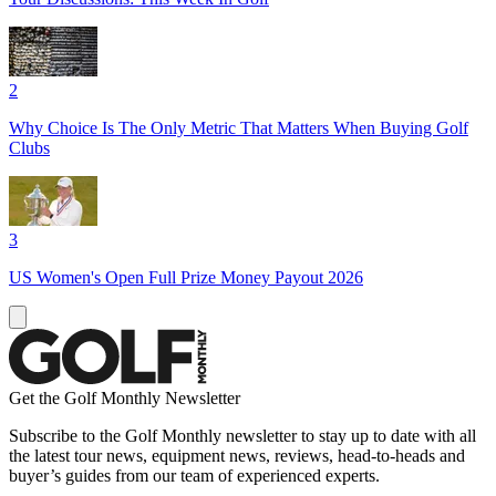
2
Why Choice Is The Only Metric That Matters When Buying Golf
Clubs
3
US Women's Open Full Prize Money Payout 2026
Get the Golf Monthly Newsletter
Subscribe to the Golf Monthly newsletter to stay up to date with all
the latest tour news, equipment news, reviews, head-to-heads and
buyer’s guides from our team of experienced experts.