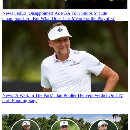
News
FedEx 'Disappointed' As PGA Tour Snubs St Jude
Championship - But What Does This Mean For the Playoffs?
News
'A Walk In The Park' - Ian Poulter Delivers Verdict On LIV
Golf Funding Saga