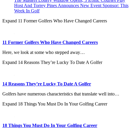
The Masters Lottery Window Opens, 3 Iconic Courses Play
Host And Torrey Pines Announces New Event Sponsor: This
Week In Golf
Expand
11 Former Golfers Who Have Changed Careers
11 Former Golfers Who Have Changed Careers
Here, we look at some who stepped away…
Expand
14 Reasons They’re Lucky To Date A Golfer
14 Reasons They’re Lucky To Date A Golfer
Golfers have numerous characteristics that translate well into…
Expand
18 Things You Must Do In Your Golfing Career
18 Things You Must Do In Your Golfing Career