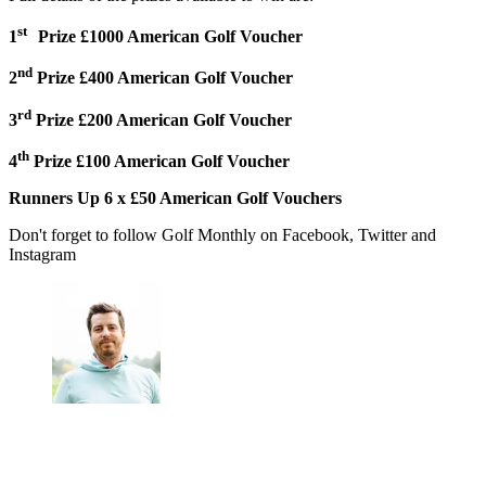
st
1
Prize £1000 American Golf Voucher
nd
2
Prize £400 American Golf Voucher
rd
3
Prize £200 American Golf Voucher
th
4
Prize £100 American Golf Voucher
Runners Up 6 x £50 American Golf Vouchers
Don't forget to follow Golf Monthly on Facebook, Twitter and
Instagram