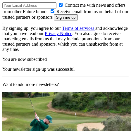
Contact me with news and offers
from other Future brands
Receive email from us on behalf of our
trusted partners or sponsors
By signing up, you agree to our
Terms of services
and acknowledge
that you have read our
Privacy Notice
. You also agree to receive
marketing emails from us that may include promotions from our
trusted partners and sponsors, which you can unsubscribe from at
any time.
You are now subscribed
Your newsletter sign-up was successful
Want to add more newsletters?