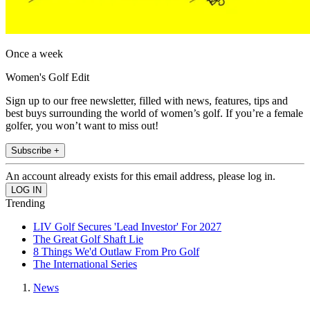
Once a week
Women's Golf Edit
Sign up to our free newsletter, filled with news, features, tips and
best buys surrounding the world of women’s golf. If you’re a female
golfer, you won’t want to miss out!
Subscribe +
An account already exists for this email address, please log in.
Trending
LIV Golf Secures 'Lead Investor' For 2027
The Great Golf Shaft Lie
8 Things We'd Outlaw From Pro Golf
The International Series
News