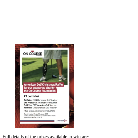
Full details of the prizes available to win are: