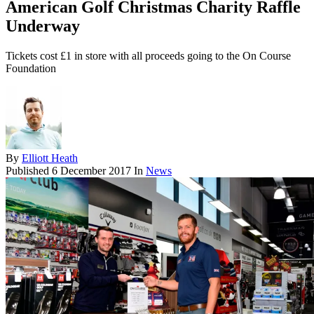
American Golf Christmas Charity Raffle
Underway
Tickets cost £1 in store with all proceeds going to the On Course
Foundation
By
Elliott Heath
Published
6 December 2017
In
News