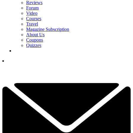
Reviews
Forum
Video
Courses
Travel
Magazine Subscription
About Us
Coupons
Quizzes