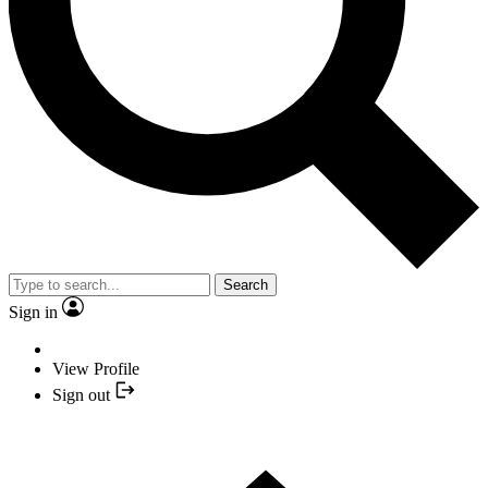
Search
Sign in
View Profile
Sign out