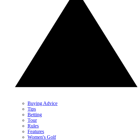
Buying Advice
Tips
Betting
Tour
Rules
Features
Women's Golf