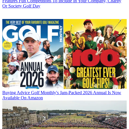
Features
Fun Competitions To Include In Your Company, Charity
Or Society Golf Day
Buying Advice
Golf Monthly's Jam-Packed 2026 Annual Is Now
Available On Amazon