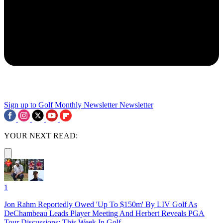
Sign up to Golf Monthly Newsletter
Newsletter
YOUR NEXT READ:
1
Jon Rahm Reportedly Owed 'Up To $150m' By LIV Golf As
DeChambeau Leads Player Meeting And Herbert Reveals PGA
Tour Discussions: This Week In Golf