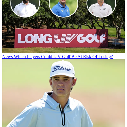
News
Which Players Could LIV Golf Be At Risk Of Losing?