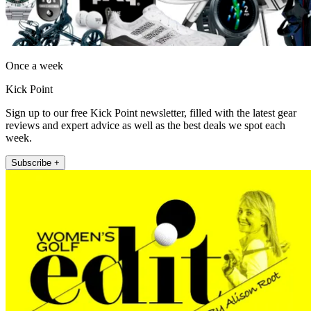
Once a week
Kick Point
Sign up to our free Kick Point newsletter, filled with the latest gear
reviews and expert advice as well as the best deals we spot each
week.
Subscribe +