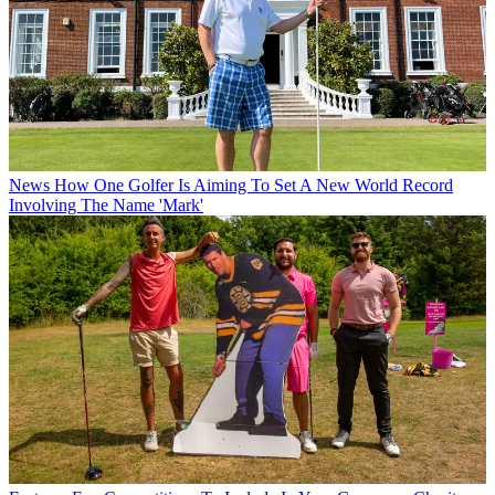
News
How One Golfer Is Aiming To Set A New World Record
Involving The Name 'Mark'