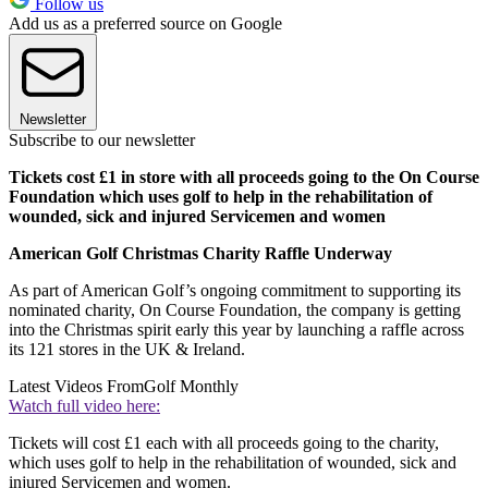
Follow us
Add us as a preferred source on Google
Newsletter
Subscribe to our newsletter
Tickets cost £1 in store with all proceeds going to the On Course
Foundation which uses golf to help in the rehabilitation of
wounded, sick and injured Servicemen and women
American Golf Christmas Charity Raffle Underway
As part of American Golf’s ongoing commitment to supporting its
nominated charity, On Course Foundation, the company is getting
into the Christmas spirit early this year by launching a raffle across
its 121 stores in the UK & Ireland.
Latest Videos From
Golf Monthly
Watch full video here:
Tickets will cost £1 each with all proceeds going to the charity,
which uses golf to help in the rehabilitation of wounded, sick and
injured Servicemen and women.