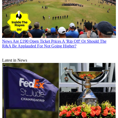
News
Are £190 Open Ticket Prices A 'Rip Off' Or Should The
R&A Be Applauded For Not Going Higher?
Latest in News