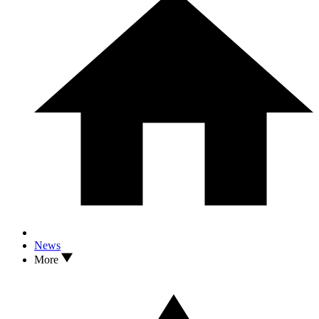
News
More