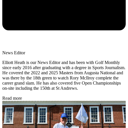
News Editor
Elliott Heath is our News Editor and has been with Golf Monthly
since early 2016 after graduating with a degree in Sports Journalism.
He covered the 2022 and 2025 Masters from Augusta National and
was there by the 18th green to watch Rory McIlroy complete the
career grand slam. He has also covered five Open Championships
on-site including the 150th at St Andrews.
Read more