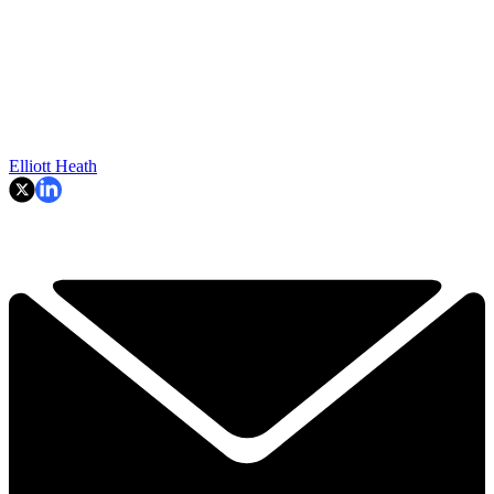
Elliott Heath