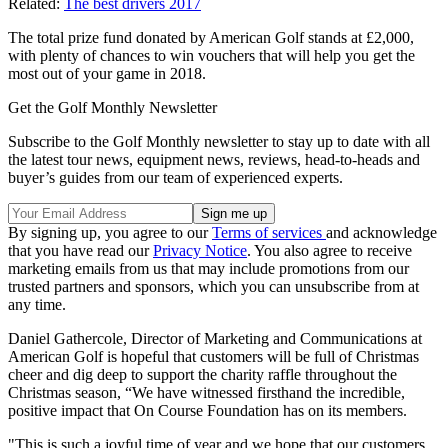
Related:
The best drivers 2017
The total prize fund donated by American Golf stands at £2,000,
with plenty of chances to win vouchers that will help you get the
most out of your game in 2018.
Get the Golf Monthly Newsletter
Subscribe to the Golf Monthly newsletter to stay up to date with all
the latest tour news, equipment news, reviews, head-to-heads and
buyer’s guides from our team of experienced experts.
By signing up, you agree to our
Terms of services
and acknowledge
that you have read our
Privacy Notice
. You also agree to receive
marketing emails from us that may include promotions from our
trusted partners and sponsors, which you can unsubscribe from at
any time.
Daniel Gathercole, Director of Marketing and Communications at
American Golf is hopeful that customers will be full of Christmas
cheer and dig deep to support the charity raffle throughout the
Christmas season, “We have witnessed firsthand the incredible,
positive impact that On Course Foundation has on its members.
"This is such a joyful time of year and we hope that our customers