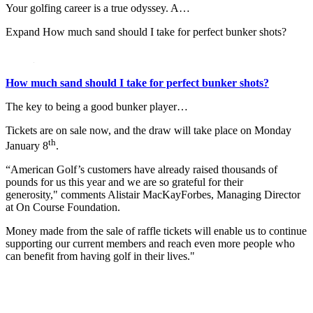
Your golfing career is a true odyssey. A…
Expand
How much sand should I take for perfect bunker shots?
How much sand should I take for perfect bunker shots?
The key to being a good bunker player…
Tickets are on sale now, and the draw will take place on Monday
th
January 8
.
“American Golf’s customers have already raised thousands of
pounds for us this year and we are so grateful for their
generosity," comments Alistair MacKayForbes, Managing Director
at On Course Foundation.
Money made from the sale of raffle tickets will enable us to continue
supporting our current members and reach even more people who
can benefit from having golf in their lives."