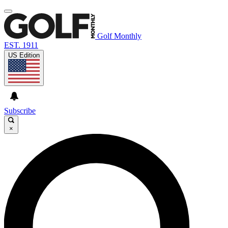
Golf Monthly
EST. 1911
US Edition
Subscribe
×