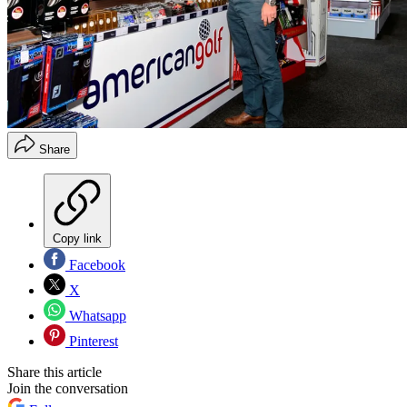
Share
Copy link
Facebook
X
Whatsapp
Pinterest
Share this article
Join the conversation