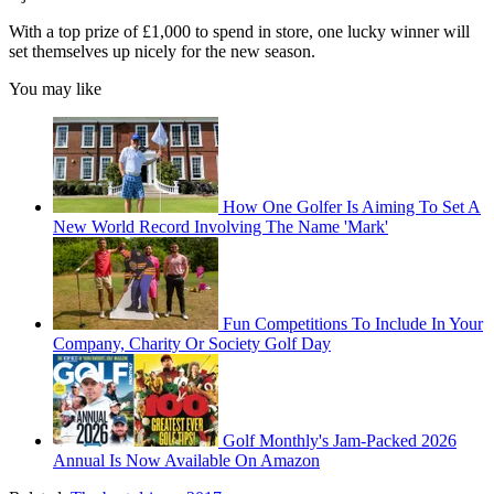
With a top prize of £1,000 to spend in store, one lucky winner will
set themselves up nicely for the new season.
You may like
How One Golfer Is Aiming To Set A
New World Record Involving The Name 'Mark'
Fun Competitions To Include In Your
Company, Charity Or Society Golf Day
Golf Monthly's Jam-Packed 2026
Annual Is Now Available On Amazon