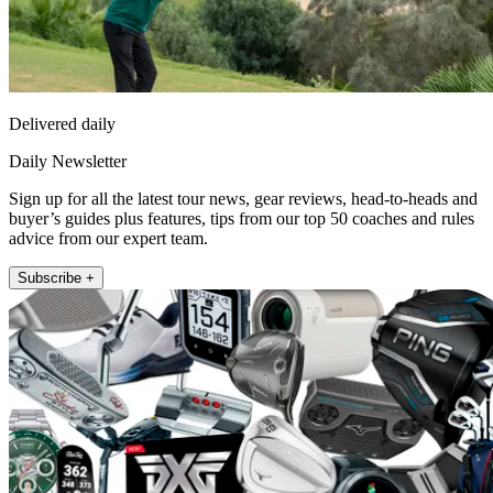
Delivered daily
Daily Newsletter
Sign up for all the latest tour news, gear reviews, head-to-heads and
buyer’s guides plus features, tips from our top 50 coaches and rules
advice from our expert team.
Subscribe +