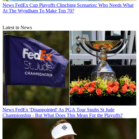
News
FedEx Cup Playoffs Clinching Scenarios: Who Needs What
At The Wyndham To Make Top 70?
Latest in News
News
FedEx 'Disappointed' As PGA Tour Snubs St Jude
Championship - But What Does This Mean For the Playoffs?