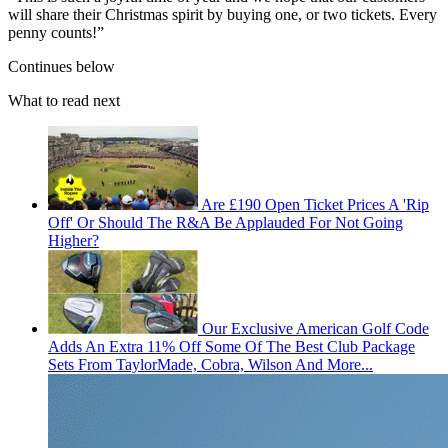
will share their Christmas spirit by buying one, or two tickets. Every
penny counts!”
Continues below
What to read next
Are £190 Open Ticket Prices A 'Rip
Off' Or Should The R&A Be Applauded For Not Going
Higher?
Our Exclusive American Golf Code
Adds An Extra 11% Off Some Of The Best Club Package
Sets From TaylorMade, Cobra, Wilson And More...