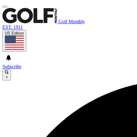
Golf Monthly
EST. 1911
US Edition
Subscribe
×