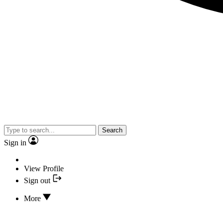
Search
Sign in
View Profile
Sign out
More