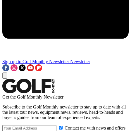
Sign up to Golf Monthly Newsletter
Newsletter
Get the Golf Monthly Newsletter
Subscribe to the Golf Monthly newsletter to stay up to date with all
the latest tour news, equipment news, reviews, head-to-heads and
buyer’s guides from our team of experienced experts.
Contact me with news and offers