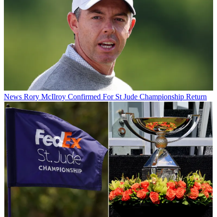
News
Rory McIlroy Confirmed For St Jude Championship Return