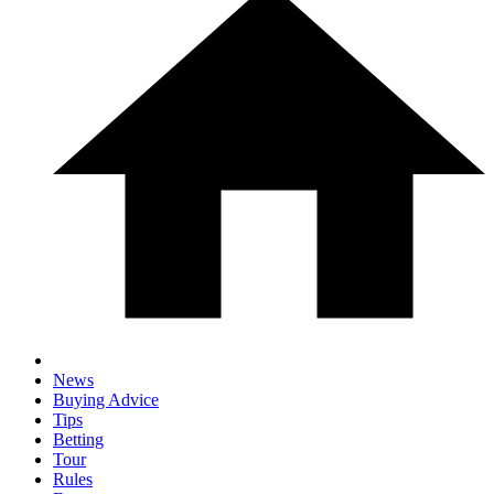
News
Buying Advice
Tips
Betting
Tour
Rules