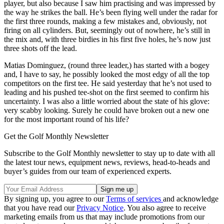
player, but also because I saw him practising and was impressed by
the way he strikes the ball. He’s been flying well under the radar for
the first three rounds, making a few mistakes and, obviously, not
firing on all cylinders. But, seemingly out of nowhere, he’s still in
the mix and, with three birdies in his first five holes, he’s now just
three shots off the lead.
Matias Dominguez, (round three leader,) has started with a bogey
and, I have to say, he possibly looked the most edgy of all the top
competitors on the first tee. He said yesterday that he’s not used to
leading and his pushed tee-shot on the first seemed to confirm his
uncertainty. I was also a little worried about the state of his glove:
very scabby looking. Surely he could have broken out a new one
for the most important round of his life?
Get the Golf Monthly Newsletter
Subscribe to the Golf Monthly newsletter to stay up to date with all
the latest tour news, equipment news, reviews, head-to-heads and
buyer’s guides from our team of experienced experts.
By signing up, you agree to our
Terms of services
and acknowledge
that you have read our
Privacy Notice
. You also agree to receive
marketing emails from us that may include promotions from our