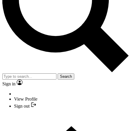
Search
Sign in
View Profile
Sign out