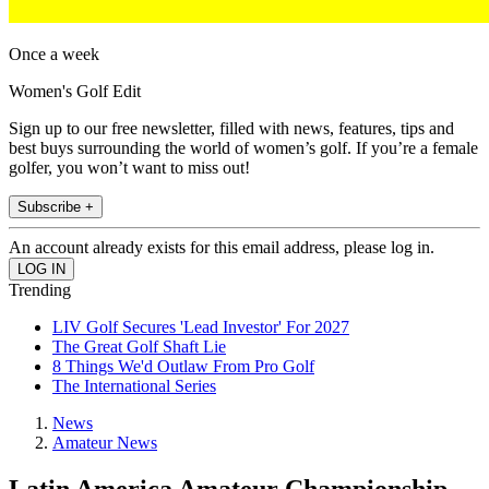
Once a week
Women's Golf Edit
Sign up to our free newsletter, filled with news, features, tips and
best buys surrounding the world of women’s golf. If you’re a female
golfer, you won’t want to miss out!
Subscribe +
An account already exists for this email address, please log in.
Trending
LIV Golf Secures 'Lead Investor' For 2027
The Great Golf Shaft Lie
8 Things We'd Outlaw From Pro Golf
The International Series
News
Amateur News