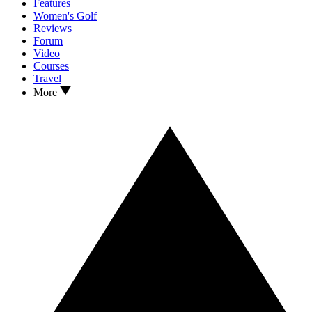
Features
Women's Golf
Reviews
Forum
Video
Courses
Travel
More