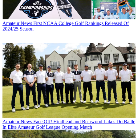
Amateur News
First NCAA College Golf Rankings Released Of
2024/25 Season
Amateur News
Face Off! Hindhead and Bearwood Lakes Do Battle
In Elite Amateur Golf League Opening Match