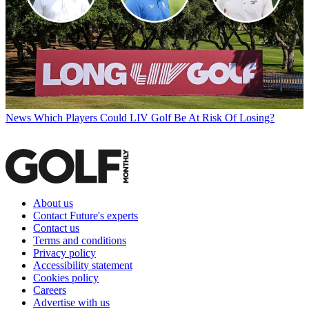
News
Which Players Could LIV Golf Be At Risk Of Losing?
About us
Contact Future's experts
Contact us
Terms and conditions
Privacy policy
Accessibility statement
Cookies policy
Careers
Advertise with us