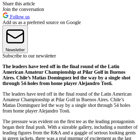
Share this article
Join the conversation
Follow us
Add us as a preferred source on Google
Newsletter
Subscribe to our newsletter
The leaders have teed off in the final round of the Latin
American Amateur Championship at Pilar Golf in Buenos
Aires. Chile’s Matias Dominguez led the way by a single shot
through 54-holes from home player Alejandro Tosti.
The leaders have teed off in the final round of the Latin American
Amateur Championship at Pilar Golf in Buenos Aires. Chile’s
Matias Dominguez led the way by a single shot through 54 holes
from home player Alejandro Tosti.
The pressure was evident on the first tee as the leading protagonists
began their final push. With a sizeable gallery, including a number of
leading figures from the R&A and a gaggle of serious looking gents
in green jackets, there was a real murmur of excitement as the last