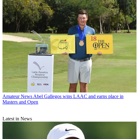
Amateur News
Abel Gallegos wins LAAC and earns place in
Masters and Open
Latest in News