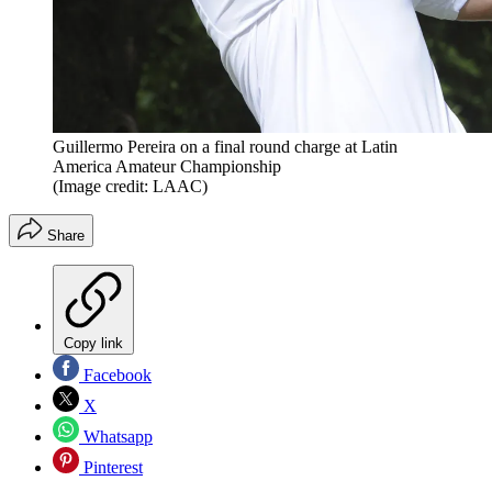
Guillermo Pereira on a final round charge at Latin
America Amateur Championship
(Image credit: LAAC)
Share
Copy link
Facebook
X
Whatsapp
Pinterest