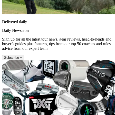
Delivered daily
Daily Newsletter
Sign up for all the latest tour news, gear reviews, head-to-heads and
buyer’s guides plus features, tips from our top 50 coaches and rules
advice from our expert team.
Subscribe +