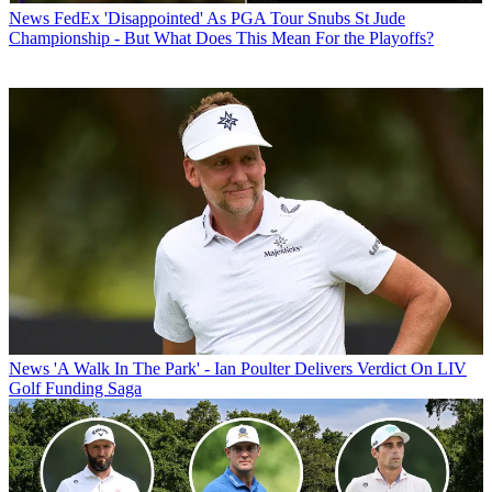
News
FedEx 'Disappointed' As PGA Tour Snubs St Jude
Championship - But What Does This Mean For the Playoffs?
News
'A Walk In The Park' - Ian Poulter Delivers Verdict On LIV
Golf Funding Saga