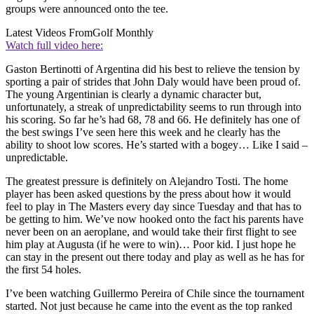
groups were announced onto the tee.
Latest Videos From
Golf Monthly
Watch full video here:
Gaston Bertinotti of Argentina did his best to relieve the tension by
sporting a pair of strides that John Daly would have been proud of.
The young Argentinian is clearly a dynamic character but,
unfortunately, a streak of unpredictability seems to run through into
his scoring. So far he’s had 68, 78 and 66. He definitely has one of
the best swings I’ve seen here this week and he clearly has the
ability to shoot low scores. He’s started with a bogey… Like I said –
unpredictable.
The greatest pressure is definitely on Alejandro Tosti. The home
player has been asked questions by the press about how it would
feel to play in The Masters every day since Tuesday and that has to
be getting to him. We’ve now hooked onto the fact his parents have
never been on an aeroplane, and would take their first flight to see
him play at Augusta (if he were to win)… Poor kid. I just hope he
can stay in the present out there today and play as well as he has for
the first 54 holes.
I’ve been watching Guillermo Pereira of Chile since the tournament
started. Not just because he came into the event as the top ranked