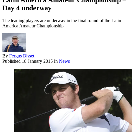
Latin America Amateur Championship –
Day 4 underway
The leading players are underway in the final round of the Latin
America Amateur Championship
By
Fergus Bisset
Published
18 January 2015
In
News