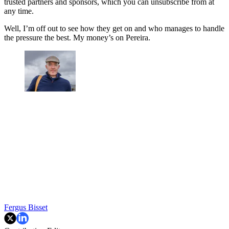
trusted partners and sponsors, which you can unsubscribe from at
any time.
Well, I’m off out to see how they get on and who manages to handle
the pressure the best. My money’s on Pereira.
Fergus Bisset