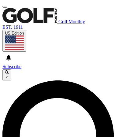
Golf Monthly
EST. 1911
US Edition
Subscribe
×