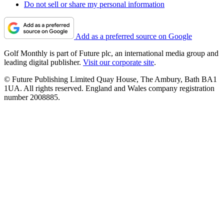
Do not sell or share my personal information
Add as a preferred source on Google
Golf Monthly is part of Future plc, an international media group and
leading digital publisher.
Visit our corporate site
.
© Future Publishing Limited Quay House, The Ambury, Bath BA1
1UA. All rights reserved. England and Wales company registration
number 2008885.