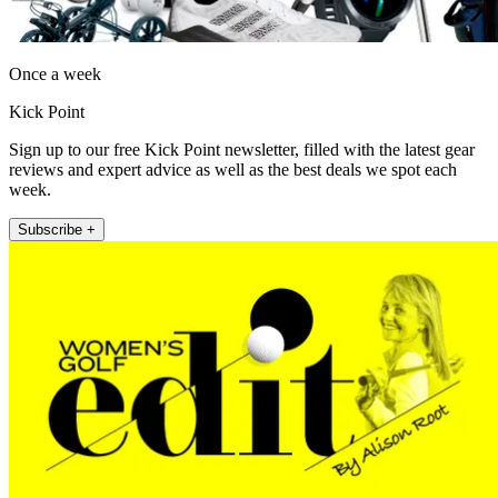
Once a week
Kick Point
Sign up to our free Kick Point newsletter, filled with the latest gear
reviews and expert advice as well as the best deals we spot each
week.
Subscribe +