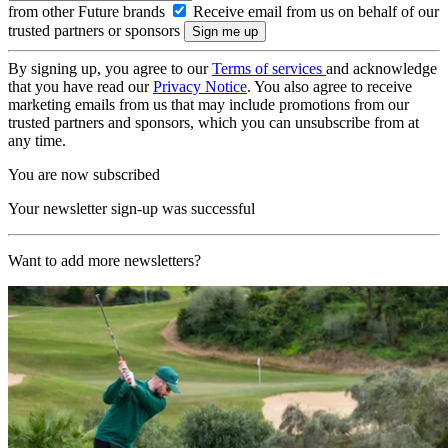
from other Future brands
Receive email from us on behalf of our
trusted partners or sponsors
By signing up, you agree to our
Terms of services
and acknowledge
that you have read our
Privacy Notice
. You also agree to receive
marketing emails from us that may include promotions from our
trusted partners and sponsors, which you can unsubscribe from at
any time.
You are now subscribed
Your newsletter sign-up was successful
Want to add more newsletters?