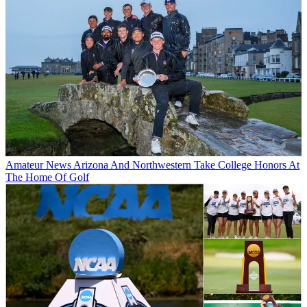
Amateur News
Arizona And Northwestern Take College Honors At
The Home Of Golf