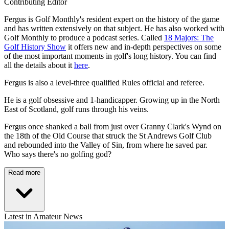
Contributing Editor
Fergus is Golf Monthly's resident expert on the history of the game
and has written extensively on that subject. He has also worked with
Golf Monthly to produce a podcast series. Called
18 Majors: The
Golf History Show
it offers new and in-depth perspectives on some
of the most important moments in golf's long history. You can find
all the details about it
here
.
Fergus is also a level-three qualified Rules official and referee.
He is a golf obsessive and 1-handicapper. Growing up in the North
East of Scotland, golf runs through his veins.
Fergus once shanked a ball from just over Granny Clark's Wynd on
the 18th of the Old Course that struck the St Andrews Golf Club
and rebounded into the Valley of Sin, from where he saved par.
Who says there's no golfing god?
Read more
Latest in Amateur News