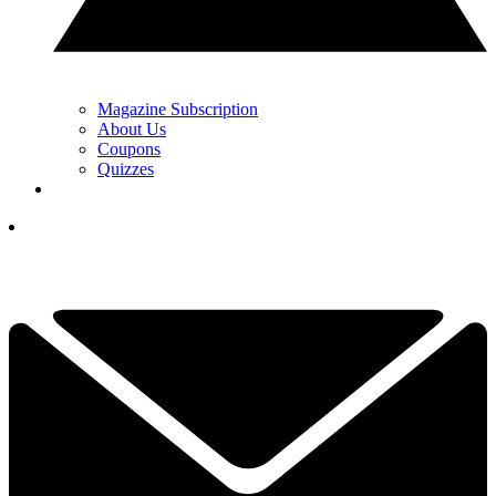
Magazine Subscription
About Us
Coupons
Quizzes