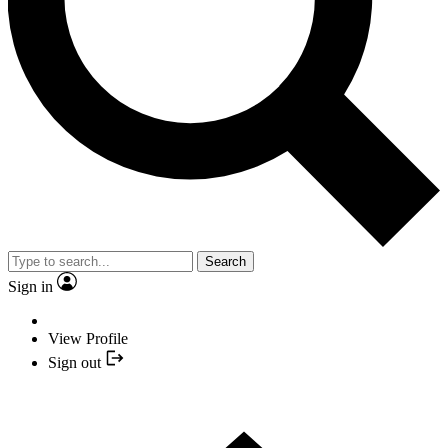
Search
Sign in
View Profile
Sign out