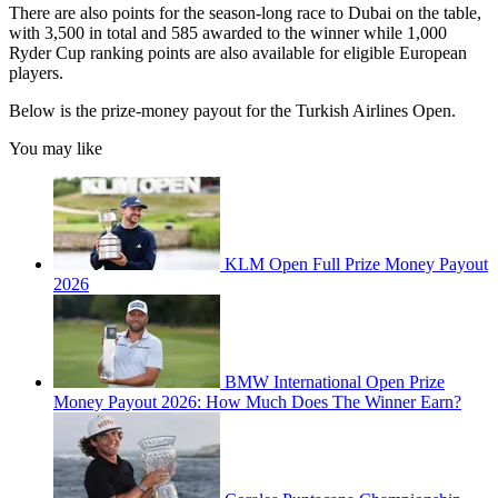
There are also points for the season-long race to Dubai on the table,
with 3,500 in total and 585 awarded to the winner while 1,000
Ryder Cup ranking points are also available for eligible European
players.
Below is the prize-money payout for the Turkish Airlines Open.
You may like
KLM Open Full Prize Money Payout
2026
BMW International Open Prize
Money Payout 2026: How Much Does The Winner Earn?