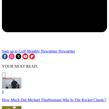
Sign up to Golf Monthly Newsletter
Newsletter
YOUR NEXT READ:
1
How Much Did Michael Thorbjornsen Win At The Rocket Classic?