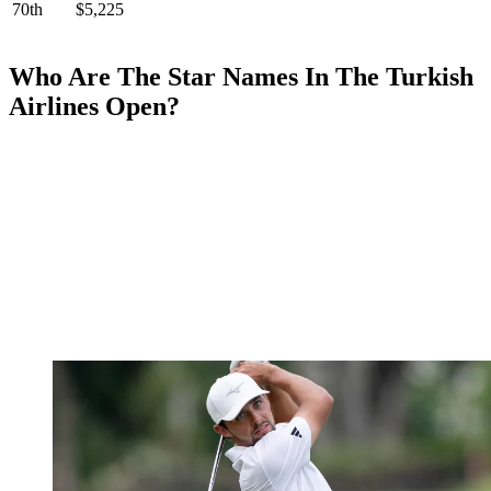
70th
$5,225
Who Are The Star Names In The Turkish
Airlines Open?