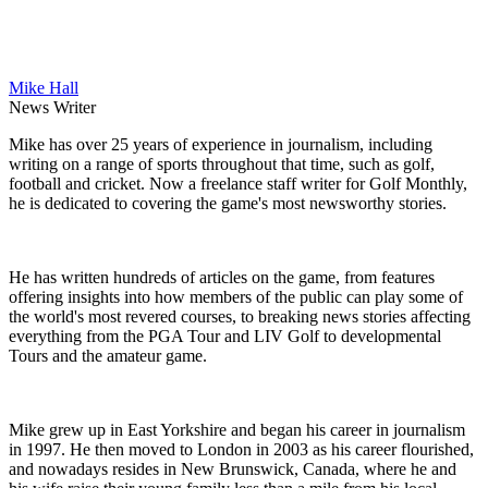
Mike Hall
News Writer
Mike has over 25 years of experience in journalism, including
writing on a range of sports throughout that time, such as golf,
football and cricket. Now a freelance staff writer for Golf Monthly,
he is dedicated to covering the game's most newsworthy stories.
He has written hundreds of articles on the game, from features
offering insights into how members of the public can play some of
the world's most revered courses, to breaking news stories affecting
everything from the PGA Tour and LIV Golf to developmental
Tours and the amateur game.
Mike grew up in East Yorkshire and began his career in journalism
in 1997. He then moved to London in 2003 as his career flourished,
and nowadays resides in New Brunswick, Canada, where he and