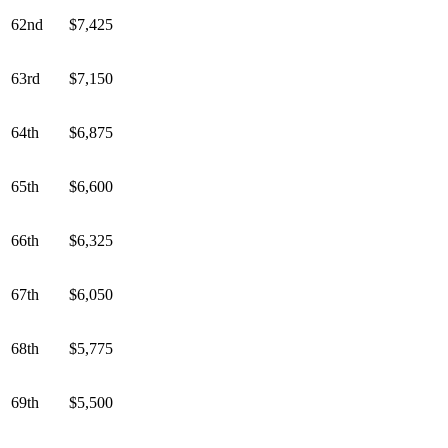
62nd
$7,425
63rd
$7,150
64th
$6,875
65th
$6,600
66th
$6,325
67th
$6,050
68th
$5,775
69th
$5,500