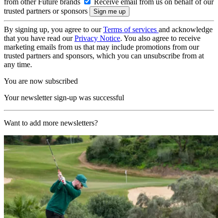
from other Future brands
Receive email from us on behalf of our
trusted partners or sponsors
By signing up, you agree to our
Terms of services
and acknowledge
that you have read our
Privacy Notice
. You also agree to receive
marketing emails from us that may include promotions from our
trusted partners and sponsors, which you can unsubscribe from at
any time.
You are now subscribed
Your newsletter sign-up was successful
Want to add more newsletters?