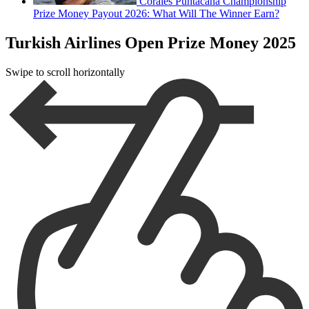
Corales Puntacana Championship
Prize Money Payout 2026: What Will The Winner Earn?
Turkish Airlines Open Prize Money 2025
Swipe to scroll horizontally