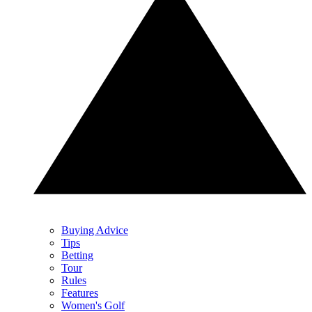
Buying Advice
Tips
Betting
Tour
Rules
Features
Women's Golf