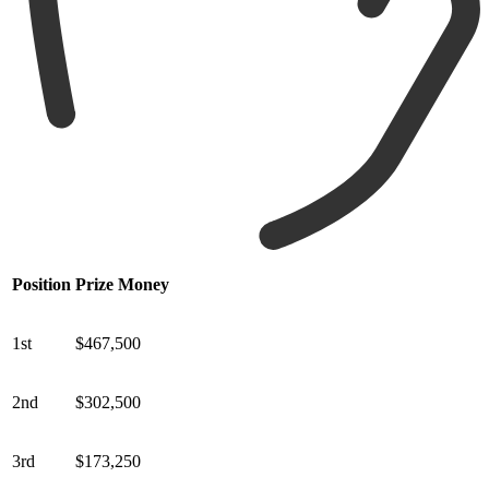
Position
Prize Money
1st
$467,500
2nd
$302,500
3rd
$173,250