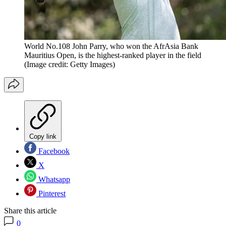
World No.108 John Parry, who won the AfrAsia Bank
Mauritius Open, is the highest-ranked player in the field
(Image credit: Getty Images)
Copy link
Facebook
X
Whatsapp
Pinterest
Share this article
0