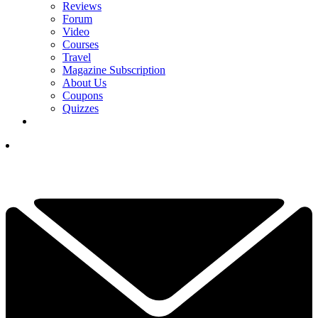
Reviews
Forum
Video
Courses
Travel
Magazine Subscription
About Us
Coupons
Quizzes