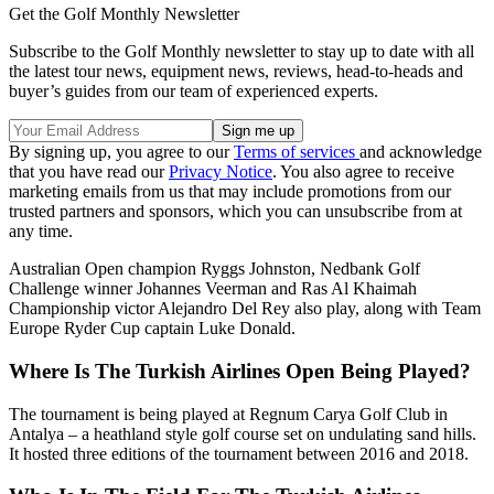
Get the Golf Monthly Newsletter
Subscribe to the Golf Monthly newsletter to stay up to date with all
the latest tour news, equipment news, reviews, head-to-heads and
buyer’s guides from our team of experienced experts.
By signing up, you agree to our
Terms of services
and acknowledge
that you have read our
Privacy Notice
. You also agree to receive
marketing emails from us that may include promotions from our
trusted partners and sponsors, which you can unsubscribe from at
any time.
Australian Open champion Ryggs Johnston, Nedbank Golf
Challenge winner Johannes Veerman and Ras Al Khaimah
Championship victor Alejandro Del Rey also play, along with Team
Europe Ryder Cup captain Luke Donald.
Where Is The Turkish Airlines Open Being Played?
The tournament is being played at Regnum Carya Golf Club in
Antalya – a heathland style golf course set on undulating sand hills.
It hosted three editions of the tournament between 2016 and 2018.