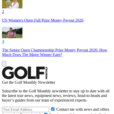
2
US Women's Open Full Prize Money Payout 2026
3
The Senior Open Championship Prize Money Payout 2026: How
Much Does The Major Winner Earn?
Get the Golf Monthly Newsletter
Subscribe to the Golf Monthly newsletter to stay up to date with all
the latest tour news, equipment news, reviews, head-to-heads and
buyer’s guides from our team of experienced experts.
Contact me with news and offers