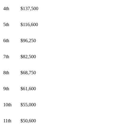
4th
$137,500
5th
$116,600
6th
$96,250
7th
$82,500
8th
$68,750
9th
$61,600
10th
$55,000
11th
$50,600