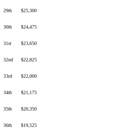
29th
$25,300
30th
$24,475
31st
$23,650
32nd
$22,825
33rd
$22,000
34th
$21,175
35th
$20,350
36th
$19,525