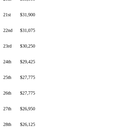
21st
$31,900
22nd
$31,075
23rd
$30,250
24th
$29,425
25th
$27,775
26th
$27,775
27th
$26,950
28th
$26,125