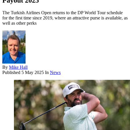
Payout 2025
The Turkish Airlines Open returns to the DP World Tour schedule
for the first time since 2019, where an attractive purse is available, as
well as other perks
By
Mike Hall
Published
5 May 2025
In
News