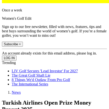
Once a week
Women's Golf Edit
Sign up to our free newsletter, filled with news, features, tips and
best buys surrounding the world of women’s golf. If you’re a female
golfer, you won’t want to miss out!
Subscribe +
An account already exists for this email address, please log in.
Trending
LIV Golf Secures 'Lead Investor' For 2027
The Great Golf Shaft Lie
8 Things We'd Outlaw From Pro Golf
The International Series
News
Turkish Airlines Open Prize Money