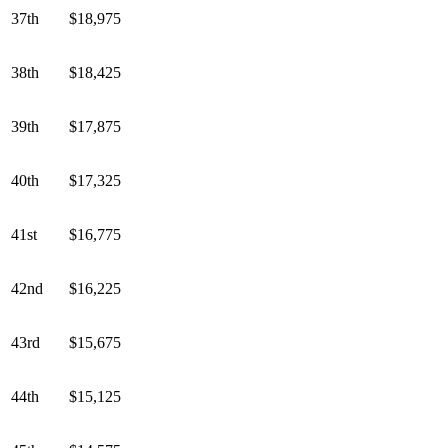
37th
$18,975
38th
$18,425
39th
$17,875
40th
$17,325
41st
$16,775
42nd
$16,225
43rd
$15,675
44th
$15,125