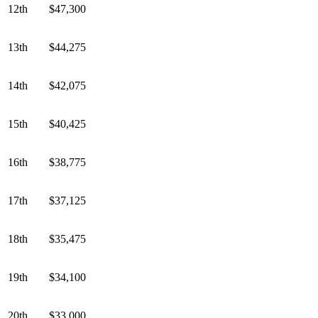
12th
$47,300
13th
$44,275
14th
$42,075
15th
$40,425
16th
$38,775
17th
$37,125
18th
$35,475
19th
$34,100
20th
$33,000