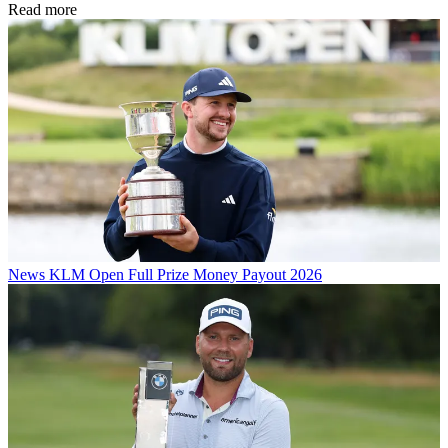
Read more
News
KLM Open Full Prize Money Payout 2026