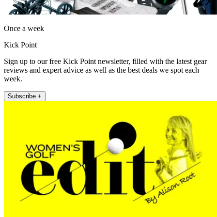
Once a week
Kick Point
Sign up to our free Kick Point newsletter, filled with the latest gear
reviews and expert advice as well as the best deals we spot each
week.
Subscribe +