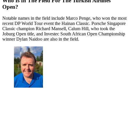
Who Is In The Field For The Turkish Airlines
Open?
Notable names in the field include Marco Penge, who won the most
recent DP World Tour event the Hainan Classic. Porsche Singapore
Classic champion Richard Mansell, Calum Hill, who took the
Joburg Open title, and Investec South African Open Championship
winner Dylan Naidoo are also in the field.