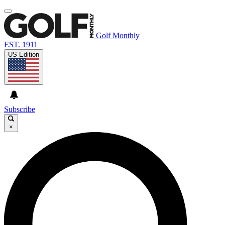
Golf Monthly
EST. 1911
US Edition
Subscribe
×