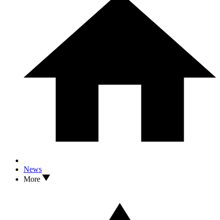
News
More