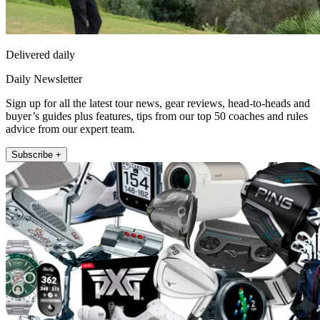
Delivered daily
Daily Newsletter
Sign up for all the latest tour news, gear reviews, head-to-heads and
buyer’s guides plus features, tips from our top 50 coaches and rules
advice from our expert team.
Subscribe +