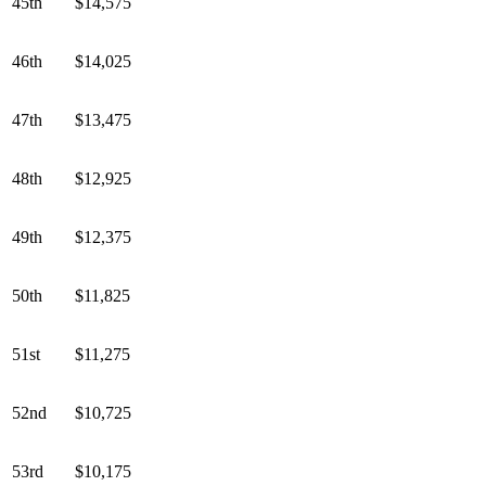
45th
$14,575
46th
$14,025
47th
$13,475
48th
$12,925
49th
$12,375
50th
$11,825
51st
$11,275
52nd
$10,725
53rd
$10,175