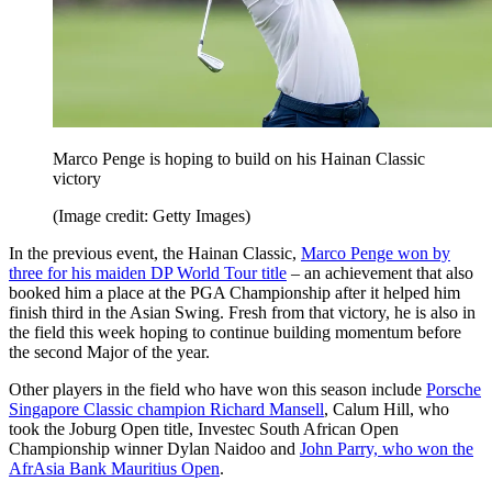
Marco Penge is hoping to build on his Hainan Classic
victory
(Image credit: Getty Images)
In the previous event, the Hainan Classic,
Marco Penge won by
three for his maiden DP World Tour title
– an achievement that also
booked him a place at the PGA Championship after it helped him
finish third in the Asian Swing. Fresh from that victory, he is also in
the field this week hoping to continue building momentum before
the second Major of the year.
Other players in the field who have won this season include
Porsche
Singapore Classic champion Richard Mansell
, Calum Hill, who
took the Joburg Open title, Investec South African Open
Championship winner Dylan Naidoo and
John Parry, who won the
AfrAsia Bank Mauritius Open
.