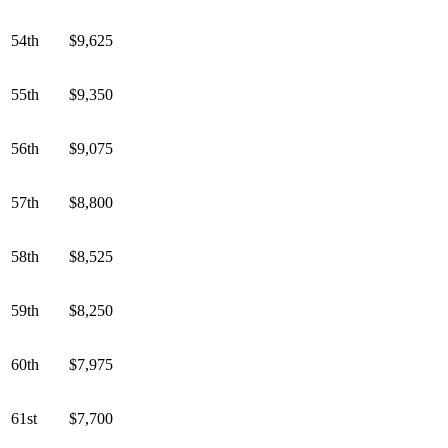
54th
$9,625
55th
$9,350
56th
$9,075
57th
$8,800
58th
$8,525
59th
$8,250
60th
$7,975
61st
$7,700