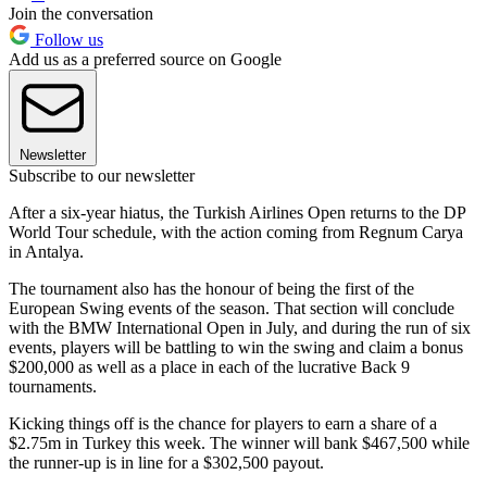
Join the conversation
Follow us
Add us as a preferred source on Google
Newsletter
Subscribe to our newsletter
After a six-year hiatus, the Turkish Airlines Open returns to the DP
World Tour schedule, with the action coming from Regnum Carya
in Antalya.
The tournament also has the honour of being the first of the
European Swing events of the season. That section will conclude
with the BMW International Open in July, and during the run of six
events, players will be battling to win the swing and claim a bonus
$200,000 as well as a place in each of the lucrative Back 9
tournaments.
Kicking things off is the chance for players to earn a share of a
$2.75m in Turkey this week. The winner will bank $467,500 while
the runner-up is in line for a $302,500 payout.