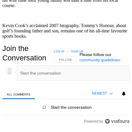
his wife raise their young family less than a mile from his local
course.
Kevin Cook’s acclaimed 2007 biography, Tommy’s Honour, about
golf’s founding father and son, remains one of his all-time favourite
sports books.
Join the
LOG IN
|
SIGN UP
Please follow our
Conversation
community guidelines
.
FOLLOW THIS CONVERSATION TO BE NOTIFIED
FOLLOW
NEWEST
ALL COMMENTS
All Comments
Start the conversation
Powered by