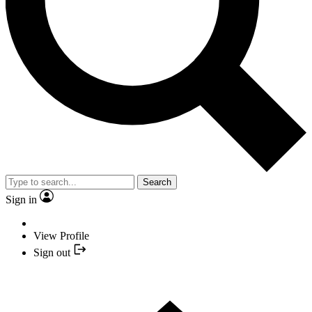
Search
Sign in
View Profile
Sign out