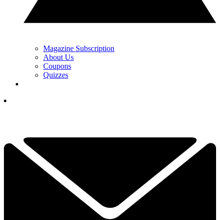
Magazine Subscription
About Us
Coupons
Quizzes