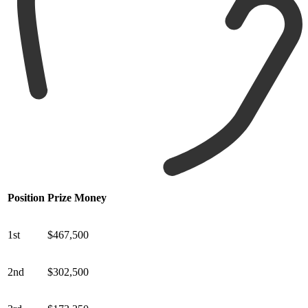
Position
Prize Money
1st
$467,500
2nd
$302,500