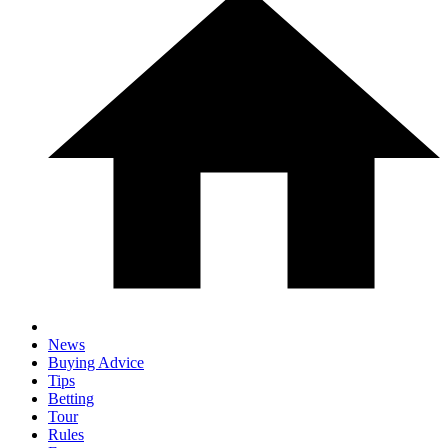
News
Buying Advice
Tips
Betting
Tour
Rules