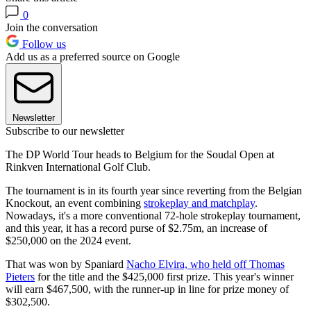
0
Join the conversation
Follow us
Add us as a preferred source on Google
Newsletter
Subscribe to our newsletter
The DP World Tour heads to Belgium for the Soudal Open at
Rinkven International Golf Club.
The tournament is in its fourth year since reverting from the Belgian
Knockout, an event combining
strokeplay and matchplay
.
Nowadays, it's a more conventional 72-hole strokeplay tournament,
and this year, it has a record purse of $2.75m, an increase of
$250,000 on the 2024 event.
That was won by Spaniard
Nacho Elvira, who held off Thomas
Pieters
for the title and the $425,000 first prize. This year's winner
will earn $467,500, with the runner-up in line for prize money of
$302,500.