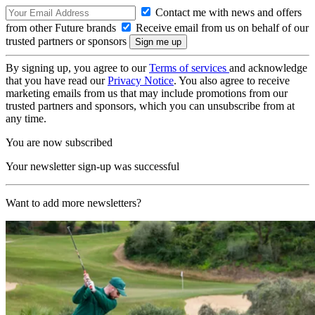
Contact me with news and offers
from other Future brands
Receive email from us on behalf of our
trusted partners or sponsors
By signing up, you agree to our
Terms of services
and acknowledge
that you have read our
Privacy Notice
. You also agree to receive
marketing emails from us that may include promotions from our
trusted partners and sponsors, which you can unsubscribe from at
any time.
You are now subscribed
Your newsletter sign-up was successful
Want to add more newsletters?