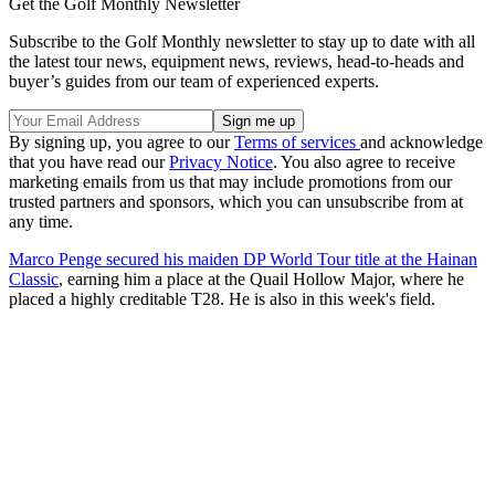
Get the Golf Monthly Newsletter
Subscribe to the Golf Monthly newsletter to stay up to date with all
the latest tour news, equipment news, reviews, head-to-heads and
buyer’s guides from our team of experienced experts.
By signing up, you agree to our
Terms of services
and acknowledge
that you have read our
Privacy Notice
. You also agree to receive
marketing emails from us that may include promotions from our
trusted partners and sponsors, which you can unsubscribe from at
any time.
Marco Penge secured his maiden DP World Tour title at the Hainan
Classic
, earning him a place at the Quail Hollow Major, where he
placed a highly creditable T28. He is also in this week's field.