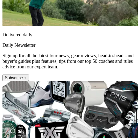
Delivered daily
Daily Newsletter
Sign up for all the latest tour news, gear reviews, head-to-heads and
buyer’s guides plus features, tips from our top 50 coaches and rules
advice from our expert team.
Subscribe +