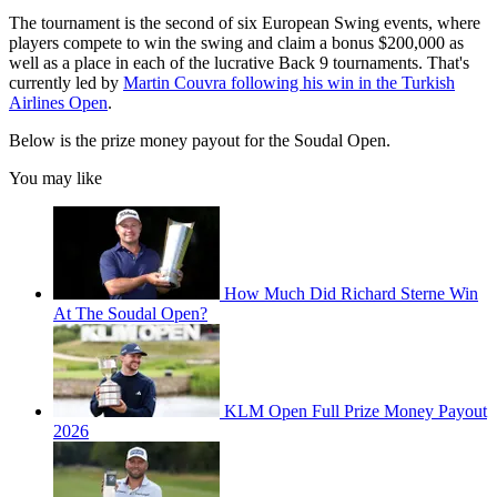
The tournament is the second of six European Swing events, where
players compete to win the swing and claim a bonus $200,000 as
well as a place in each of the lucrative Back 9 tournaments. That's
currently led by
Martin Couvra following his win in the Turkish
Airlines Open
.
Below is the prize money payout for the Soudal Open.
You may like
How Much Did Richard Sterne Win
At The Soudal Open?
KLM Open Full Prize Money Payout
2026