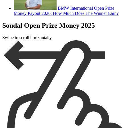
BMW International Open Prize
Money Payout 2026: How Much Does The Winner Earn?
Soudal Open Prize Money 2025
Swipe to scroll horizontally