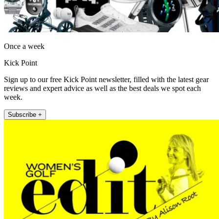
Once a week
Kick Point
Sign up to our free Kick Point newsletter, filled with the latest gear
reviews and expert advice as well as the best deals we spot each
week.
Subscribe +