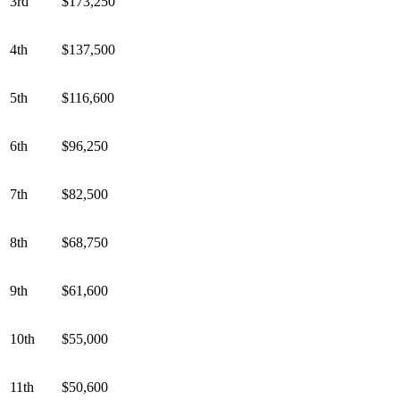
3rd
$173,250
4th
$137,500
5th
$116,600
6th
$96,250
7th
$82,500
8th
$68,750
9th
$61,600
10th
$55,000
11th
$50,600