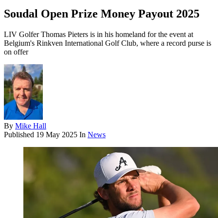
Soudal Open Prize Money Payout 2025
LIV Golfer Thomas Pieters is in his homeland for the event at
Belgium's Rinkven International Golf Club, where a record purse is
on offer
By
Mike Hall
Published
19 May 2025
In
News