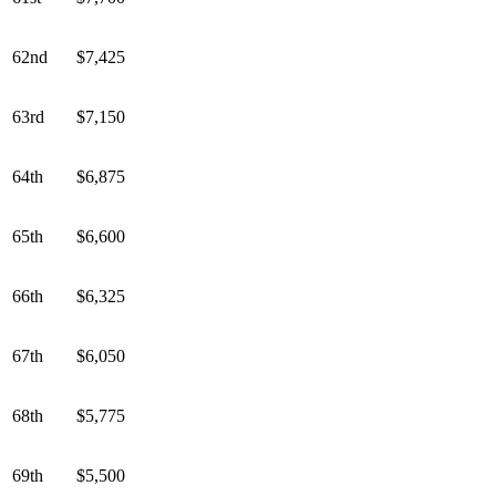
62nd
$7,425
63rd
$7,150
64th
$6,875
65th
$6,600
66th
$6,325
67th
$6,050
68th
$5,775
69th
$5,500