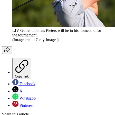
LIV Golfer Thomas Pieters will be in his homeland for
the tournament
(Image credit: Getty Images)
Copy link
Facebook
X
Whatsapp
Pinterest
Share this article