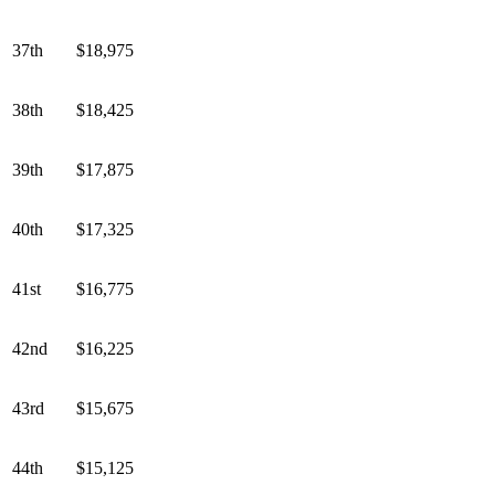
37th
$18,975
38th
$18,425
39th
$17,875
40th
$17,325
41st
$16,775
42nd
$16,225
43rd
$15,675
44th
$15,125