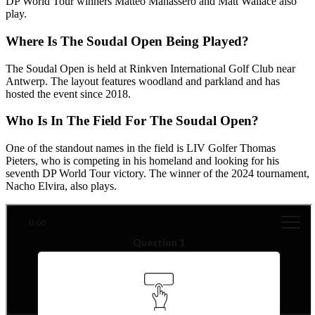
DP World Tour winners Matteo Manassero and Matt Wallace also
play.
Where Is The Soudal Open Being Played?
The Soudal Open is held at Rinkven International Golf Club near
Antwerp. The layout features woodland and parkland and has
hosted the event since 2018.
Who Is In The Field For The Soudal Open?
One of the standout names in the field is LIV Golfer Thomas
Pieters, who is competing in his homeland and looking for his
seventh DP World Tour victory. The winner of the 2024 tournament,
Nacho Elvira, also plays.