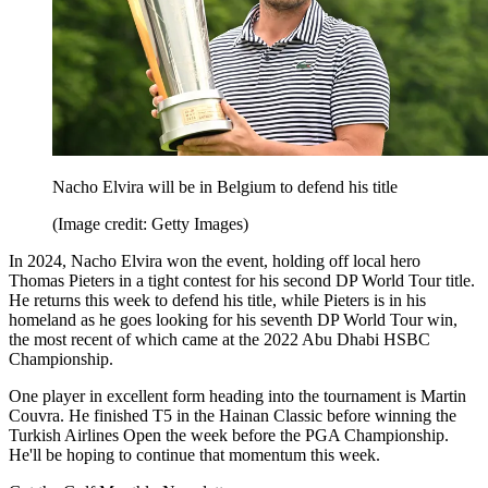
Nacho Elvira will be in Belgium to defend his title
(Image credit: Getty Images)
In 2024, Nacho Elvira won the event, holding off local hero
Thomas Pieters in a tight contest for his second DP World Tour title.
He returns this week to defend his title, while Pieters is in his
homeland as he goes looking for his seventh DP World Tour win,
the most recent of which came at the 2022 Abu Dhabi HSBC
Championship.
One player in excellent form heading into the tournament is Martin
Couvra. He finished T5 in the Hainan Classic before winning the
Turkish Airlines Open the week before the PGA Championship.
He'll be hoping to continue that momentum this week.