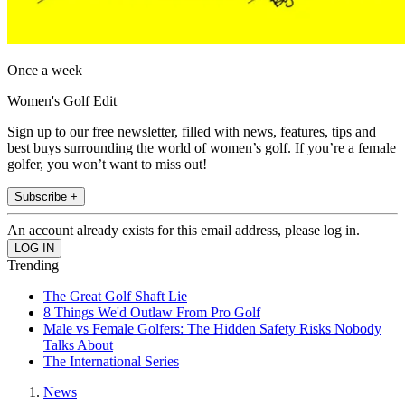
Once a week
Women's Golf Edit
Sign up to our free newsletter, filled with news, features, tips and
best buys surrounding the world of women’s golf. If you’re a female
golfer, you won’t want to miss out!
Subscribe +
An account already exists for this email address, please log in.
Trending
The Great Golf Shaft Lie
8 Things We'd Outlaw From Pro Golf
Male vs Female Golfers: The Hidden Safety Risks Nobody
Talks About
The International Series
News