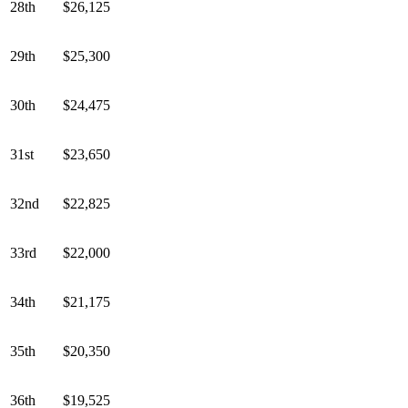
28th
$26,125
29th
$25,300
30th
$24,475
31st
$23,650
32nd
$22,825
33rd
$22,000
34th
$21,175
35th
$20,350
36th
$19,525