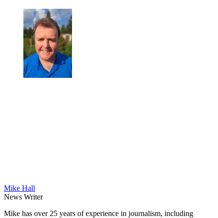
Mike Hall
News Writer
Mike has over 25 years of experience in journalism, including