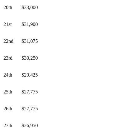
20th
$33,000
21st
$31,900
22nd
$31,075
23rd
$30,250
24th
$29,425
25th
$27,775
26th
$27,775
27th
$26,950