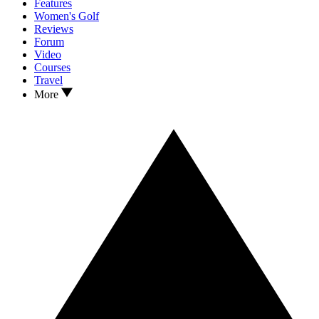
Features
Women's Golf
Reviews
Forum
Video
Courses
Travel
More