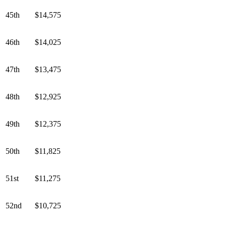
45th
$14,575
46th
$14,025
47th
$13,475
48th
$12,925
49th
$12,375
50th
$11,825
51st
$11,275
52nd
$10,725