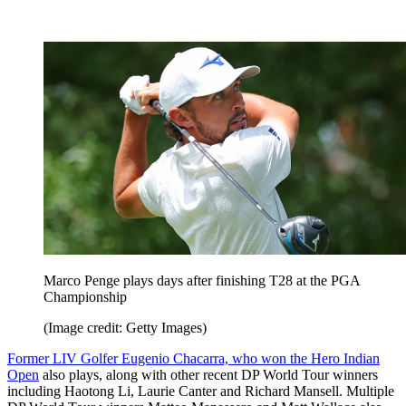
Marco Penge plays days after finishing T28 at the PGA
Championship
(Image credit: Getty Images)
Former LIV Golfer Eugenio Chacarra, who won the Hero Indian
Open
also plays, along with other recent DP World Tour winners
including Haotong Li, Laurie Canter and Richard Mansell. Multiple