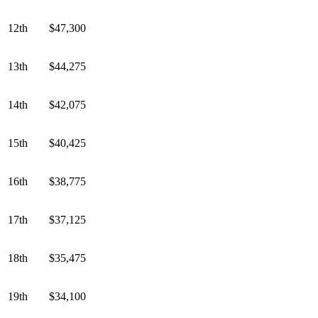
12th
$47,300
13th
$44,275
14th
$42,075
15th
$40,425
16th
$38,775
17th
$37,125
18th
$35,475
19th
$34,100