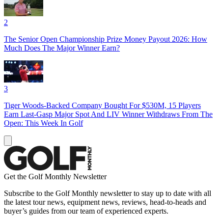
2
The Senior Open Championship Prize Money Payout 2026: How
Much Does The Major Winner Earn?
3
Tiger Woods-Backed Company Bought For $530M, 15 Players
Earn Last-Gasp Major Spot And LIV Winner Withdraws From The
Open: This Week In Golf
Get the Golf Monthly Newsletter
Subscribe to the Golf Monthly newsletter to stay up to date with all
the latest tour news, equipment news, reviews, head-to-heads and
buyer’s guides from our team of experienced experts.