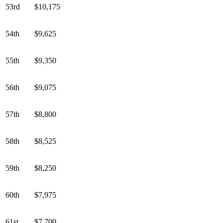
53rd
$10,175
54th
$9,625
55th
$9,350
56th
$9,075
57th
$8,800
58th
$8,525
59th
$8,250
60th
$7,975
61st
$7,700