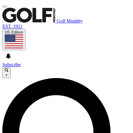
Golf Monthly
EST. 1911
US Edition
Subscribe
×