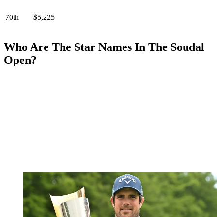
70th
$5,225
Who Are The Star Names In The Soudal
Open?