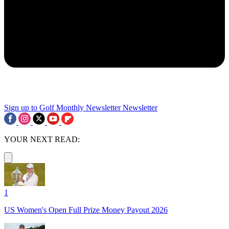
Sign up to Golf Monthly Newsletter
Newsletter
YOUR NEXT READ:
1
US Women's Open Full Prize Money Payout 2026