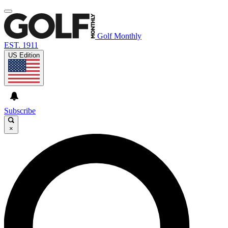
Golf Monthly
EST. 1911
US Edition
Subscribe
×