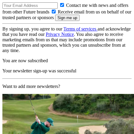
Contact me with news and offers
from other Future brands
Receive email from us on behalf of our
trusted partners or sponsors
By signing up, you agree to our
Terms of services
and acknowledge
that you have read our
Privacy Notice
. You also agree to receive
marketing emails from us that may include promotions from our
trusted partners and sponsors, which you can unsubscribe from at
any time.
You are now subscribed
Your newsletter sign-up was successful
Want to add more newsletters?