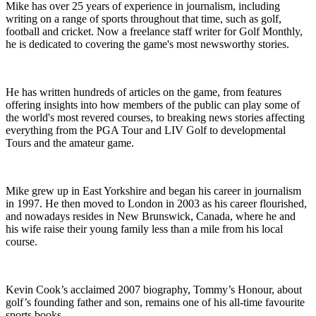
Mike has over 25 years of experience in journalism, including
writing on a range of sports throughout that time, such as golf,
football and cricket. Now a freelance staff writer for Golf Monthly,
he is dedicated to covering the game's most newsworthy stories.
He has written hundreds of articles on the game, from features
offering insights into how members of the public can play some of
the world's most revered courses, to breaking news stories affecting
everything from the PGA Tour and LIV Golf to developmental
Tours and the amateur game.
Mike grew up in East Yorkshire and began his career in journalism
in 1997. He then moved to London in 2003 as his career flourished,
and nowadays resides in New Brunswick, Canada, where he and
his wife raise their young family less than a mile from his local
course.
Kevin Cook’s acclaimed 2007 biography, Tommy’s Honour, about
golf’s founding father and son, remains one of his all-time favourite
sports books.