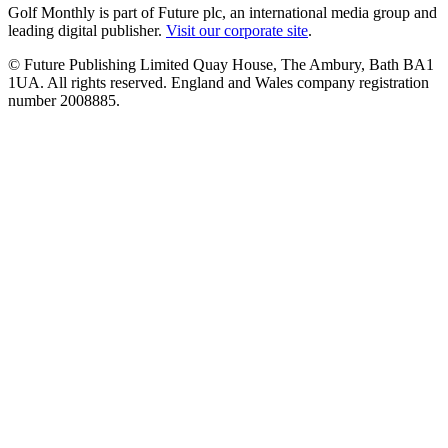
Golf Monthly is part of Future plc, an international media group and
leading digital publisher.
Visit our corporate site
.
© Future Publishing Limited Quay House, The Ambury, Bath BA1
1UA. All rights reserved. England and Wales company registration
number 2008885.