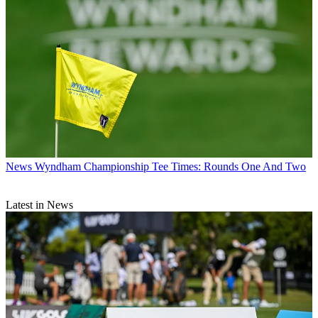
News
Wyndham Championship Tee Times: Rounds One And Two
Latest in News