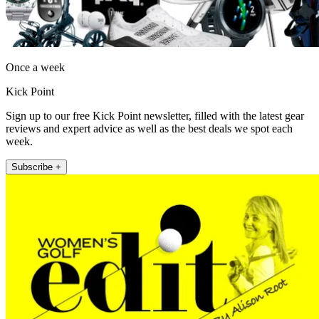
Once a week
Kick Point
Sign up to our free Kick Point newsletter, filled with the latest gear
reviews and expert advice as well as the best deals we spot each
week.
Subscribe +