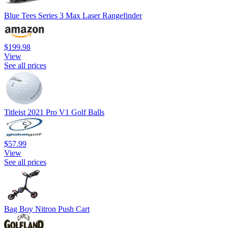
Blue Tees Series 3 Max Laser Rangefinder
$199.98
View
See all prices
Titleist 2021 Pro V1 Golf Balls
$57.99
View
See all prices
Bag Boy Nitron Push Cart