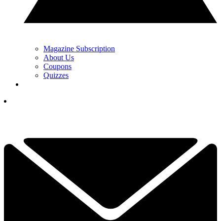
Magazine Subscription
About Us
Coupons
Quizzes