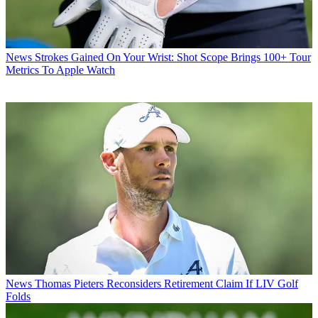
News
Strokes Gained On Your Wrist: Shot Scope Brings 100+ Tour
Metrics To Apple Watch
News
Thomas Pieters Reconsiders Retirement Claim If LIV Golf
Folds