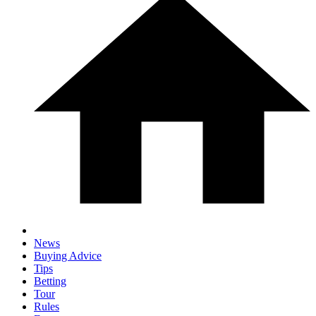
News
Buying Advice
Tips
Betting
Tour
Rules