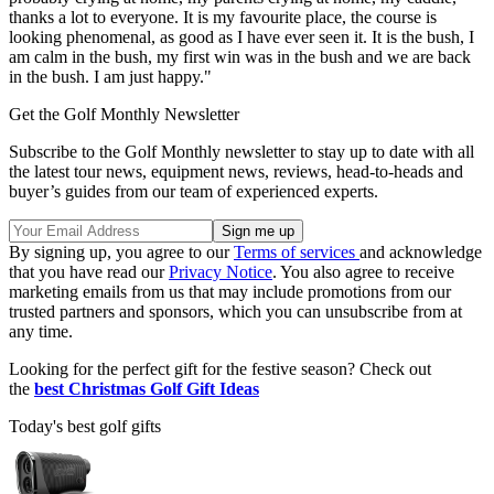
thanks a lot to everyone. It is my favourite place, the course is
looking phenomenal, as good as I have ever seen it. It is the bush, I
am calm in the bush, my first win was in the bush and we are back
in the bush. I am just happy."
Get the Golf Monthly Newsletter
Subscribe to the Golf Monthly newsletter to stay up to date with all
the latest tour news, equipment news, reviews, head-to-heads and
buyer’s guides from our team of experienced experts.
By signing up, you agree to our
Terms of services
and acknowledge
that you have read our
Privacy Notice
. You also agree to receive
marketing emails from us that may include promotions from our
trusted partners and sponsors, which you can unsubscribe from at
any time.
Looking for the perfect gift for the festive season? Check out
the
best Christmas Golf Gift Ideas
Today's best golf gifts