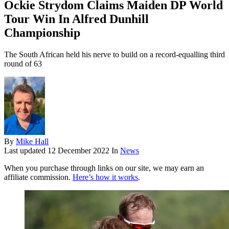
Ockie Strydom Claims Maiden DP World
Tour Win In Alfred Dunhill
Championship
The South African held his nerve to build on a record-equalling third
round of 63
By
Mike Hall
Last updated
12 December 2022
In
News
When you purchase through links on our site, we may earn an
affiliate commission.
Here’s how it works
.