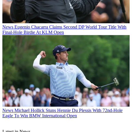
News
Eugenio Chacarra Claims Second DP World Tour Title With
Final-Hole Birdie At KLM Open
News
Michael Hollick Stuns Hennie Du Plessis With 72nd-Hole
Eagle To Win BMW International Open
Latest in News