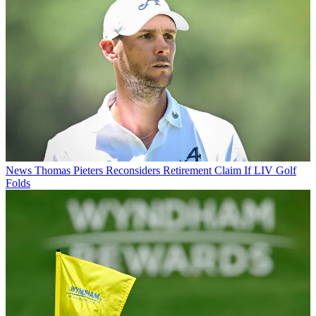
News
Thomas Pieters Reconsiders Retirement Claim If LIV Golf
Folds