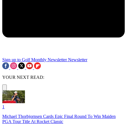
Sign up to Golf Monthly Newsletter
Newsletter
YOUR NEXT READ:
1
Michael Thorbjornsen Cards Epic Final Round To Win Maiden
PGA Tour Title At Rocket Classic