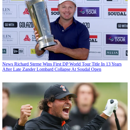
News
Richard Sterne Wins First DP World Tour Title In 13 Years
After Late Zander Lombard Collapse At Soudal Open