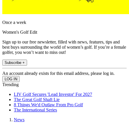
Once a week
Women's Golf Edit
Sign up to our free newsletter, filled with news, features, tips and
best buys surrounding the world of women’s golf. If you’re a female
golfer, you won’t want to miss out!
Subscribe +
An account already exists for this email address, please log in.
Trending
LIV Golf Secures 'Lead Investor' For 2027
The Great Golf Shaft Lie
8 Things We'd Outlaw From Pro Golf
The International Series
News