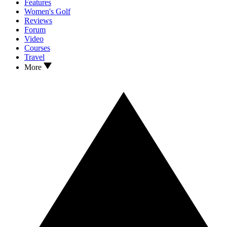
Features
Women's Golf
Reviews
Forum
Video
Courses
Travel
More