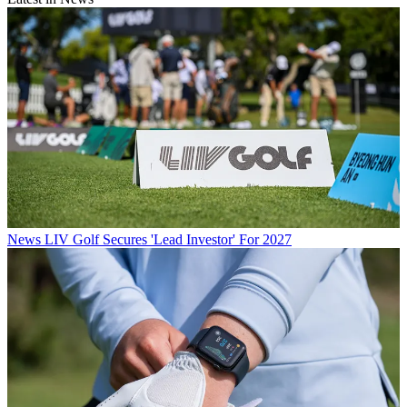
News
LIV Golf Secures 'Lead Investor' For 2027