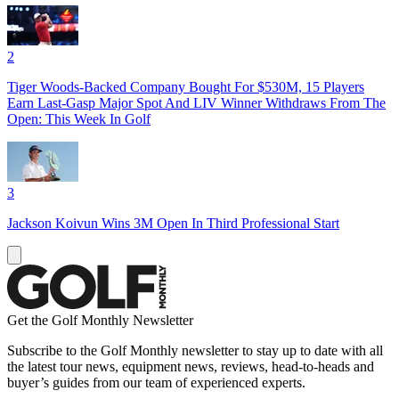
2
Tiger Woods-Backed Company Bought For $530M, 15 Players
Earn Last-Gasp Major Spot And LIV Winner Withdraws From The
Open: This Week In Golf
3
Jackson Koivun Wins 3M Open In Third Professional Start
Get the Golf Monthly Newsletter
Subscribe to the Golf Monthly newsletter to stay up to date with all
the latest tour news, equipment news, reviews, head-to-heads and
buyer’s guides from our team of experienced experts.