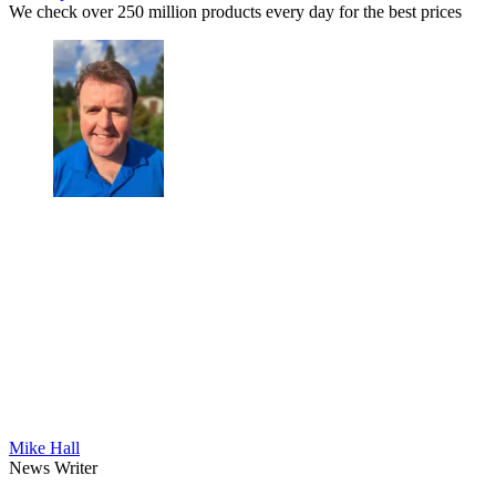
We check over 250 million products every day for the best prices
Mike Hall
News Writer