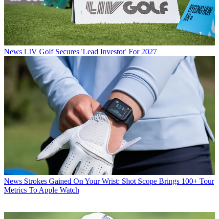
News
LIV Golf Secures 'Lead Investor' For 2027
News
Strokes Gained On Your Wrist: Shot Scope Brings 100+ Tour
Metrics To Apple Watch