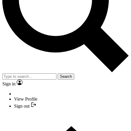
Search
Sign in
View Profile
Sign out