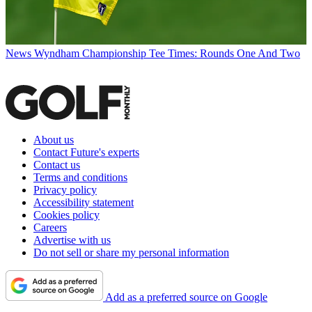
News
Wyndham Championship Tee Times: Rounds One And Two
About us
Contact Future's experts
Contact us
Terms and conditions
Privacy policy
Accessibility statement
Cookies policy
Careers
Advertise with us
Do not sell or share my personal information
Add as a preferred source on Google