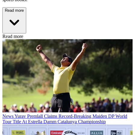
Read more
Read more
News
Yurav Premlall Claims Record-Breaking Maiden DP World
Tour Title At Estrella Damm Catalunya Championship