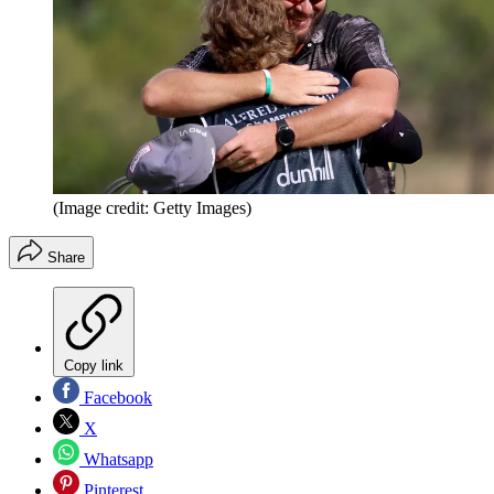
(Image credit: Getty Images)
Share
Copy link
Facebook
X
Whatsapp
Pinterest