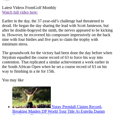
Latest Videos From
Golf Monthly
Watch full video here:
Earlier in the day, the 37-year-old’s challenge had threatened to
derail. He began the day sharing the lead with Scott Jamieson, but
after he double-bogeyed the ninth, the nerves appeared to be kicking
in. However, he recovered his composure impressively on the back
nine with four birdies and five pars to claim the trophy with
minimum stress.
The groundwork for the victory had been done the day before when
Strydom equalled the course record of 63 to force his way into
contention. That replicated a similar achievement a week earlier in
the South African Open when he set a course record of 63 on his
way to finishing in a tie for 15th.
You may like
Yurav Premlall Claims Record-
Breaking Maiden DP World Tour Title At Estrella Damm