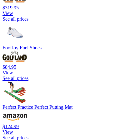
$319.95
View
See all prices
FootJoy Fuel Shoes
$84.95
View
See all prices
Perfect Practice Perfect Putting Mat
$124.99
View
See all prices