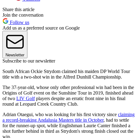
Share this article
Join the conversation
Follow us
Add us as a preferred source on Google
Newsletter
Subscribe to our newsletter
South African Ockie Strydom claimed his maiden DP World Tour
title with a two-shot win in the Alfred Dunhill Championship.
The 37-year-old, whose only other professional win had been in the
Origins of Golf event on the Sunshine Tour in 2019, finished ahead
of two
LIV Golf
players despite an erratic front nine in his final
round at Leopard Creek Country Club.
Adrian Otaegui, who was looking for his first victory since
claiming
a record-breaking Andalusia Masters title in October
, had to settle
for the runner-up spot, while Englishman Laurie Canter finished a
shot further behind in third as Strydom's strong finish closed out the
win.