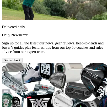
Delivered daily
Daily Newsletter
Sign up for all the latest tour news, gear reviews, head-to-heads and
buyer’s guides plus features, tips from our top 50 coaches and rules
advice from our expert team.
Subscribe +