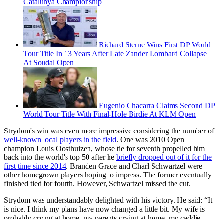
Catalunya Championship
Richard Sterne Wins First DP World
Tour Title In 13 Years After Late Zander Lombard Collapse
At Soudal Open
Eugenio Chacarra Claims Second DP
World Tour Title With Final-Hole Birdie At KLM Open
Strydom's win was even more impressive considering the number of
well-known local players in the field
. One was 2010 Open
champion Louis Oosthuizen, whose tie for seventh propelled him
back into the world's top 50 after he
briefly dropped out of it for the
first time since 2014
. Branden Grace and Charl Schwartzel were
other homegrown players hoping to impress. The former eventually
finished tied for fourth. However, Schwartzel missed the cut.
Strydom was understandably delighted with his victory. He said: “It
is nice. I think my plans have now changed a little bit. My wife is
probably crying at home, my parents crying at home, my caddie,