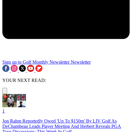
Sign up to Golf Monthly Newsletter
Newsletter
YOUR NEXT READ:
1
Jon Rahm Reportedly Owed 'Up To $150m' By LIV Golf As
DeChambeau Leads Player Meeting And Herbert Reveals PGA
Tour Discussions: This Week In Golf