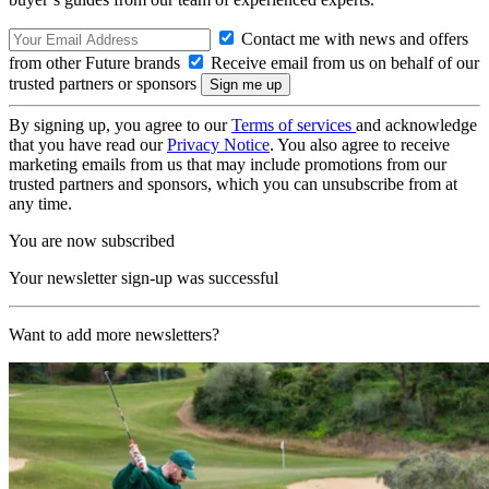
Contact me with news and offers
from other Future brands
Receive email from us on behalf of our
trusted partners or sponsors
By signing up, you agree to our
Terms of services
and acknowledge
that you have read our
Privacy Notice
. You also agree to receive
marketing emails from us that may include promotions from our
trusted partners and sponsors, which you can unsubscribe from at
any time.
You are now subscribed
Your newsletter sign-up was successful
Want to add more newsletters?