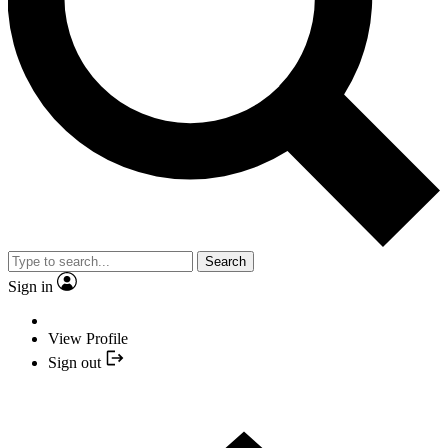
Search
Sign in
View Profile
Sign out