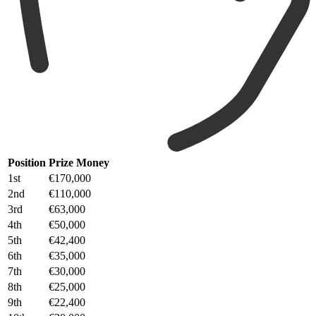
Position
Prize Money
1st
€170,000
2nd
€110,000
3rd
€63,000
4th
€50,000
5th
€42,400
6th
€35,000
7th
€30,000
8th
€25,000
9th
€22,400