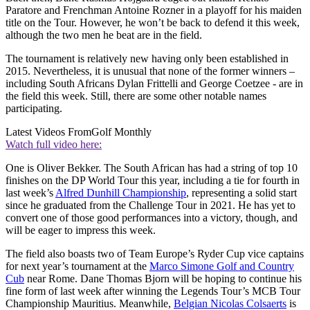
Paratore and Frenchman Antoine Rozner in a playoff for his maiden
title on the Tour. However, he won’t be back to defend it this week,
although the two men he beat are in the field.
The tournament is relatively new having only been established in
2015. Nevertheless, it is unusual that none of the former winners –
including South Africans Dylan Frittelli and George Coetzee - are in
the field this week. Still, there are some other notable names
participating.
Latest Videos From
Golf Monthly
Watch full video here:
One is Oliver Bekker. The South African has had a string of top 10
finishes on the DP World Tour this year, including a tie for fourth in
last week’s
Alfred Dunhill Championship
, representing a solid start
since he graduated from the Challenge Tour in 2021. He has yet to
convert one of those good performances into a victory, though, and
will be eager to impress this week.
The field also boasts two of Team Europe’s Ryder Cup vice captains
for next year’s tournament at the
Marco Simone Golf and Country
Cub
near Rome. Dane Thomas Bjorn will be hoping to continue his
fine form of last week after winning the Legends Tour’s MCB Tour
Championship Mauritius. Meanwhile,
Belgian Nicolas Colsaerts
is