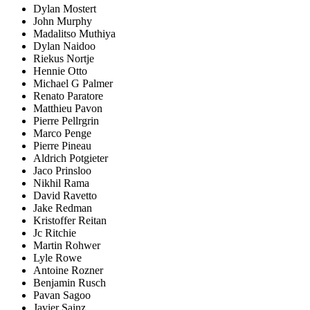
Dylan Mostert
John Murphy
Madalitso Muthiya
Dylan Naidoo
Riekus Nortje
Hennie Otto
Michael G Palmer
Renato Paratore
Matthieu Pavon
Pierre Pellrgrin
Marco Penge
Pierre Pineau
Aldrich Potgieter
Jaco Prinsloo
Nikhil Rama
David Ravetto
Jake Redman
Kristoffer Reitan
Jc Ritchie
Martin Rohwer
Lyle Rowe
Antoine Rozner
Benjamin Rusch
Pavan Sagoo
Javier Sainz