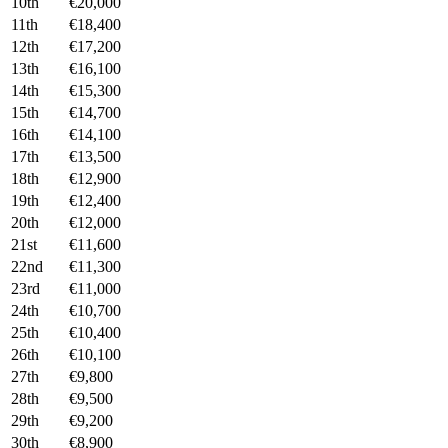
10th
€20,000
11th
€18,400
12th
€17,200
13th
€16,100
14th
€15,300
15th
€14,700
16th
€14,100
17th
€13,500
18th
€12,900
19th
€12,400
20th
€12,000
21st
€11,600
22nd
€11,300
23rd
€11,000
24th
€10,700
25th
€10,400
26th
€10,100
27th
€9,800
28th
€9,500
29th
€9,200
30th
€8,900