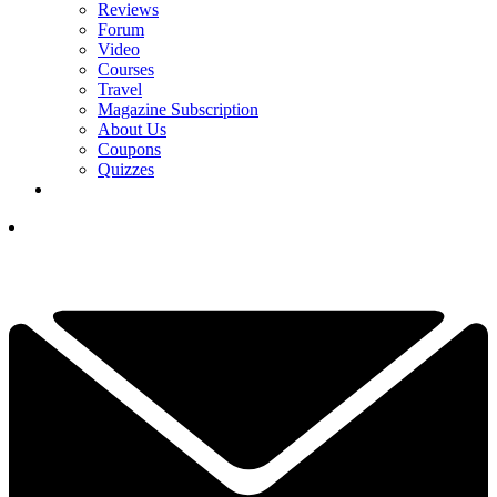
Reviews
Forum
Video
Courses
Travel
Magazine Subscription
About Us
Coupons
Quizzes