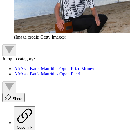
(Image credit: Getty Images)
Jump to category:
AfrAsia Bank Mauritius Open Prize Money
AfrAsia Bank Mauritius Open Field
Share
Copy link