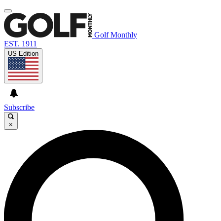
Golf Monthly
EST. 1911
US Edition
Subscribe
×