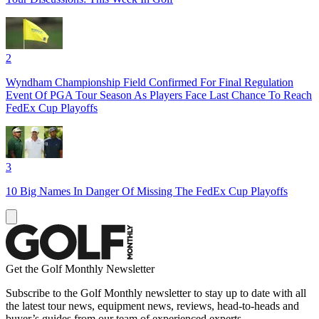
2
Wyndham Championship Field Confirmed For Final Regulation
Event Of PGA Tour Season As Players Face Last Chance To Reach
FedEx Cup Playoffs
3
10 Big Names In Danger Of Missing The FedEx Cup Playoffs
Get the Golf Monthly Newsletter
Subscribe to the Golf Monthly newsletter to stay up to date with all
the latest tour news, equipment news, reviews, head-to-heads and
buyer’s guides from our team of experienced experts.