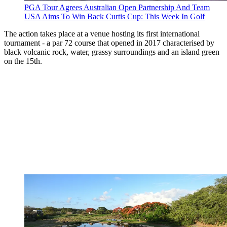
PGA Tour Agrees Australian Open Partnership And Team
USA Aims To Win Back Curtis Cup: This Week In Golf
The action takes place at a venue hosting its first international
tournament - a par 72 course that opened in 2017 characterised by
black volcanic rock, water, grassy surroundings and an island green
on the 15th.