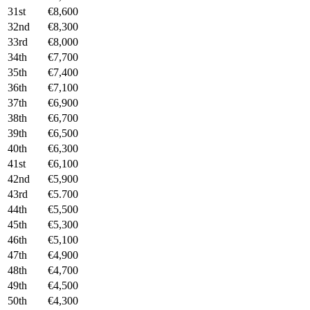
31st
€8,600
32nd
€8,300
33rd
€8,000
34th
€7,700
35th
€7,400
36th
€7,100
37th
€6,900
38th
€6,700
39th
€6,500
40th
€6,300
41st
€6,100
42nd
€5,900
43rd
€5.700
44th
€5,500
45th
€5,300
46th
€5,100
47th
€4,900
48th
€4,700
49th
€4,500
50th
€4,300