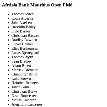
AfrAsia Bank Mauritius Open Field
Thomas Aiken
Louis Albertse
John Axelsen
Brooklin Bailey
Kyle Barker
Christiaan Basson
Bradley Bawden
Oliver Bekker
Elias Bertheussen
Lucas Bjerregaard
Thomas Bjørn
Sean Bradley
Adam Breen
Merrick Bremner
Christoffer Bring
Luke Brown
Heinrich Bruiners
Julien Brun
Christiaan Burke
Dean Burmester
Matias Calderon
Alejandro Cañizares