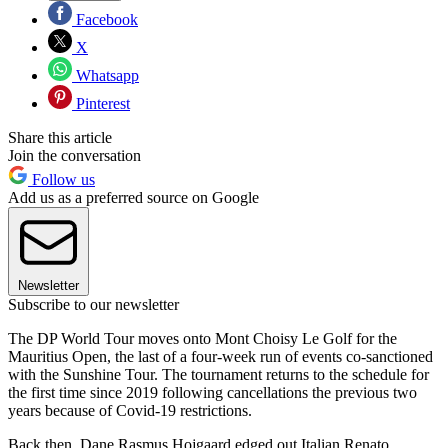
Facebook
X
Whatsapp
Pinterest
Share this article
Join the conversation
Follow us
Add us as a preferred source on Google
Newsletter
Subscribe to our newsletter
The DP World Tour moves onto Mont Choisy Le Golf for the
Mauritius Open, the last of a four-week run of events co-sanctioned
with the Sunshine Tour. The tournament returns to the schedule for
the first time since 2019 following cancellations the previous two
years because of Covid-19 restrictions.
Back then, Dane Rasmus Hojgaard edged out Italian Renato