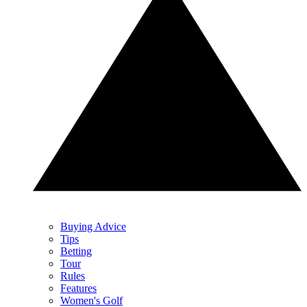
Buying Advice
Tips
Betting
Tour
Rules
Features
Women's Golf