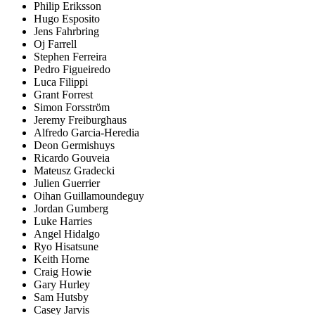
Philip Eriksson
Hugo Esposito
Jens Fahrbring
Oj Farrell
Stephen Ferreira
Pedro Figueiredo
Luca Filippi
Grant Forrest
Simon Forsström
Jeremy Freiburghaus
Alfredo Garcia-Heredia
Deon Germishuys
Ricardo Gouveia
Mateusz Gradecki
Julien Guerrier
Oihan Guillamoundeguy
Jordan Gumberg
Luke Harries
Angel Hidalgo
Ryo Hisatsune
Keith Horne
Craig Howie
Gary Hurley
Sam Hutsby
Casey Jarvis