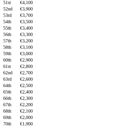
51st
€4,100
52nd
€3,900
53rd
€3,700
54th
€3,500
55th
€3,400
56th
€3,300
57th
€3,200
58th
€3,100
59th
€3,000
60th
€2,900
61st
€2,800
62nd
€2,700
63rd
€2,600
64th
€2,500
65th
€2,400
66th
€2,300
67th
€2,200
68th
€2,100
69th
€2,000
70th
€1,900