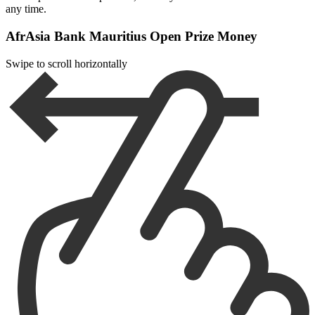
any time.
AfrAsia Bank Mauritius Open Prize Money
Swipe to scroll horizontally