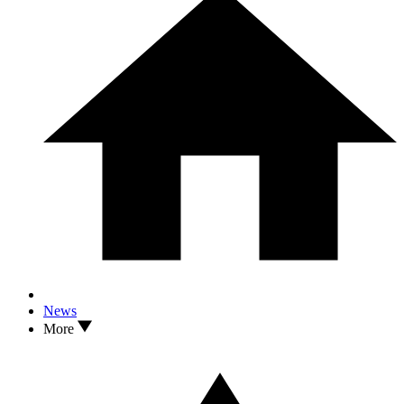
News
More