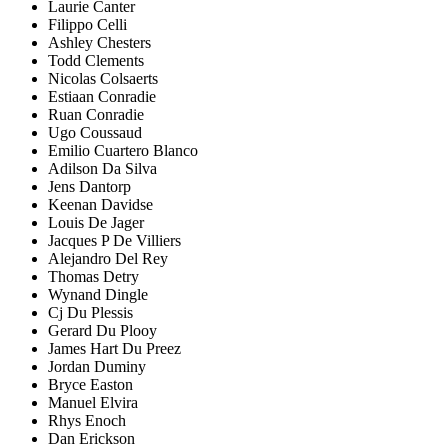
Laurie Canter
Filippo Celli
Ashley Chesters
Todd Clements
Nicolas Colsaerts
Estiaan Conradie
Ruan Conradie
Ugo Coussaud
Emilio Cuartero Blanco
Adilson Da Silva
Jens Dantorp
Keenan Davidse
Louis De Jager
Jacques P De Villiers
Alejandro Del Rey
Thomas Detry
Wynand Dingle
Cj Du Plessis
Gerard Du Plooy
James Hart Du Preez
Jordan Duminy
Bryce Easton
Manuel Elvira
Rhys Enoch
Dan Erickson