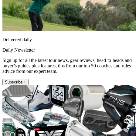
Delivered daily
Daily Newsletter
Sign up for all the latest tour news, gear reviews, head-to-heads and
buyer’s guides plus features, tips from our top 50 coaches and rules
advice from our expert team.
Subscribe +