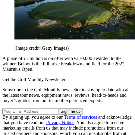
(Image credit: Getty Images)
A purse of €1 million is on offer with €170,000 awarded to the
winner. Below is the full prize breakdown and field for the 2022
Mauritius Open.
Get the Golf Monthly Newsletter
Subscribe to the Golf Monthly newsletter to stay up to date with all
the latest tour news, equipment news, reviews, head-to-heads and
buyer’s guides from our team of experienced experts.
By signing up, you agree to our
Terms of services
and acknowledge
that you have read our
Privacy Notice
. You also agree to receive
marketing emails from us that may include promotions from our
trusted partners and sponsors, which you can unsubscribe from at