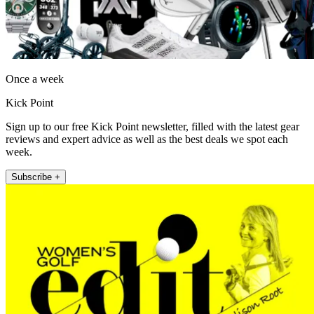
Once a week
Kick Point
Sign up to our free Kick Point newsletter, filled with the latest gear
reviews and expert advice as well as the best deals we spot each
week.
Subscribe +