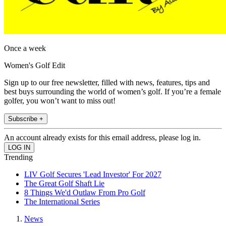
Once a week
Women's Golf Edit
Sign up to our free newsletter, filled with news, features, tips and
best buys surrounding the world of women’s golf. If you’re a female
golfer, you won’t want to miss out!
Subscribe +
An account already exists for this email address, please log in.
Trending
LIV Golf Secures 'Lead Investor' For 2027
The Great Golf Shaft Lie
8 Things We'd Outlaw From Pro Golf
The International Series
News