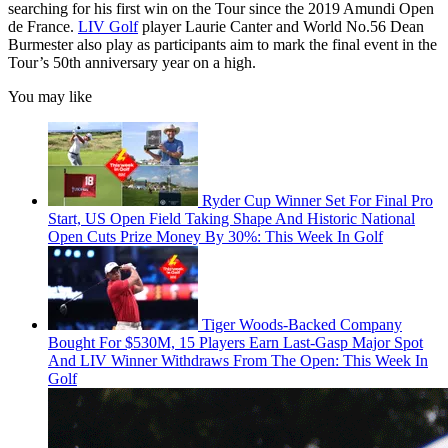
searching for his first win on the Tour since the 2019 Amundi Open
de France.
LIV Golf
player Laurie Canter and World No.56 Dean
Burmester also play as participants aim to mark the final event in the
Tour’s 50th anniversary year on a high.
You may like
Ryder Cup Winner Set For Final Pro
Start, US Open Field Taking Shape And Historic National
Open Cuts Prize Money By 30%: This Week In Golf
Tiger Woods-Backed Company
Bought For $530M, 15 Players Earn Last-Gasp Major Spot
And LIV Winner Withdraws From The Open: This Week In
Golf