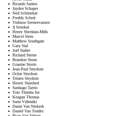
Ricardo Santos
Jayden Schaper
Neil Schietekat
Freddy Schott
Vishnoo Seeneevassen
Jj Senekal
Henry Sheridan-Mills
Marcel Siem
Matthew Southgate
Gary Stal
Joël Stalter
Richard Sterne
Brandon Stone
Graeme Storm
Jean-Paul Strydom
Ockie Strydom
Tristen Strydom
Henric Sturehed
Santiago Tarrio
Toto Thimba Jnr
Keagan Thomas
Sami Välimäki
Danie Van Niekerk
Daniel Van Tonder
Ryan Van Velzen