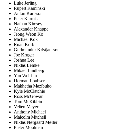
Luke Jerling
Rupert Kaminski
Anton Karlsson
Peter Karmis
Nathan Kimsey
Alexander Knappe
Jeong Weon Ko
Michael Kok
Ruan Korb
Gudmundur Kristjansson
Jbe Kruger
Joshua Lee
Niklas Lemke
Mikael Lindberg
Yan Wei Liu
Herman Loubser
Makhetha Mazibuko
Kyle McClatchie
Ross McGowan
Tom McKibbin
Velten Meyer
Anthony Michael
Malcolm Mitchell
Niklas Nørgaard Møller
Pieter Moolman