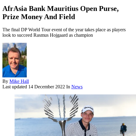
AfrAsia Bank Mauritius Open Purse,
Prize Money And Field
The final DP World Tour event of the year takes place as players
look to succeed Rasmus Hojgaard as champion
By
Mike Hall
Last updated
14 December 2022
In
News