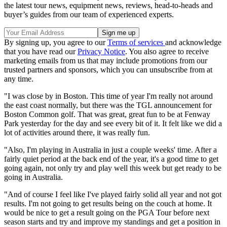
the latest tour news, equipment news, reviews, head-to-heads and
buyer’s guides from our team of experienced experts.
By signing up, you agree to our
Terms of services
and acknowledge
that you have read our
Privacy Notice
. You also agree to receive
marketing emails from us that may include promotions from our
trusted partners and sponsors, which you can unsubscribe from at
any time.
"I was close by in Boston. This time of year I'm really not around
the east coast normally, but there was the TGL announcement for
Boston Common golf. That was great, great fun to be at Fenway
Park yesterday for the day and see every bit of it. It felt like we did a
lot of activities around there, it was really fun.
"Also, I'm playing in Australia in just a couple weeks' time. After a
fairly quiet period at the back end of the year, it's a good time to get
going again, not only try and play well this week but get ready to be
going in Australia.
"And of course I feel like I've played fairly solid all year and not got
results. I'm not going to get results being on the couch at home. It
would be nice to get a result going on the PGA Tour before next
season starts and try and improve my standings and get a position in