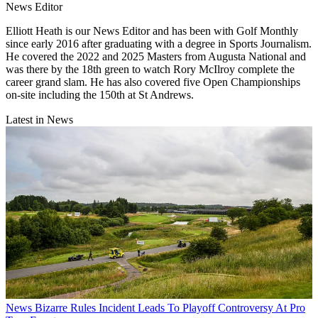
News Editor
Elliott Heath is our News Editor and has been with Golf Monthly
since early 2016 after graduating with a degree in Sports Journalism.
He covered the 2022 and 2025 Masters from Augusta National and
was there by the 18th green to watch Rory McIlroy complete the
career grand slam. He has also covered five Open Championships
on-site including the 150th at St Andrews.
Latest in News
News
Bizarre Rules Incident Leads To Playoff Controversy At Pro