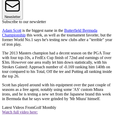
Newsletter
Subscribe to our newsletter
Adam Scott
is the biggest name in the
Butterfield Bermuda
Championship
this week, as well as the tournament favorite, but the
former World No.1 says he's testing new clubs after a "terrible" year
of iron play.
The 2013 Masters champion had a decent season on the PGA Tour
with four top-10s, a FedEx Cup finish of 72nd and earnings of over
$3m. However one area really let him down statistically, with his
Strokes Gained: Approach number of -0.169 ranking him 140th on
tour compared to his Total, Off the tee and Putting all ranking inside
the top 26.
Scott has played around with his equipment over the past couple of
seasons as a free agent, notably using some 'AS' custom Miura
irons, and he is testing a new set from the Japanese brand this week
in Bermuda that he says were grinded by 'Mr Miura' himself.
Latest Videos From
Golf Monthly
Watch full video here: