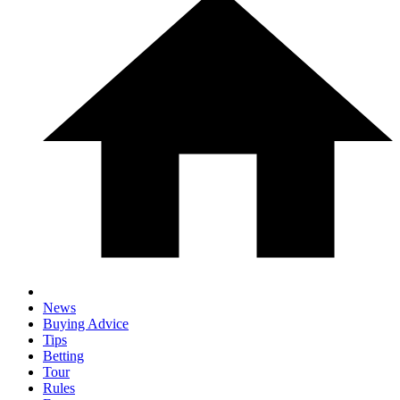
News
Buying Advice
Tips
Betting
Tour
Rules