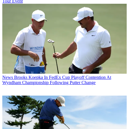
Tour Event
News
Brooks Koepka In FedEx Cup Playoff Contention At
Wyndham Championship Following Putter Change