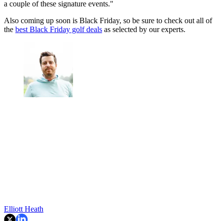
a couple of these signature events."
Also coming up soon is Black Friday, so be sure to check out all of
the
best Black Friday golf deals
as selected by our experts.
Elliott Heath