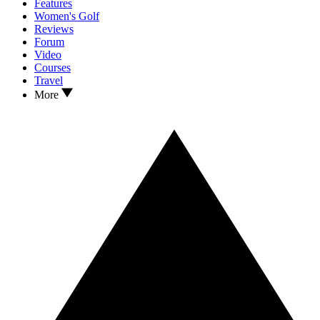
Features
Women's Golf
Reviews
Forum
Video
Courses
Travel
More