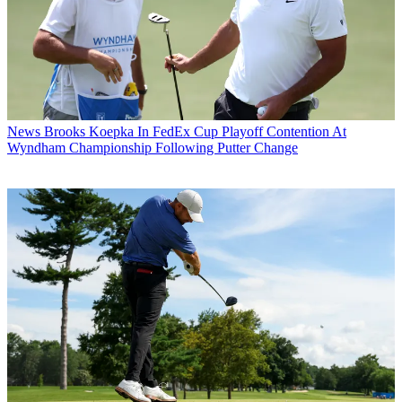
News
Brooks Koepka In FedEx Cup Playoff Contention At
Wyndham Championship Following Putter Change