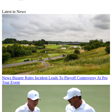
Latest in News
News
Bizarre Rules Incident Leads To Playoff Controversy At Pro
Tour Event