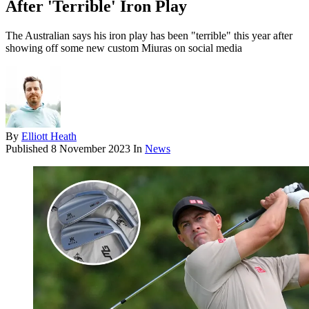
After 'Terrible' Iron Play
The Australian says his iron play has been "terrible" this year after
showing off some new custom Miuras on social media
By
Elliott Heath
Published
8 November 2023
In
News