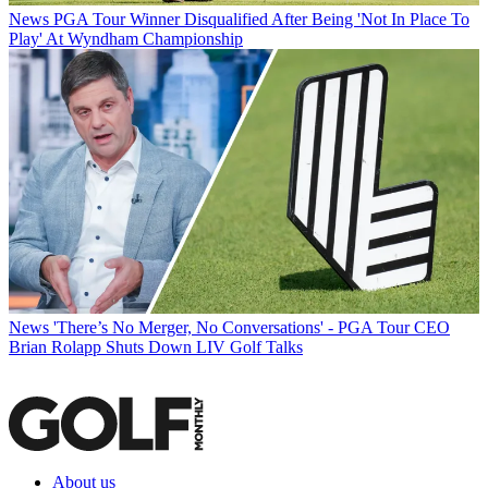
News
PGA Tour Winner Disqualified After Being 'Not In Place To
Play' At Wyndham Championship
News
'There’s No Merger, No Conversations' - PGA Tour CEO
Brian Rolapp Shuts Down LIV Golf Talks
About us