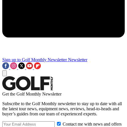
Sign up to Golf Monthly Newsletter
Newsletter
Get the Golf Monthly Newsletter
Subscribe to the Golf Monthly newsletter to stay up to date with all
the latest tour news, equipment news, reviews, head-to-heads and
buyer’s guides from our team of experienced experts.
Contact me with news and offers