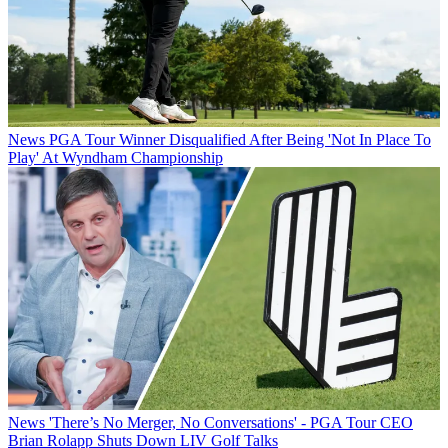
News
PGA Tour Winner Disqualified After Being 'Not In Place To
Play' At Wyndham Championship
News
'There’s No Merger, No Conversations' - PGA Tour CEO
Brian Rolapp Shuts Down LIV Golf Talks