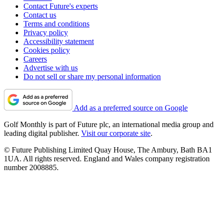
Contact Future's experts
Contact us
Terms and conditions
Privacy policy
Accessibility statement
Cookies policy
Careers
Advertise with us
Do not sell or share my personal information
Add as a preferred source on Google
Golf Monthly is part of Future plc, an international media group and
leading digital publisher.
Visit our corporate site
.
© Future Publishing Limited Quay House, The Ambury, Bath BA1
1UA. All rights reserved. England and Wales company registration
number 2008885.