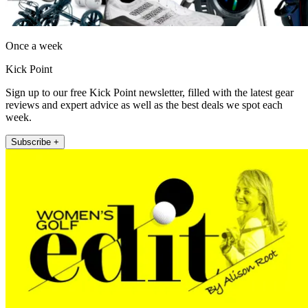
Once a week
Kick Point
Sign up to our free Kick Point newsletter, filled with the latest gear
reviews and expert advice as well as the best deals we spot each
week.
Subscribe +