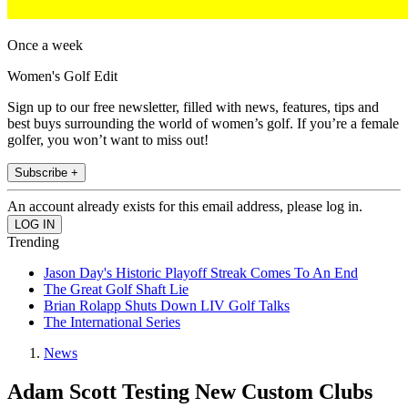
Once a week
Women's Golf Edit
Sign up to our free newsletter, filled with news, features, tips and
best buys surrounding the world of women’s golf. If you’re a female
golfer, you won’t want to miss out!
Subscribe +
An account already exists for this email address, please log in.
Trending
Jason Day's Historic Playoff Streak Comes To An End
The Great Golf Shaft Lie
Brian Rolapp Shuts Down LIV Golf Talks
The International Series
News
Adam Scott Testing New Custom Clubs