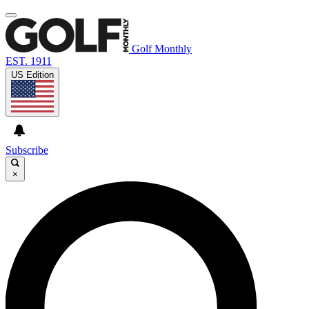
Golf Monthly
EST. 1911
US Edition
Subscribe
×