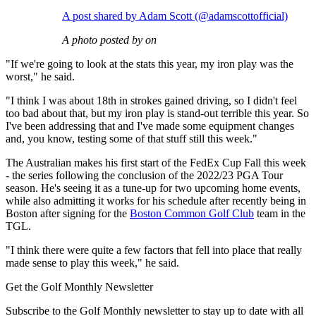
A post shared by Adam Scott (@adamscottofficial)
A photo posted by on
"If we're going to look at the stats this year, my iron play was the
worst," he said.
"I think I was about 18th in strokes gained driving, so I didn't feel
too bad about that, but my iron play is stand-out terrible this year. So
I've been addressing that and I've made some equipment changes
and, you know, testing some of that stuff still this week."
The Australian makes his first start of the FedEx Cup Fall this week
- the series following the conclusion of the 2022/23 PGA Tour
season. He's seeing it as a tune-up for two upcoming home events,
while also admitting it works for his schedule after recently being in
Boston after signing for the
Boston Common Golf Club
team in the
TGL.
"I think there were quite a few factors that fell into place that really
made sense to play this week," he said.
Get the Golf Monthly Newsletter
Subscribe to the Golf Monthly newsletter to stay up to date with all