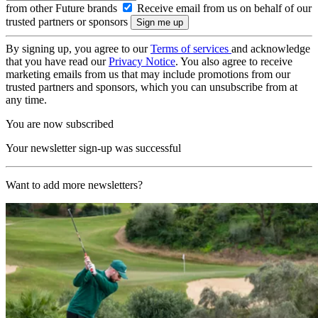
from other Future brands
Receive email from us on behalf of our
trusted partners or sponsors
By signing up, you agree to our
Terms of services
and acknowledge
that you have read our
Privacy Notice
. You also agree to receive
marketing emails from us that may include promotions from our
trusted partners and sponsors, which you can unsubscribe from at
any time.
You are now subscribed
Your newsletter sign-up was successful
Want to add more newsletters?