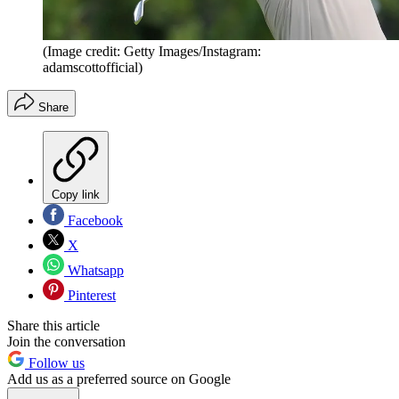
(Image credit: Getty Images/Instagram:
adamscottofficial)
Share
Copy link
Facebook
X
Whatsapp
Pinterest
Share this article
Join the conversation
Follow us
Add us as a preferred source on Google