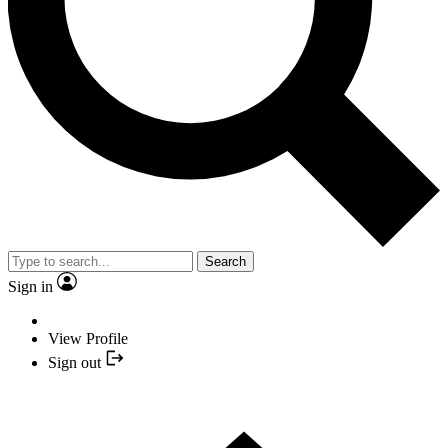
Search
Sign in
View Profile
Sign out