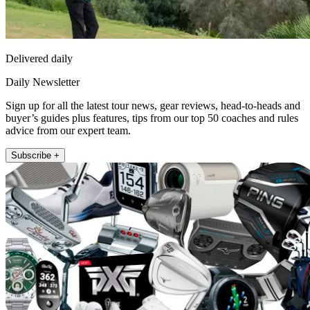
Delivered daily
Daily Newsletter
Sign up for all the latest tour news, gear reviews, head-to-heads and
buyer’s guides plus features, tips from our top 50 coaches and rules
advice from our expert team.
Subscribe +