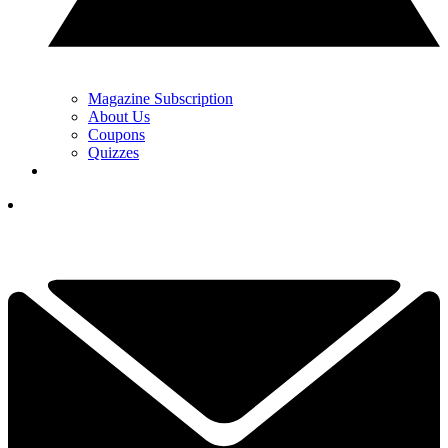
Magazine Subscription
About Us
Coupons
Quizzes