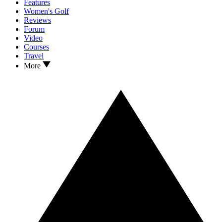
Features
Women's Golf
Reviews
Forum
Video
Courses
Travel
More