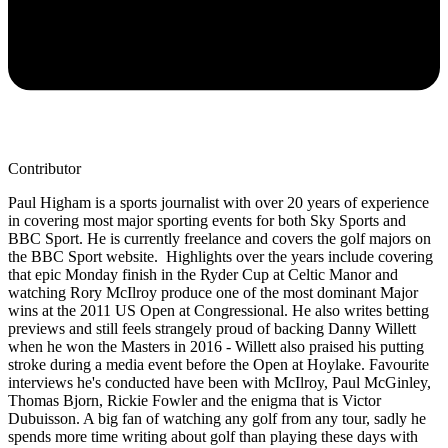
Contributor
Paul Higham is a sports journalist with over 20 years of experience
in covering most major sporting events for both Sky Sports and
BBC Sport. He is currently freelance and covers the golf majors on
the BBC Sport website. Highlights over the years include covering
that epic Monday finish in the Ryder Cup at Celtic Manor and
watching Rory McIlroy produce one of the most dominant Major
wins at the 2011 US Open at Congressional. He also writes betting
previews and still feels strangely proud of backing Danny Willett
when he won the Masters in 2016 - Willett also praised his putting
stroke during a media event before the Open at Hoylake. Favourite
interviews he's conducted have been with McIlroy, Paul McGinley,
Thomas Bjorn, Rickie Fowler and the enigma that is Victor
Dubuisson. A big fan of watching any golf from any tour, sadly he
spends more time writing about golf than playing these days with