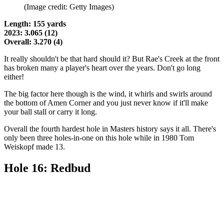
(Image credit: Getty Images)
Length: 155 yards
2023: 3.065 (12)
Overall: 3.270 (4)
It really shouldn't be that hard should it? But Rae's Creek at the front
has broken many a player's heart over the years. Don't go long
either!
The big factor here though is the wind, it whirls and swirls around
the bottom of Amen Corner and you just never know if it'll make
your ball stall or carry it long.
Overall the fourth hardest hole in Masters history says it all. There's
only been three holes-in-one on this hole while in 1980 Tom
Weiskopf made 13.
Hole 16: Redbud