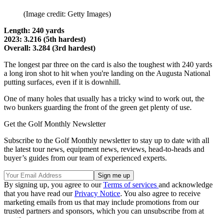
(Image credit: Getty Images)
Length: 240 yards
2023: 3.216 (5th hardest)
Overall: 3.284 (3rd hardest)
The longest par three on the card is also the toughest with 240 yards
a long iron shot to hit when you're landing on the Augusta National
putting surfaces, even if it is downhill.
One of many holes that usually has a tricky wind to work out, the
two bunkers guarding the front of the green get plenty of use.
Get the Golf Monthly Newsletter
Subscribe to the Golf Monthly newsletter to stay up to date with all
the latest tour news, equipment news, reviews, head-to-heads and
buyer’s guides from our team of experienced experts.
By signing up, you agree to our
Terms of services
and acknowledge
that you have read our
Privacy Notice
. You also agree to receive
marketing emails from us that may include promotions from our
trusted partners and sponsors, which you can unsubscribe from at