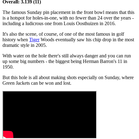
Overall: 3.139 (11)
The famous Sunday pin placement in the front bowl means that this
is a hotspot for holes-in-one, with no fewer than 24 over the years -
including a ludicrous one from Louis Oosthuizen in 2016.
It's also the scene, of course, of one of the most famous in golf
history when
Tiger
Woods eventually saw his chip drop in the most
dramatic style in 2005.
With water on the hole there's still always danger and you can run
up some big numbers - the biggest being Herman Barron's 11 in
1950.
But this hole is all about making shots especially on Sunday, where
Green Jackets can be won and lost.