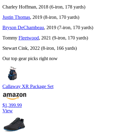
Charley Hoffman, 2018 (6-iron, 178 yards)
Justin Thomas
, 2019 (8-iron, 170 yards)
Bryson DeChambeau
, 2019 (7-iron, 170 yards)
Tommy
Fleetwood
, 2021 (9-iron, 170 yards)
Stewart Cink, 2022 (8-iron, 166 yards)
Our top gear picks right now
Callaway XR Package Set
$1,399.99
View