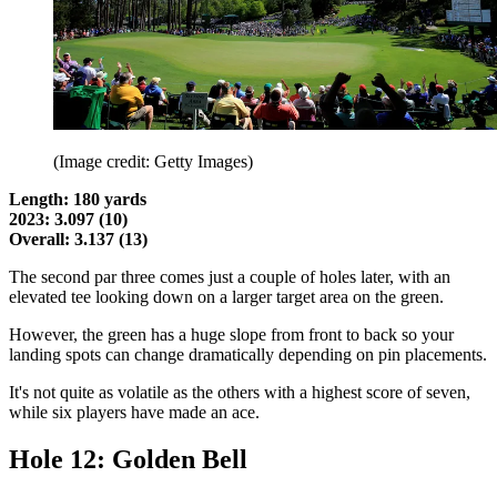
(Image credit: Getty Images)
Length: 180 yards
2023: 3.097 (10)
Overall: 3.137 (13)
The second par three comes just a couple of holes later, with an
elevated tee looking down on a larger target area on the green.
However, the green has a huge slope from front to back so your
landing spots can change dramatically depending on pin placements.
It's not quite as volatile as the others with a highest score of seven,
while six players have made an ace.
Hole 12: Golden Bell