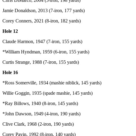
Chris DiMarco, 2004 (5-iron, 198 yards)
Jamie Donaldson, 2013 (7-iron, 177 yards)
Corey Conners, 2021 (8-iron, 182 yards)
Hole 12
Claude Harmon, 1947 (7-iron, 155 yards)
*William Hyndman, 1959 (6-iron, 155 yards)
Curtis Strange, 1988 (7-iron, 155 yards)
Hole 16
*Ross Somerville, 1934 (mashie niblick, 145 yards)
Willie Goggin, 1935 (spade mashie, 145 yards)
*Ray Billows, 1940 (8-iron, 145 yards)
*John Dawson, 1949 (4-iron, 190 yards)
Clive Clark, 1968 (2-iron, 190 yards)
Corey Pavin, 1992 (8-iron, 140 yards)