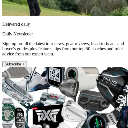
Delivered daily
Daily Newsletter
Sign up for all the latest tour news, gear reviews, head-to-heads and
buyer’s guides plus features, tips from our top 50 coaches and rules
advice from our expert team.
Subscribe +