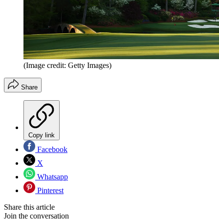
(Image credit: Getty Images)
Share
Copy link
Facebook
X
Whatsapp
Pinterest
Share this article
Join the conversation