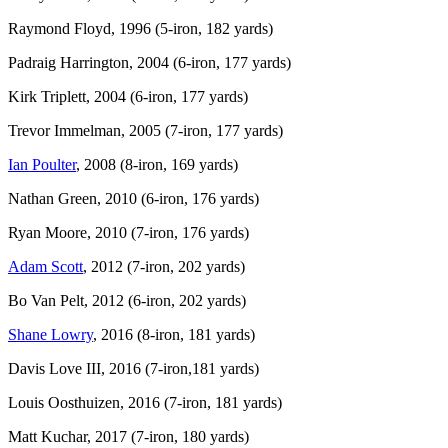
Raymond Floyd, 1996 (5-iron, 182 yards)
Padraig Harrington, 2004 (6-iron, 177 yards)
Kirk Triplett, 2004 (6-iron, 177 yards)
Trevor Immelman, 2005 (7-iron, 177 yards)
Ian Poulter
, 2008 (8-iron, 169 yards)
Nathan Green, 2010 (6-iron, 176 yards)
Ryan Moore, 2010 (7-iron, 176 yards)
Adam Scott
, 2012 (7-iron, 202 yards)
Bo Van Pelt, 2012 (6-iron, 202 yards)
Shane Lowry
, 2016 (8-iron, 181 yards)
Davis Love III, 2016 (7-iron,181 yards)
Louis Oosthuizen, 2016 (7-iron, 181 yards)
Matt Kuchar, 2017 (7-iron, 180 yards)