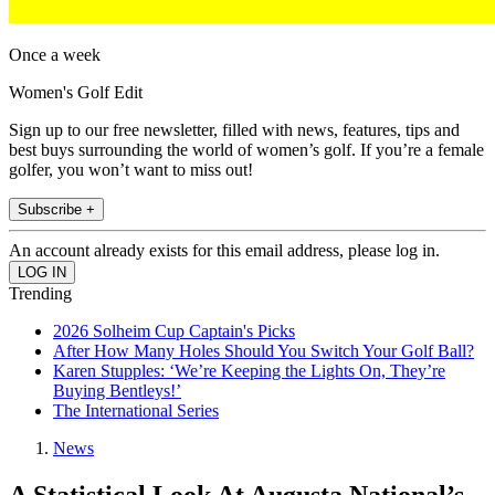
Once a week
Women's Golf Edit
Sign up to our free newsletter, filled with news, features, tips and
best buys surrounding the world of women’s golf. If you’re a female
golfer, you won’t want to miss out!
Subscribe +
An account already exists for this email address, please log in.
Trending
2026 Solheim Cup Captain's Picks
After How Many Holes Should You Switch Your Golf Ball?
Karen Stupples: ‘We’re Keeping the Lights On, They’re
Buying Bentleys!’
The International Series
News