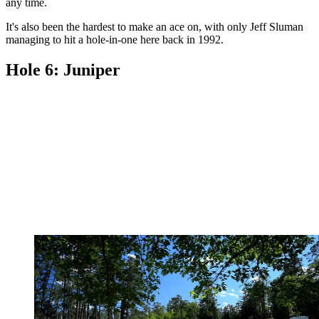
any time.
It's also been the hardest to make an ace on, with only Jeff Sluman
managing to hit a hole-in-one here back in 1992.
Hole 6: Juniper