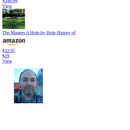
$349.99
View
The Masters A Hole-by-Hole History of
$32.95
$19
View