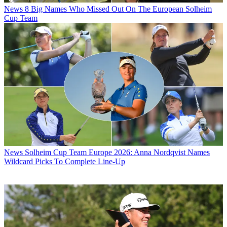
News
8 Big Names Who Missed Out On The European Solheim
Cup Team
News
Solheim Cup Team Europe 2026: Anna Nordqvist Names
Wildcard Picks To Complete Line-Up