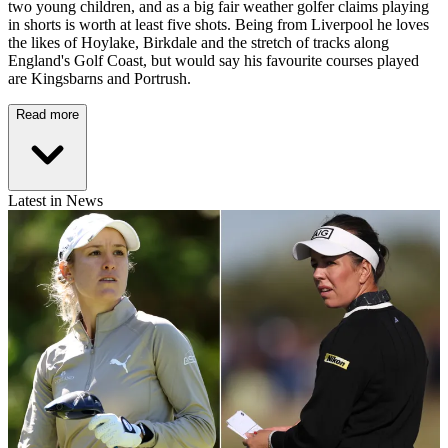
two young children, and as a big fair weather golfer claims playing
in shorts is worth at least five shots. Being from Liverpool he loves
the likes of Hoylake, Birkdale and the stretch of tracks along
England's Golf Coast, but would say his favourite courses played
are Kingsbarns and Portrush.
Read more
Latest in News