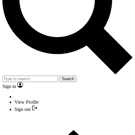
Search
Sign in
View Profile
Sign out