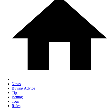
News
Buying Advice
Tips
Betting
Tour
Rules