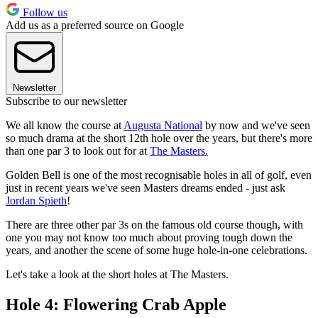
Follow us
Add us as a preferred source on Google
Newsletter
Subscribe to our newsletter
We all know the course at
Augusta National
by now and we've seen
so much drama at the short 12th hole over the years, but there's more
than one par 3 to look out for at
The Masters.
Golden Bell is one of the most recognisable holes in all of golf, even
just in recent years we've seen Masters dreams ended - just ask
Jordan Spieth
!
There are three other par 3s on the famous old course though, with
one you may not know too much about proving tough down the
years, and another the scene of some huge hole-in-one celebrations.
Let's take a look at the short holes at The Masters.
Hole 4: Flowering Crab Apple