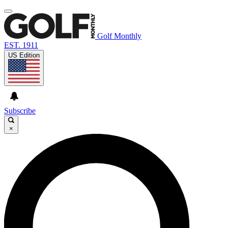
Golf Monthly
EST. 1911
US Edition
Subscribe
×