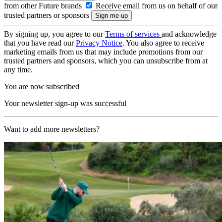
from other Future brands
Receive email from us on behalf of our
trusted partners or sponsors
By signing up, you agree to our
Terms of services
and acknowledge
that you have read our
Privacy Notice
. You also agree to receive
marketing emails from us that may include promotions from our
trusted partners and sponsors, which you can unsubscribe from at
any time.
You are now subscribed
Your newsletter sign-up was successful
Want to add more newsletters?