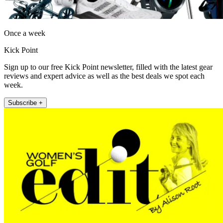
Once a week
Kick Point
Sign up to our free Kick Point newsletter, filled with the latest gear
reviews and expert advice as well as the best deals we spot each
week.
Subscribe +