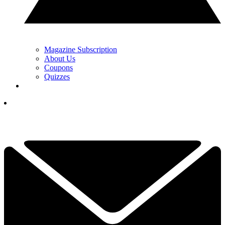
Magazine Subscription
About Us
Coupons
Quizzes