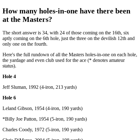
How many holes-in-one have there been
at the Masters?
The short answer is 34, with 24 of those coming on the 16th, six
aptly coming on the 6th hole, just the three on the devilish 12th and
only one on the fourth.
Here's the full rundown of all the Masters holes-in-one on each hole,
the yardage and even club used for the ace (* denotes amateur
status).
Hole 4
Jeff Sluman, 1992 (4-iron, 213 yards)
Hole 6
Leland Gibson, 1954 (4-iron, 190 yards)
*Billy Joe Patton, 1954 (5-iron, 190 yards)
Charles Coody, 1972 (5-iron, 190 yards)