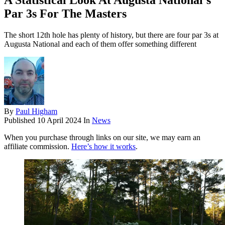
A Statistical Look At Augusta National’s
Par 3s For The Masters
The short 12th hole has plenty of history, but there are four par 3s at
Augusta National and each of them offer something different
By
Paul Higham
Published
10 April 2024
In
News
When you purchase through links on our site, we may earn an
affiliate commission.
Here’s how it works
.