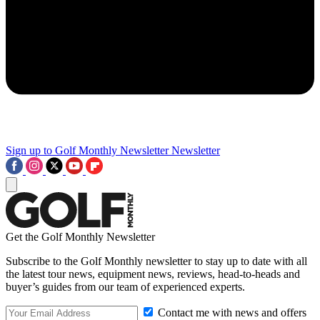
Sign up to Golf Monthly Newsletter
Newsletter
Get the Golf Monthly Newsletter
Subscribe to the Golf Monthly newsletter to stay up to date with all
the latest tour news, equipment news, reviews, head-to-heads and
buyer’s guides from our team of experienced experts.
Contact me with news and offers