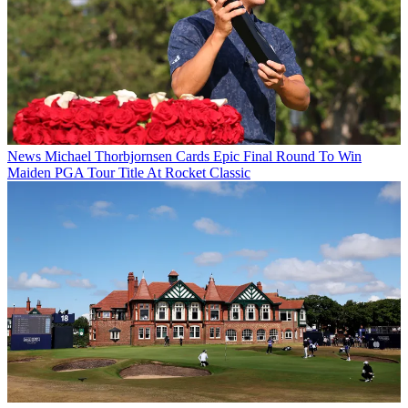
News
Michael Thorbjornsen Cards Epic Final Round To Win
Maiden PGA Tour Title At Rocket Classic