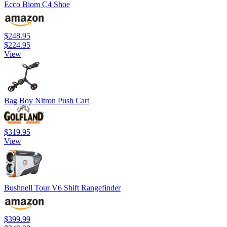
Ecco Biom C4 Shoe
$248.95
$224.95
View
Bag Boy Nitron Push Cart
$319.95
View
Bushnell Tour V6 Shift Rangefinder
$399.99