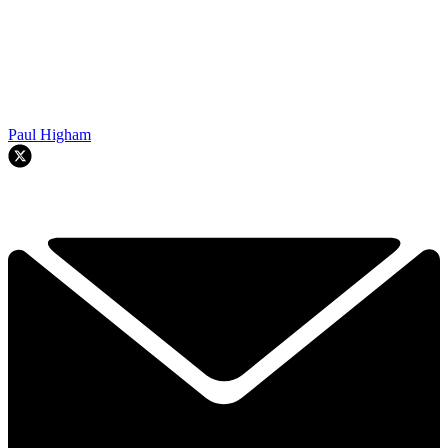
Paul Higham