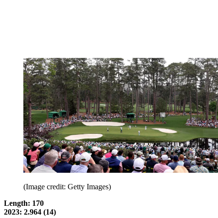
(Image credit: Getty Images)
Length: 170
2023: 2.964 (14)