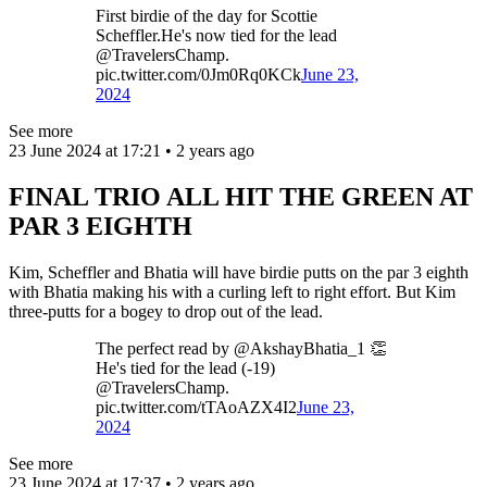
First birdie of the day for Scottie
Scheffler.He's now tied for the lead
@TravelersChamp.
pic.twitter.com/0Jm0Rq0KCk
June 23,
2024
See more
23 June 2024 at 17:21 • 2 years ago
FINAL TRIO ALL HIT THE GREEN AT
PAR 3 EIGHTH
Kim, Scheffler and Bhatia will have birdie putts on the par 3 eighth
with Bhatia making his with a curling left to right effort. But Kim
three-putts for a bogey to drop out of the lead.
The perfect read by @AkshayBhatia_1 👏
He's tied for the lead (-19)
@TravelersChamp.
pic.twitter.com/tTAoAZX4I2
June 23,
2024
See more
23 June 2024 at 17:37 • 2 years ago