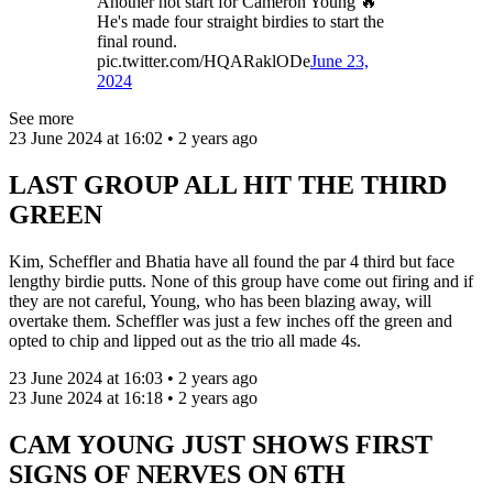
Another hot start for Cameron Young 🔥
He's made four straight birdies to start the
final round.
pic.twitter.com/HQARaklODe
June 23,
2024
See more
23 June 2024 at 16:02 • 2 years ago
LAST GROUP ALL HIT THE THIRD
GREEN
Kim, Scheffler and Bhatia have all found the par 4 third but face
lengthy birdie putts. None of this group have come out firing and if
they are not careful, Young, who has been blazing away, will
overtake them. Scheffler was just a few inches off the green and
opted to chip and lipped out as the trio all made 4s.
23 June 2024 at 16:03 • 2 years ago
23 June 2024 at 16:18 • 2 years ago
CAM YOUNG JUST SHOWS FIRST
SIGNS OF NERVES ON 6TH