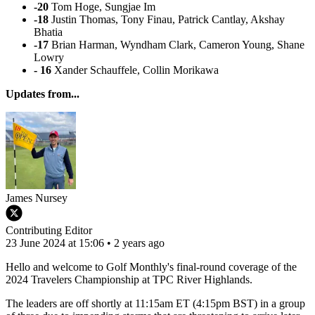
-20
Tom Hoge, Sungjae Im
-18
Justin Thomas, Tony Finau, Patrick Cantlay, Akshay
Bhatia
-17
Brian Harman, Wyndham Clark, Cameron Young, Shane
Lowry
- 16
Xander Schauffele, Collin Morikawa
Updates from...
James Nursey
Contributing Editor
23 June 2024 at 15:06 • 2 years ago
Hello and welcome to Golf Monthly's final-round coverage of the
2024 Travelers Championship at TPC River Highlands.
The leaders are off shortly at 11:15am ET (4:15pm BST) in a group