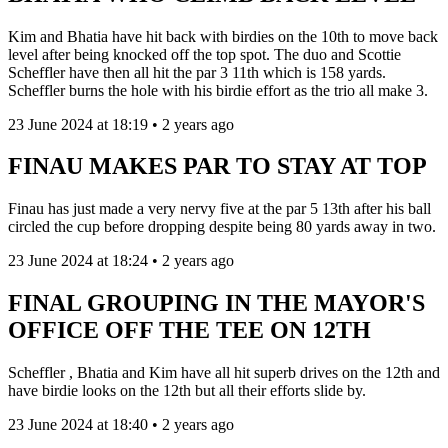
Kim and Bhatia have hit back with birdies on the 10th to move back
level after being knocked off the top spot. The duo and Scottie
Scheffler have then all hit the par 3 11th which is 158 yards.
Scheffler burns the hole with his birdie effort as the trio all make 3.
23 June 2024 at 18:19 • 2 years ago
FINAU MAKES PAR TO STAY AT TOP
Finau has just made a very nervy five at the par 5 13th after his ball
circled the cup before dropping despite being 80 yards away in two.
23 June 2024 at 18:24 • 2 years ago
FINAL GROUPING IN THE MAYOR'S
OFFICE OFF THE TEE ON 12TH
Scheffler , Bhatia and Kim have all hit superb drives on the 12th and
have birdie looks on the 12th but all their efforts slide by.
23 June 2024 at 18:40 • 2 years ago