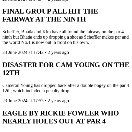
FINAL GROUP ALL HIT THE
FAIRWAY AT THE NINTH
Scheffler, Bhatia and Kim have all found the fairway on the par 4
ninth but Bhatia ends up dropping a shot as Scheffler makes par and
the world No.1 is now out in front on his own.
23 June 2024 at 17:42 • 2 years ago
DISASTER FOR CAM YOUNG ON THE
12TH
Cameron Young has dropped back after a double bogey on the par 4
12th, which included a penalty drop.
23 June 2024 at 17:55 • 2 years ago
EAGLE BY RICKIE FOWLER WHO
NEARLY HOLES OUT AT PAR 4