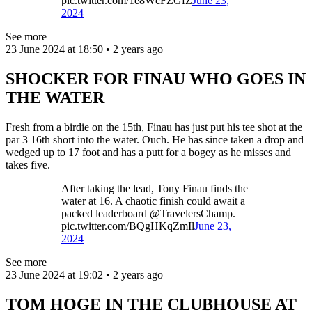
pic.twitter.com/1e8WcFZGfZ
June 23,
2024
See more
23 June 2024 at 18:50 • 2 years ago
SHOCKER FOR FINAU WHO GOES IN
THE WATER
Fresh from a birdie on the 15th, Finau has just put his tee shot at the
par 3 16th short into the water. Ouch. He has since taken a drop and
wedged up to 17 foot and has a putt for a bogey as he misses and
takes five.
After taking the lead, Tony Finau finds the
water at 16. A chaotic finish could await a
packed leaderboard @TravelersChamp.
pic.twitter.com/BQgHKqZmIl
June 23,
2024
See more
23 June 2024 at 19:02 • 2 years ago
TOM HOGE IN THE CLUBHOUSE AT