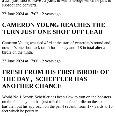
a 221 yard shot to leave 73 yards in with a wedge which he puts to
six-foot and converts.
23 June 2024 at 17:03 • 2 years ago
CAMERON YOUNG REACHES THE
TURN JUST ONE SHOT OFF LEAD
Cameron Young was tied 43rd at the start of yesterday's round and
now he's one shot back on -5 for the day and -18 in total after a
birdie on the ninth.
23 June 2024 at 17:06 • 2 years ago
FRESH FROM HIS FIRST BIRDIE OF
THE DAY , SCHEFFLER HAS
ANOTHER CHANCE
World No.1 Scottie Scheffler has been slow to turn on the boosters
on the final day but has just rolled in his first birdie on the sixth and
has then put his approach on the par 4 seventh from 177 yards to 15
feet which he pours in.