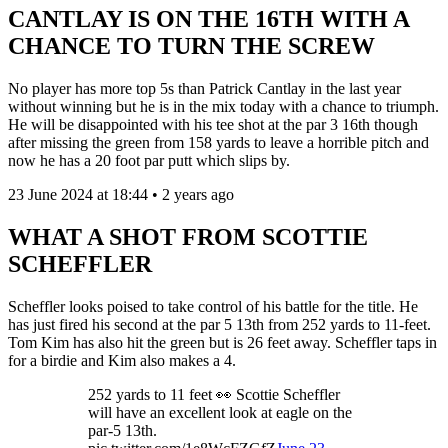
CANTLAY IS ON THE 16TH WITH A
CHANCE TO TURN THE SCREW
No player has more top 5s than Patrick Cantlay in the last year
without winning but he is in the mix today with a chance to triumph.
He will be disappointed with his tee shot at the par 3 16th though
after missing the green from 158 yards to leave a horrible pitch and
now he has a 20 foot par putt which slips by.
23 June 2024 at 18:44 • 2 years ago
WHAT A SHOT FROM SCOTTIE
SCHEFFLER
Scheffler looks poised to take control of his battle for the title. He
has just fired his second at the par 5 13th from 252 yards to 11-feet.
Tom Kim has also hit the green but is 26 feet away. Scheffler taps in
for a birdie and Kim also makes a 4.
252 yards to 11 feet 👀 Scottie Scheffler
will have an excellent look at eagle on the
par-5 13th.