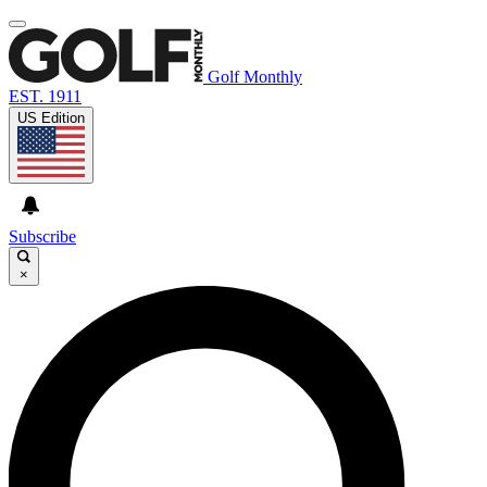
Golf Monthly
EST. 1911
US Edition
Subscribe
×