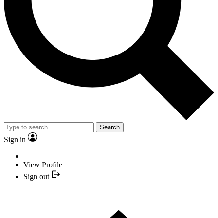
Search
Sign in
View Profile
Sign out