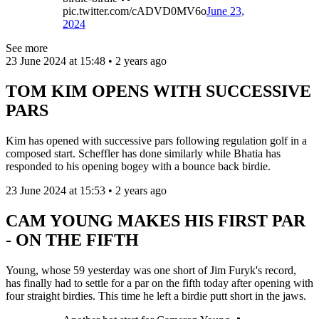
pic.twitter.com/cADVD0MV6o
June 23,
2024
See more
23 June 2024 at 15:48 • 2 years ago
TOM KIM OPENS WITH SUCCESSIVE
PARS
Kim has opened with successive pars following regulation golf in a
composed start. Scheffler has done similarly while Bhatia has
responded to his opening bogey with a bounce back birdie.
23 June 2024 at 15:53 • 2 years ago
CAM YOUNG MAKES HIS FIRST PAR
- ON THE FIFTH
Young, whose 59 yesterday was one short of Jim Furyk's record,
has finally had to settle for a par on the fifth today after opening with
four straight birdies. This time he left a birdie putt short in the jaws.