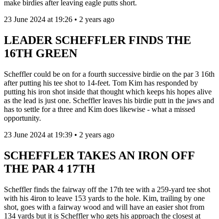
make birdies after leaving eagle putts short.
23 June 2024 at 19:26 • 2 years ago
LEADER SCHEFFLER FINDS THE
16TH GREEN
Scheffler could be on for a fourth successive birdie on the par 3 16th
after putting his tee shot to 14-feet. Tom Kim has responded by
putting his iron shot inside that thought which keeps his hopes alive
as the lead is just one. Scheffler leaves his birdie putt in the jaws and
has to settle for a three and Kim does likewise - what a missed
opportunity.
23 June 2024 at 19:39 • 2 years ago
SCHEFFLER TAKES AN IRON OFF
THE PAR 4 17TH
Scheffler finds the fairway off the 17th tee with a 259-yard tee shot
with his 4iron to leave 153 yards to the hole. Kim, trailing by one
shot, goes with a fairway wood and will have an easier shot from
134 yards but it is Scheffler who gets his approach the closest at