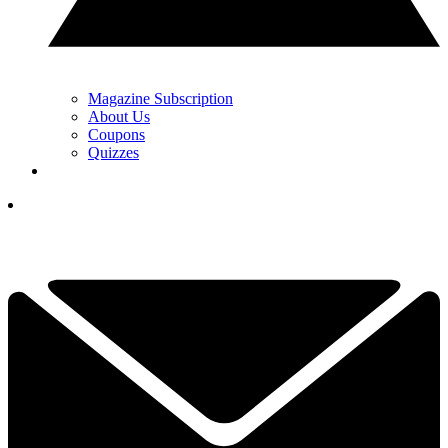
Magazine Subscription
About Us
Coupons
Quizzes