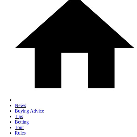
News
Buying Advice
Tips
Betting
Tour
Rules