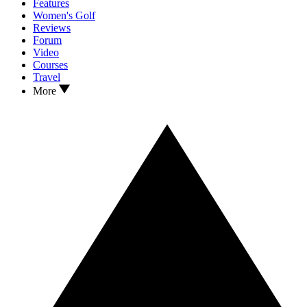
Features
Women's Golf
Reviews
Forum
Video
Courses
Travel
More