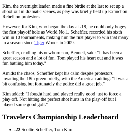
Kim, the overnight leader, made a fine birdie at the last to set up a
shoot-out in dramatic scenes, as play was briefly held up Extinction
Rebellion protestors.
However, for Kim, who began the day at -18, he could only bogey
the first playoff hole as World No.1, Scheffler, recorded his sixth
win in 10 tournaments, making him the first player to win that many
in a season since
Tiger
Woods in 2009.
Scheffler, cradling his newborn son, Bennett, said: "It has been a
great season and a lot of fun. Tom played his heart out and it was
fun battling him today."
Amidst the chaos, Scheffler kept his calm despite protestors
invading the 18th green briefly, with the American adding: "It was a
bit confusing but fortunately the police did a great job."
Kim added: "I fought hard and played really good just to force a
play-off. Not hitting the perfect shot hurts in the play-off but I
played some good golf."
Travelers Championship Leaderboard
-
22
Scottie Scheffler, Tom Kim