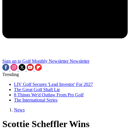
Sign up to Golf Monthly Newsletter
Newsletter
Trending
LIV Golf Secures 'Lead Investor' For 2027
The Great Golf Shaft Lie
8 Things We'd Outlaw From Pro Golf
The International Series
News
Scottie Scheffler Wins