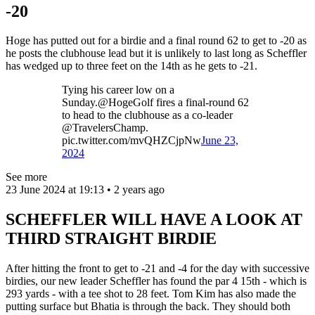
-20
Hoge has putted out for a birdie and a final round 62 to get to -20 as
he posts the clubhouse lead but it is unlikely to last long as Scheffler
has wedged up to three feet on the 14th as he gets to -21.
Tying his career low on a
Sunday.@HogeGolf fires a final-round 62
to head to the clubhouse as a co-leader
@TravelersChamp.
pic.twitter.com/mvQHZCjpNw
June 23,
2024
See more
23 June 2024 at 19:13 • 2 years ago
SCHEFFLER WILL HAVE A LOOK AT
THIRD STRAIGHT BIRDIE
After hitting the front to get to -21 and -4 for the day with successive
birdies, our new leader Scheffler has found the par 4 15th - which is
293 yards - with a tee shot to 28 feet. Tom Kim has also made the
putting surface but Bhatia is through the back. They should both