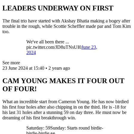
LEADERS UNDERWAY ON FIRST
The final trio have started with Akshay Bhatia making a bogey after
trouble in the rough, while Scottie Scheffler made par and Tom Kim
too.
We've all been there ...
pic.twitter.com/JD8uTNsUI0
June 23,
2024
See more
23 June 2024 at 15:40 • 2 years ago
CAM YOUNG MAKES IT FOUR OUT
OF FOUR!
What an incredible start from Cameron Young. He has now birdied
his first four holes after also chipping in on the third. He is -18 for
his last 31 holes after a stunning 59 on day three. He must now be
dreaming of his first breakthrough win.
Saturday: 59Sunday: Starts round birdie-
birdie-birdie 👀