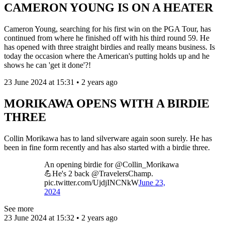
CAMERON YOUNG IS ON A HEATER
Cameron Young, searching for his first win on the PGA Tour, has
continued from where he finished off with his third round 59. He
has opened with three straight birdies and really means business. Is
today the occasion where the American's putting holds up and he
shows he can 'get it done'?!
23 June 2024 at 15:31 • 2 years ago
MORIKAWA OPENS WITH A BIRDIE
THREE
Collin Morikawa has to land silverware again soon surely. He has
been in fine form recently and has also started with a birdie three.
An opening birdie for @Collin_Morikawa
💪He's 2 back @TravelersChamp.
pic.twitter.com/UjdjINCNkW
June 23,
2024
See more
23 June 2024 at 15:32 • 2 years ago