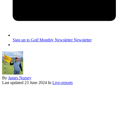
Sign up to Golf Monthly Newsletter
Newsletter
By
James Nursey
Last updated
23 June 2024
In
Live-reports