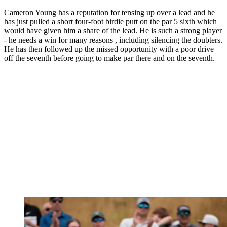
Cameron Young has a reputation for tensing up over a lead and he
has just pulled a short four-foot birdie putt on the par 5 sixth which
would have given him a share of the lead. He is such a strong player
- he needs a win for many reasons , including silencing the doubters.
He has then followed up the missed opportunity with a poor drive
off the seventh before going to make par there and on the seventh.