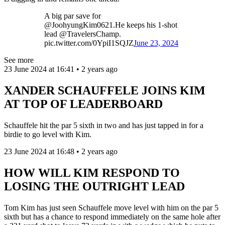
A big par save for
@JoohyungKim0621.He keeps his 1-shot
lead @TravelersChamp.
pic.twitter.com/0YpiI1SQJZ
June 23, 2024
See more
23 June 2024 at 16:41 • 2 years ago
XANDER SCHAUFFELE JOINS KIM
AT TOP OF LEADERBOARD
Schauffele hit the par 5 sixth in two and has just tapped in for a
birdie to go level with Kim.
23 June 2024 at 16:48 • 2 years ago
HOW WILL KIM RESPOND TO
LOSING THE OUTRIGHT LEAD
Tom Kim has just seen Schauffele move level with him on the par 5
sixth but has a chance to respond immediately on the same hole after