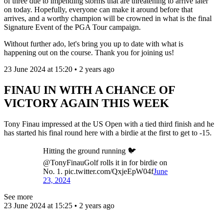
of three due to impending storms that are threatening to arrive later
on today. Hopefully, everyone can make it around before that
arrives, and a worthy champion will be crowned in what is the final
Signature Event of the PGA Tour campaign.
Without further ado, let's bring you up to date with what is
happening out on the course. Thank you for joining us!
23 June 2024 at 15:20 • 2 years ago
FINAU IN WITH A CHANCE OF
VICTORY AGAIN THIS WEEK
Tony Finau impressed at the US Open with a tied third finish and he
has started his final round here with a birdie at the first to get to -15.
Hitting the ground running 🐦
@TonyFinauGolf rolls it in for birdie on
No. 1. pic.twitter.com/QxjeEpW04f
June
23, 2024
See more
23 June 2024 at 15:25 • 2 years ago