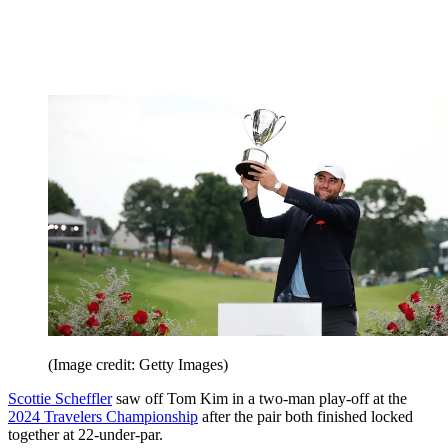
(Image credit: Getty Images)
Scottie Scheffler
saw off Tom Kim in a two-man play-off at the
2024 Travelers Championship
after the pair both finished locked
together at 22-under-par.