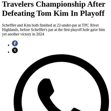
Travelers Championship After
Defeating Tom Kim In Playoff
Scheffler and Kim both finished at 22-under-par at TPC River
Highlands, before Scheffler's par at the first playoff hole gave him
yet another victory in 2024