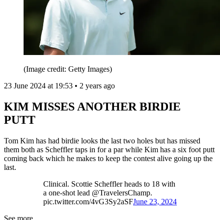
(Image credit: Getty Images)
23 June 2024 at 19:53 • 2 years ago
KIM MISSES ANOTHER BIRDIE
PUTT
Tom Kim has had birdie looks the last two holes but has missed
them both as Scheffler taps in for a par while Kim has a six foot putt
coming back which he makes to keep the contest alive going up the
last.
Clinical. Scottie Scheffler heads to 18 with
a one-shot lead @TravelersChamp.
pic.twitter.com/4vG3Sy2aSF
June 23, 2024
See more