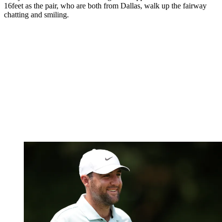
16feet as the pair, who are both from Dallas, walk up the fairway
chatting and smiling.