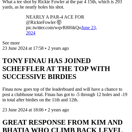
What a tee shot by Rickie Fowler at the par 4 15th, which is 293
yards, as he nearly holes his shot.
NEARLY A PAR-4 ACE FOR
@RickieFowler 🤯
pic.twitter.com/wqvR8HikQo
June 23,
2024
See more
23 June 2024 at 17:58 • 2 years ago
TONY FINAU HAS JOINED
SCHEFFLER AT THE TOP WITH
SUCCESSIVE BIRDIES
Finau now goes top of the leaderboard and will have a chance to
post a clubhouse total. Finau has got to -5 through 12 holes and -19
in total after birdies on the 11th and 12th.
23 June 2024 at 18:06 • 2 years ago
GREAT RESPONSE FROM KIM AND
BHATIA WHO CLIMB BACK LEVEL