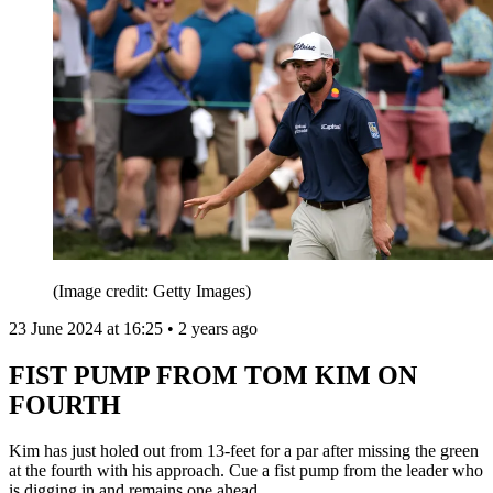
(Image credit: Getty Images)
23 June 2024 at 16:25 • 2 years ago
FIST PUMP FROM TOM KIM ON
FOURTH
Kim has just holed out from 13-feet for a par after missing the green
at the fourth with his approach. Cue a fist pump from the leader who
is digging in and remains one ahead.