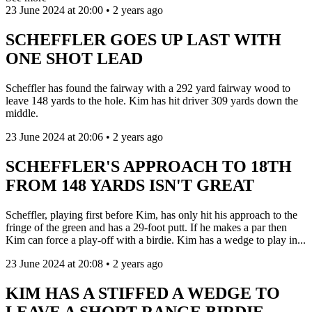
23 June 2024 at 20:00 • 2 years ago
SCHEFFLER GOES UP LAST WITH
ONE SHOT LEAD
Scheffler has found the fairway with a 292 yard fairway wood to
leave 148 yards to the hole. Kim has hit driver 309 yards down the
middle.
23 June 2024 at 20:06 • 2 years ago
SCHEFFLER'S APPROACH TO 18TH
FROM 148 YARDS ISN'T GREAT
Scheffler, playing first before Kim, has only hit his approach to the
fringe of the green and has a 29-foot putt. If he makes a par then
Kim can force a play-off with a birdie. Kim has a wedge to play in...
23 June 2024 at 20:08 • 2 years ago
KIM HAS A STIFFED A WEDGE TO
LEAVE A SHORT-RANGE BIRDIE