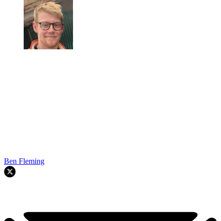
Ben Fleming