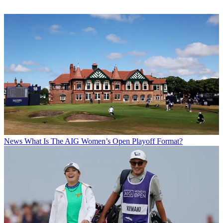
News
What Is The AIG Women’s Open Playoff Format?