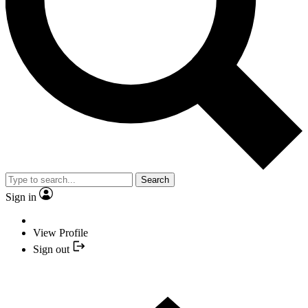
Search
Sign in
View Profile
Sign out