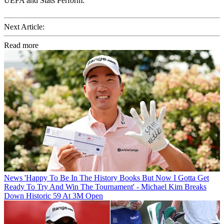
UEFA and Stats Perform.
Next Article:
Read more
News
'Happy To Be In The History Books But Now I Gotta Get
Ready To Try And Win The Tournament' - Michael Kim Breaks
Down Historic 59 At 3M Open