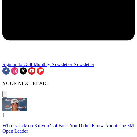
Sign up to Golf Monthly Newsletter
Newsletter
YOUR NEXT READ:
1
Who Is Jackson Koivun? 24 Facts You Didn't Know About The 3M
Open Leader