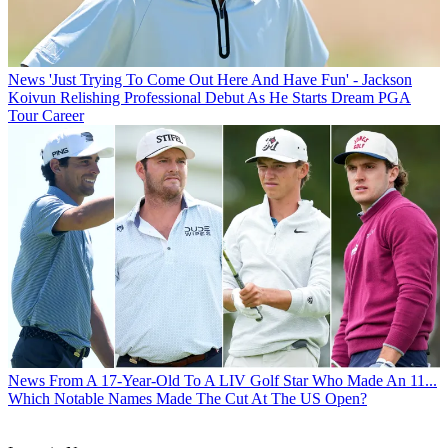
News
'Just Trying To Come Out Here And Have Fun' - Jackson
Koivun Relishing Professional Debut As He Starts Dream PGA
Tour Career
News
From A 17-Year-Old To A LIV Golf Star Who Made An 11...
Which Notable Names Made The Cut At The US Open?