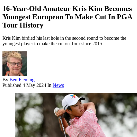
16-Year-Old Amateur Kris Kim Becomes
Youngest European To Make Cut In PGA
Tour History
Kris Kim birdied his last hole in the second round to become the
youngest player to make the cut on Tour since 2015
By
Ben Fleming
Published
4 May 2024
In
News