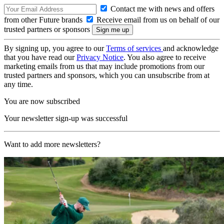
Contact me with news and offers
from other Future brands
Receive email from us on behalf of our
trusted partners or sponsors
By signing up, you agree to our
Terms of services
and acknowledge
that you have read our
Privacy Notice
. You also agree to receive
marketing emails from us that may include promotions from our
trusted partners and sponsors, which you can unsubscribe from at
any time.
You are now subscribed
Your newsletter sign-up was successful
Want to add more newsletters?