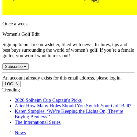
Once a week
Women's Golf Edit
Sign up to our free newsletter, filled with news, features, tips and
best buys surrounding the world of women’s golf. If you’re a female
golfer, you won’t want to miss out!
Subscribe +
An account already exists for this email address, please log in.
Trending
2026 Solheim Cup Captain's Picks
After How Many Holes Should You Switch Your Golf Ball?
Karen Stupples: ‘We’re Keeping the Lights On, They’re
Buying Bentleys!’
The International Series
News