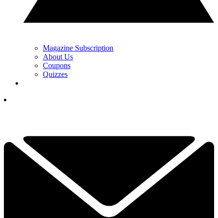
Magazine Subscription
About Us
Coupons
Quizzes