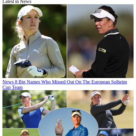
Latest in News
News
8 Big Names Who Missed Out On The European Solheim
Cup Team