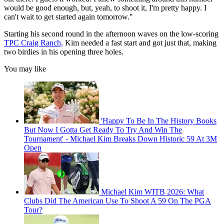
would be good enough, but, yeah, to shoot it, I'm pretty happy. I
can't wait to get started again tomorrow."
Starting his second round in the afternoon waves on the low-scoring
TPC Craig Ranch,
Kim needed a fast start and got just that, making
two birdies in his opening three holes.
You may like
'Happy To Be In The History Books
But Now I Gotta Get Ready To Try And Win The
Tournament' - Michael Kim Breaks Down Historic 59 At 3M
Open
Michael Kim WITB 2026: What
Clubs Did The American Use To Shoot A 59 On The PGA
Tour?