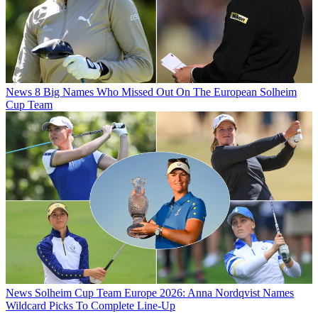
News
8 Big Names Who Missed Out On The European Solheim
Cup Team
News
Solheim Cup Team Europe 2026: Anna Nordqvist Names
Wildcard Picks To Complete Line-Up