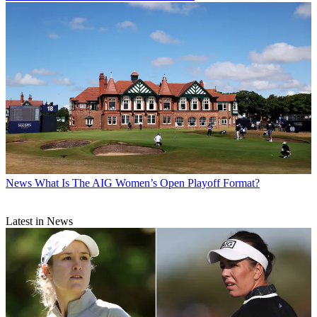
News
What Is The AIG Women’s Open Playoff Format?
Latest in News