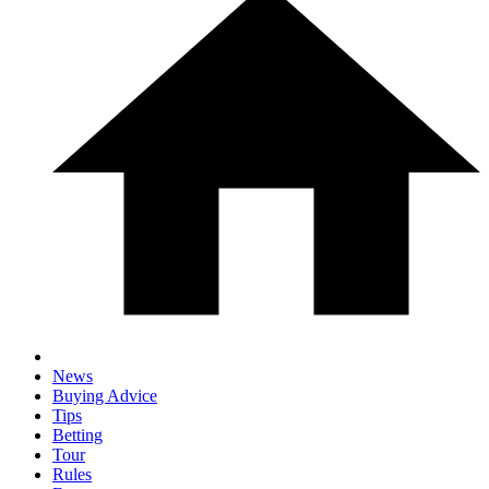
News
Buying Advice
Tips
Betting
Tour
Rules