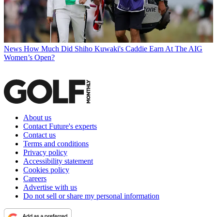
News
How Much Did Shiho Kuwaki's Caddie Earn At The AIG
Women’s Open?
About us
Contact Future's experts
Contact us
Terms and conditions
Privacy policy
Accessibility statement
Cookies policy
Careers
Advertise with us
Do not sell or share my personal information