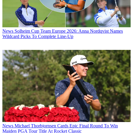
News
Solheim Cup Team Europe 2026: Anna Nordqvist Names
Wildcard Picks To Complete Line-Up
News
Michael Thorbjornsen Cards Epic Final Round To Win
Maiden PGA Tour Title At Rocket Classic