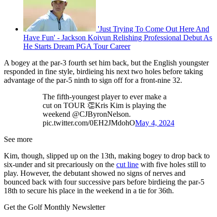
'Just Trying To Come Out Here And
Have Fun' - Jackson Koivun Relishing Professional Debut As
He Starts Dream PGA Tour Career
A bogey at the par-3 fourth set him back, but the English youngster
responded in fine style, birdieing his next two holes before taking
advantage of the par-5 ninth to sign off for a front-nine 32.
The fifth-youngest player to ever make a
cut on TOUR 👏Kris Kim is playing the
weekend @CJByronNelson.
pic.twitter.com/0EH2JMdohO
May 4, 2024
See more
Kim, though, slipped up on the 13th, making bogey to drop back to
six-under and sit precariously on the
cut line
with five holes still to
play. However, the debutant showed no signs of nerves and
bounced back with four successive pars before birdieing the par-5
18th to secure his place in the weekend in a tie for 36th.
Get the Golf Monthly Newsletter