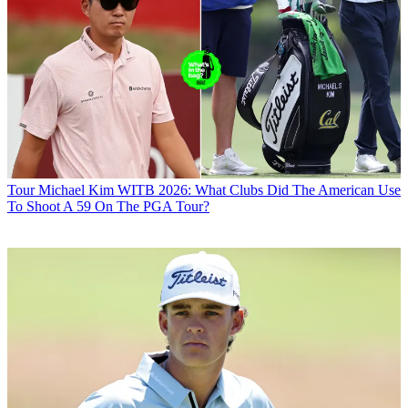
Tour
Michael Kim WITB 2026: What Clubs Did The American Use
To Shoot A 59 On The PGA Tour?