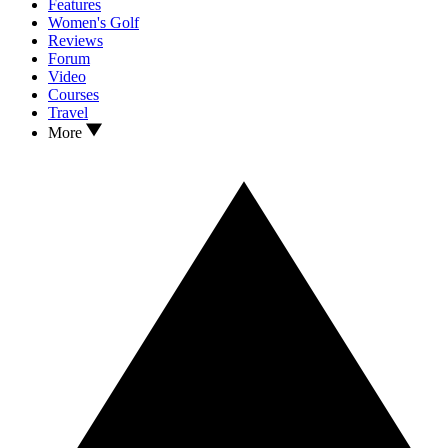
Features
Women's Golf
Reviews
Forum
Video
Courses
Travel
More