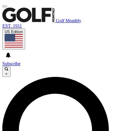
Golf Monthly
EST. 1911
US Edition
Subscribe
×