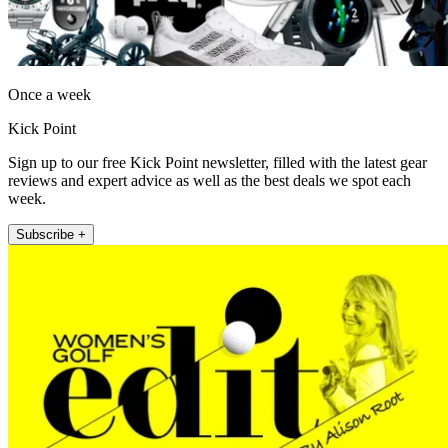
Once a week
Kick Point
Sign up to our free Kick Point newsletter, filled with the latest gear
reviews and expert advice as well as the best deals we spot each
week.
Subscribe +