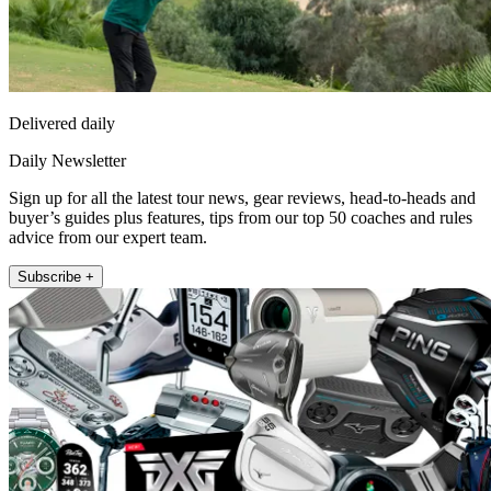
Delivered daily
Daily Newsletter
Sign up for all the latest tour news, gear reviews, head-to-heads and
buyer’s guides plus features, tips from our top 50 coaches and rules
advice from our expert team.
Subscribe +