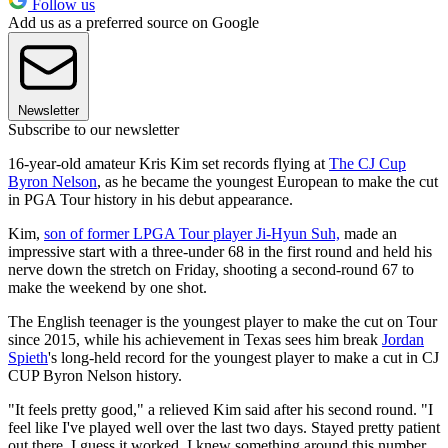
Follow us
Add us as a preferred source on Google
Newsletter
Subscribe to our newsletter
16-year-old amateur Kris Kim set records flying at
The CJ Cup
Byron Nelson
, as he became the youngest European to make the cut
in PGA Tour history in his debut appearance.
Kim,
son of former LPGA Tour player Ji-Hyun Suh,
made an
impressive start with a three-under 68 in the first round and held his
nerve down the stretch on Friday, shooting a second-round 67 to
make the weekend by one shot.
The English teenager is the youngest player to make the cut on Tour
since 2015, while his achievement in Texas sees him break
Jordan
Spieth
's long-held record for the youngest player to make a cut in CJ
CUP Byron Nelson history.
"It feels pretty good," a relieved Kim said after his second round. "I
feel like I've played well over the last two days. Stayed pretty patient
out there. I guess it worked. I knew something around this number