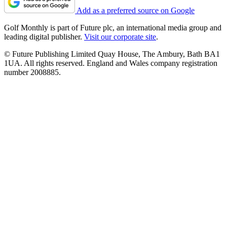
Add as a preferred source on Google
Golf Monthly is part of Future plc, an international media group and
leading digital publisher.
Visit our corporate site
.
© Future Publishing Limited Quay House, The Ambury, Bath BA1
1UA. All rights reserved. England and Wales company registration
number 2008885.