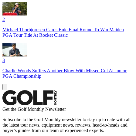
2
Michael Thorbjornsen Cards Epic Final Round To Win Maiden
PGA Tour Title At Rocket Classic
3
Charlie Woods Suffers Another Blow With Missed Cut At Junior
PGA Championship
Get the Golf Monthly Newsletter
Subscribe to the Golf Monthly newsletter to stay up to date with all
the latest tour news, equipment news, reviews, head-to-heads and
buyer’s guides from our team of experienced experts.