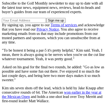
Subscribe to the Golf Monthly newsletter to stay up to date with all
the latest tour news, equipment news, reviews, head-to-heads and
buyer’s guides from our team of experienced experts.
By signing up, you agree to our
Terms of services
and acknowledge
that you have read our
Privacy Notice
. You also agree to receive
marketing emails from us that may include promotions from our
trusted partners and sponsors, which you can unsubscribe from at
any time.
"To be honest it being a par-5 it's pretty helpful," Kim said. Yeah, I
mean, there is always going to be nerves when you're on the cut line
whatever tournament. Yeah, it was pretty good."
Asked on his goal for the final two rounds, he added: "Go as low as
possible and have some fun out there. I've enjoyed it so much the
last couple days, and being here two more days makes it so much
sweeter."
Kim sits seven shots off the lead, which is held by Jake Knapp after
consecutive rounds of 64. The American
won earlier in the year at
the Mexican Open
and holds a one-shot lead over Troy Merritt and
first-round leader Matt Wallace.