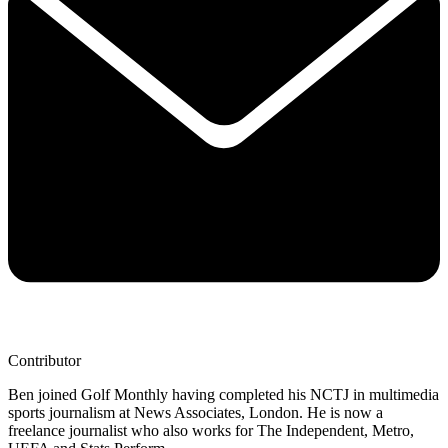
Contributor
Ben joined Golf Monthly having completed his NCTJ in multimedia
sports journalism at News Associates, London. He is now a
freelance journalist who also works for The Independent, Metro,