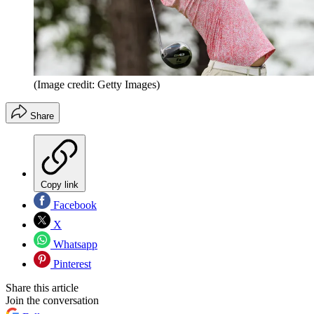
(Image credit: Getty Images)
Share
Copy link
Facebook
X
Whatsapp
Pinterest
Share this article
Join the conversation