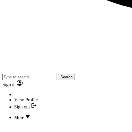
Search
Sign in
View Profile
Sign out
More