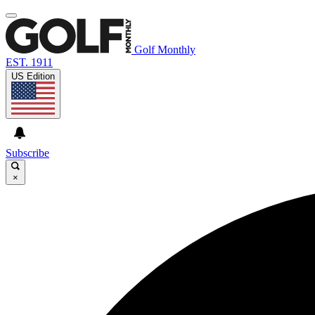
Golf Monthly
EST. 1911
US Edition
Subscribe
×