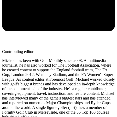
Contributing editor
Michael has been with Golf Monthly since 2008. A multimedia
journalist, he has also worked for The Football Association, where
he created content to support the England football team, The FA
Cup, London 2012, Wembley Stadium, and the FA Women's Super
League. As content editor at Foremost Golf, Michael worked closely
with golf's biggest brands and has developed an in-depth knowledge
of the equipment side of the industry. He's a regular contributor,
covering equipment, travel, instruction, and feature content. Michael
has interviewed many of the game's biggest stars and has attended
and reported on numerous Major Championships and Ryder Cups
around the world. A single figure golfer (just), he's a member of
Formby Golf Club in Merseyside, one of the 35 Top 100 courses
he’s ticked off to date.