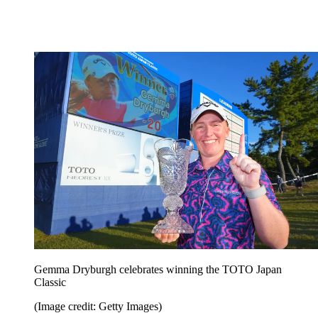
Gemma Dryburgh celebrates winning the TOTO Japan
Classic
(Image credit: Getty Images)