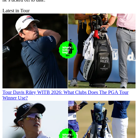
Latest in Tour
Tour
Davis Riley WITB 2026: What Clubs Does The PGA Tour
Winner Use?