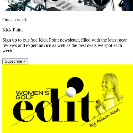
Once a week
Kick Point
Sign up to our free Kick Point newsletter, filled with the latest gear
reviews and expert advice as well as the best deals we spot each
week.
Subscribe +