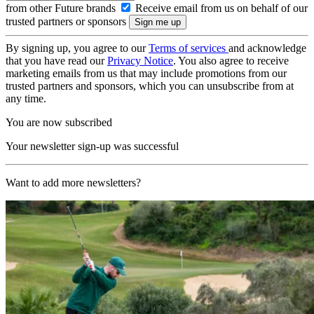
from other Future brands
Receive email from us on behalf of our
trusted partners or sponsors
By signing up, you agree to our
Terms of services
and acknowledge
that you have read our
Privacy Notice
. You also agree to receive
marketing emails from us that may include promotions from our
trusted partners and sponsors, which you can unsubscribe from at
any time.
You are now subscribed
Your newsletter sign-up was successful
Want to add more newsletters?