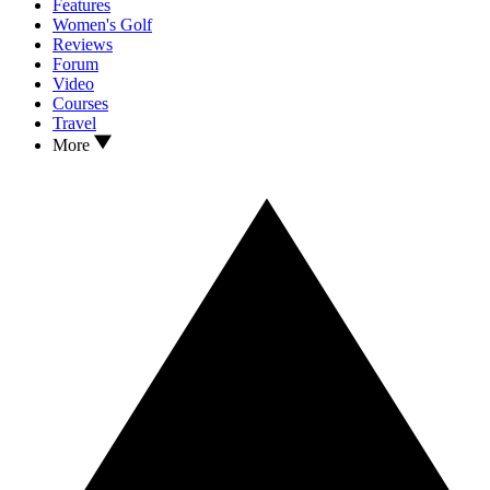
Features
Women's Golf
Reviews
Forum
Video
Courses
Travel
More