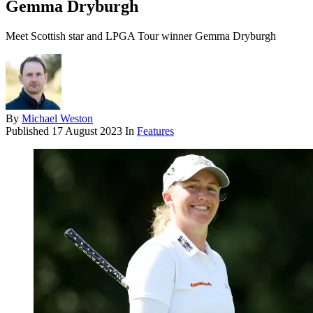
Gemma Dryburgh
Meet Scottish star and LPGA Tour winner Gemma Dryburgh
By
Michael Weston
Published
17 August 2023
In
Features