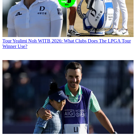
Tour
Yealimi Noh WITB 2026: What Clubs Does The LPGA Tour
Winner Use?