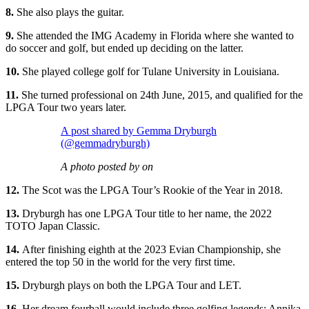
8.
She also plays the guitar.
9.
She attended the IMG Academy in Florida where she wanted to
do soccer and golf, but ended up deciding on the latter.
10.
She played college golf for Tulane University in Louisiana.
11.
She turned professional on 24th June, 2015, and qualified for the
LPGA Tour two years later.
A post shared by Gemma Dryburgh
(@gemmadryburgh)
A photo posted by on
12.
The Scot was the LPGA Tour’s Rookie of the Year in 2018.
13.
Dryburgh has one LPGA Tour title to her name, the 2022
TOTO Japan Classic.
14.
After finishing eighth at the 2023 Evian Championship, she
entered the top 50 in the world for the very first time.
15.
Dryburgh plays on both the LPGA Tour and LET.
16.
Her dream fourball would include three golfing legends: Annika