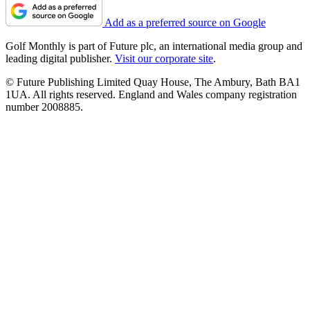
Add as a preferred source on Google
Golf Monthly is part of Future plc, an international media group and
leading digital publisher.
Visit our corporate site
.
© Future Publishing Limited Quay House, The Ambury, Bath BA1
1UA. All rights reserved. England and Wales company registration
number 2008885.