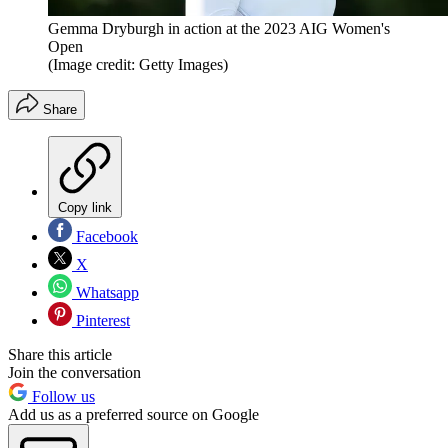
Gemma Dryburgh in action at the 2023 AIG Women's
Open
(Image credit: Getty Images)
Share
Copy link
Facebook
X
Whatsapp
Pinterest
Share this article
Join the conversation
Follow us
Add us as a preferred source on Google