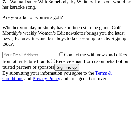
7.
I Wanna Dance With Somebody, by Whitney Houston, would be
her karaoke song.
Are you a fan of women’s golf?
Whether you play or simply have an interest in the game, Golf
Monthly’s weekly Women’s Edit newsletter brings you the latest
news, features, tips and best buys to keep you up to date. Sign up
today.
Contact me with news and offers
from other Future brands
Receive email from us on behalf of our
trusted partners or sponsors
By submitting your information you agree to the
Terms &
Conditions
and
Privacy Policy
and are aged 16 or over.