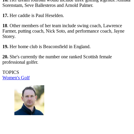
Sorenstam, Seve Ballesteros and Arnold Palmer.
17.
Her caddie is Paul Heselden.
18
. Other members of her team include swing coach, Lawrence
Farmer, putting coach, Nick Soto, and performance coach, Jayne
Storey.
19.
Her home club is Beaconsfield in England.
20.
She's currently the number one ranked Scottish female
professional golfer.
TOPICS
Women's Golf