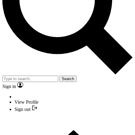
Search
Sign in
View Profile
Sign out