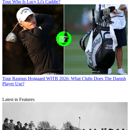
Tour
Who Is Lucy Li's Caddie?
Tour
Rasmus Hojgaard WITB 2026: What Clubs Does The Danish
Player Use?
Latest in Features