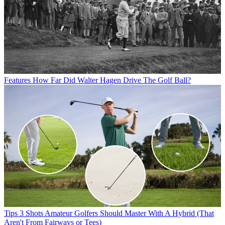
Features
How Far Did Walter Hagen Drive The Golf Ball?
Tips
3 Shots Amateur Golfers Should Master With A Hybrid (That
Aren't From Fairways or Tees)