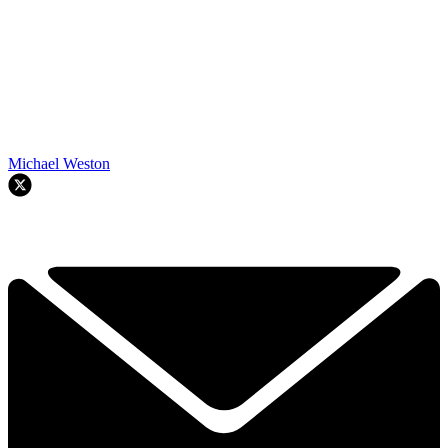
Michael Weston