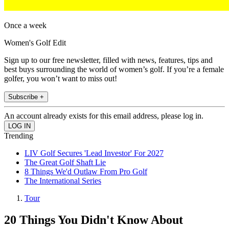
Once a week
Women's Golf Edit
Sign up to our free newsletter, filled with news, features, tips and
best buys surrounding the world of women’s golf. If you’re a female
golfer, you won’t want to miss out!
Subscribe +
An account already exists for this email address, please log in.
Trending
LIV Golf Secures 'Lead Investor' For 2027
The Great Golf Shaft Lie
8 Things We'd Outlaw From Pro Golf
The International Series
Tour
20 Things You Didn't Know About