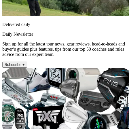
Delivered daily
Daily Newsletter
Sign up for all the latest tour news, gear reviews, head-to-heads and
buyer’s guides plus features, tips from our top 50 coaches and rules
advice from our expert team.
Subscribe +