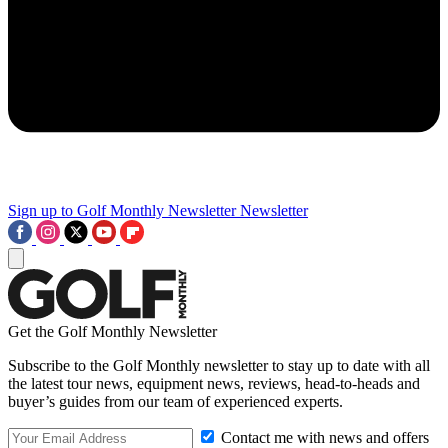
Sign up to Golf Monthly Newsletter
Newsletter
Get the Golf Monthly Newsletter
Subscribe to the Golf Monthly newsletter to stay up to date with all
the latest tour news, equipment news, reviews, head-to-heads and
buyer’s guides from our team of experienced experts.
Contact me with news and offers