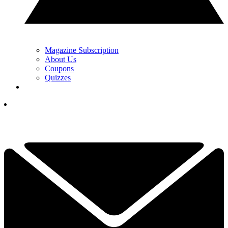
Magazine Subscription
About Us
Coupons
Quizzes