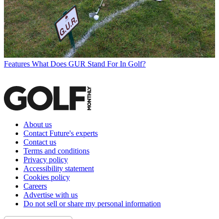
Features
What Does GUR Stand For In Golf?
About us
Contact Future's experts
Contact us
Terms and conditions
Privacy policy
Accessibility statement
Cookies policy
Careers
Advertise with us
Do not sell or share my personal information