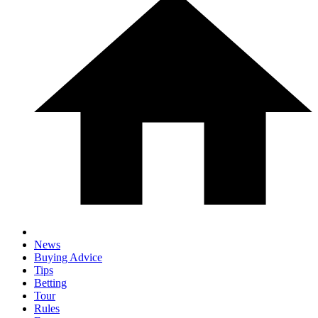
News
Buying Advice
Tips
Betting
Tour
Rules