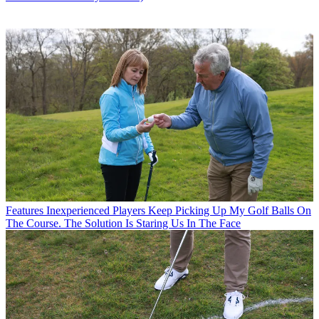
Features
Inexperienced Players Keep Picking Up My Golf Balls On
The Course. The Solution Is Staring Us In The Face