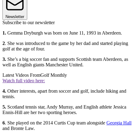
Newsletter
Subscribe to our newsletter
1.
Gemma Dryburgh was born on June 11, 1993 in Aberdeen.
2
. She was introduced to the game by her dad and started playing
golf at the age of four.
3.
She’s a big soccer fan and supports Scottish team Aberdeen, as
well as English giants Manchester United.
Latest Videos From
Golf Monthly
Watch full video here:
4.
Other interests, apart from soccer and golf, include hiking and
tennis.
5.
Scotland tennis star, Andy Murray, and English athlete Jessica
Ennis-Hill are her two sporting heroes.
6
. She played on the 2014 Curtis Cup team alongside
Georgia Hall
and Bronte Law.