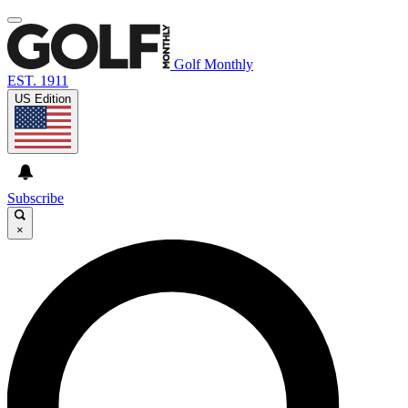
Golf Monthly
EST. 1911
US Edition
Subscribe
×