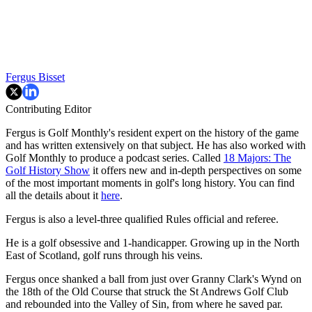
Fergus Bisset
Contributing Editor
Fergus is Golf Monthly's resident expert on the history of the game
and has written extensively on that subject. He has also worked with
Golf Monthly to produce a podcast series. Called
18 Majors: The
Golf History Show
it offers new and in-depth perspectives on some
of the most important moments in golf's long history. You can find
all the details about it
here
.
Fergus is also a level-three qualified Rules official and referee.
He is a golf obsessive and 1-handicapper. Growing up in the North
East of Scotland, golf runs through his veins.
Fergus once shanked a ball from just over Granny Clark's Wynd on
the 18th of the Old Course that struck the St Andrews Golf Club
and rebounded into the Valley of Sin, from where he saved par.