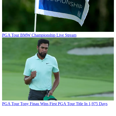
PGA Tour
BMW Championship Live Stream
PGA Tour
Tony Finau Wins First PGA Tour Title In 1,975 Days