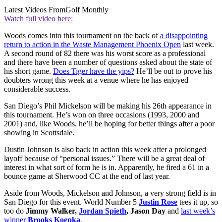
Latest Videos From
Golf Monthly
Watch full video here:
Woods comes into this tournament on the back of
a disappointing
return to action in the Waste Management Phoenix Open
last week.
A second round of 82 there was his worst score as a professional
and there have been a number of questions asked about the state of
his short game.
Does Tiger have the yips?
He’ll be out to prove his
doubters wrong this week at a venue where he has enjoyed
considerable success.
San Diego’s Phil Mickelson will be making his 26th appearance in
this tournament. He’s won on three occasions (1993, 2000 and
2001) and, like Woods, he’ll be hoping for better things after a poor
showing in Scottsdale.
Dustin Johnson is also back in action this week after a prolonged
layoff because of “personal issues.” There will be a great deal of
interest in what sort of form he is in. Apparently, he fired a 61 in a
bounce game at Sherwood CC at the end of last year.
Aside from Woods, Mickelson and Johnson, a very strong field is in
San Diego for this event. World Number 5
Justin Rose
tees it up, so
too do
Jimmy Walker,
Jordan Spieth
, Jason Day
and
last week’s
winner
Brooks Koepka
.