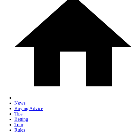
News
Buying Advice
Tips
Betting
Tour
Rules