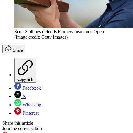
Scott Stallings defends Farmers Insurance Open
(Image credit: Getty Images)
Share
Copy link
Facebook
X
Whatsapp
Pinterest
Share this article
Join the conversation