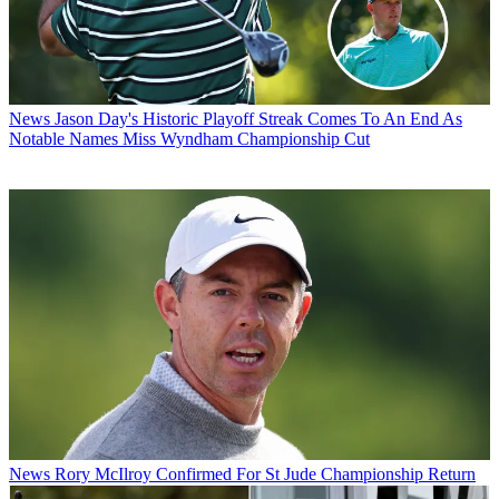
News
Jason Day's Historic Playoff Streak Comes To An End As
Notable Names Miss Wyndham Championship Cut
News
Rory McIlroy Confirmed For St Jude Championship Return