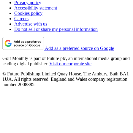
Privacy policy
Accessibility statement
Cookies policy
Careers
Advertise with us
Do not sell or share my personal information
Add as a preferred source on Google
Golf Monthly is part of Future plc, an international media group and
leading digital publisher.
Visit our corporate site
.
© Future Publishing Limited Quay House, The Ambury, Bath BA1
1UA. All rights reserved. England and Wales company registration
number 2008885.