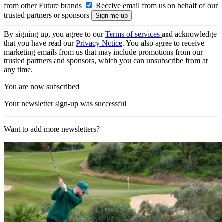
from other Future brands
Receive email from us on behalf of our
trusted partners or sponsors
By signing up, you agree to our
Terms of services
and acknowledge
that you have read our
Privacy Notice
. You also agree to receive
marketing emails from us that may include promotions from our
trusted partners and sponsors, which you can unsubscribe from at
any time.
You are now subscribed
Your newsletter sign-up was successful
Want to add more newsletters?