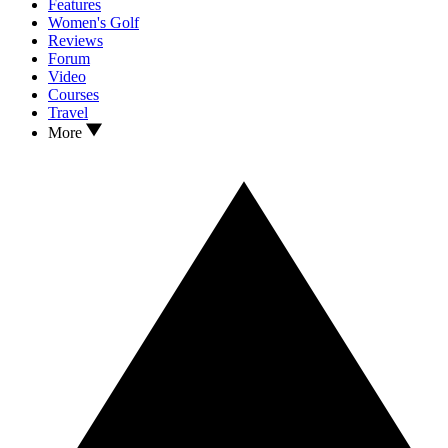
Features
Women's Golf
Reviews
Forum
Video
Courses
Travel
More