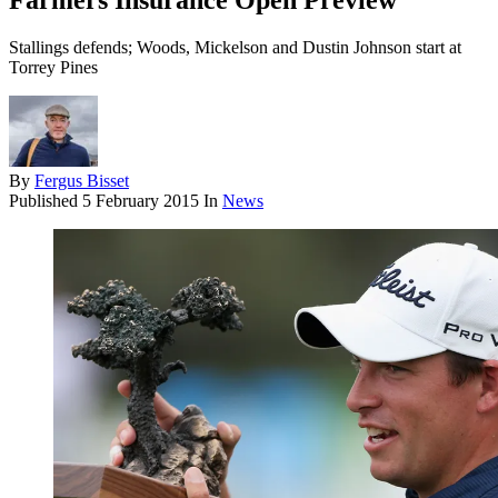
Farmers Insurance Open Preview
Stallings defends; Woods, Mickelson and Dustin Johnson start at
Torrey Pines
By
Fergus Bisset
Published
5 February 2015
In
News