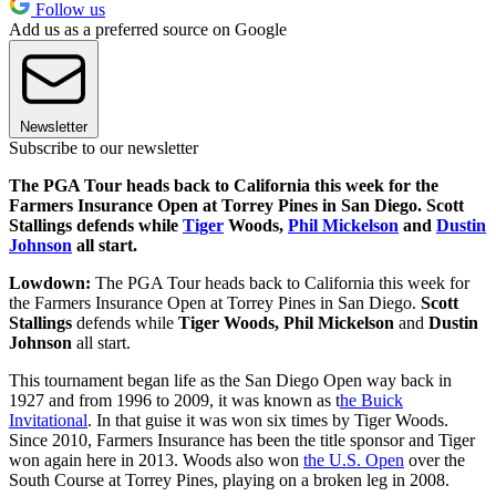
Follow us
Add us as a preferred source on Google
Newsletter
Subscribe to our newsletter
The PGA Tour heads back to California this week for the
Farmers Insurance Open at Torrey Pines in San Diego. Scott
Stallings defends while
Tiger
Woods,
Phil Mickelson
and
Dustin
Johnson
all start.
Lowdown:
The PGA Tour heads back to California this week for
the Farmers Insurance Open at Torrey Pines in San Diego.
Scott
Stallings
defends while
Tiger Woods, Phil Mickelson
and
Dustin
Johnson
all start.
This tournament began life as the San Diego Open way back in
1927 and from 1996 to 2009, it was known as t
he Buick
Invitational
. In that guise it was won six times by Tiger Woods.
Since 2010, Farmers Insurance has been the title sponsor and Tiger
won again here in 2013. Woods also won
the U.S. Open
over the
South Course at Torrey Pines, playing on a broken leg in 2008.