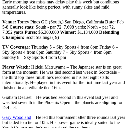
Early morning sea mists may delay play this week but conditions
generally look like being perfect, with sunny skies and mild
temperatures.
Venue:
Torrey Pines GC (South,) San Diego, California
Date:
Feb
5-8
Course stats:
South - par 72, 7,698 yards; North – par 72,
7,052 yards
Purse:
$6,300,000
Winner:
$1,134,000
Defending
Champion:
Scott Stallings (-9)
TV Coverage:
Thursday 5 – Sky Sports 4 from 8pm Friday 6 –
Sky Sports 4 from 8pm Saturday 7 – Sky Sports 4 from 6pm
Sunday 8 – Sky Sports 4 from 6pm
Player Watch:
Hideki Matsuyama – The Japanese star is on great
form at the moment. He was tied second last week in Scottsdale –
the third top-three finish he’s recorded in his last eight starts
internationally. He played in this event for the first time last year and
finished in a creditable tied 16th.
Graham DeLaet – He was tied second in this event last year and
was tied seventh in the Phoenix Open – the planets are aligning for
DeLaet.
Gary Woodland
– He led this tournament after three rounds last year
but faded to a tie for 10th. His power game is ideally suited to the
South Course and he’s never missed the cut here.