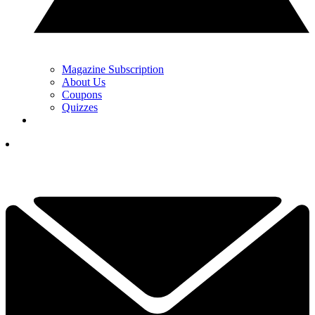
Magazine Subscription
About Us
Coupons
Quizzes