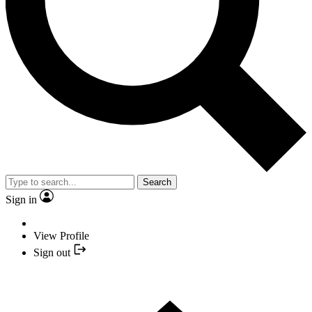
Search
Sign in
View Profile
Sign out