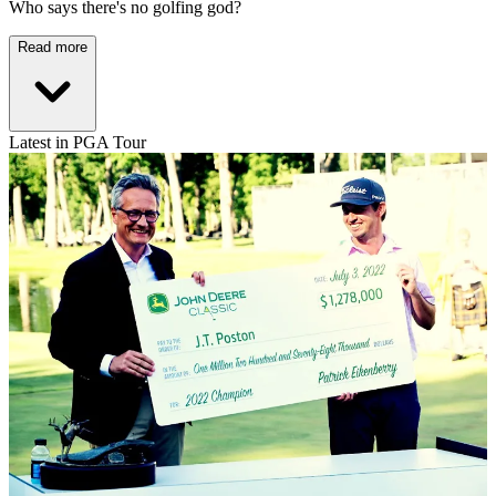
Who says there's no golfing god?
Read more
Latest in PGA Tour