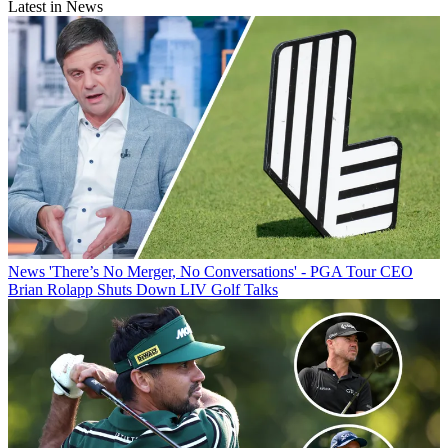
Latest in News
News
'There’s No Merger, No Conversations' - PGA Tour CEO
Brian Rolapp Shuts Down LIV Golf Talks