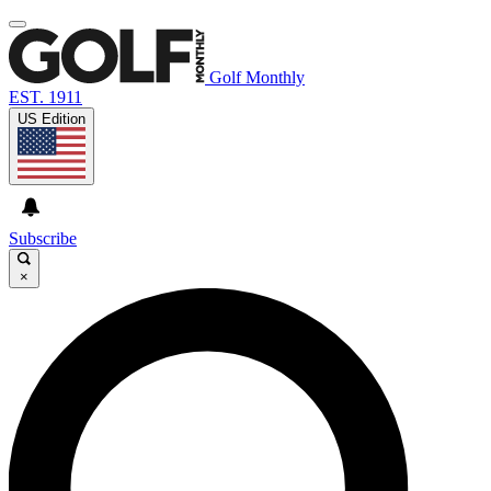
Golf Monthly
EST. 1911
US Edition
Subscribe
×