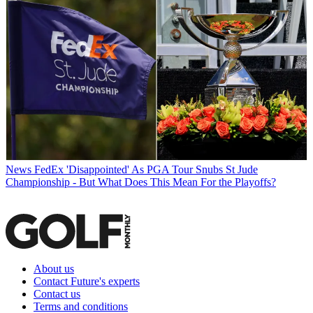
News
FedEx 'Disappointed' As PGA Tour Snubs St Jude
Championship - But What Does This Mean For the Playoffs?
About us
Contact Future's experts
Contact us
Terms and conditions