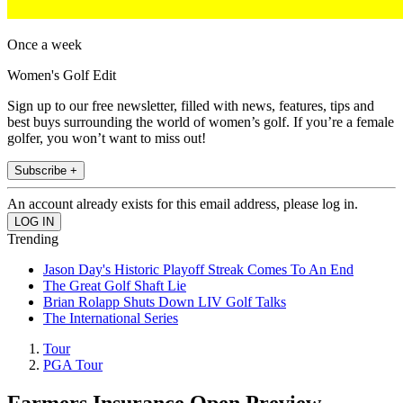
Once a week
Women's Golf Edit
Sign up to our free newsletter, filled with news, features, tips and
best buys surrounding the world of women’s golf. If you’re a female
golfer, you won’t want to miss out!
Subscribe +
An account already exists for this email address, please log in.
Trending
Jason Day's Historic Playoff Streak Comes To An End
The Great Golf Shaft Lie
Brian Rolapp Shuts Down LIV Golf Talks
The International Series
Tour
PGA Tour