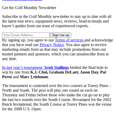
Get the Golf Monthly Newsletter
Subscribe to the Golf Monthly newsletter to stay up to date with all
the latest tour news, equipment news, reviews, head-to-heads and
buyer’s guides from our team of experienced experts.
By signing up, you agree to our
Terms of services
and acknowledge
that you have read our
Privacy Notice
. You also agree to receive
marketing emails from us that may include promotions from our
trusted partners and sponsors, which you can unsubscribe from at
any time.
In last year’s tournament,
Scott Stallings
birdied the final hole to
win by one from
K.J. Choi, Graham DeLaet, Jason Day, Pat
Perez
and
Marc Leishman
.
The tournament is contested over the two courses at Torrey Pines –
North and South. The pros will play one round on each on
Thursday and Friday before those who make the cut go on to play
the last two rounds over the South Course. Revamped for the 2002
Buick Invitational, the South Course at Torrey Pines was the venue
for the 2008 U.S. Open.