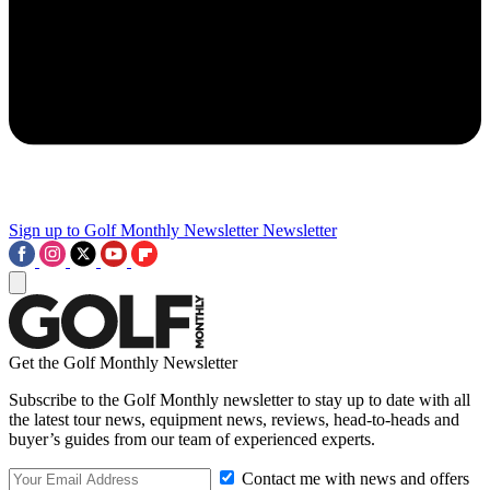
Sign up to Golf Monthly Newsletter
Newsletter
Get the Golf Monthly Newsletter
Subscribe to the Golf Monthly newsletter to stay up to date with all
the latest tour news, equipment news, reviews, head-to-heads and
buyer’s guides from our team of experienced experts.
Contact me with news and offers