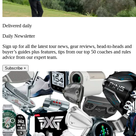
Delivered daily
Daily Newsletter
Sign up for all the latest tour news, gear reviews, head-to-heads and
buyer’s guides plus features, tips from our top 50 coaches and rules
advice from our expert team.
Subscribe +