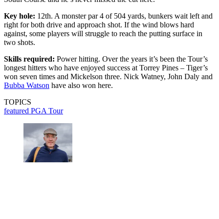
Key hole:
12th. A monster par 4 of 504 yards, bunkers wait left and
right for both drive and approach shot. If the wind blows hard
against, some players will struggle to reach the putting surface in
two shots.
Skills required:
Power hitting. Over the years it’s been the Tour’s
longest hitters who have enjoyed success at Torrey Pines – Tiger’s
won seven times and Mickelson three. Nick Watney, John Daly and
Bubba Watson
have also won here.
TOPICS
featured
PGA Tour