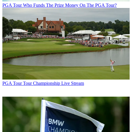
PGA Tour
Who Funds The Prize Money On The PGA Tour?
PGA Tour
Tour Championship Live Stream