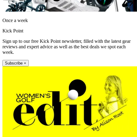
Once a week
Kick Point
Sign up to our free Kick Point newsletter, filled with the latest gear
reviews and expert advice as well as the best deals we spot each
week.
Subscribe +