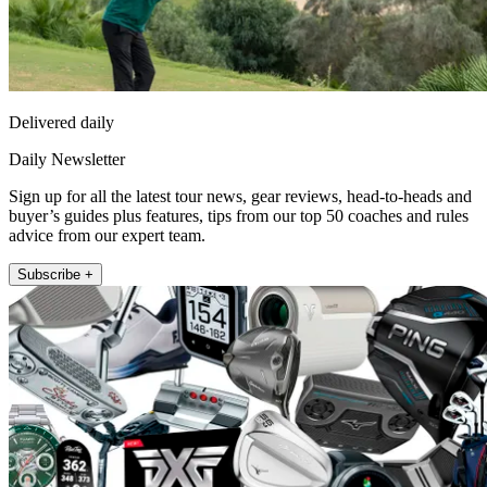
Delivered daily
Daily Newsletter
Sign up for all the latest tour news, gear reviews, head-to-heads and
buyer’s guides plus features, tips from our top 50 coaches and rules
advice from our expert team.
Subscribe +