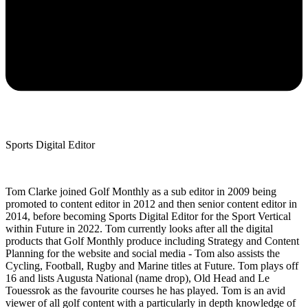
Sports Digital Editor
Tom Clarke joined Golf Monthly as a sub editor in 2009 being
promoted to content editor in 2012 and then senior content editor in
2014, before becoming Sports Digital Editor for the Sport Vertical
within Future in 2022. Tom currently looks after all the digital
products that Golf Monthly produce including Strategy and Content
Planning for the website and social media - Tom also assists the
Cycling, Football, Rugby and Marine titles at Future. Tom plays off
16 and lists Augusta National (name drop), Old Head and Le
Touessrok as the favourite courses he has played. Tom is an avid
viewer of all golf content with a particularly in depth knowledge of