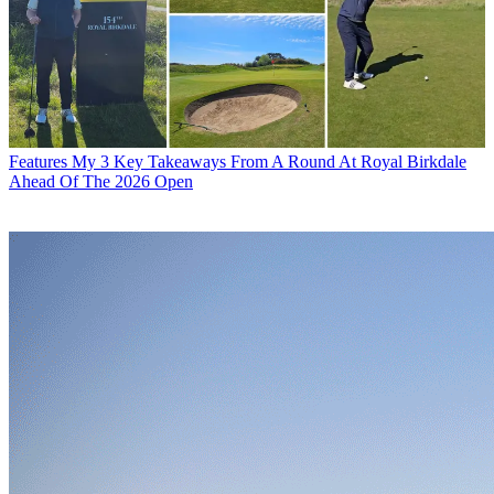
Features
My 3 Key Takeaways From A Round At Royal Birkdale
Ahead Of The 2026 Open