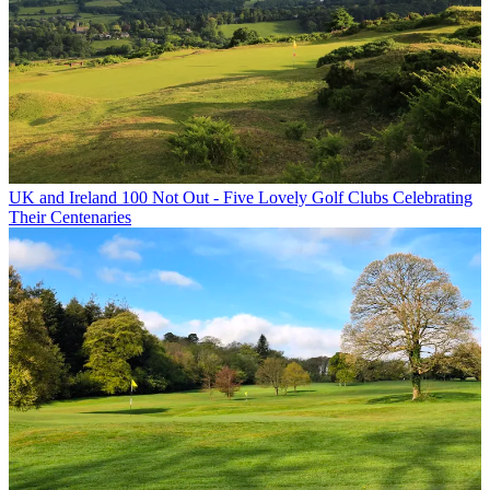
UK and Ireland
100 Not Out - Five Lovely Golf Clubs Celebrating
Their Centenaries