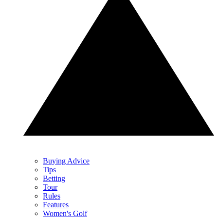
Buying Advice
Tips
Betting
Tour
Rules
Features
Women's Golf