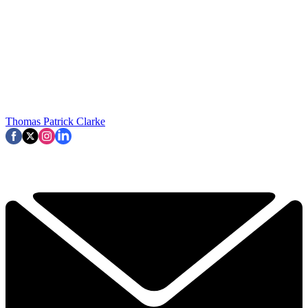
Thomas Patrick Clarke