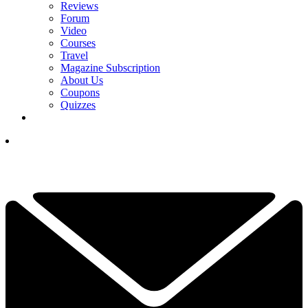
Reviews
Forum
Video
Courses
Travel
Magazine Subscription
About Us
Coupons
Quizzes