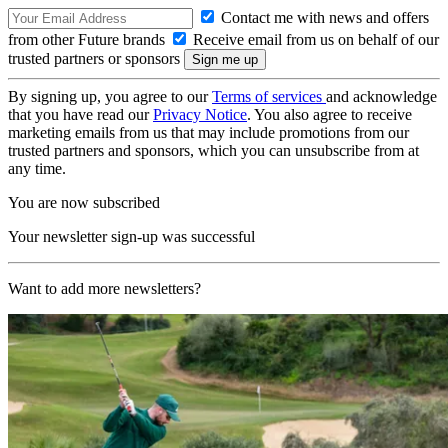
Contact me with news and offers
from other Future brands
Receive email from us on behalf of our
trusted partners or sponsors
By signing up, you agree to our
Terms of services
and acknowledge
that you have read our
Privacy Notice
. You also agree to receive
marketing emails from us that may include promotions from our
trusted partners and sponsors, which you can unsubscribe from at
any time.
You are now subscribed
Your newsletter sign-up was successful
Want to add more newsletters?