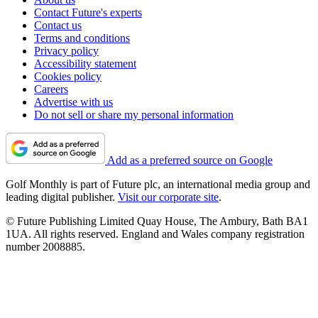
Contact Future's experts
Contact us
Terms and conditions
Privacy policy
Accessibility statement
Cookies policy
Careers
Advertise with us
Do not sell or share my personal information
Add as a preferred source on Google
Golf Monthly is part of Future plc, an international media group and
leading digital publisher.
Visit our corporate site
.
© Future Publishing Limited Quay House, The Ambury, Bath BA1
1UA. All rights reserved. England and Wales company registration
number 2008885.