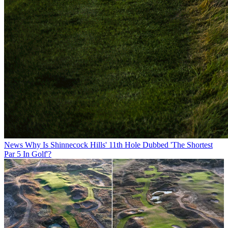
News
Why Is Shinnecock Hills' 11th Hole Dubbed 'The Shortest
Par 5 In Golf'?