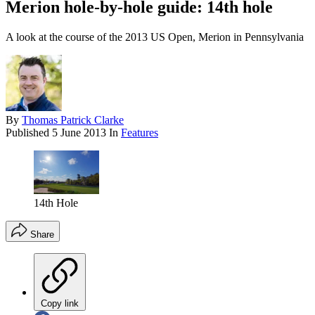
Merion hole-by-hole guide: 14th hole
A look at the course of the 2013 US Open, Merion in Pennsylvania
By
Thomas Patrick Clarke
Published
5 June 2013
In
Features
14th Hole
Share
Copy link