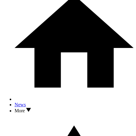
News
More