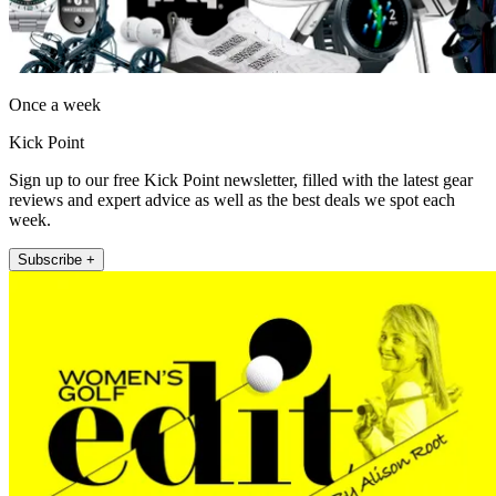
Once a week
Kick Point
Sign up to our free Kick Point newsletter, filled with the latest gear
reviews and expert advice as well as the best deals we spot each
week.
Subscribe +