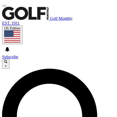
Golf Monthly
EST. 1911
US Edition
Subscribe
×