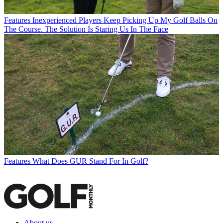
Features
Inexperienced Players Keep Picking Up My Golf Balls On
The Course. The Solution Is Staring Us In The Face
Features
What Does GUR Stand For In Golf?
About us