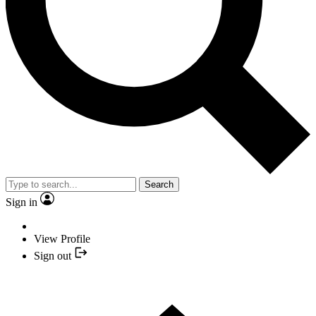
Search
Sign in
View Profile
Sign out