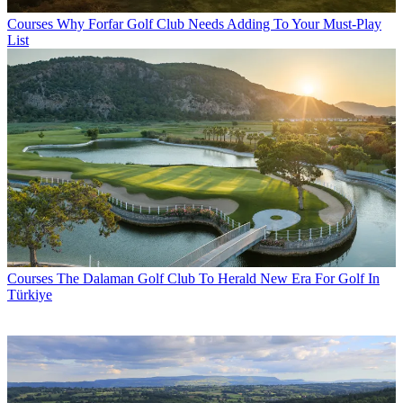
Courses
Why Forfar Golf Club Needs Adding To Your Must-Play
List
Courses
The Dalaman Golf Club To Herald New Era For Golf In
Türkiye