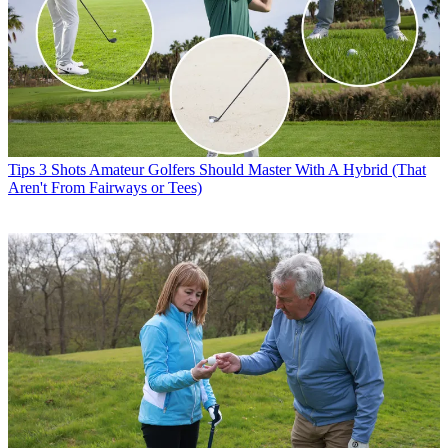
Tips
3 Shots Amateur Golfers Should Master With A Hybrid (That
Aren't From Fairways or Tees)