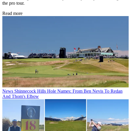
the pro tour.
Read more
News
Shinnecock Hills Hole Names: From Ben Nevis To Redan
And Thom's Elbow