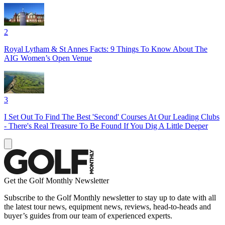
2
Royal Lytham & St Annes Facts: 9 Things To Know About The
AIG Women’s Open Venue
3
I Set Out To Find The Best 'Second' Courses At Our Leading Clubs
- There's Real Treasure To Be Found If You Dig A Little Deeper
Get the Golf Monthly Newsletter
Subscribe to the Golf Monthly newsletter to stay up to date with all
the latest tour news, equipment news, reviews, head-to-heads and
buyer’s guides from our team of experienced experts.