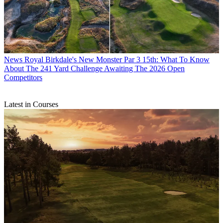
News
Royal Birkdale's New Monster Par 3 15th: What To Know
About The 241 Yard Challenge Awaiting The 2026 Open
Competitors
Latest in Courses