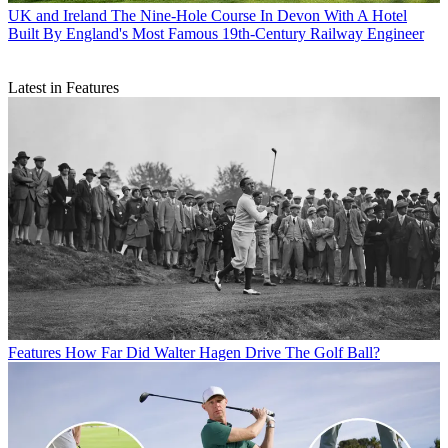
UK and Ireland
The Nine-Hole Course In Devon With A Hotel
Built By England's Most Famous 19th-Century Railway Engineer
Latest in Features
Features
How Far Did Walter Hagen Drive The Golf Ball?