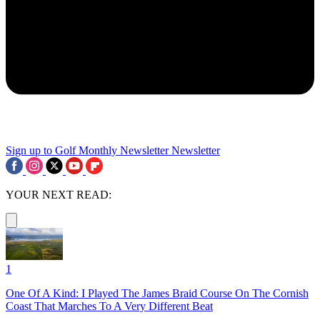
Sign up to Golf Monthly Newsletter
Newsletter
YOUR NEXT READ:
1
One Of A Kind: I Played The James Braid Course On The Cornish
Coast That Marches To A Very Different Beat