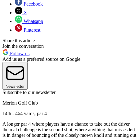
Facebook
X
Whatsapp
Pinterest
Share this article
Join the conversation
Follow us
Add us as a preferred source on Google
Newsletter
Subscribe to our newsletter
Merion Golf Club
14th - 464 yards, par 4
A longer par 4 where players have a chance to take out the driver,
the real challenge is the second shot, where anything that misses left
is in danger of bouncing off the closely-mown knoll and running out