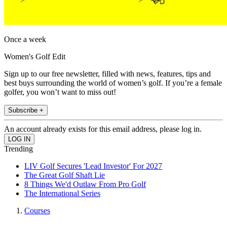
Once a week
Women's Golf Edit
Sign up to our free newsletter, filled with news, features, tips and
best buys surrounding the world of women’s golf. If you’re a female
golfer, you won’t want to miss out!
Subscribe +
An account already exists for this email address, please log in.
Trending
LIV Golf Secures 'Lead Investor' For 2027
The Great Golf Shaft Lie
8 Things We'd Outlaw From Pro Golf
The International Series
Courses