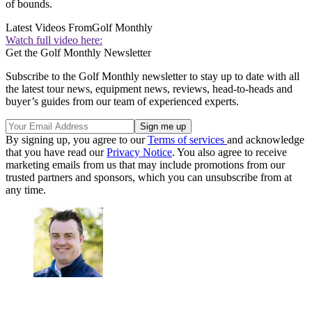
of bounds.
Latest Videos From
Golf Monthly
Watch full video here:
Get the Golf Monthly Newsletter
Subscribe to the Golf Monthly newsletter to stay up to date with all
the latest tour news, equipment news, reviews, head-to-heads and
buyer’s guides from our team of experienced experts.
By signing up, you agree to our
Terms of services
and acknowledge
that you have read our
Privacy Notice
. You also agree to receive
marketing emails from us that may include promotions from our
trusted partners and sponsors, which you can unsubscribe from at
any time.