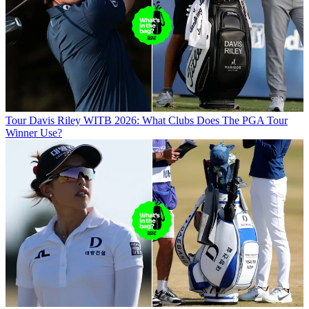
Tour
Davis Riley WITB 2026: What Clubs Does The PGA Tour
Winner Use?