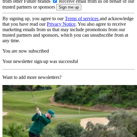
from other Future brands
Receive email from us on behalf of our
trusted partners or sponsors
By signing up, you agree to our
Terms of services
and acknowledge
that you have read our
Privacy Notice
. You also agree to receive
marketing emails from us that may include promotions from our
trusted partners and sponsors, which you can unsubscribe from at
any time.
You are now subscribed
Your newsletter sign-up was successful
Want to add more newsletters?