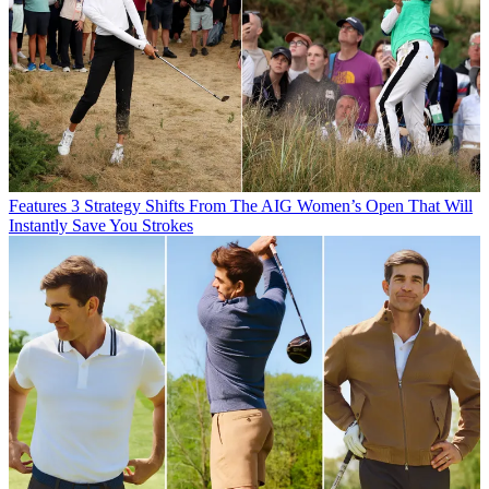
Features
3 Strategy Shifts From The AIG Women’s Open That Will
Instantly Save You Strokes