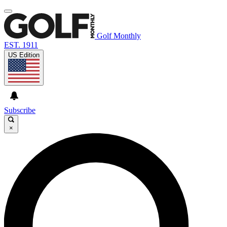
Golf Monthly
EST. 1911
US Edition
Subscribe
×