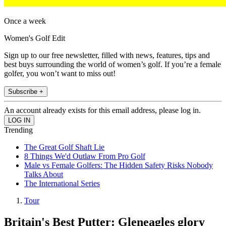
Once a week
Women's Golf Edit
Sign up to our free newsletter, filled with news, features, tips and
best buys surrounding the world of women’s golf. If you’re a female
golfer, you won’t want to miss out!
Subscribe +
An account already exists for this email address, please log in.
Trending
The Great Golf Shaft Lie
8 Things We'd Outlaw From Pro Golf
Male vs Female Golfers: The Hidden Safety Risks Nobody
Talks About
The International Series
Tour
Britain's Best Putter: Gleneagles glory