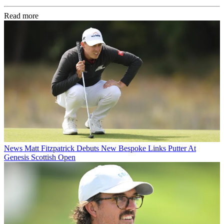
Read more
News
Matt Fitzpatrick Debuts New Bespoke Links Putter At
Genesis Scottish Open