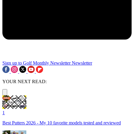
Sign up to Golf Monthly Newsletter
Newsletter
YOUR NEXT READ:
1
Best Putters 2026 - My 10 favorite models tested and reviewed