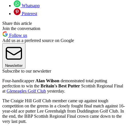
Whatsapp
Pinterest
Share this article
Join the conversation
Follow us
Add us as a preferred source on Google
Newsletter
Subscribe to our newsletter
Four-handicapper
Alan Wilson
demonstrated total putting
perfection to win the
Britain's Best Putter
Scottish Regional Final
at
Gleneagles Golf Club
yesterday.
The Craigie Hill Golf Club member came up against tough
competition on the greens in a closely fought final match against 16-
year-old ace putter Lee Greenhalgh from Duddington Golf Club. In
the end, the BBP Scottish Regional Final crown came down to the
very last putt.