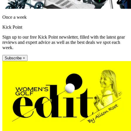
Once a week
Kick Point
Sign up to our free Kick Point newsletter, filled with the latest gear
reviews and expert advice as well as the best deals we spot each
week.
Subscribe +