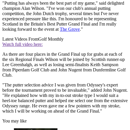
"Putting has always been the best part of my game," said delighted
champion Alan Wilson. "I've won our club's annual putting
competition, the John Dutch trophy, several times but I've never
experienced pressure like this. I'm honoured to be representing
Scotland in the Britain's Best Putter Grand Final and I'm really
looking forward to the event at
The Grove
."
Latest Videos From
Golf Monthly
Watch full video here:
As there are four places in the Grand Final up for grabs at each of
the six Regional Finals Wilson will be joined by Scottish runner-up
Lee Greenhalgh, as well as losing semi-finalists Keith Sampson
from Piperdam Golf Club and John Nugent from Dunfermline Golf
Club.
"The putter selection advice I was given from Odyssey's expert
before the tournament proved to be invaluable," added John Nugent.
"He explained how with my in-to-out stroke type I would suit a
heel-toe balanced putter and helped me select one from the extensive
Odyssey range. He even gave me a few pointers with my stroke,
which I will be working on ahead of the Grand Final."
You may like