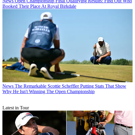
News
Open Championship Final Qualifying Results: Find Out Who
Booked Their Place At Royal Birkdale
News
The Remarkable Scottie Scheffler Putting Stats That Show
Why He Isn't Winning The Open Championship
Latest in Tour