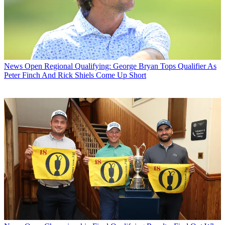
News
Open Regional Qualifying: George Bryan Tops Qualifier As
Peter Finch And Rick Shiels Come Up Short