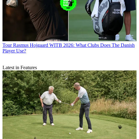
Tour
Rasmus Hojgaard WITB 2026: What Clubs Does The Danish
Player Use?
Latest in Features