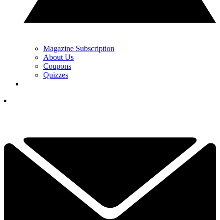
Magazine Subscription
About Us
Coupons
Quizzes