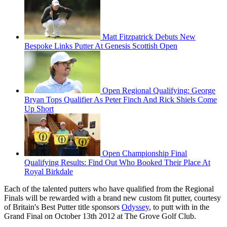
Matt Fitzpatrick Debuts New
Bespoke Links Putter At Genesis Scottish Open
Open Regional Qualifying: George
Bryan Tops Qualifier As Peter Finch And Rick Shiels Come
Up Short
Open Championship Final
Qualifying Results: Find Out Who Booked Their Place At
Royal Birkdale
Each of the talented putters who have qualified from the Regional
Finals will be rewarded with a brand new custom fit putter, courtesy
of Britain's Best Putter title sponsors
Odyssey
, to putt with in the
Grand Final on October 13th 2012 at The Grove Golf Club.