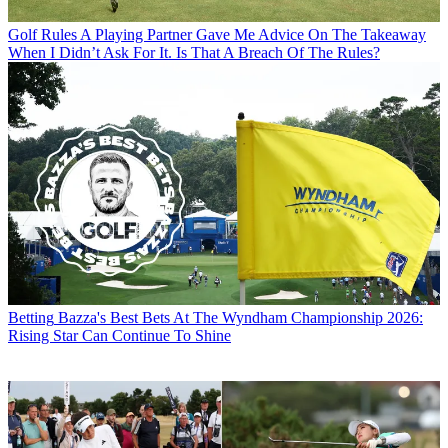
Golf Rules
A Playing Partner Gave Me Advice On The Takeaway
When I Didn’t Ask For It. Is That A Breach Of The Rules?
Betting
Bazza's Best Bets At The Wyndham Championship 2026:
Rising Star Can Continue To Shine