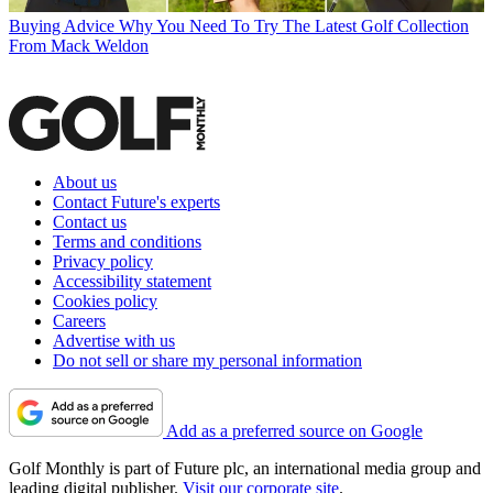
Buying Advice
Why You Need To Try The Latest Golf Collection
From Mack Weldon
About us
Contact Future's experts
Contact us
Terms and conditions
Privacy policy
Accessibility statement
Cookies policy
Careers
Advertise with us
Do not sell or share my personal information
Add as a preferred source on Google
Golf Monthly is part of Future plc, an international media group and
leading digital publisher.
Visit our corporate site
.