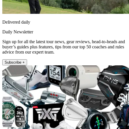
Delivered daily
Daily Newsletter
Sign up for all the latest tour news, gear reviews, head-to-heads and
buyer’s guides plus features, tips from our top 50 coaches and rules
advice from our expert team.
Subscribe +