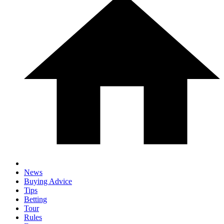
News
Buying Advice
Tips
Betting
Tour
Rules