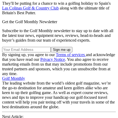
They'll be putting for a chance to win a golfing holiday to Spain's
Las Colinas Golf & Country Club
along with the ultimate title of
Britain's Best Putter.
Get the Golf Monthly Newsletter
Subscribe to the Golf Monthly newsletter to stay up to date with all
the latest tour news, equipment news, reviews, head-to-heads and
buyer’s guides from our team of experienced experts.
By signing up, you agree to our
Terms of services
and acknowledge
that you have read our
Privacy Notice
. You also agree to receive
marketing emails from us that may include promotions from our
trusted partners and sponsors, which you can unsubscribe from at
any time.
Golf Monthly
The leading website from the world’s oldest golf magazine, we’re
the go-to destination for amateur and keen golfers alike who are
keen to up their golfing game. As well as expert course reviews,
news and tips to improve your handicap our golf-focused travel
content will help you pair teeing off with your travels in some of the
best destinations around the globe.
Next Article: