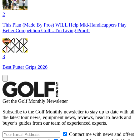
2
This Plan (Made By Pros) WILL Help Mid-Handicappers Play
Better Competition Golf... I'm Living Proof!
3
Best Putter Grips 2026
Get the Golf Monthly Newsletter
Subscribe to the Golf Monthly newsletter to stay up to date with all
the latest tour news, equipment news, reviews, head-to-heads and
buyer’s guides from our team of experienced experts.
Contact me with news and offers