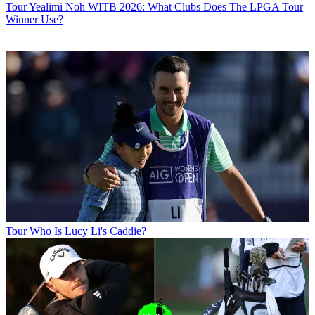
Tour
Yealimi Noh WITB 2026: What Clubs Does The LPGA Tour
Winner Use?
Tour
Who Is Lucy Li's Caddie?