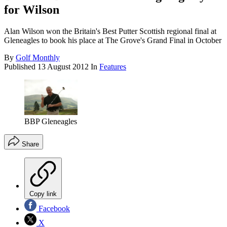
for Wilson
Alan Wilson won the Britain's Best Putter Scottish regional final at
Gleneagles to book his place at The Grove's Grand Final in October
By
Golf Monthly
Published
13 August 2012
In
Features
BBP Gleneagles
Share
Copy link
Facebook
X