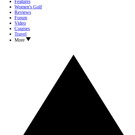
Features
Women's Golf
Reviews
Forum
Video
Courses
Travel
More