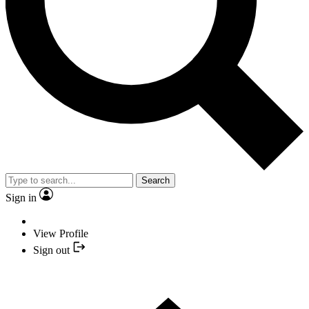
Search
Sign in
View Profile
Sign out