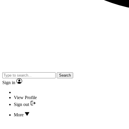
Search
Sign in
View Profile
Sign out
More