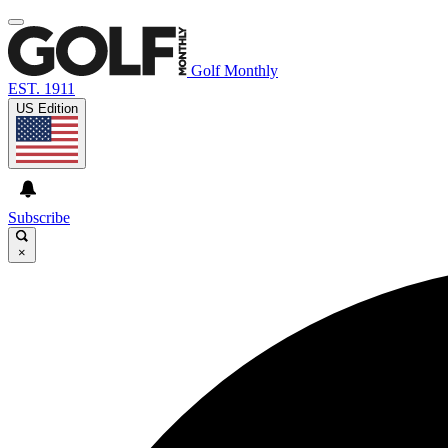
Golf Monthly
EST. 1911
US Edition
Subscribe
×