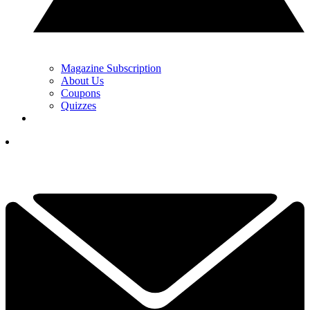
Magazine Subscription
About Us
Coupons
Quizzes