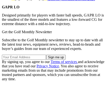
GAPR LO
Designed primarily for players with faster ball speeds, GAPR LO is
the smallest of the three models and features a low-forward CG for
extreme distance with a mid-to-low trajectory.
Get the Golf Monthly Newsletter
Subscribe to the Golf Monthly newsletter to stay up to date with all
the latest tour news, equipment news, reviews, head-to-heads and
buyer’s guides from our team of experienced experts.
By signing up, you agree to our
Terms of services
and acknowledge
that you have read our
Privacy Notice
. You also agree to receive
marketing emails from us that may include promotions from our
trusted partners and sponsors, which you can unsubscribe from at
any time.