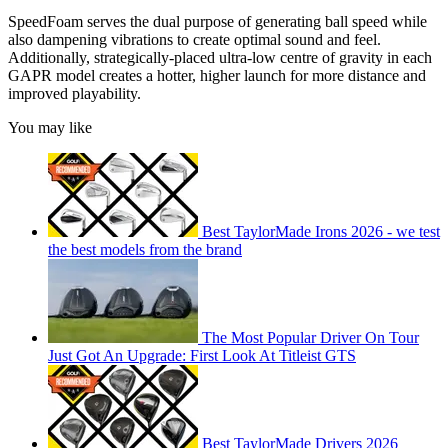
SpeedFoam serves the dual purpose of generating ball speed while
also dampening vibrations to create optimal sound and feel.
Additionally, strategically-placed ultra-low centre of gravity in each
GAPR model creates a hotter, higher launch for more distance and
improved playability.
You may like
Best TaylorMade Irons 2026 - we test
the best models from the brand
The Most Popular Driver On Tour
Just Got An Upgrade: First Look At Titleist GTS
Best TaylorMade Drivers 2026