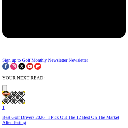
Sign up to Golf Monthly Newsletter
Newsletter
YOUR NEXT READ:
1
Best Golf Drivers 2026 - I Pick Out The 12 Best On The Market
After Testing