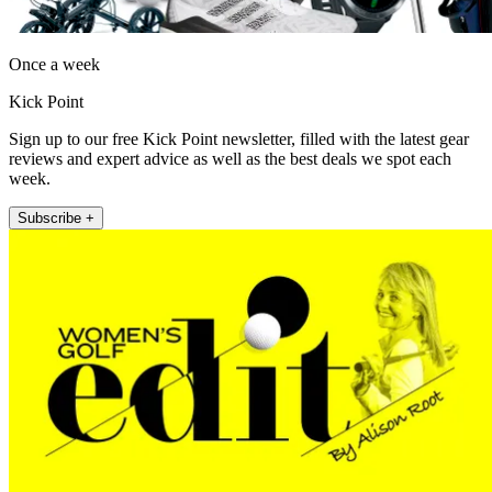
Once a week
Kick Point
Sign up to our free Kick Point newsletter, filled with the latest gear
reviews and expert advice as well as the best deals we spot each
week.
Subscribe +