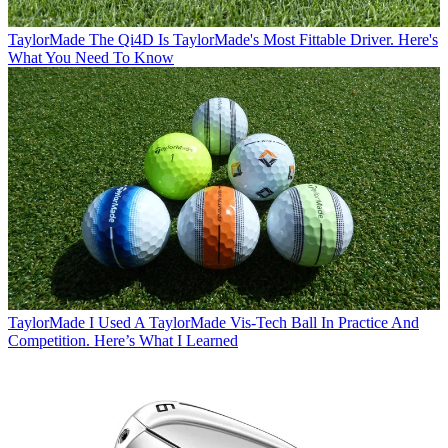
TaylorMade
The Qi4D Is TaylorMade's Most Fittable Driver. Here's
What You Need To Know
TaylorMade
I Used A TaylorMade Vis-Tech Ball In Practice And
Competition. Here’s What I Learned