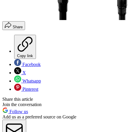
Share
Copy link
Facebook
X
Whatsapp
Pinterest
Share this article
Join the conversation
Follow us
Add us as a preferred source on Google