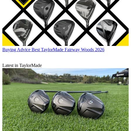
Buying Advice
Best TaylorMade Fairway Woods 2026
Latest in TaylorMade