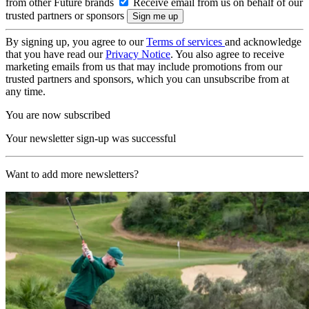
from other Future brands
Receive email from us on behalf of our
trusted partners or sponsors
By signing up, you agree to our
Terms of services
and acknowledge
that you have read our
Privacy Notice
. You also agree to receive
marketing emails from us that may include promotions from our
trusted partners and sponsors, which you can unsubscribe from at
any time.
You are now subscribed
Your newsletter sign-up was successful
Want to add more newsletters?