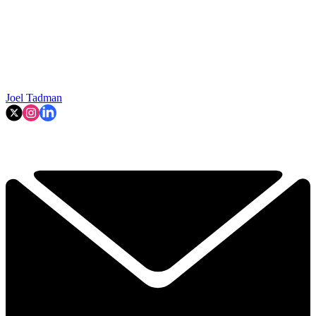
Joel Tadman