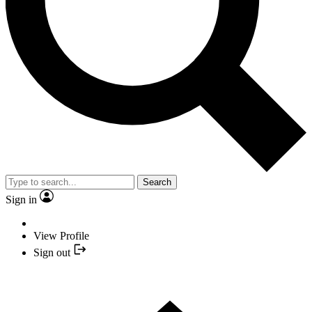
Search
Sign in
View Profile
Sign out