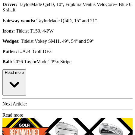
Driver:
TaylorMade Qi4D, 10°, Fujikura Ventus VeloCore+ Blue 6
S shaft.
Fairway woods:
TaylorMade Qi4D, 15° and 21°.
Irons:
Titleist T150, 4-PW
Wedges:
Titleist Vokey SM11, 49°, 54° and 59°
Putter:
L.A.B. Golf DF3
Ball:
2026 TaylorMade TP5x Stripe
Read more
Next Article:
Read more