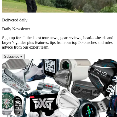
Delivered daily
Daily Newsletter
Sign up for all the latest tour news, gear reviews, head-to-heads and
buyer’s guides plus features, tips from our top 50 coaches and rules
advice from our expert team.
Subscribe +