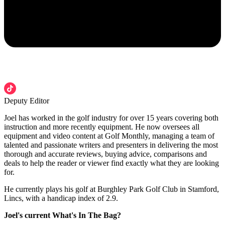
Deputy Editor
Joel has worked in the golf industry for over 15 years covering both
instruction and more recently equipment. He now oversees all
equipment and video content at Golf Monthly, managing a team of
talented and passionate writers and presenters in delivering the most
thorough and accurate reviews, buying advice, comparisons and
deals to help the reader or viewer find exactly what they are looking
for.
He currently plays his golf at Burghley Park Golf Club in Stamford,
Lincs, with a handicap index of 2.9.
Joel's current What's In The Bag?