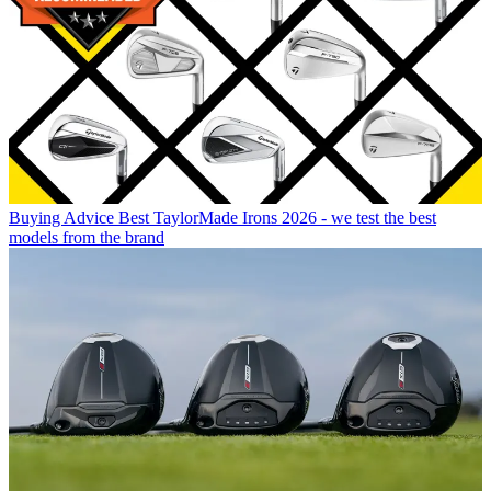
Buying Advice
Best TaylorMade Irons 2026 - we test the best
models from the brand