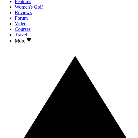
Features
Women's Golf
Reviews
Forum
Video
Courses
Travel
More