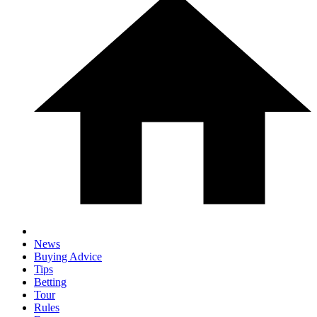
News
Buying Advice
Tips
Betting
Tour
Rules