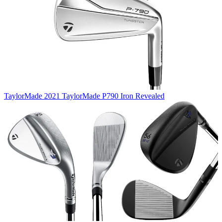
TaylorMade
2021 TaylorMade P790 Iron Revealed