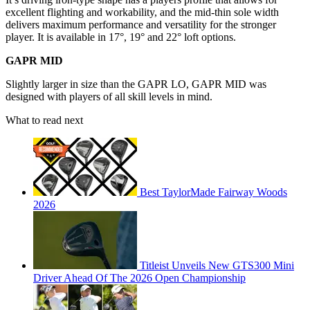
excellent flighting and workability, and the mid-thin sole width
delivers maximum performance and versatility for the stronger
player. It is available in 17°, 19° and 22° loft options.
GAPR MID
Slightly larger in size than the GAPR LO, GAPR MID was
designed with players of all skill levels in mind.
What to read next
Best TaylorMade Fairway Woods
2026
Titleist Unveils New GTS300 Mini
Driver Ahead Of The 2026 Open Championship