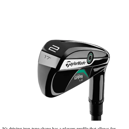
It’s driving iron-type shape has a players profile that allows for