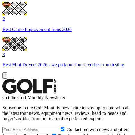
2
Best Game Improvement Irons 2026
3
Best Mini Drivers 2026 - we pick our four favorites from testing
Get the Golf Monthly Newsletter
Subscribe to the Golf Monthly newsletter to stay up to date with all
the latest tour news, equipment news, reviews, head-to-heads and
buyer’s guides from our team of experienced experts.
Contact me with news and offers