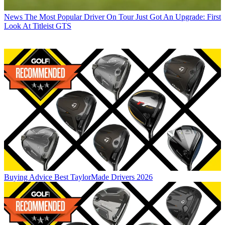
News
The Most Popular Driver On Tour Just Got An Upgrade: First
Look At Titleist GTS
Buying Advice
Best TaylorMade Drivers 2026