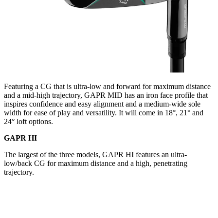
Featuring a CG that is ultra-low and forward for maximum distance
and a mid-high trajectory, GAPR MID has an iron face profile that
inspires confidence and easy alignment and a medium-wide sole
width for ease of play and versatility. It will come in 18°, 21° and
24° loft options.
GAPR HI
The largest of the three models, GAPR HI features an ultra-
low/back CG for maximum distance and a high, penetrating
trajectory.