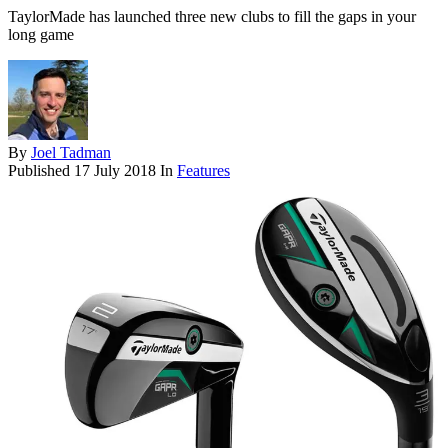
TaylorMade has launched three new clubs to fill the gaps in your
long game
By
Joel Tadman
Published
17 July 2018
In
Features