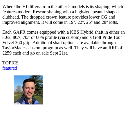
Where the HI differs from the other 2 models is its shaping, which
features modern Rescue shaping with a high-toe, peanut shaped
clubhead. The dropped crown feature provides lower CG and
improved alignment. It will come in 19°, 22°, 25° and 28° lofts.
Each GAPR comes equipped with a KBS Hybrid shaft in either an
80/x, 80/s, 70/r or 60/a profile (via custom) and a Golf Pride Tour
Velvet 360 grip. Additional shaft options are available through
TaylorMade's custom program as well. They will have an RRP of
£259 each and go on sale Sept 21st.
TOPICS
featured