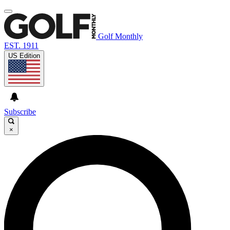
Golf Monthly
EST. 1911
US Edition
Subscribe
×