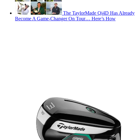
The TaylorMade Qi4D Has Already
Become A Game-Changer On Tour… Here’s How