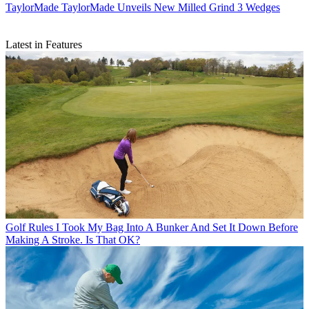
TaylorMade
TaylorMade Unveils New Milled Grind 3 Wedges
Latest in Features
Golf Rules
I Took My Bag Into A Bunker And Set It Down Before
Making A Stroke. Is That OK?