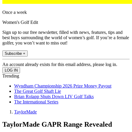
Once a week
Women's Golf Edit
Sign up to our free newsletter, filled with news, features, tips and
best buys surrounding the world of women’s golf. If you’re a female
golfer, you won’t want to miss out!
Subscribe +
An account already exists for this email address, please log in.
Trending
Wyndham Championship 2026 Prize Money Payout
The Great Golf Shaft Lie
Brian Rolapp Shuts Down LIV Golf Talks
The International Series
TaylorMade
TaylorMade GAPR Range Revealed