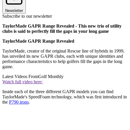
Newsletter
Subscribe to our newsletter
TaylorMade GAPR Range Revealed - This new trio of utility
clubs is said to perfectly fill the gaps in your long game
TaylorMade GAPR Range Revealed
TaylorMade, creator of the original Rescue line of hybrids in 1999,
has unveiled its new GAPR clubs, each with unique identities and
performance characteristics to help golfers fill the gaps in the long
game.
Latest Videos From
Golf Monthly
Watch full video here:
Inside each of the three different GAPR models you can find
TaylorMade's SpeedFoam technology, which was first introduced in
the
P790 irons
.