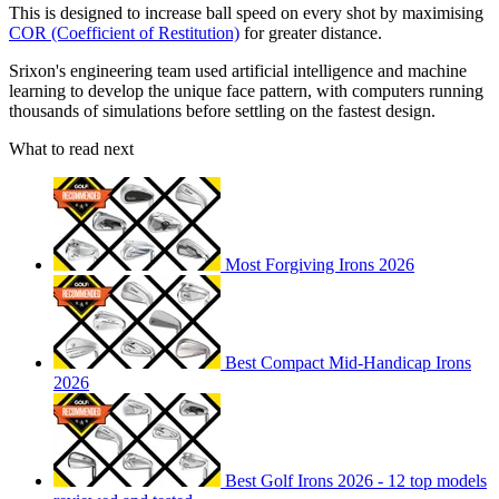
This is designed to increase ball speed on every shot by maximising
COR (Coefficient of Restitution)
for greater distance.
Srixon's engineering team used artificial intelligence and machine
learning to develop the unique face pattern, with computers running
thousands of simulations before settling on the fastest design.
What to read next
Most Forgiving Irons 2026
Best Compact Mid-Handicap Irons
2026
Best Golf Irons 2026 - 12 top models