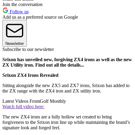
Join the conversation
Follow us
Add us as a preferred source on Google
Newsletter
Subscribe to our newsletter
Srixon has unveiled new, forgiving ZX4 irons as well as the new
ZX Utility iron. Find out all the details...
Srixon ZX4 Irons Revealed
Sitting alongside the new ZX5 and ZX7 irons, Srixon has added to
the ZX range with the ZX4 iron and ZX utility iron.
Latest Videos From
Golf Monthly
Watch full video here:
The new ZX4 irons are a fully hollow set created to bring
forgiveness to the Srixon iron line up while maintaining the brand’s
signature look and forged feel.