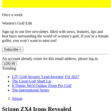
Once a week
Women's Golf Edit
Sign up to our free newsletter, filled with news, features, tips and
best buys surrounding the world of women’s golf. If you’re a female
golfer, you won’t want to miss out!
Subscribe +
An account already exists for this email address, please log in.
Trending
LIV Golf Secures 'Lead Investor' For 2027
The Great Golf Shaft Lie
8 Things We'd Outlaw From Pro Golf
The International Series
Srixon
Srixon ZX4 Irons Revealed