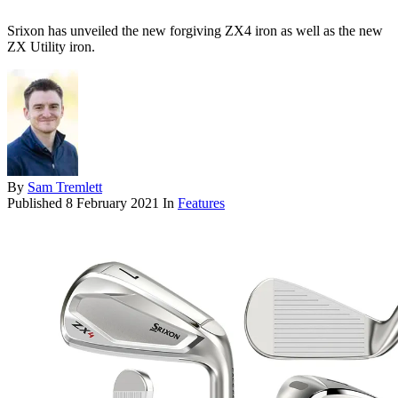
Srixon has unveiled the new forgiving ZX4 iron as well as the new
ZX Utility iron.
By
Sam Tremlett
Published
8 February 2021
In
Features