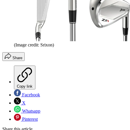
(Image credit: Srixon)
Share
Copy link
Facebook
X
Whatsapp
Pinterest
Share this article