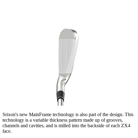
Srixon's new MainFrame technology is also part of the design. This
technology is a variable thickness pattern made up of grooves,
channels and cavities, and is milled into the backside of each ZX4
face.