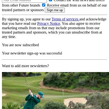
from other Future brands
Receive email from us on behalf of our
trusted partners or sponsors
By signing up, you agree to our
Terms of services
and acknowledge
that you have read our
Privacy Notice
. You also agree to receive
marketing emails from us that may include promotions from our
trusted partners and sponsors, which you can unsubscribe from at
any time.
You are now subscribed
Your newsletter sign-up was successful
Want to add more newsletters?