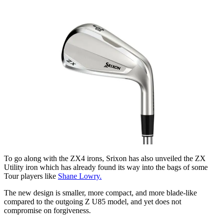
To go along with the ZX4 irons, Srixon has also unveiled the ZX
Utility iron which has already found its way into the bags of some
Tour players like
Shane Lowry.
The new design is smaller, more compact, and more blade-like
compared to the outgoing Z U85 model, and yet does not
compromise on forgiveness.