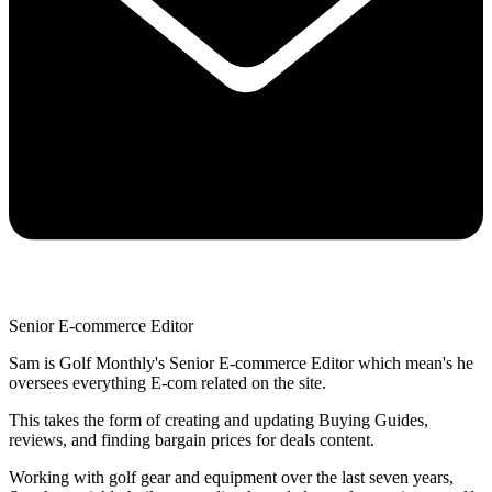
Senior E-commerce Editor
Sam is Golf Monthly's Senior E-commerce Editor which mean's he
oversees everything E-com related on the site.
This takes the form of creating and updating Buying Guides,
reviews, and finding bargain prices for deals content.
Working with golf gear and equipment over the last seven years,