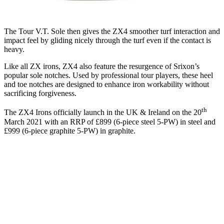
The Tour V.T. Sole then gives the ZX4 smoother turf interaction and
impact feel by gliding nicely through the turf even if the contact is
heavy.
Like all ZX irons, ZX4 also feature the resurgence of Srixon’s
popular sole notches. Used by professional tour players, these heel
and toe notches are designed to enhance iron workability without
sacrificing forgiveness.
th
The ZX4 Irons officially launch in the UK & Ireland on the 20
March 2021 with an RRP of £899 (6-piece steel 5-PW) in steel and
£999 (6-piece graphite 5-PW) in graphite.