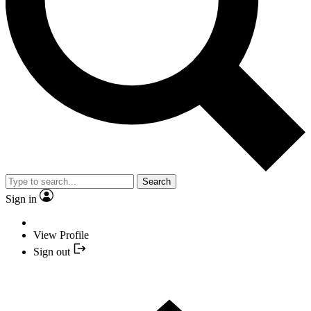
Search
Sign in
View Profile
Sign out