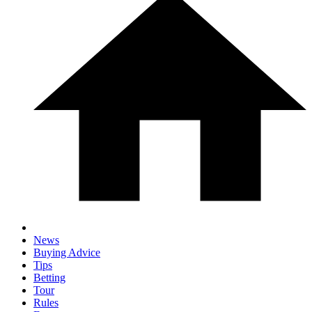
News
Buying Advice
Tips
Betting
Tour
Rules