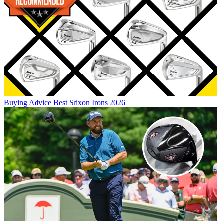
Buying Advice
Best Srixon Irons 2026