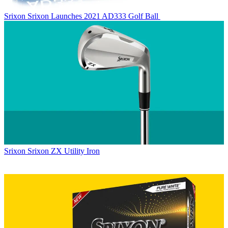
Srixon
Srixon Launches 2021 AD333 Golf Ball
Srixon
Srixon ZX Utility Iron