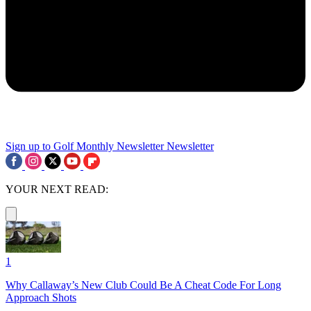
Sign up to Golf Monthly Newsletter
Newsletter
YOUR NEXT READ:
1
Why Callaway’s New Club Could Be A Cheat Code For Long
Approach Shots