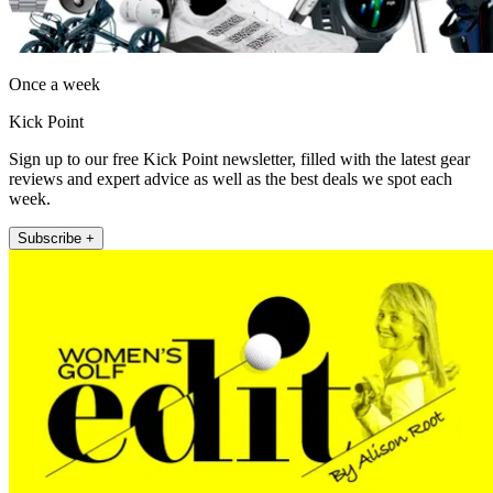
Once a week
Kick Point
Sign up to our free Kick Point newsletter, filled with the latest gear
reviews and expert advice as well as the best deals we spot each
week.
Subscribe +