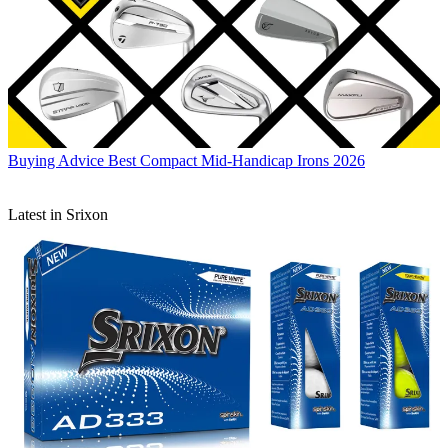
Buying Advice
Best Compact Mid-Handicap Irons 2026
Latest in Srixon