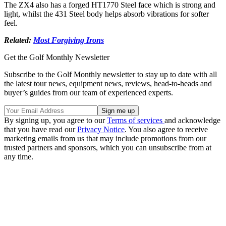
The ZX4 also has a forged HT1770 Steel face which is strong and
light, whilst the 431 Steel body helps absorb vibrations for softer
feel.
Related:
Most Forgiving Irons
Get the Golf Monthly Newsletter
Subscribe to the Golf Monthly newsletter to stay up to date with all
the latest tour news, equipment news, reviews, head-to-heads and
buyer’s guides from our team of experienced experts.
By signing up, you agree to our
Terms of services
and acknowledge
that you have read our
Privacy Notice
. You also agree to receive
marketing emails from us that may include promotions from our
trusted partners and sponsors, which you can unsubscribe from at
any time.