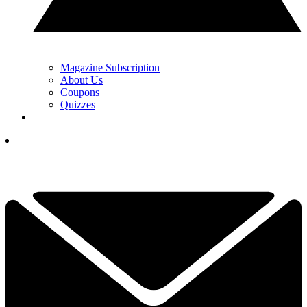
Magazine Subscription
About Us
Coupons
Quizzes