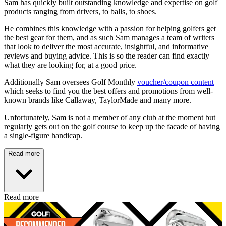
Sam has quickly built outstanding knowledge and expertise on golf
products ranging from drivers, to balls, to shoes.
He combines this knowledge with a passion for helping golfers get
the best gear for them, and as such Sam manages a team of writers
that look to deliver the most accurate, insightful, and informative
reviews and buying advice. This is so the reader can find exactly
what they are looking for, at a good price.
Additionally Sam oversees Golf Monthly
voucher/coupon content
which seeks to find you the best offers and promotions from well-
known brands like Callaway, TaylorMade and many more.
Unfortunately, Sam is not a member of any club at the moment but
regularly gets out on the golf course to keep up the facade of having
a single-figure handicap.
Read more
Read more