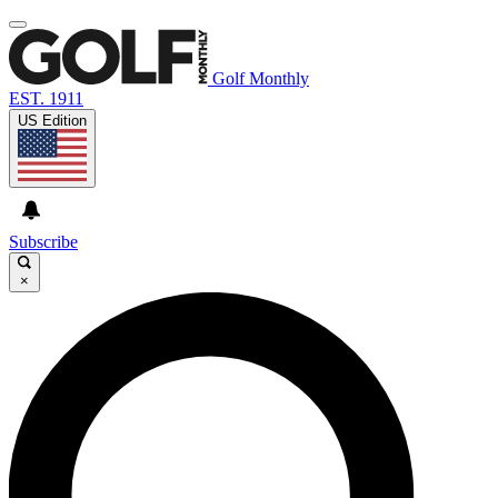
Golf Monthly
EST. 1911
US Edition
Subscribe
×