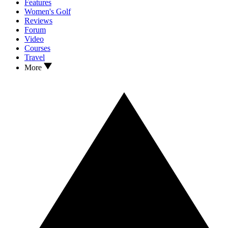
Features
Women's Golf
Reviews
Forum
Video
Courses
Travel
More