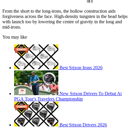
From the short to the long-irons, the hollow construction aids
forgiveness across the face. High-density tungsten in the head helps
with launch too by lowering the centre of gravity in the long and
mid-irons.
You may like
Best Srixon Irons 2026
New Srixon Drivers To Debut At
PGA Tour's Travelers Championship
Best Srixon Drivers 2026