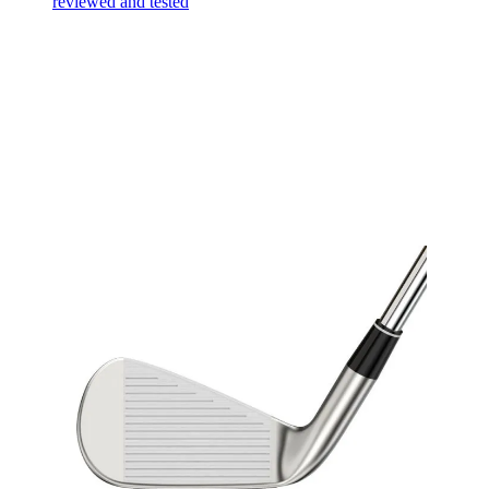
reviewed and tested