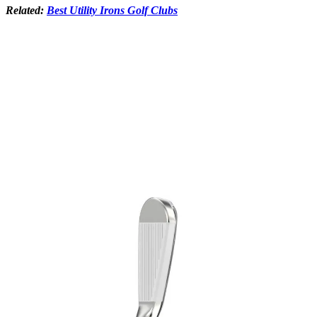
Related:
Best Utility Irons Golf Clubs