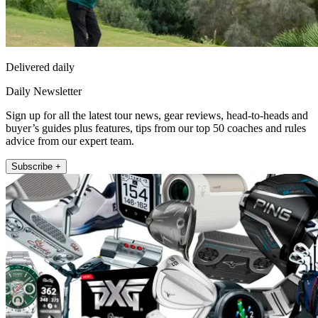
Delivered daily
Daily Newsletter
Sign up for all the latest tour news, gear reviews, head-to-heads and
buyer’s guides plus features, tips from our top 50 coaches and rules
advice from our expert team.
Subscribe +