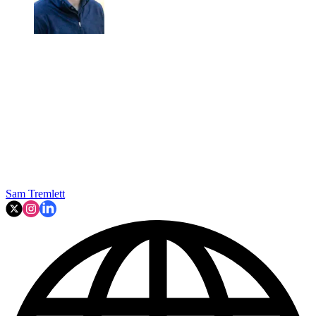
Sam Tremlett