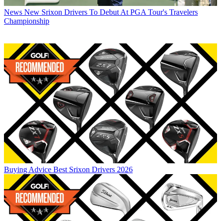
News
New Srixon Drivers To Debut At PGA Tour's Travelers
Championship
Buying Advice
Best Srixon Drivers 2026