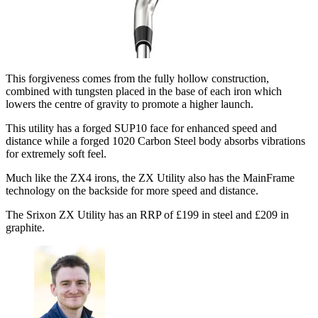
This forgiveness comes from the fully hollow construction,
combined with tungsten placed in the base of each iron which
lowers the centre of gravity to promote a higher launch.
This utility has a forged SUP10 face for enhanced speed and
distance while a forged 1020 Carbon Steel body absorbs vibrations
for extremely soft feel.
Much like the ZX4 irons, the ZX Utility also has the MainFrame
technology on the backside for more speed and distance.
The Srixon ZX Utility has an RRP of £199 in steel and £209 in
graphite.