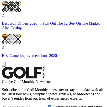
2
Best Golf Drivers 2026 - I Pick Out The 12 Best On The Market
After Testing
3
Best Game Improvement Irons 2026
Get the Golf Monthly Newsletter
Subscribe to the Golf Monthly newsletter to stay up to date with all
the latest tour news, equipment news, reviews, head-to-heads and
buyer’s guides from our team of experienced experts.
Contact me with news and offers