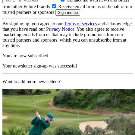
from other Future brands
Receive email from us on behalf of our
trusted partners or sponsors
By signing up, you agree to our
Terms of services
and acknowledge
that you have read our
Privacy Notice
. You also agree to receive
marketing emails from us that may include promotions from our
trusted partners and sponsors, which you can unsubscribe from at
any time.
You are now subscribed
Your newsletter sign-up was successful
Want to add more newsletters?