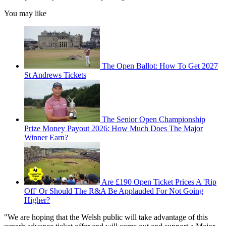
You may like
The Open Ballot: How To Get 2027
St Andrews Tickets
The Senior Open Championship
Prize Money Payout 2026: How Much Does The Major
Winner Earn?
Are £190 Open Ticket Prices A 'Rip
Off' Or Should The R&A Be Applauded For Not Going
Higher?
"We are hoping that the Welsh public will take advantage of this