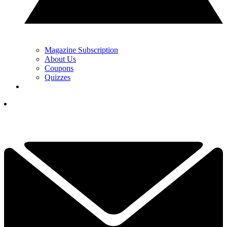
Magazine Subscription
About Us
Coupons
Quizzes