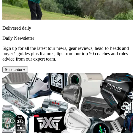
Delivered daily
Daily Newsletter
Sign up for all the latest tour news, gear reviews, head-to-heads and
buyer’s guides plus features, tips from our top 50 coaches and rules
advice from our expert team.
Subscribe +