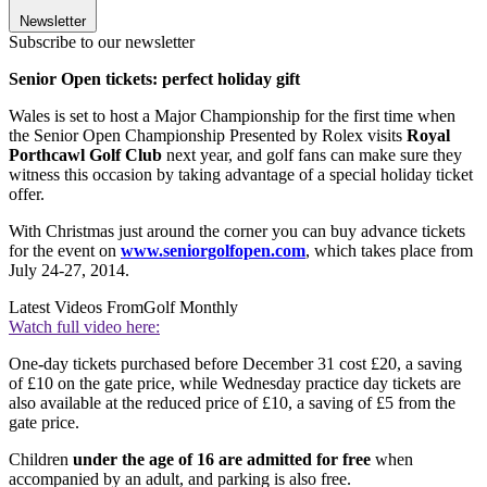
Newsletter
Subscribe to our newsletter
Senior Open tickets: perfect holiday gift
Wales is set to host a Major Championship for the first time when
the Senior Open Championship Presented by Rolex visits
Royal
Porthcawl Golf Club
next year, and golf fans can make sure they
witness this occasion by taking advantage of a special holiday ticket
offer.
With Christmas just around the corner you can buy advance tickets
for the event on
www.seniorgolfopen.com
, which takes place from
July 24-27, 2014.
Latest Videos From
Golf Monthly
Watch full video here:
One
-
day tickets purchased before December 31 cost £20, a saving
of £10 on the gate price, while Wednesday practice day tickets are
also available at the reduced price of £10, a saving of £5 from the
gate price.
Children
under the age of 16 are admitted for free
when
accompanied by an adult, and parking is also free.