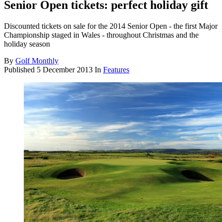
Senior Open tickets: perfect holiday gift
Discounted tickets on sale for the 2014 Senior Open - the first Major
Championship staged in Wales - throughout Christmas and the
holiday season
By
Golf Monthly
Published
5 December 2013
In
Features