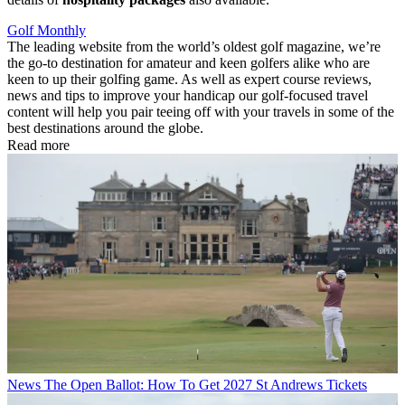
Golf Monthly
The leading website from the world’s oldest golf magazine, we’re
the go-to destination for amateur and keen golfers alike who are
keen to up their golfing game. As well as expert course reviews,
news and tips to improve your handicap our golf-focused travel
content will help you pair teeing off with your travels in some of the
best destinations around the globe.
Read more
News
The Open Ballot: How To Get 2027 St Andrews Tickets