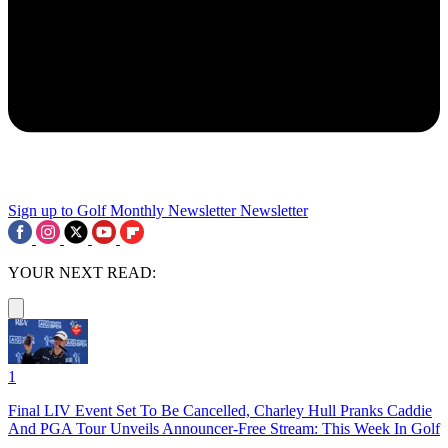
Sign up to Golf Monthly Newsletter
Newsletter
YOUR NEXT READ:
1
Final LIV Event Set To Be Cancelled, Charley Hull Pranks Caddie
And PGA Tour Unveils Announcer-Free Stream: This Week In Golf