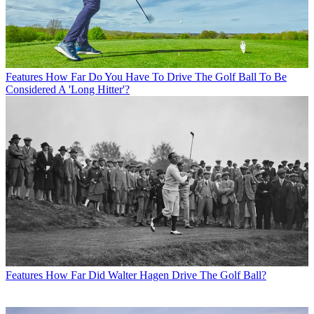
Features
How Far Do You Have To Drive The Golf Ball To Be
Considered A 'Long Hitter'?
Features
How Far Did Walter Hagen Drive The Golf Ball?