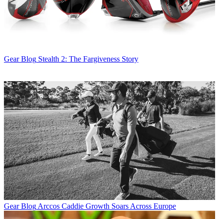
Gear Blog
Stealth 2: The Fargiveness Story
Gear Blog
Arccos Caddie Growth Soars Across Europe