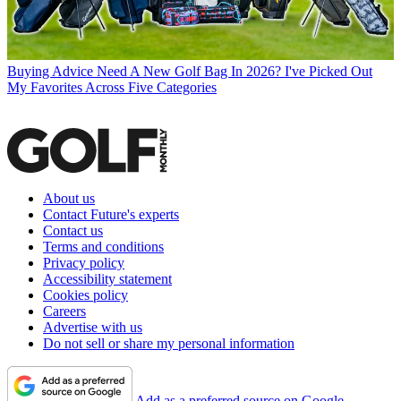
Buying Advice
Need A New Golf Bag In 2026? I've Picked Out
My Favorites Across Five Categories
About us
Contact Future's experts
Contact us
Terms and conditions
Privacy policy
Accessibility statement
Cookies policy
Careers
Advertise with us
Do not sell or share my personal information
Add as a preferred source on Google