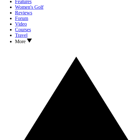
Features
Women's Golf
Reviews
Forum
Video
Courses
Travel
More