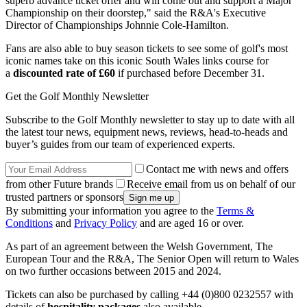
superb advance ticket offer and will come out and support a Major
Championship on their doorstep," said the R&A's Executive
Director of Championships Johnnie Cole-Hamilton.
Fans are also able to buy season tickets to see some of golf's most
iconic names take on this iconic South Wales links course for
a
discounted rate of £60
if purchased before December 31.
Get the Golf Monthly Newsletter
Subscribe to the Golf Monthly newsletter to stay up to date with all
the latest tour news, equipment news, reviews, head-to-heads and
buyer’s guides from our team of experienced experts.
Contact me with news and offers
from other Future brands
Receive email from us on behalf of our
trusted partners or sponsors
By submitting your information you agree to the
Terms &
Conditions
and
Privacy Policy
and are aged 16 or over.
As part of an agreement between the Welsh Government, The
European Tour and the R&A, The Senior Open will return to Wales
on two further occasions between 2015 and 2024.
Tickets can also be purchased by calling +44 (0)800 0232557 with
details of
hospitality packages
also available.