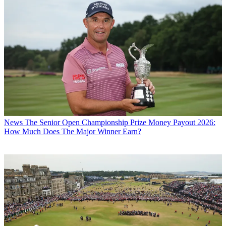
News
The Senior Open Championship Prize Money Payout 2026:
How Much Does The Major Winner Earn?