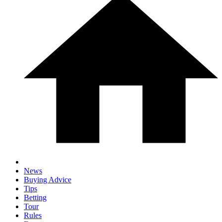
News
Buying Advice
Tips
Betting
Tour
Rules