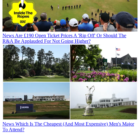
News
Are £190 Open Ticket Prices A 'Rip Off' Or Should The
R&A Be Applauded For Not Going Higher?
News
Which Is The Cheapest (And Most Expensive) Men's Major
To Attend?