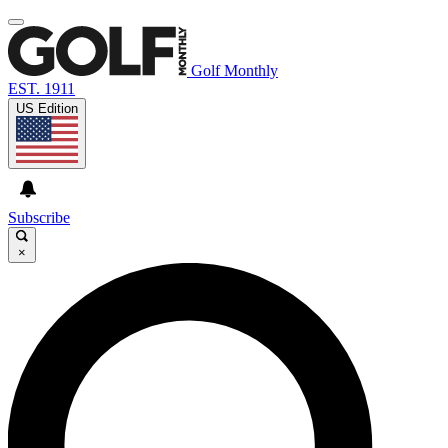
Golf Monthly
EST. 1911
US Edition
Subscribe
×