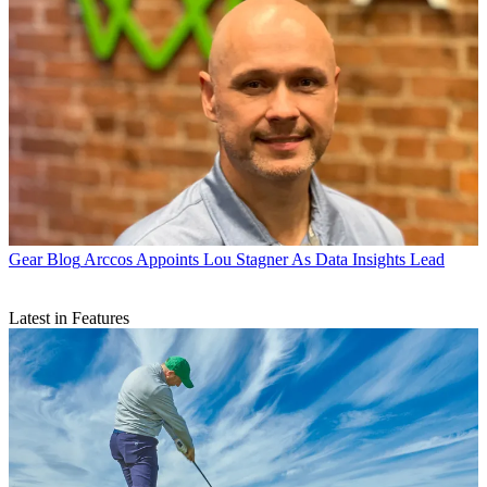
Gear Blog
Arccos Appoints Lou Stagner As Data Insights Lead
Latest in Features