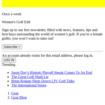
Once a week
Women's Golf Edit
Sign up to our free newsletter, filled with news, features, tips and
best buys surrounding the world of women’s golf. If you’re a female
golfer, you won’t want to miss out!
Subscribe +
An account already exists for this email address, please log in.
Trending
Jason Day's Historic Playoff Streak Comes To An End
The Great Golf Shaft Lie
Brian Rolapp Shuts Down LIV Golf Talks
The International Series
Gear
Gear Blog