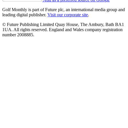
Golf Monthly is part of Future plc, an international media group and
leading digital publisher.
Visit our corporate site
.
© Future Publishing Limited Quay House, The Ambury, Bath BA1
1UA. All rights reserved. England and Wales company registration
number 2008885.