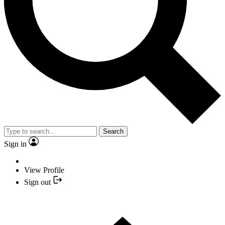
Search
Sign in
View Profile
Sign out