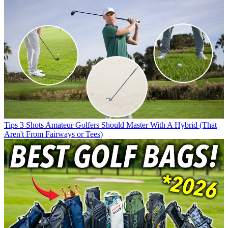
Tips
3 Shots Amateur Golfers Should Master With A Hybrid (That
Aren't From Fairways or Tees)