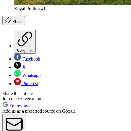
Royal Porthcawl
Share
Copy link
Facebook
X
Whatsapp
Pinterest
Share this article
Join the conversation
Follow us
Add us as a preferred source on Google