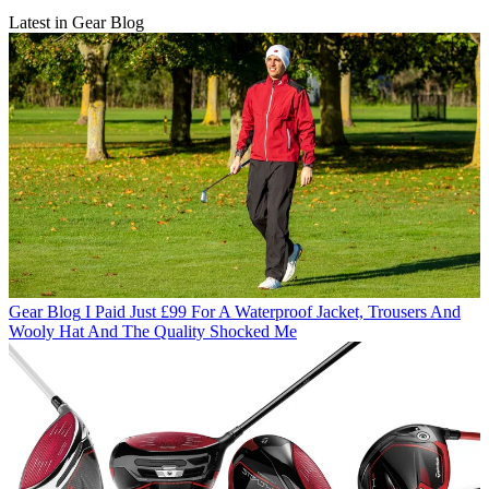
Latest in Gear Blog
Gear Blog
I Paid Just £99 For A Waterproof Jacket, Trousers And
Wooly Hat And The Quality Shocked Me