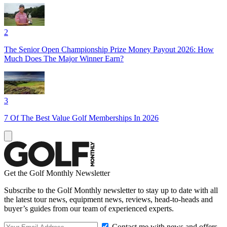
2
The Senior Open Championship Prize Money Payout 2026: How
Much Does The Major Winner Earn?
3
7 Of The Best Value Golf Memberships In 2026
Get the Golf Monthly Newsletter
Subscribe to the Golf Monthly newsletter to stay up to date with all
the latest tour news, equipment news, reviews, head-to-heads and
buyer’s guides from our team of experienced experts.
Contact me with news and offers