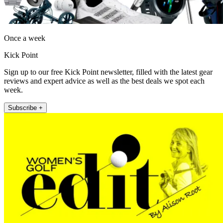
Once a week
Kick Point
Sign up to our free Kick Point newsletter, filled with the latest gear
reviews and expert advice as well as the best deals we spot each
week.
Subscribe +