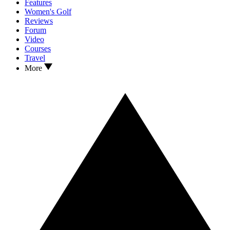
Features
Women's Golf
Reviews
Forum
Video
Courses
Travel
More