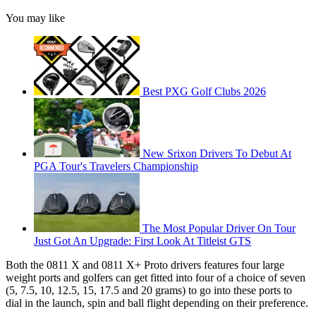
You may like
Best PXG Golf Clubs 2026
New Srixon Drivers To Debut At
PGA Tour's Travelers Championship
The Most Popular Driver On Tour
Just Got An Upgrade: First Look At Titleist GTS
Both the 0811 X and 0811 X+ Proto drivers features four large
weight ports and golfers can get fitted into four of a choice of seven
(5, 7.5, 10, 12.5, 15, 17.5 and 20 grams) to go into these ports to
dial in the launch, spin and ball flight depending on their preference.