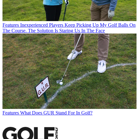
Features
Inexperienced Players Keep Picking Up My Golf Balls On
The Course. The Solution Is Staring Us In The Face
Features
What Does GUR Stand For In Golf?