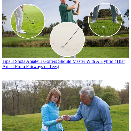
Tips
3 Shots Amateur Golfers Should Master With A Hybrid (That
Aren't From Fairways or Tees)