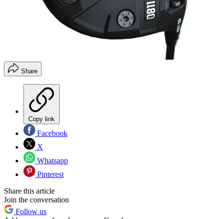
Share
Copy link
Facebook
X
Whatsapp
Pinterest
Share this article
Join the conversation
Follow us