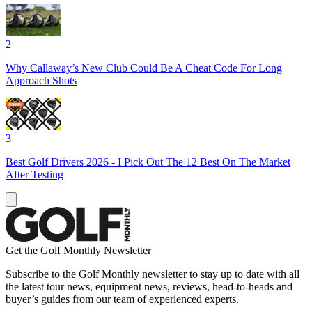
2
Why Callaway’s New Club Could Be A Cheat Code For Long
Approach Shots
3
Best Golf Drivers 2026 - I Pick Out The 12 Best On The Market
After Testing
Get the Golf Monthly Newsletter
Subscribe to the Golf Monthly newsletter to stay up to date with all
the latest tour news, equipment news, reviews, head-to-heads and
buyer’s guides from our team of experienced experts.