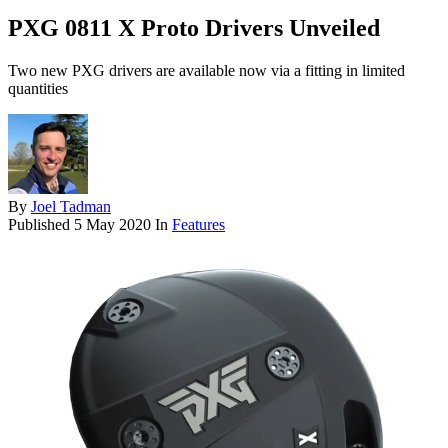
PXG 0811 X Proto Drivers Unveiled
Two new PXG drivers are available now via a fitting in limited
quantities
By
Joel Tadman
Published
5 May 2020
In
Features