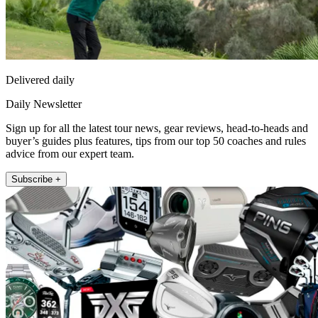
Delivered daily
Daily Newsletter
Sign up for all the latest tour news, gear reviews, head-to-heads and
buyer’s guides plus features, tips from our top 50 coaches and rules
advice from our expert team.
Subscribe +