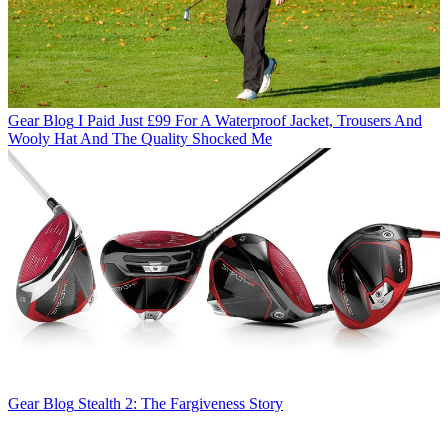
Gear Blog
I Paid Just £99 For A Waterproof Jacket, Trousers And
Wooly Hat And The Quality Shocked Me
Gear Blog
Stealth 2: The Fargiveness Story