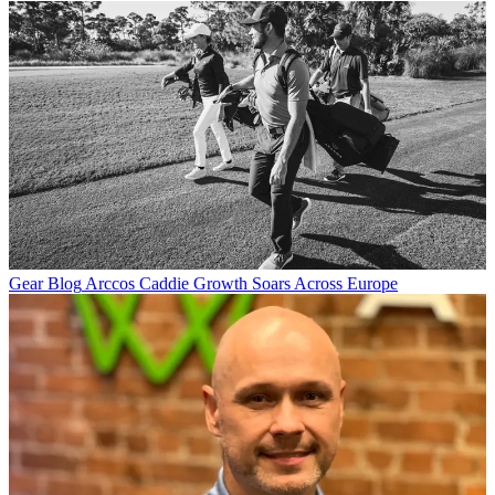
Gear Blog
Arccos Caddie Growth Soars Across Europe