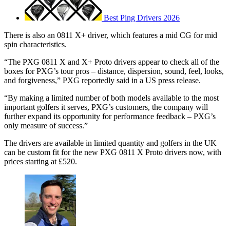
Best Ping Drivers 2026
There is also an 0811 X+ driver, which features a mid CG for mid
spin characteristics.
“The PXG 0811 X and X+ Proto drivers appear to check all of the
boxes for PXG’s tour pros – distance, dispersion, sound, feel, looks,
and forgiveness,” PXG reportedly said in a US press release.
“By making a limited number of both models available to the most
important golfers it serves, PXG’s customers, the company will
further expand its opportunity for performance feedback – PXG’s
only measure of success.”
The drivers are available in limited quantity and golfers in the UK
can be custom fit for the new PXG 0811 X Proto drivers now, with
prices starting at £520.