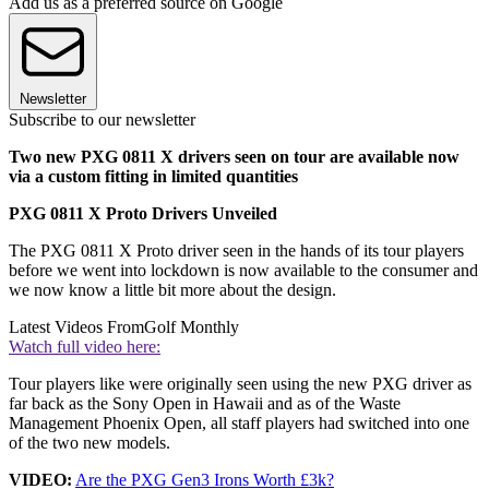
Add us as a preferred source on Google
Newsletter
Subscribe to our newsletter
Two new PXG 0811 X drivers seen on tour are available now
via a custom fitting in limited quantities
PXG 0811 X Proto Drivers Unveiled
The PXG 0811 X Proto driver seen in the hands of its tour players
before we went into lockdown is now available to the consumer and
we now know a little bit more about the design.
Latest Videos From
Golf Monthly
Watch full video here:
Tour players like were originally seen using the new PXG driver as
far back as the Sony Open in Hawaii and as of the Waste
Management Phoenix Open, all staff players had switched into one
of the two new models.
VIDEO:
Are the PXG Gen3 Irons Worth £3k?