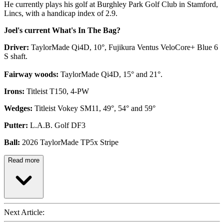
He currently plays his golf at Burghley Park Golf Club in Stamford,
Lincs, with a handicap index of 2.9.
Joel's current What's In The Bag?
Driver:
TaylorMade Qi4D, 10°, Fujikura Ventus VeloCore+ Blue 6
S shaft.
Fairway woods:
TaylorMade Qi4D, 15° and 21°.
Irons:
Titleist T150, 4-PW
Wedges:
Titleist Vokey SM11, 49°, 54° and 59°
Putter:
L.A.B. Golf DF3
Ball:
2026 TaylorMade TP5x Stripe
Read more
Next Article: