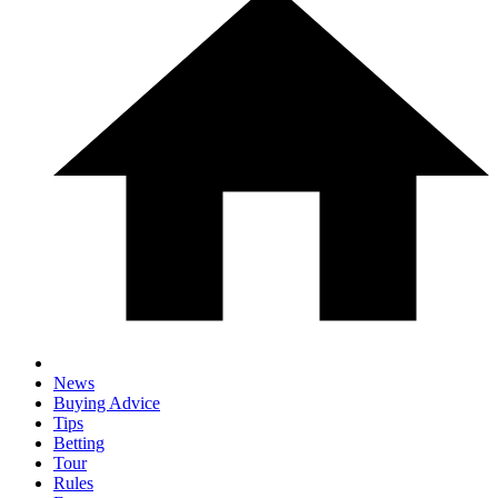
News
Buying Advice
Tips
Betting
Tour
Rules