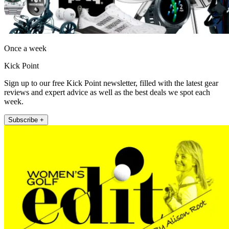
Once a week
Kick Point
Sign up to our free Kick Point newsletter, filled with the latest gear
reviews and expert advice as well as the best deals we spot each
week.
Subscribe +