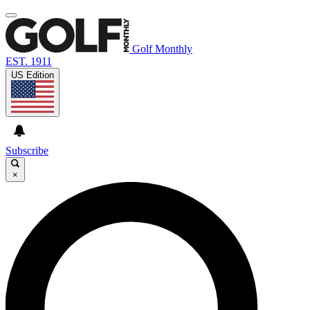
Golf Monthly
EST. 1911
US Edition
Subscribe
×