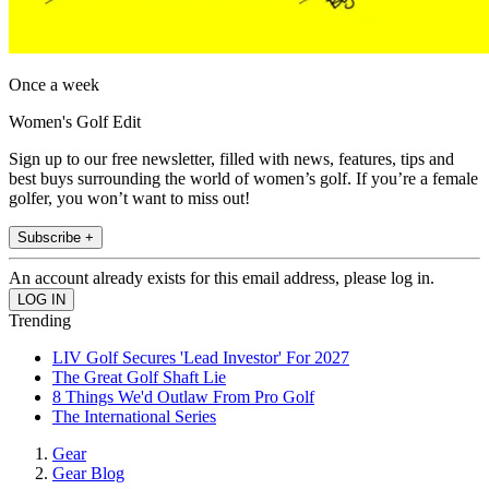
Once a week
Women's Golf Edit
Sign up to our free newsletter, filled with news, features, tips and
best buys surrounding the world of women’s golf. If you’re a female
golfer, you won’t want to miss out!
Subscribe +
An account already exists for this email address, please log in.
Trending
LIV Golf Secures 'Lead Investor' For 2027
The Great Golf Shaft Lie
8 Things We'd Outlaw From Pro Golf
The International Series
Gear
Gear Blog