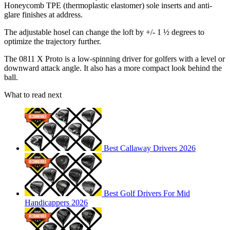
Honeycomb TPE (thermoplastic elastomer) sole inserts and anti-
glare finishes at address.
The adjustable hosel can change the loft by +/- 1 ½ degrees to
optimize the trajectory further.
The 0811 X Proto is a low-spinning driver for golfers with a level or
downward attack angle. It also has a more compact look behind the
ball.
What to read next
Best Callaway Drivers 2026
Best Golf Drivers For Mid
Handicappers 2026