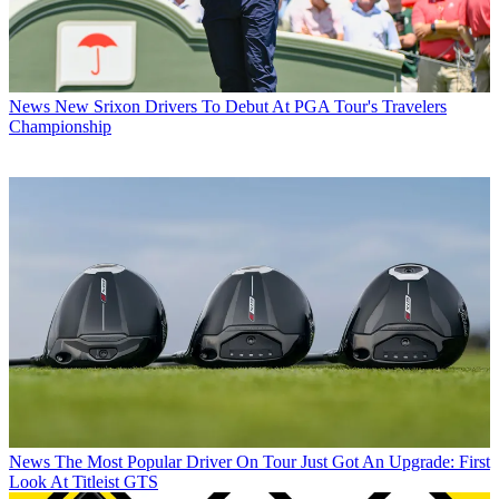
News
New Srixon Drivers To Debut At PGA Tour's Travelers
Championship
News
The Most Popular Driver On Tour Just Got An Upgrade: First
Look At Titleist GTS