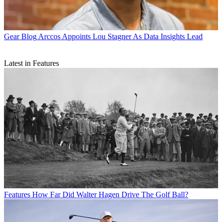
Gear Blog
Arccos Appoints Lou Stagner As Data Insights Lead
Latest in Features
Features
How Far Did Walter Hagen Drive The Golf Ball?