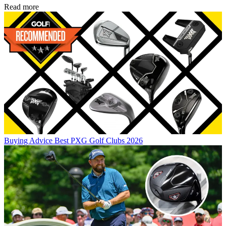
Read more
Buying Advice
Best PXG Golf Clubs 2026