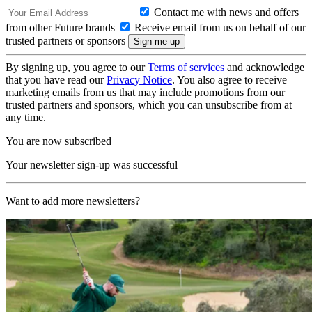
Contact me with news and offers
from other Future brands
Receive email from us on behalf of our
trusted partners or sponsors
By signing up, you agree to our
Terms of services
and acknowledge
that you have read our
Privacy Notice
. You also agree to receive
marketing emails from us that may include promotions from our
trusted partners and sponsors, which you can unsubscribe from at
any time.
You are now subscribed
Your newsletter sign-up was successful
Want to add more newsletters?