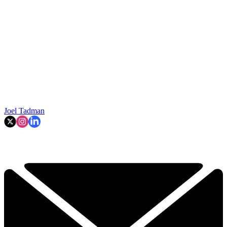
Joel Tadman