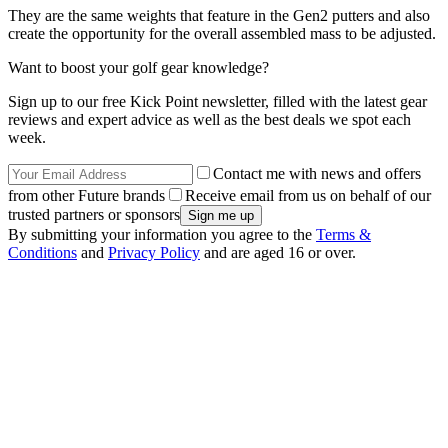
They are the same weights that feature in the Gen2 putters and also
create the opportunity for the overall assembled mass to be adjusted.
Want to boost your golf gear knowledge?
Sign up to our free Kick Point newsletter, filled with the latest gear
reviews and expert advice as well as the best deals we spot each
week.
Contact me with news and offers
from other Future brands
Receive email from us on behalf of our
trusted partners or sponsors
By submitting your information you agree to the
Terms &
Conditions
and
Privacy Policy
and are aged 16 or over.