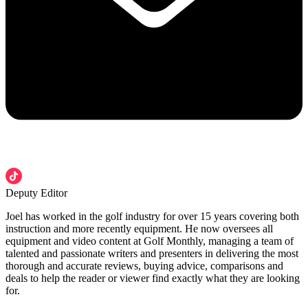
Deputy Editor
Joel has worked in the golf industry for over 15 years covering both
instruction and more recently equipment. He now oversees all
equipment and video content at Golf Monthly, managing a team of
talented and passionate writers and presenters in delivering the most
thorough and accurate reviews, buying advice, comparisons and
deals to help the reader or viewer find exactly what they are looking
for.