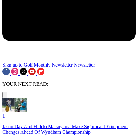
Sign up to Golf Monthly Newsletter
Newsletter
YOUR NEXT READ:
1
Jason Day And Hideki Matsuyama Make Significant Equipment
Changes Ahead Of Wyndham Championship