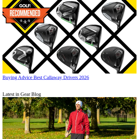
Buying Advice
Best Callaway Drivers 2026
Latest in Gear Blog