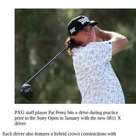
PXG staff player Pat Perez hits a drive during practice
prior to the Sony Open in January with the new 0811 X
driver
Each driver also features a hybrid crown constructions with