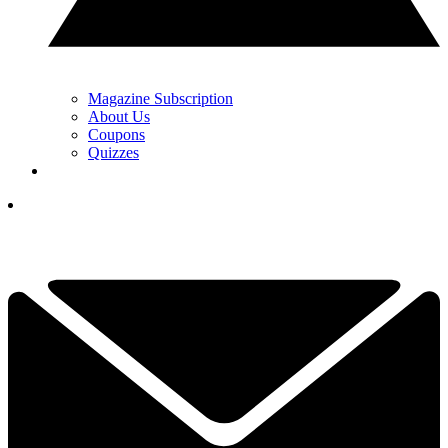
Magazine Subscription
About Us
Coupons
Quizzes