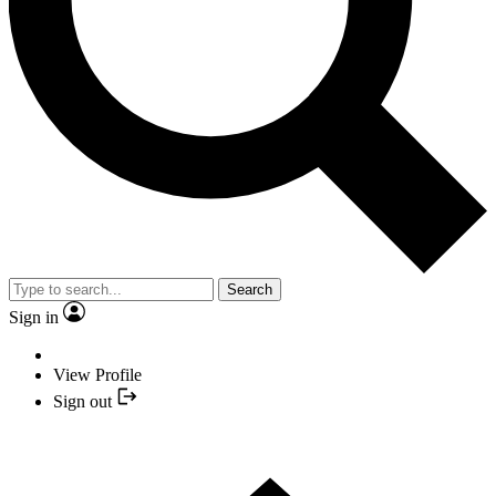
Search
Sign in
View Profile
Sign out