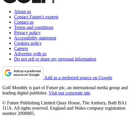
About us
Contact Future's experts
Contact us
Terms and conditions
Privacy policy
Accessibility statement
Cookies policy
Careers
Advertise with us
Do not sell or share my personal information
Add as a preferred source on Google
Golf Monthly is part of Future plc, an international media group and
leading digital publisher.
Visit our corporate site
.
© Future Publishing Limited Quay House, The Ambury, Bath BA1
1UA. All rights reserved. England and Wales company registration
number 2008885.