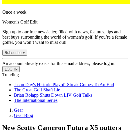
Once a week
Women's Golf Edit
Sign up to our free newsletter, filled with news, features, tips and
best buys surrounding the world of women’s golf. If you’re a female
golfer, you won’t want to miss out!
Subscribe +
An account already exists for this email address, please log in.
Trending
Jason Day's Historic Playoff Streak Comes To An End
The Great Golf Shaft Lie
Brian Rolapp Shuts Down LIV Golf Talks
The International Series
Gear
Gear Blog
New Scotty Cameron Futura X5 putters