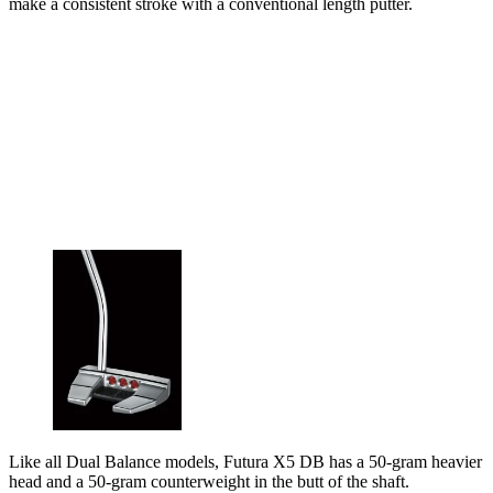
make a consistent stroke with a conventional length putter.
Like all Dual Balance models, Futura X5 DB has a 50-gram heavier
head and a 50-gram counterweight in the butt of the shaft.