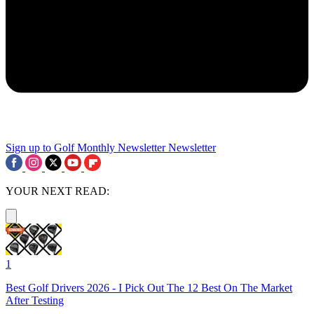
Sign up to Golf Monthly Newsletter
Newsletter
YOUR NEXT READ:
1
Best Golf Drivers 2026 - I Pick Out The 12 Best On The Market
After Testing