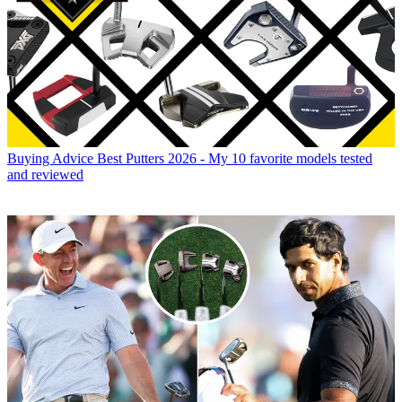
Buying Advice
Best Putters 2026 - My 10 favorite models tested
and reviewed