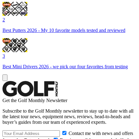
2
Best Putters 2026 - My 10 favorite models tested and reviewed
3
Best Mini Drivers 2026 - we pick our four favorites from testing
Get the Golf Monthly Newsletter
Subscribe to the Golf Monthly newsletter to stay up to date with all
the latest tour news, equipment news, reviews, head-to-heads and
buyer’s guides from our team of experienced experts.
Contact me with news and offers