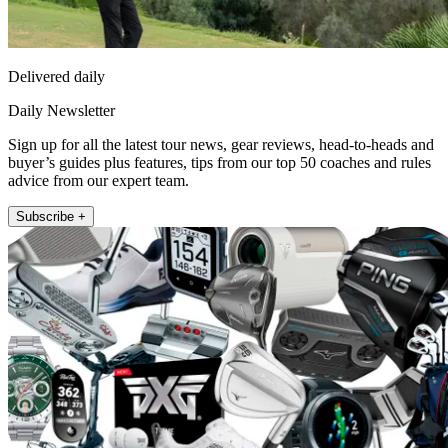
Delivered daily
Daily Newsletter
Sign up for all the latest tour news, gear reviews, head-to-heads and
buyer’s guides plus features, tips from our top 50 coaches and rules
advice from our expert team.
Subscribe +