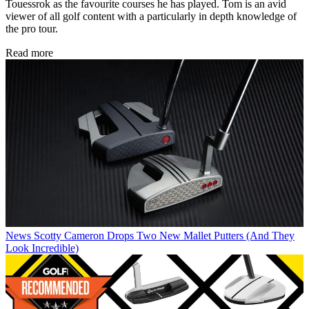
Touessrok as the favourite courses he has played. Tom is an avid
viewer of all golf content with a particularly in depth knowledge of
the pro tour.
Read more
News
Scotty Cameron Drops Two New Mallet Putters (And They
Look Incredible)