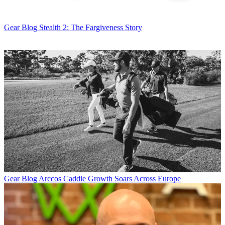
Gear Blog
Stealth 2: The Fargiveness Story
Gear Blog
Arccos Caddie Growth Soars Across Europe