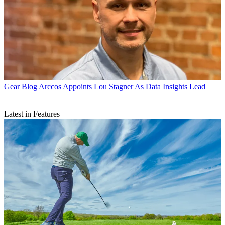
Gear Blog
Arccos Appoints Lou Stagner As Data Insights Lead
Latest in Features