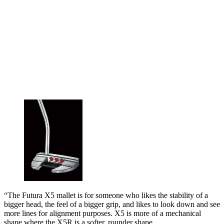
“The Futura X5 mallet is for someone who likes the stability of a
bigger head, the feel of a bigger grip, and likes to look down and see
more lines for alignment purposes. X5 is more of a mechanical
shape where the X5R is a softer, rounder shape.