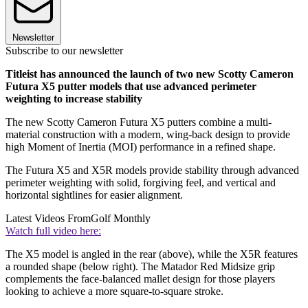
Newsletter
Subscribe to our newsletter
Titleist has announced the launch of two new Scotty Cameron
Futura X5 putter models that use advanced perimeter
weighting to increase stability
The new Scotty Cameron Futura X5 putters combine a multi-
material construction with a modern, wing-back design to provide
high Moment of Inertia (MOI) performance in a refined shape.
The Futura X5 and X5R models provide stability through advanced
perimeter weighting with solid, forgiving feel, and vertical and
horizontal sightlines for easier alignment.
Latest Videos From
Golf Monthly
Watch full video here:
The X5 model is angled in the rear (above), while the X5R features
a rounded shape (below right). The Matador Red Midsize grip
complements the face-balanced mallet design for those players
looking to achieve a more square-to-square stroke.