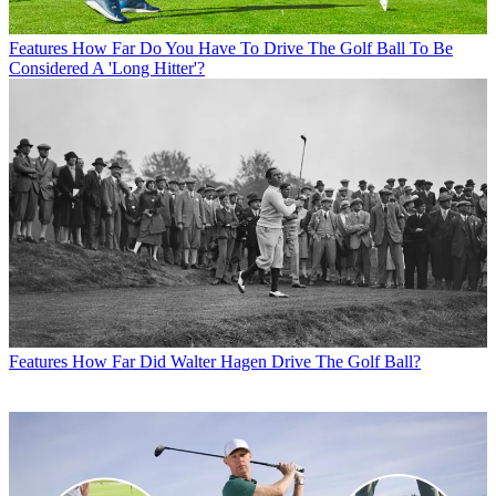
Features
How Far Do You Have To Drive The Golf Ball To Be
Considered A 'Long Hitter'?
Features
How Far Did Walter Hagen Drive The Golf Ball?