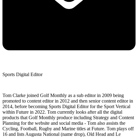
Sports Digital Editor
Tom Clarke joined Golf Monthly as a sub editor in 2009 being
promoted to content editor in 2012 and then senior content editor in
2014, before becoming Sports Digital Editor for the Sport Vertical
within Future in 2022. Tom currently looks after all the digital
products that Golf Monthly produce including Strategy and Content
Planning for the website and social media - Tom also assists the
Cycling, Football, Rugby and Marine titles at Future. Tom plays off
16 and lists Augusta National (name drop), Old Head and Le