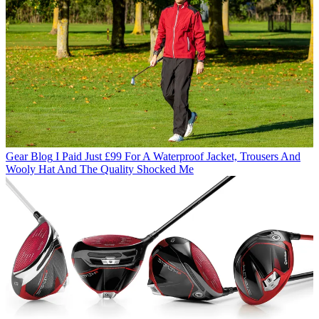
Gear Blog
I Paid Just £99 For A Waterproof Jacket, Trousers And
Wooly Hat And The Quality Shocked Me