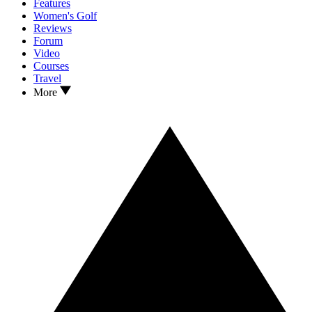
Features
Women's Golf
Reviews
Forum
Video
Courses
Travel
More