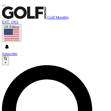
Golf Monthly
EST. 1911
US Edition
Subscribe
×