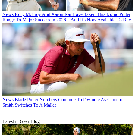
News
Rory McIlroy And Aaron Rai Have Taken This Iconic Putter
Range To Major Success In 2026... And It's Now Available To Buy
News
Blade Putter Numbers Continue To Dwindle As Cameron
Smith Switches To A Mallet
Latest in Gear Blog