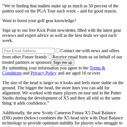
“We’re finding that mallets make up as much as 50 percent of the
putters used on the PGA Tour each week – and for good reason.
Want to boost your golf gear knowledge?
Sign up to our free Kick Point newsletter, filled with the latest gear
reviews and expert advice as well as the best deals we spot each
week.
Contact me with news and offers
from other Future brands
Receive email from us on behalf of our
trusted partners or sponsors
By submitting your information you agree to the
Terms &
Conditions
and
Privacy Policy
and are aged 16 or over.
The size of the head is larger so it looks and feels more stable on the
ground. The bigger the head, the more lines you can add for
alignment. We worked with many players on tour and in the Putter
Studio during the development of X5 and they all told us the same
thing: tt adds confidence.”
Additionally, the new Scotty Cameron Futura X5 Dual Balance
(DB) putter (below) combines the X5 head style with Dual Balance
technology to provide optimum stability for players who struggle to