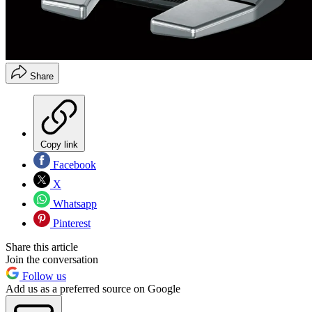
Share
Copy link
Facebook
X
Whatsapp
Pinterest
Share this article
Join the conversation
Follow us
Add us as a preferred source on Google