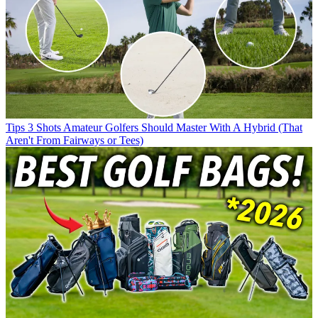
Tips
3 Shots Amateur Golfers Should Master With A Hybrid (That
Aren't From Fairways or Tees)