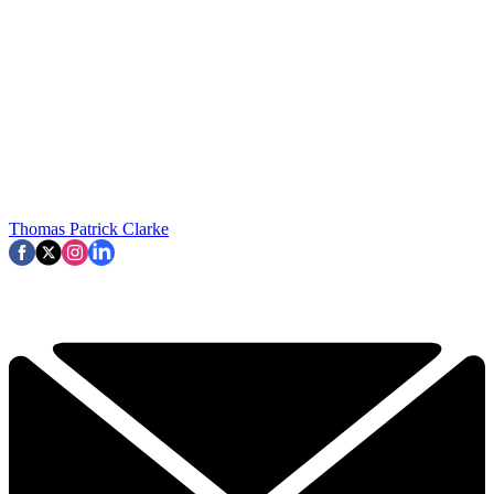
Thomas Patrick Clarke