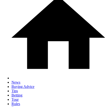
News
Buying Advice
Tips
Betting
Tour
Rules