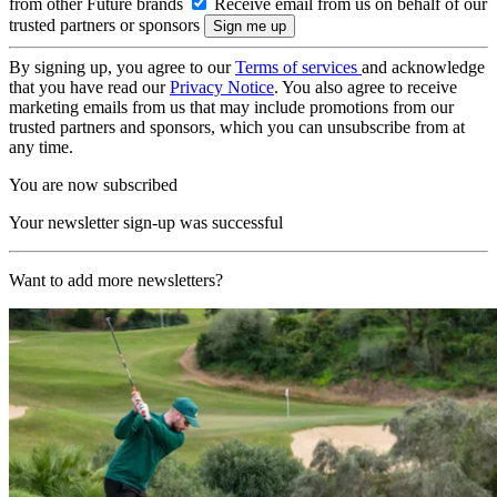
from other Future brands
Receive email from us on behalf of our
trusted partners or sponsors
By signing up, you agree to our
Terms of services
and acknowledge
that you have read our
Privacy Notice
. You also agree to receive
marketing emails from us that may include promotions from our
trusted partners and sponsors, which you can unsubscribe from at
any time.
You are now subscribed
Your newsletter sign-up was successful
Want to add more newsletters?