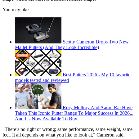
You may like
Scotty Cameron Drops Two New
Mallet Putters (And They Look Incredible)
Best Putters 2026 - My 10 favorite
models tested and reviewed
Rory McIlroy And Aaron Rai Have
Taken This Iconic Putter Range To Major Success In 2026...
And It's Now Available To Buy
"There’s no right or wrong; same performance, same weight, same
feel. It all depends on what you like to look at,” Cameron said.