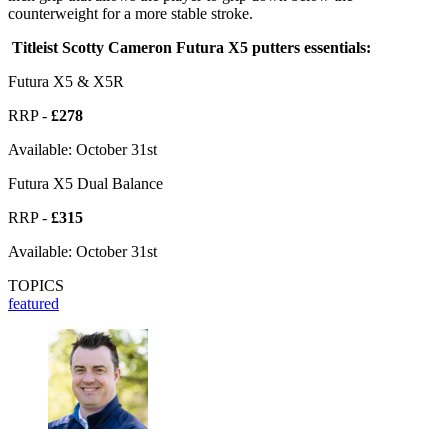
counterweight for a more stable stroke.
Titleist Scotty Cameron Futura X5 putters essentials:
Futura X5 & X5R
RRP -
£278
Available: October 31st
Futura X5 Dual Balance
RRP -
£315
Available: October 31st
TOPICS
featured