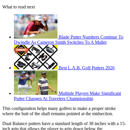
What to read next
Blade Putter Numbers Continue To
Dwindle As Cameron Smith Switches To A Mallet
Best L.A.B. Golf Putters 2026
Multiple Players Make Significant
Putter Changes At Travelers Championship
This configuration helps many golfers to make a proper stroke
where the butt of the shaft remains pointed at the midsection.
Dual Balance putters have a standard length of 38 inches with a 15-
inch grip that allows the player to grip down below the