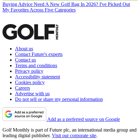
Buying Advice
Need A New Golf Bag In 2026? I've Picked Out
My Favorites Across Five Categories
About us
Contact Future's experts
Contact us
Terms and conditions
Privacy policy
Accessibility statement
Cookies policy
Careers
Advertise with us
Do not sell or share my personal information
Add as a preferred source on Google
Golf Monthly is part of Future plc, an international media group and
leading digital publisher.
Visit our corporate site
.