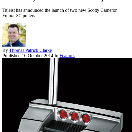
Titleist has announced the launch of two new Scotty Cameron
Futura X5 putters
By
Thomas Patrick Clarke
Published
16 October 2014
In
Features