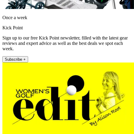
Once a week
Kick Point
Sign up to our free Kick Point newsletter, filled with the latest gear
reviews and expert advice as well as the best deals we spot each
week.
Subscribe +