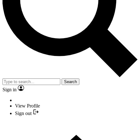
Search
Sign in
View Profile
Sign out