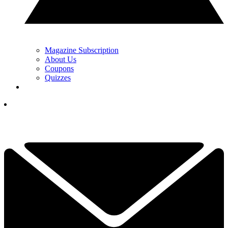
Magazine Subscription
About Us
Coupons
Quizzes