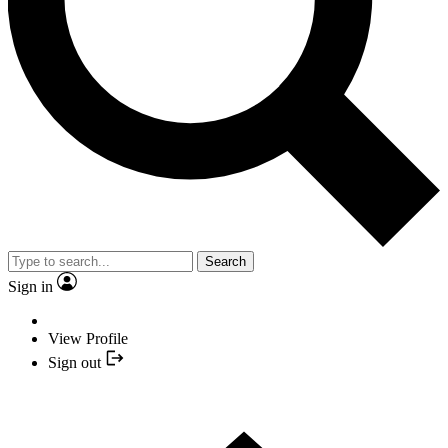
Search
Sign in
View Profile
Sign out