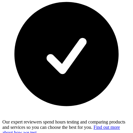
Our expert reviewers spend hours testing and comparing products
and services so you can choose the best for you.
Find out more
about how we test
.