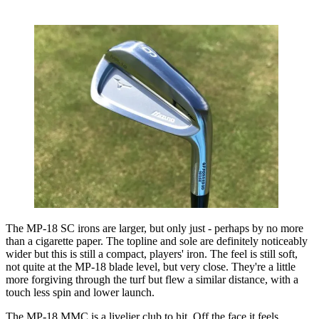
The MP-18 SC irons are larger, but only just - perhaps by no more
than a cigarette paper. The topline and sole are definitely noticeably
wider but this is still a compact, players' iron. The feel is still soft,
not quite at the MP-18 blade level, but very close. They're a little
more forgiving through the turf but flew a similar distance, with a
touch less spin and lower launch.
The MP-18 MMC is a livelier club to hit. Off the face it feels