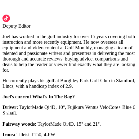
Deputy Editor
Joel has worked in the golf industry for over 15 years covering both
instruction and more recently equipment. He now oversees all
equipment and video content at Golf Monthly, managing a team of
talented and passionate writers and presenters in delivering the most
thorough and accurate reviews, buying advice, comparisons and
deals to help the reader or viewer find exactly what they are looking
for.
He currently plays his golf at Burghley Park Golf Club in Stamford,
Lincs, with a handicap index of 2.9.
Joel's current What's In The Bag?
Driver:
TaylorMade Qi4D, 10°, Fujikura Ventus VeloCore+ Blue 6
S shaft.
Fairway woods:
TaylorMade Qi4D, 15° and 21°.
Irons:
Titleist T150, 4-PW