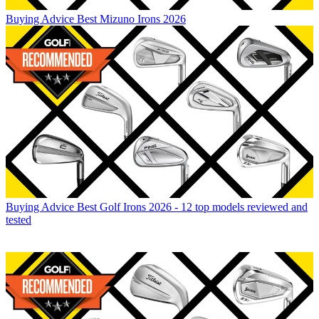
Buying Advice
Best Mizuno Irons 2026
Buying Advice
Best Golf Irons 2026 - 12 top models reviewed and
tested