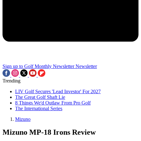
Sign up to Golf Monthly Newsletter
Newsletter
Trending
LIV Golf Secures 'Lead Investor' For 2027
The Great Golf Shaft Lie
8 Things We'd Outlaw From Pro Golf
The International Series
Mizuno
Mizuno MP-18 Irons Review