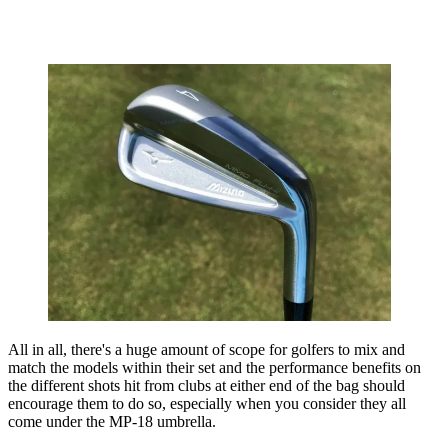
All in all, there's a huge amount of scope for golfers to mix and
match the models within their set and the performance benefits on
the different shots hit from clubs at either end of the bag should
encourage them to do so, especially when you consider they all
come under the MP-18 umbrella.