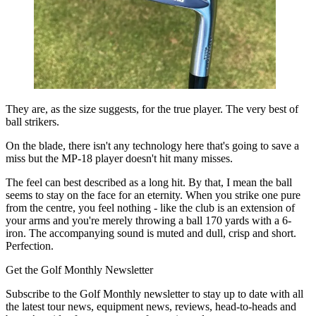
They are, as the size suggests, for the true player. The very best of
ball strikers.
On the blade, there isn't any technology here that's going to save a
miss but the MP-18 player doesn't hit many misses.
The feel can best described as a long hit. By that, I mean the ball
seems to stay on the face for an eternity. When you strike one pure
from the centre, you feel nothing - like the club is an extension of
your arms and you're merely throwing a ball 170 yards with a 6-
iron. The accompanying sound is muted and dull, crisp and short.
Perfection.
Get the Golf Monthly Newsletter
Subscribe to the Golf Monthly newsletter to stay up to date with all
the latest tour news, equipment news, reviews, head-to-heads and