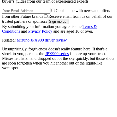
buyer’s guides from our team of experienced experts.
Contact me with news and offers
from other Future brands
Receive email from us on behalf of our
trusted partners or sponsors
By submitting your information you agree to the
Terms &
Conditions
and
Privacy Policy
and are aged 16 or over.
Related:
Mizuno JPX900 driver review
Unsurprisingly, forgiveness doesn't really feature here. If that's a
shock to you, perhaps the
JPX900 series
is more up your street.
Misses felt harsh and dropped out of the sky quickly, but those shots
are soon forgotten when you hit another out of the liquid-like
sweetspot.