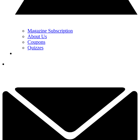
Magazine Subscription
About Us
Coupons
Quizzes