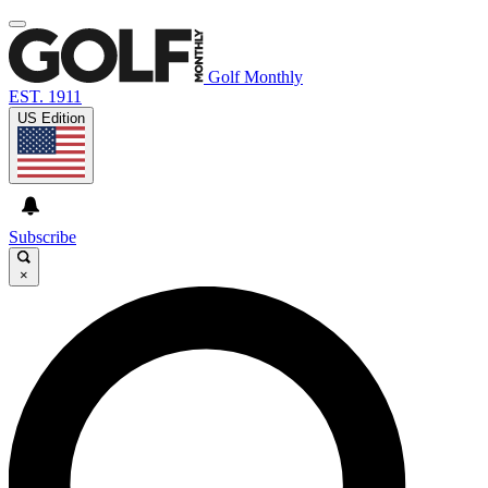
Golf Monthly
EST. 1911
US Edition
Subscribe
×