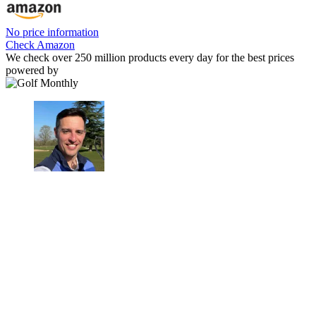
No price information
Check Amazon
We check over 250 million products every day for the best prices
powered by