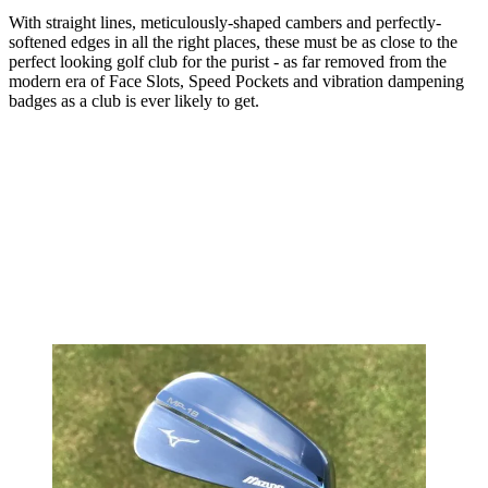
With straight lines, meticulously-shaped cambers and perfectly-
softened edges in all the right places, these must be as close to the
perfect looking golf club for the purist - as far removed from the
modern era of Face Slots, Speed Pockets and vibration dampening
badges as a club is ever likely to get.