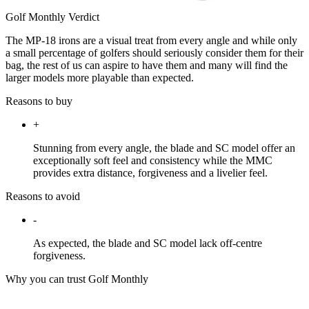
Golf Monthly Verdict
The MP-18 irons are a visual treat from every angle and while only
a small percentage of golfers should seriously consider them for their
bag, the rest of us can aspire to have them and many will find the
larger models more playable than expected.
Reasons to buy
+
Stunning from every angle, the blade and SC model offer an
exceptionally soft feel and consistency while the MMC
provides extra distance, forgiveness and a livelier feel.
Reasons to avoid
-
As expected, the blade and SC model lack off-centre
forgiveness.
Why you can trust Golf Monthly