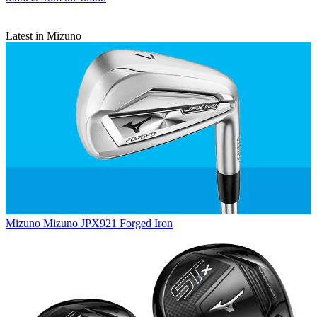
Latest in Mizuno
Mizuno
Mizuno JPX921 Forged Iron