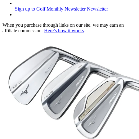
Sign up to Golf Monthly Newsletter
Newsletter
When you purchase through links on our site, we may earn an
affiliate commission.
Here’s how it works
.