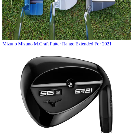
Mizuno
Mizuno M.Craft Putter Range Extended For 2021