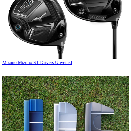
Mizuno
Mizuno ST Drivers Unveiled