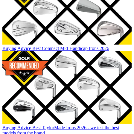
Buying Advice
Best Compact Mid-Handicap Irons 2026
Buying Advice
Best TaylorMade Irons 2026 - we test the best
models from the brand