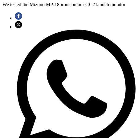
We tested the Mizuno MP-18 irons on our GC2 launch monitor