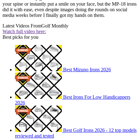
your spine or instantly put a smile on your face, but the MP-18 irons
did it with ease, even despite images doing the rounds on social
media weeks before I finally got my hands on them.
Latest Videos From
Golf Monthly
Watch full video here:
Best picks for you
Best Mizuno Irons 2026
Best Irons For Low Handicappers
2026
Best Golf Irons 2026 - 12 top models
reviewed and tested