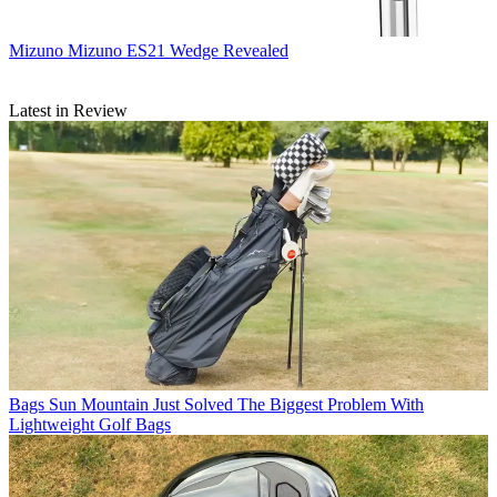
Mizuno
Mizuno ES21 Wedge Revealed
Latest in Review
Bags
Sun Mountain Just Solved The Biggest Problem With
Lightweight Golf Bags