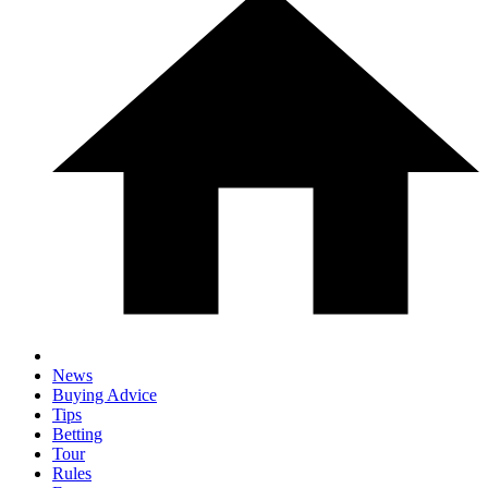
News
Buying Advice
Tips
Betting
Tour
Rules