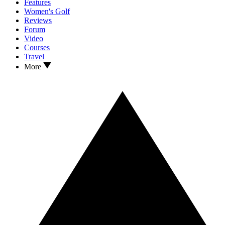
Features
Women's Golf
Reviews
Forum
Video
Courses
Travel
More