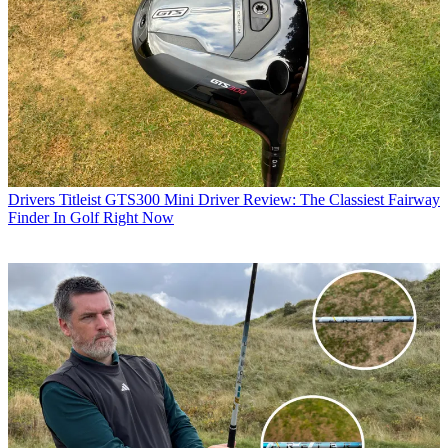
Drivers
Titleist GTS300 Mini Driver Review: The Classiest Fairway
Finder In Golf Right Now