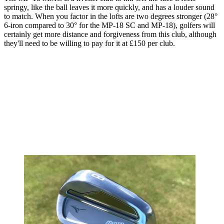
springy, like the ball leaves it more quickly, and has a louder sound
to match. When you factor in the lofts are two degrees stronger (28°
6-iron compared to 30° for the MP-18 SC and MP-18), golfers will
certainly get more distance and forgiveness from this club, although
they'll need to be willing to pay for it at £150 per club.