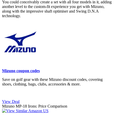
You could conceivably create a set with all four models in it, adding
another level to the custom-fit experience you get with Mizuno,
along with the impressive shaft optimiser and Swing D.N.A
technology.
Mizuno coupon codes
Save on golf gear with these Mizuno discount codes, covering
shoes, clothing, bags, clubs, accessories & more.
View Deal
Mizuno MP-18 Irons: Price Comparison