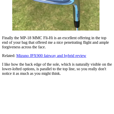
Finally the MP-18 MMC Fli-Hi is an excellent offering in the top
end of your bag that offered me a nice penetrating flight and ample
forgiveness across the face.
Related:
Mizuno JPX900 fairway and hybrid review
I like how the back edge of the sole, which is naturally visible on the
lower-lofted options, is parallel to the top line, so you really don't
notice it as much as you might think.