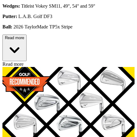
Wedges:
Titleist Vokey SM11, 49°, 54° and 59°
Putter:
L.A.B. Golf DF3
Ball:
2026 TaylorMade TP5x Stripe
Read more
Read more