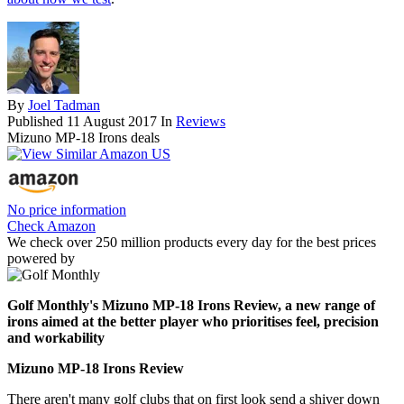
By
Joel Tadman
Published
11 August 2017
In
Reviews
Mizuno MP-18 Irons deals
No price information
Check Amazon
We check over 250 million products every day for the best prices
powered by
Golf Monthly's Mizuno MP-18 Irons Review, a new range of
irons aimed at the better player who prioritises feel, precision
and workability
Mizuno MP-18 Irons Review
There aren't many golf clubs that on first look send a shiver down