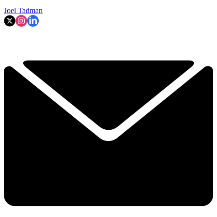
Joel Tadman