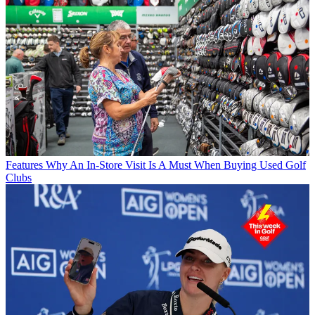
Features
Why An In-Store Visit Is A Must When Buying Used Golf
Clubs