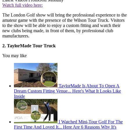
Watch full video here:
The London Golf show will bring the professional experience to the
amateur game with the presence of the Wilson Tour Truck. Visitors
to the show will be able to enjoy a custom fitting and watch their
new clubs being made, in front of them, by professional club
manufacturers.
2. TaylorMade Tour Truck
You may like
TaylorMade Is About To Open A
Dream Custom Fitting Venue... Here's What It Looks Like
Inside
I Watched Mini-Tour Golf For The
First Time And Loved It... Here Are 6 Reasons Why It's