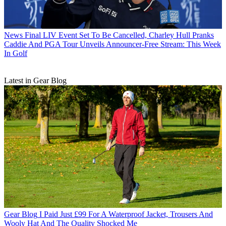
News
Final LIV Event Set To Be Cancelled, Charley Hull Pranks
Caddie And PGA Tour Unveils Announcer-Free Stream: This Week
In Golf
Latest in Gear Blog
Gear Blog
I Paid Just £99 For A Waterproof Jacket, Trousers And
Wooly Hat And The Quality Shocked Me