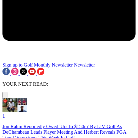
Sign up to Golf Monthly Newsletter
Newsletter
YOUR NEXT READ:
1
Jon Rahm Reportedly Owed 'Up To $150m' By LIV Golf As
DeChambeau Leads Player Meeting And Herbert Reveals PGA
Tour Discussions: This Week In Golf