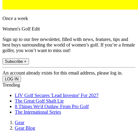
Once a week
Women's Golf Edit
Sign up to our free newsletter, filled with news, features, tips and
best buys surrounding the world of women’s golf. If you’re a female
golfer, you won’t want to miss out!
Subscribe +
An account already exists for this email address, please log in.
Trending
LIV Golf Secures 'Lead Investor' For 2027
The Great Golf Shaft Lie
8 Things We'd Outlaw From Pro Golf
The International Series
Gear
Gear Blog