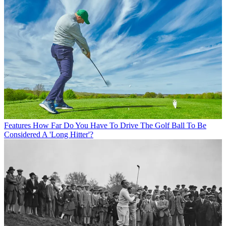
Features
How Far Do You Have To Drive The Golf Ball To Be
Considered A 'Long Hitter'?