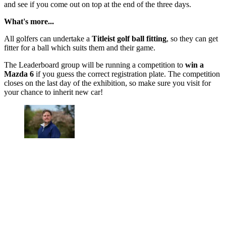
and see if you come out on top at the end of the three days.
What's more...
All golfers can undertake a
Titleist golf ball fitting
, so they can get
fitter for a ball which suits them and their game.
The Leaderboard group will be running a competition to
win a
Mazda 6
if you guess the correct registration plate. The competition
closes on the last day of the exhibition, so make sure you visit for
your chance to inherit new car!