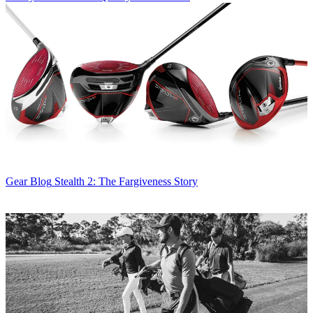
Gear Blog
Stealth 2: The Fargiveness Story