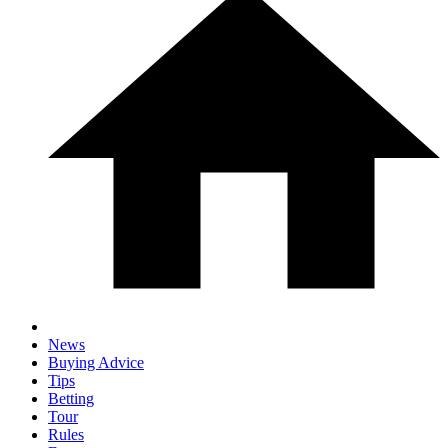
News
Buying Advice
Tips
Betting
Tour
Rules