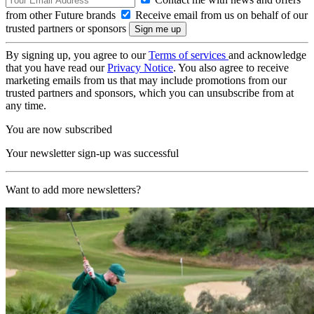
from other Future brands
Receive email from us on behalf of our
trusted partners or sponsors
By signing up, you agree to our
Terms of services
and acknowledge
that you have read our
Privacy Notice
. You also agree to receive
marketing emails from us that may include promotions from our
trusted partners and sponsors, which you can unsubscribe from at
any time.
You are now subscribed
Your newsletter sign-up was successful
Want to add more newsletters?