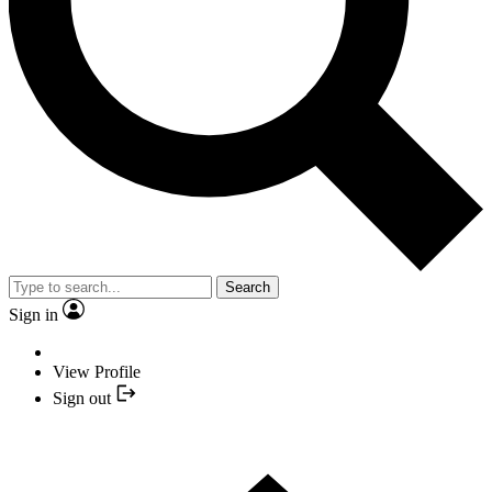
Search
Sign in
View Profile
Sign out