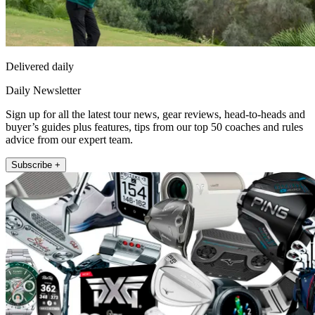
Delivered daily
Daily Newsletter
Sign up for all the latest tour news, gear reviews, head-to-heads and
buyer’s guides plus features, tips from our top 50 coaches and rules
advice from our expert team.
Subscribe +