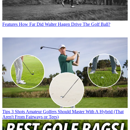
Features
How Far Did Walter Hagen Drive The Golf Ball?
Tips
3 Shots Amateur Golfers Should Master With A Hybrid (That
Aren't From Fairways or Tees)