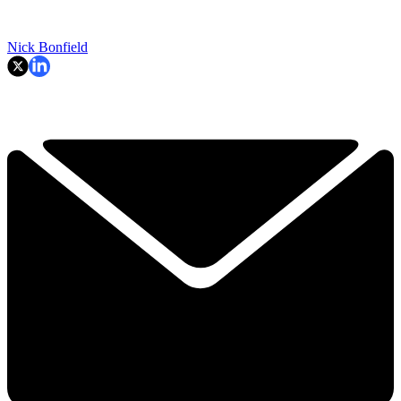
Nick Bonfield