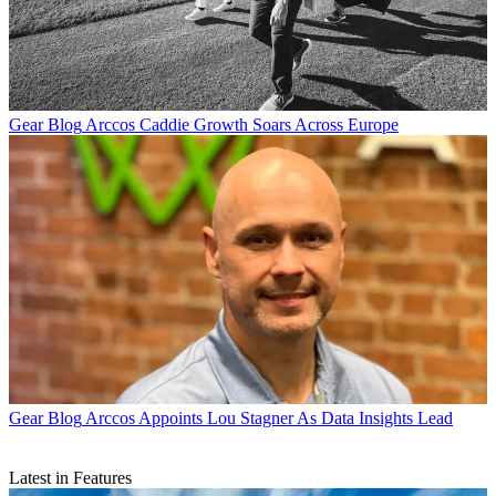
Gear Blog
Arccos Caddie Growth Soars Across Europe
Gear Blog
Arccos Appoints Lou Stagner As Data Insights Lead
Latest in Features