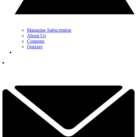
Magazine Subscription
About Us
Coupons
Quizzes