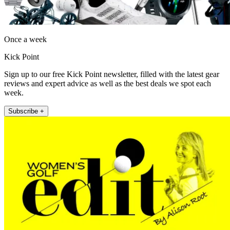
Once a week
Kick Point
Sign up to our free Kick Point newsletter, filled with the latest gear
reviews and expert advice as well as the best deals we spot each
week.
Subscribe +