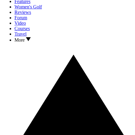
Features
Women's Golf
Reviews
Forum
Video
Courses
Travel
More