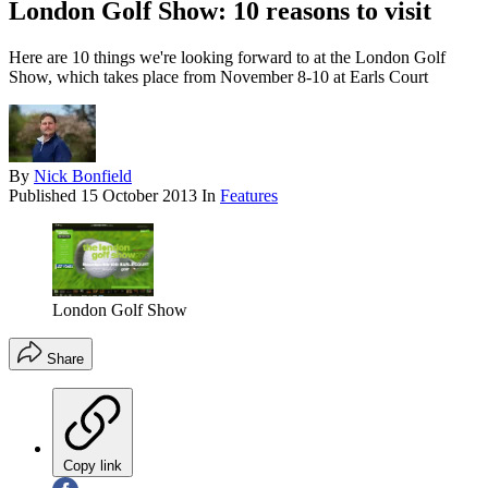
London Golf Show: 10 reasons to visit
Here are 10 things we're looking forward to at the London Golf
Show, which takes place from November 8-10 at Earls Court
By
Nick Bonfield
Published
15 October 2013
In
Features
London Golf Show
Share
Copy link