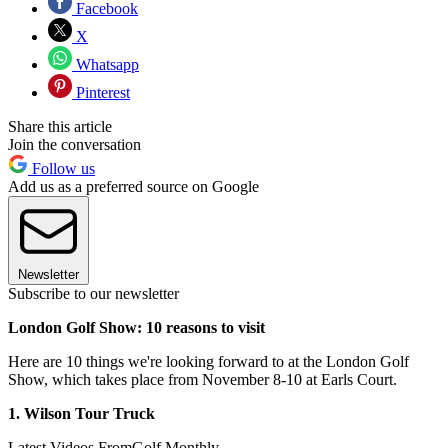
Facebook
X
Whatsapp
Pinterest
Share this article
Join the conversation
Follow us
Add us as a preferred source on Google
Newsletter
Subscribe to our newsletter
London Golf Show: 10 reasons to visit
Here are 10 things we're looking forward to at the London Golf
Show, which takes place from November 8-10 at Earls Court.
1. Wilson Tour Truck
Latest Videos From
Golf Monthly