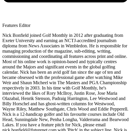
Features Editor
Nick Bonfield joined Golf Monthly in 2012 after graduating from
Exeter University and earning an NCTJ-accredited journalism
diploma from News Associates in Wimbledon. He is responsible for
managing production of the magazine, sub-editing, writing,
commissioning and coordinating all features across print and online.
Most of his online work is opinion-based and typically centres
around the Majors and significant events in the global golfing
calendar. Nick has been an avid golf fan since the age of ten and
became obsessed with the professional game after watching Mike
Weir and Shaun Micheel win The Masters and PGA Championship
respectively in 2003. In his time with Golf Monthly, he's
interviewed the likes of Rory McIlroy, Justin Rose, Jose Maria
Olazabal, Henrik Stenson, Padraig Harrington, Lee Westwood and
Billy Horschel and has ghost-written columns for Westwood,
Wayne Riley, Matthew Southgate, Chris Wood and Eddie Pepperell.
Nick is a 12-handicap golfer and his favourite courses include Old
Head, Sunningdale New, Penha Longha, Valderrama and Bearwood
Lakes. If you have a feature pitch for Nick, please email
nick.bonfield@futurenet.com with 'Pitch' in the subject line. Nick is