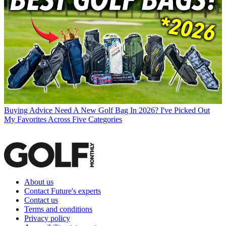
Buying Advice
Need A New Golf Bag In 2026? I've Picked Out
My Favorites Across Five Categories
About us
Contact Future's experts
Contact us
Terms and conditions
Privacy policy