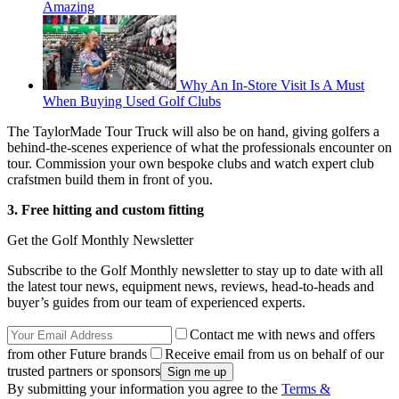
Amazing
Why An In-Store Visit Is A Must
When Buying Used Golf Clubs
The TaylorMade Tour Truck will also be on hand, giving golfers a
behind-the-scenes experience of what the professionals encounter on
tour. Commission your own bespoke clubs and watch expert club
crafstmen build them in front of you.
3. Free hitting and custom fitting
Get the Golf Monthly Newsletter
Subscribe to the Golf Monthly newsletter to stay up to date with all
the latest tour news, equipment news, reviews, head-to-heads and
buyer’s guides from our team of experienced experts.
Contact me with news and offers
from other Future brands
Receive email from us on behalf of our
trusted partners or sponsors
By submitting your information you agree to the
Terms &