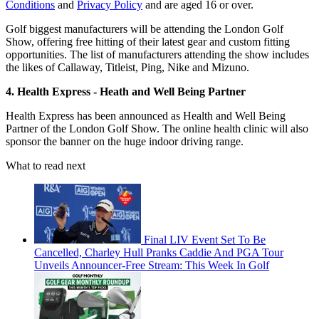
Conditions
and
Privacy Policy
and are aged 16 or over.
Golf biggest manufacturers will be attending the London Golf
Show, offering free hitting of their latest gear and custom fitting
opportunities. The list of manufacturers attending the show includes
the likes of Callaway, Titleist, Ping, Nike and Mizuno.
4. Health Express - Heath and Well Being Partner
Health Express has been announced as Health and Well Being
Partner of the London Golf Show. The online health clinic will also
sponsor the banner on the huge indoor driving range.
What to read next
Final LIV Event Set To Be
Cancelled, Charley Hull Pranks Caddie And PGA Tour
Unveils Announcer-Free Stream: This Week In Golf