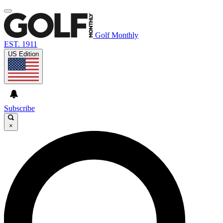
Golf Monthly
EST. 1911
US Edition
Subscribe
×