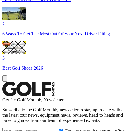
2
6 Ways To Get The Most Out Of Your Next Driver Fitting
3
Best Golf Shoes 2026
Get the Golf Monthly Newsletter
Subscribe to the Golf Monthly newsletter to stay up to date with all
the latest tour news, equipment news, reviews, head-to-heads and
buyer’s guides from our team of experienced experts.
Contact me with news and offers