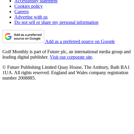
Accessibility statement
Cookies policy
Careers
Advertise with us
Do not sell or share my personal information
Add as a preferred source on Google
Golf Monthly is part of Future plc, an international media group and
leading digital publisher.
Visit our corporate site
.
© Future Publishing Limited Quay House, The Ambury, Bath BA1
1UA. All rights reserved. England and Wales company registration
number 2008885.