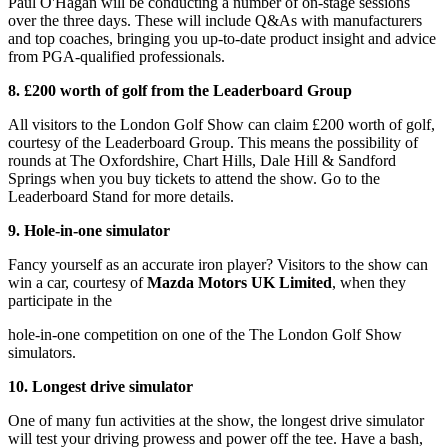
Paul O'Hagan will be conducting a number of on-stage sessions
over the three days. These will include Q&As with manufacturers
and top coaches, bringing you up-to-date product insight and advice
from PGA-qualified professionals.
8. £200 worth of golf from the Leaderboard Group
All visitors to the London Golf Show can claim £200 worth of golf,
courtesy of the Leaderboard Group. This means the possibility of
rounds at The Oxfordshire, Chart Hills, Dale Hill & Sandford
Springs when you buy tickets to attend the show. Go to the
Leaderboard Stand for more details.
9. Hole-in-one simulator
Fancy yourself as an accurate iron player? Visitors to the show can
win a car, courtesy of
Mazda Motors UK Limited
, when they
participate in the
hole-in-one competition on one of the The London Golf Show
simulators.
10. Longest drive simulator
One of many fun activities at the show, the longest drive simulator
will test your driving prowess and power off the tee. Have a bash,