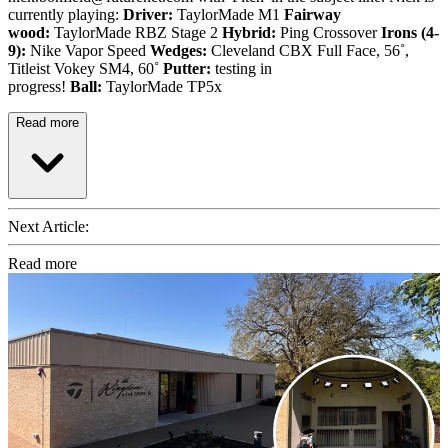
currently playing:
Driver:
TaylorMade M1
Fairway
wood:
TaylorMade RBZ Stage 2
Hybrid:
Ping Crossover
Irons (4-
9):
Nike Vapor Speed
Wedges:
Cleveland CBX Full Face, 56˚,
Titleist Vokey SM4, 60˚
Putter:
testing in
progress!
Ball:
TaylorMade TP5x
Read more
Next Article:
Read more