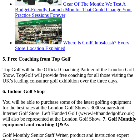
Gear Of The Month: We Test A
Budget-Friendly Launch Monitor That Could Change Your
Practice Sessions Forever
Where Is GolfClubs4cash? Every
Store Location Explained
5. Free Coaching from Top Golf
Top Golf will be the Official Coaching Partner of the London Golf
Show. TopGolf will provide free coaching for all those visiting the
UK's leading consumer golf exhibition over the three days.
6. Indoor Golf Shop
You will be able to purchase some of the latest golfing equipment
for the best rates at the London Golf Show's 3000-square-foot
Internet Golf Store. Left Handed Golf (www.lefthandedgolf.co.uk)
will also be represented at the London Golf Show.
7. Golf Monthly
equipment and coaching Q&As
Golf Monthly Senior Staff Writer, product and instruction expert