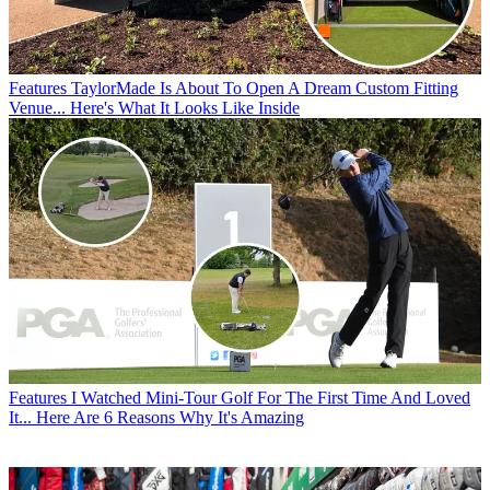
Features
TaylorMade Is About To Open A Dream Custom Fitting
Venue... Here's What It Looks Like Inside
Features
I Watched Mini-Tour Golf For The First Time And Loved
It... Here Are 6 Reasons Why It's Amazing