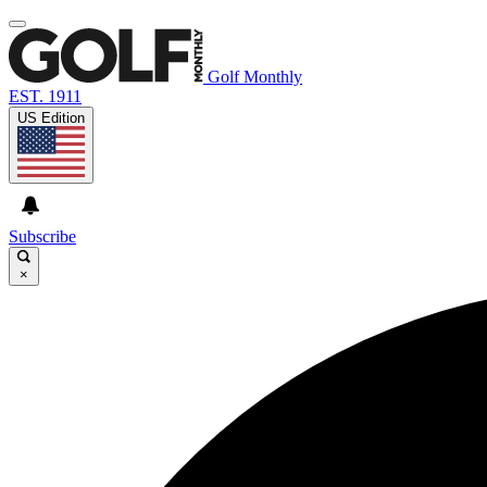
Golf Monthly
EST. 1911
US Edition
Subscribe
×