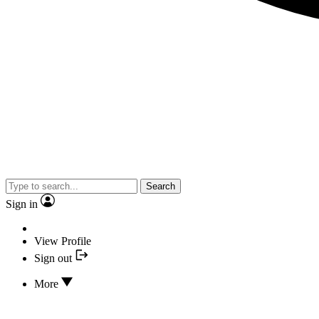
Search
Sign in
View Profile
Sign out
More